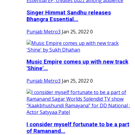
Singer Himmat Sandhu releases
Bhangra Essential...
Punjab Metro3
Jan 25, 2022
0
Music Empire comes up with new track
'Shine'...
Punjab Metro3
Jan 25, 2022
0
I consider myself fortunate to be a part
of Ramanand...