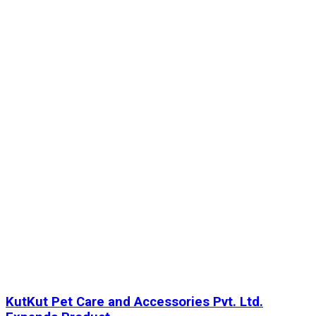
KutKut Pet Care and Accessories Pvt. Ltd.