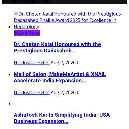
Recommended Posts
Brand News
Dr. Chetan Kalal Honoured with the
Prestigious Dadasaheb...
Hindustan Bytes
Aug 7, 2026
0
Mall of Salon, MakeMeArtist & XNAIL
Accelerate India Expansion...
Hindustan Bytes
Aug 7, 2026
0
Ashutosh Kar Is Simplifying India–USA
Business Expansion...