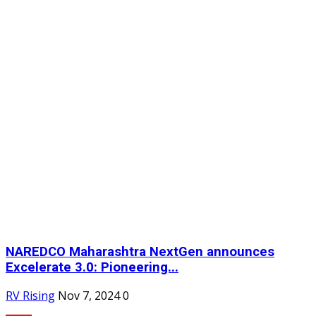
NAREDCO Maharashtra NextGen announces
Excelerate 3.0: Pioneering...
RV Rising
Nov 7, 2024
0