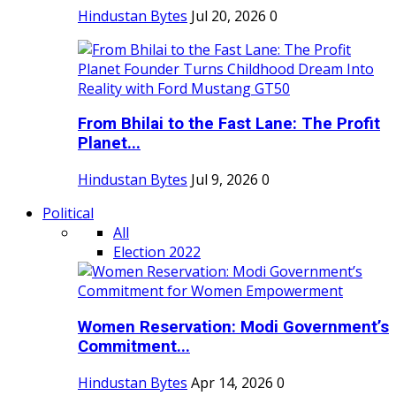
Hindustan Bytes
Jul 20, 2026
0
From Bhilai to the Fast Lane: The Profit
Planet...
Hindustan Bytes
Jul 9, 2026
0
Political
All
Election 2022
Women Reservation: Modi Government’s
Commitment...
Hindustan Bytes
Apr 14, 2026
0