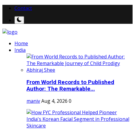
Contact
Home
India
From World Records to Published
Author: The Remarkable...
maniv
Aug 4, 2026
0