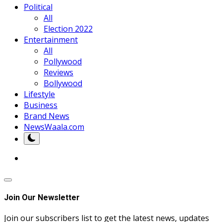
Political
All
Election 2022
Entertainment
All
Pollywood
Reviews
Bollywood
Lifestyle
Business
Brand News
NewsWaala.com
Join Our Newsletter
Join our subscribers list to get the latest news, updates