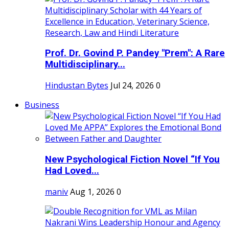
Prof. Dr. Govind P. Pandey "Prem": A Rare
Multidisciplinary...
Hindustan Bytes
Jul 24, 2026
0
Business
New Psychological Fiction Novel “If You
Had Loved...
maniv
Aug 1, 2026
0