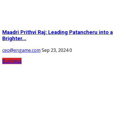
Maadri Prithvi Raj: Leading Patancheru into a
Brighter...
ceo@engame.com
Sep 23, 2024
0
Business