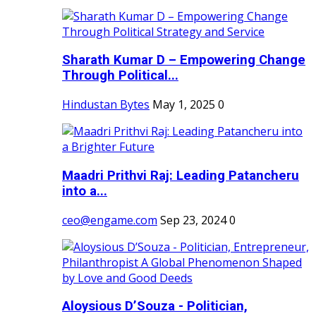
Sharath Kumar D – Empowering Change
Through Political...
Hindustan Bytes
May 1, 2025
0
Maadri Prithvi Raj: Leading Patancheru
into a...
ceo@engame.com
Sep 23, 2024
0
Aloysious D’Souza - Politician,