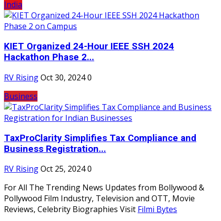
India
KIET Organized 24-Hour IEEE SSH 2024
Hackathon Phase 2...
RV Rising
Oct 30, 2024
0
Business
TaxProClarity Simplifies Tax Compliance and
Business Registration...
RV Rising
Oct 25, 2024
0
For All The Trending News Updates from Bollywood &
Pollywood Film Industry, Television and OTT, Movie
Reviews, Celebrity Biographies Visit
Filmi Bytes