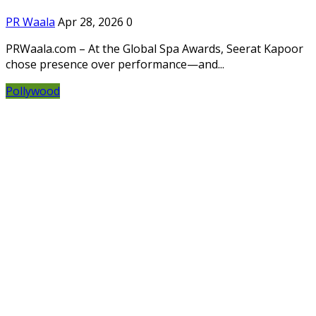
PR Waala
Apr 28, 2026
0
PRWaala.com – At the Global Spa Awards, Seerat Kapoor
chose presence over performance—and...
Pollywood