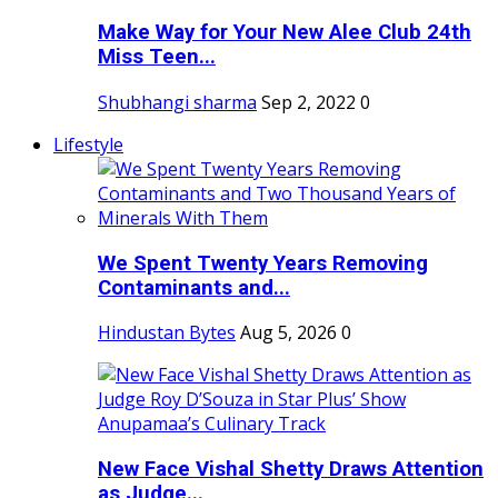
Make Way for Your New Alee Club 24th
Miss Teen...
Shubhangi sharma
Sep 2, 2022
0
Lifestyle
We Spent Twenty Years Removing
Contaminants and...
Hindustan Bytes
Aug 5, 2026
0
New Face Vishal Shetty Draws Attention
as Judge...