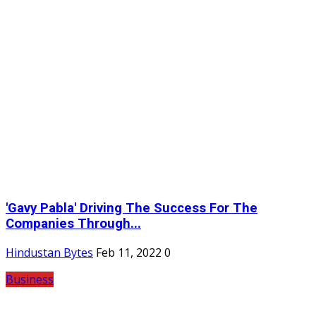
'Gavy Pabla' Driving The Success For The
Companies Through...
Hindustan Bytes
Feb 11, 2022
0
Business