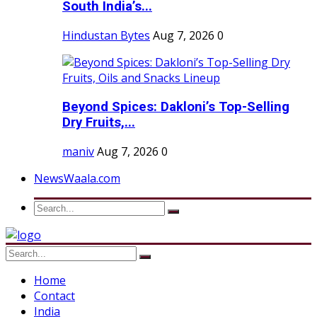
South India’s...
Hindustan Bytes
Aug 7, 2026
0
Beyond Spices: Dakloni’s Top-Selling
Dry Fruits,...
maniv
Aug 7, 2026
0
NewsWaala.com
Home
Contact
India