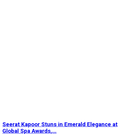
Seerat Kapoor Stuns in Emerald Elegance at
Global Spa Awards,...