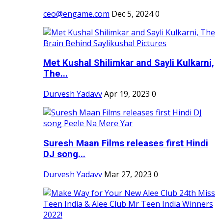
ceo@engame.com
Dec 5, 2024
0
Met Kushal Shilimkar and Sayli Kulkarni,
The...
Durvesh Yadavv
Apr 19, 2023
0
Suresh Maan Films releases first Hindi
DJ song...
Durvesh Yadavv
Mar 27, 2023
0