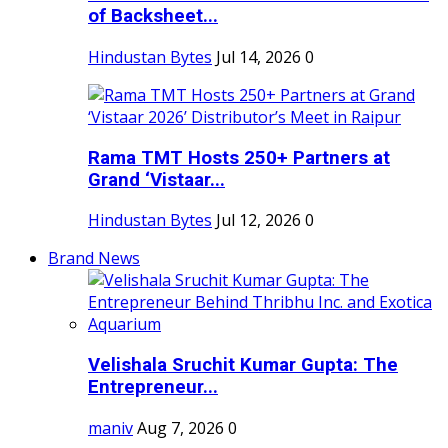
of Backsheet...
Hindustan Bytes
Jul 14, 2026
0
Rama TMT Hosts 250+ Partners at
Grand ‘Vistaar...
Hindustan Bytes
Jul 12, 2026
0
Brand News
Velishala Sruchit Kumar Gupta: The
Entrepreneur...
maniv
Aug 7, 2026
0