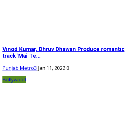
Vinod Kumar, Dhruv Dhawan Produce romantic
track 'Mai Te...
Punjab Metro3
Jan 11, 2022
0
Bollywood