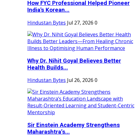
How FYC Professional Helped Pioneer
India's Korean...
Hindustan Bytes
Jul 27, 2026
0
Why Dr. Nihit Goyal Believes Better
Health Builds...
Hindustan Bytes
Jul 26, 2026
0
Sir Einstein Academy Strengthens
Maharashtra’s...