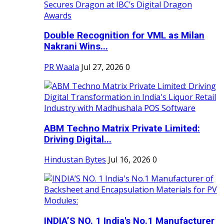
Double Recognition for VML as Milan
Nakrani Wins...
PR Waala
Jul 27, 2026
0
ABM Techno Matrix Private Limited:
Driving Digital...
Hindustan Bytes
Jul 16, 2026
0
INDIA’S NO. 1 India's No.1 Manufacturer