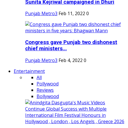
Sunita Kejriwal campaigned in Dhuri
Punjab Metro3
Feb 11, 2022
0
Congress gave Punjab two dishonest
chief ministers...
Punjab Metro3
Feb 4, 2022
0
Entertainment
All
Pollywood
Reviews
Bollywood