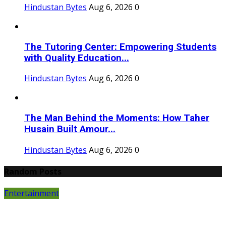
Hindustan Bytes
Aug 6, 2026
0
The Tutoring Center: Empowering Students
with Quality Education...
Hindustan Bytes
Aug 6, 2026
0
The Man Behind the Moments: How Taher
Husain Built Amour...
Hindustan Bytes
Aug 6, 2026
0
Random Posts
Entertainment