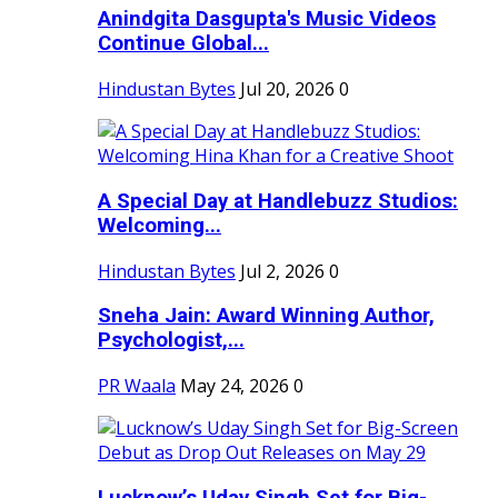
Anindgita Dasgupta's Music Videos
Continue Global...
Hindustan Bytes
Jul 20, 2026
0
A Special Day at Handlebuzz Studios:
Welcoming...
Hindustan Bytes
Jul 2, 2026
0
Sneha Jain: Award Winning Author,
Psychologist,...
PR Waala
May 24, 2026
0
Lucknow’s Uday Singh Set for Big-