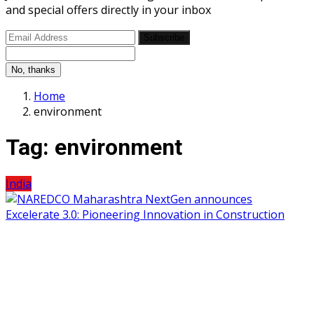
and special offers directly in your inbox
Subscribe
No, thanks
Home
environment
Tag:
environment
India