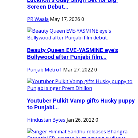
Screen Debut...
PR Waala
May 17, 2026
0
Beauty Queen EVE-YASMINE eye's
Bollywood after Punjabi film...
Punjab Metro1
Mar 27, 2022
0
Youtuber Pulkit Vamp gifts Husky puppy
to Punjabi...
Hindustan Bytes
Jan 26, 2022
0