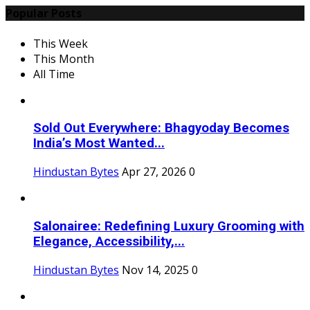
Popular Posts
This Week
This Month
All Time
Sold Out Everywhere: Bhagyoday Becomes
India’s Most Wanted...
Hindustan Bytes
Apr 27, 2026
0
Salonairee: Redefining Luxury Grooming with
Elegance, Accessibility,...
Hindustan Bytes
Nov 14, 2025
0