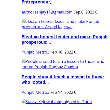
Entrepreneur,...
authorsanjay11@gmail.com
Sep 8, 2023
0
Elect an honest leader and make Punjab
prosperous:...
Punjab Metro3
Feb 16, 2022
0
People should teach a lesson to those
who looted...
Punjab Metro3
Feb 14, 2022
0