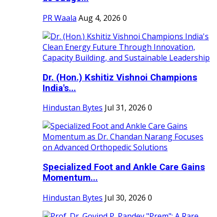
PR Waala
Aug 4, 2026
0
Dr. (Hon.) Kshitiz Vishnoi Champions
India's...
Hindustan Bytes
Jul 31, 2026
0
Specialized Foot and Ankle Care Gains
Momentum...
Hindustan Bytes
Jul 30, 2026
0