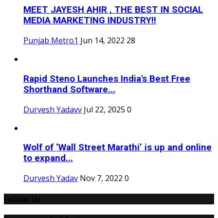
MEET JAYESH AHIR , THE BEST IN SOCIAL
MEDIA MARKETING INDUSTRY!!
Punjab Metro1
Jun 14, 2022
28
Rapid Steno Launches India's Best Free
Shorthand Software...
Durvesh Yadavv
Jul 22, 2025
0
Wolf of ‘Wall Street Marathi’ is up and online
to expand...
Durvesh Yadav
Nov 7, 2022
0
Follow Us