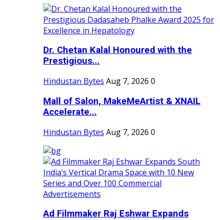
Dr. Chetan Kalal Honoured with the
Prestigious...
Hindustan Bytes
Aug 7, 2026
0
Mall of Salon, MakeMeArtist & XNAIL
Accelerate...
Hindustan Bytes
Aug 7, 2026
0
Ad Filmmaker Raj Eshwar Expands