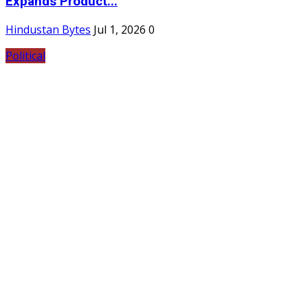
Expands Product...
Hindustan Bytes
Jul 1, 2026
0
Political