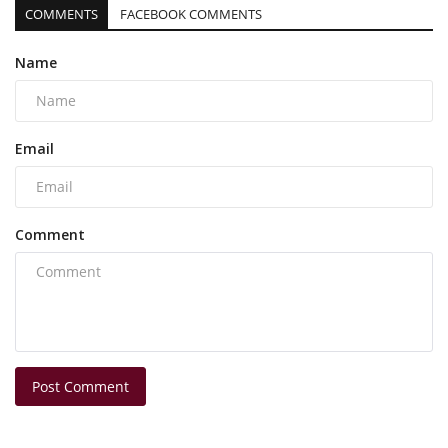
COMMENTS
FACEBOOK COMMENTS
Name
Email
Comment
Post Comment