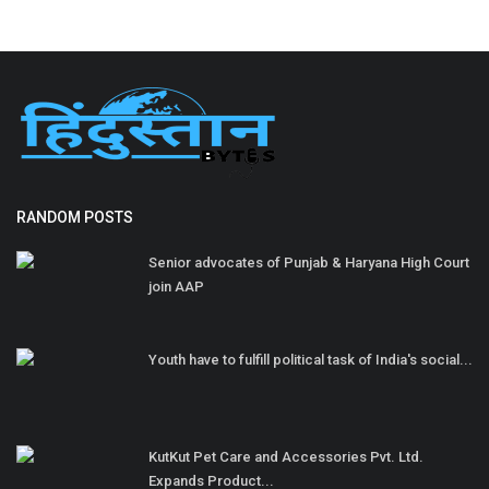
RANDOM POSTS
Senior advocates of Punjab & Haryana High Court
join AAP
Youth have to fulfill political task of India's social...
KutKut Pet Care and Accessories Pvt. Ltd.
Expands Product...