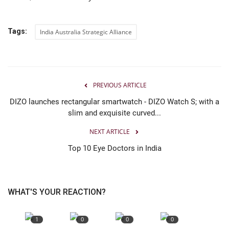
Tags:
India Australia Strategic Alliance
PREVIOUS ARTICLE
DIZO launches rectangular smartwatch - DIZO Watch S; with a
slim and exquisite curved...
NEXT ARTICLE
Top 10 Eye Doctors in India
WHAT'S YOUR REACTION?
1
0
0
0