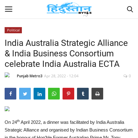
Political
India Australia Strategic Alliance
Home
& India Business Consortium
Contact
celebrate India Australia ECTA
India
Punjab Metro3
Apr 28, 2022 - 12:04
0
Political
Entertainment
Lifestyle
th
On 24
April 2022, a dinner was facilitated by India Australia
Strategic Alliance and organised by Indian Business Consortium
Business
in the honour of Hon’ble Former Australian Prime Mr. Tony