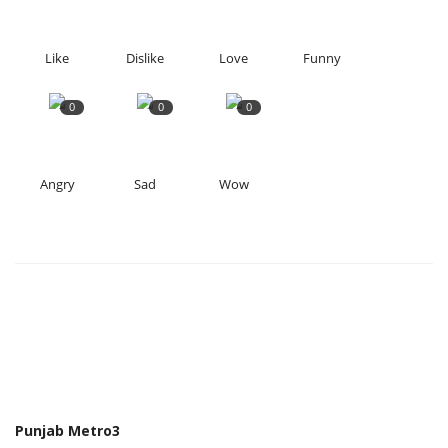
Like
Dislike
Love
Funny
0
0
0
Angry
Sad
Wow
Punjab Metro3