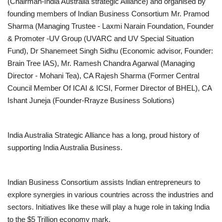
(Chairman-India Australia strategic Alliance) and organised by
founding members of Indian Business Consortium Mr. Pramod
Sharma (Managing Trustee - Laxmi Narain Foundation, Founder
& Promoter -UV Group (UVARC and UV Special Situation
Fund), Dr Shanemeet Singh Sidhu (Economic advisor, Founder:
Brain Tree IAS), Mr. Ramesh Chandra Agarwal (Managing
Director - Mohani Tea), CA Rajesh Sharma (Former Central
Council Member Of ICAI & ICSI, Former Director of BHEL), CA
Ishant Juneja (Founder-Rrayze Business Solutions)
India Australia Strategic Alliance has a long, proud history of
supporting India Australia Business.
Indian Business Consortium assists Indian entrepreneurs to
explore synergies in various countries across the industries and
sectors. Initiatives like these will play a huge role in taking India
to the $5 Trillion economy mark.