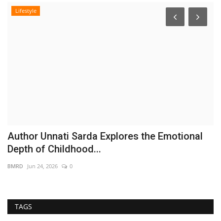
Lifestyle
Author Unnati Sarda Explores the Emotional
A
Depth of Childhood...
D
BMRD
Jun 24, 2026
0
Hi
TAGS