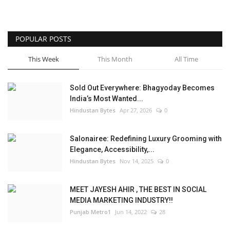
POPULAR POSTS
This Week
This Month
All Time
Sold Out Everywhere: Bhagyoday Becomes
India’s Most Wanted...
Hindustan Bytes
Apr 27, 2026
0
Salonairee: Redefining Luxury Grooming with
Elegance, Accessibility,...
Hindustan Bytes
Nov 14, 2025
0
MEET JAYESH AHIR , THE BEST IN SOCIAL
MEDIA MARKETING INDUSTRY!!
Punjab Metro1
Jun 14, 2022
28