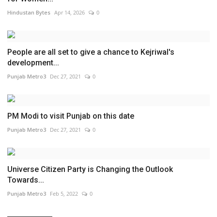
Hindustan Bytes
Apr 14, 2026
0
People are all set to give a chance to Kejriwal's
development...
Punjab Metro3
Dec 27, 2021
0
PM Modi to visit Punjab on this date
Punjab Metro3
Dec 27, 2021
0
Universe Citizen Party is Changing the Outlook
Towards...
Punjab Metro3
Feb 5, 2022
0