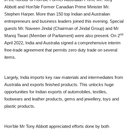
Abbott and Hon’ble Former Canadian Prime Minister Mr.
Brand News
Stephen Harper. More than 150 top Indian and Australian
entrepreneurs and business leaders joined this evening. Special
NewsWaala.com
guests Mr. Naveen Jindal (Chairman of Jindal Group) and Mr
nd
Manoj Tiwari (Member of Parliament) were also present. On 2
April 2022, India and Australia signed a comprehensive interim
free-trade agreement that permits zero duty trade on several
items.
Largely, India imports key raw materials and intermediates from
Australia and exports finished products. This unlocks huge
opportunities for Indian exports of automobiles, textiles,
footwears and leather products, gems and jewellery, toys and
plastic products.
Hon’ble Mr Tony Abbott appreciated efforts done by both