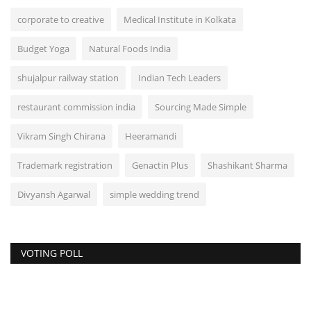
corporate to creative
Medical Institute in Kolkata
Budget Yoga
Natural Foods India
shujalpur railway station
Indian Tech Leaders
restaurant commission india
Sourcing Made Simple
Vikram Singh Chirana
Heeramandi
Trademark registration
Genactin Plus
Shashikant Sharma
Divyansh Agarwal
simple wedding trend
VOTING POLL