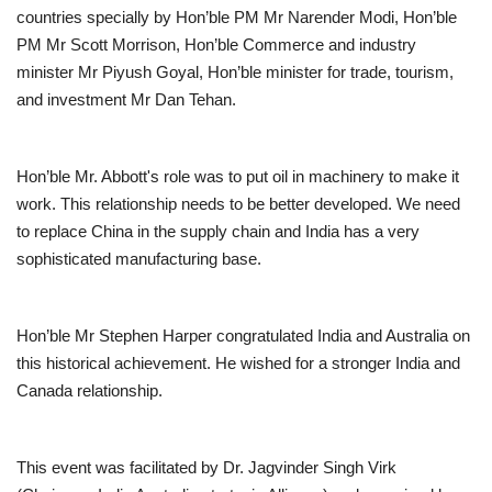
countries specially by Hon’ble PM Mr Narender Modi, Hon’ble
PM Mr Scott Morrison, Hon’ble Commerce and industry
minister Mr Piyush Goyal, Hon’ble minister for trade, tourism,
and investment Mr Dan Tehan.
Hon’ble Mr. Abbott's role was to put oil in machinery to make it
work. This relationship needs to be better developed. We need
to replace China in the supply chain and India has a very
sophisticated manufacturing base.
Hon’ble Mr Stephen Harper congratulated India and Australia on
this historical achievement. He wished for a stronger India and
Canada relationship.
This event was facilitated by Dr. Jagvinder Singh Virk