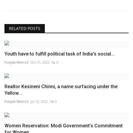
RELATED POSTS
Youth have to fulfill political task of India's social...
Punjab Metro3
Oct 31, 2022
0
Realtor Kesineni Chinni, a name surfacing under the
Yellow...
Punjab Metro3
Jul 12, 2022
0
Women Reservation: Modi Government’s Commitment
for Women...