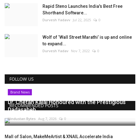
Rapid Steno Launches India's Best Free
Shorthand Software...
Durvesh Yadavv
Jul 22, 2025
0
Wolf of ‘Wall Street Marathi’ is up and online
to expand...
Durvesh Yadav
Nov 7, 2022
0
FOLLOW US
Brand News
Dr. Chetan Kalal Honoured with the Prestigious
RECOMMENDED POSTS
Dadasaheb...
Hindustan Bytes
Aug 7, 2026
0
Mall of Salon, MakeMeArtist & XNAIL Accelerate India