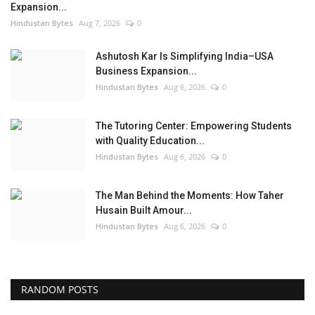
Expansion...
Hindustan Bytes
Aug 7, 2026
0
Ashutosh Kar Is Simplifying India–USA
Business Expansion...
Hindustan Bytes
Aug 6, 2026
0
The Tutoring Center: Empowering Students
with Quality Education...
Hindustan Bytes
Aug 6, 2026
0
The Man Behind the Moments: How Taher
Husain Built Amour...
Hindustan Bytes
Aug 6, 2026
0
RANDOM POSTS