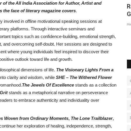
f the All India Association for Author, Artist and
s
R
 the face of literary magazine covers
.
G
y involved in offline motivational speaking sessions at
Hi
iterary platforms. Through interactive seminars and
rtant topics such as confidence-building, emotional strength,
, and overcoming self-doubt. Her sessions are designed to
t where young individuals feel inspired to discover their
positive outlook toward life and growth.
losophical dimensions of life.
The Visionary Lights From a
nto clarity and wisdom, while
SHE – The Withered Flower
f womanhood.
The Jewels Of Excellence
stands as a collection
 Grit
stands as a metaphorical narrative on perseverance
readers to embrace authenticity and individuality over
ries Woven from Ordinary Moments
,
The Lone Trailblazer
,
continue her exploration of healing, independence, strength,