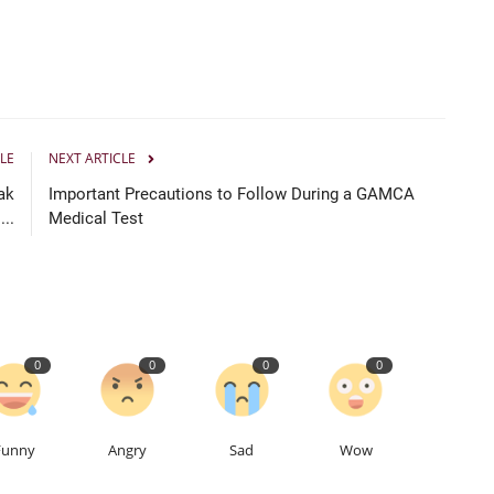
LE
NEXT ARTICLE
ak
Important Precautions to Follow During a GAMCA
..
Medical Test
0
0
0
0
Funny
Angry
Sad
Wow