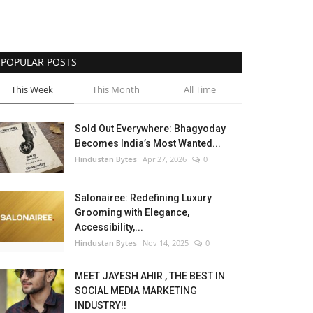
POPULAR POSTS
This Week
This Month
All Time
Sold Out Everywhere: Bhagyoday
Becomes India’s Most Wanted...
Hindustan Bytes
Apr 27, 2026
0
Salonairee: Redefining Luxury
Grooming with Elegance,
Accessibility,...
Hindustan Bytes
Nov 14, 2025
0
MEET JAYESH AHIR , THE BEST IN
SOCIAL MEDIA MARKETING
INDUSTRY!!