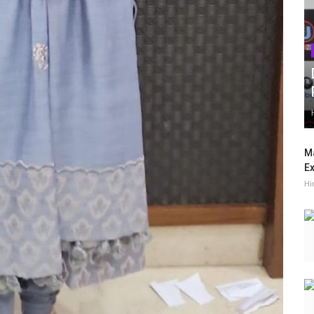
Ma
Ex
Hi