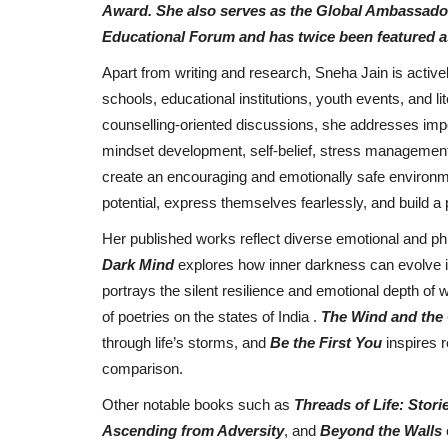
Award. She also serves as the Global Ambassador o
Singer Himmat Sandhu release
Educational Forum and has twice been featured as
Bhangra Essential EP, creates...
Apart from writing and research, Sneha Jain is activel
Punjab Metro3
Jan 25, 2022
0
schools, educational institutions, youth events, and l
counselling-oriented discussions, she addresses impo
mindset development, self-belief, stress management
create an encouraging and emotionally safe environmen
potential, express themselves fearlessly, and build a 
Her published works reflect diverse emotional and phi
Dark Mind
explores how inner darkness can evolve i
portrays the silent resilience and emotional depth o
of poetries on the states of India .
The Wind and the
through life’s storms, and
Be the First You
inspires 
comparison.
Other notable books such as
Threads of Life: Sto
Ascending from Adversity
, and
Beyond the Walls