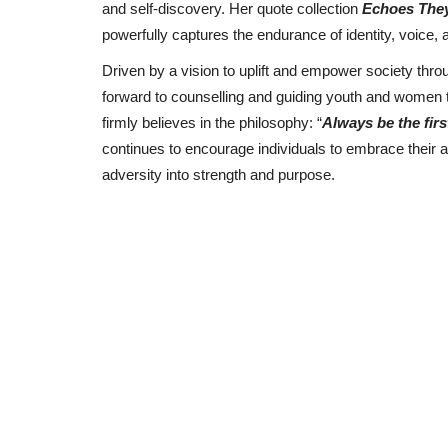
and self-discovery. Her quote collection
Echoes They
powerfully captures the endurance of identity, voice,
Driven by a vision to uplift and empower society th
forward to counselling and guiding youth and women th
firmly believes in the philosophy: “
Always be the fir
continues to encourage individuals to embrace their a
adversity into strength and purpose.