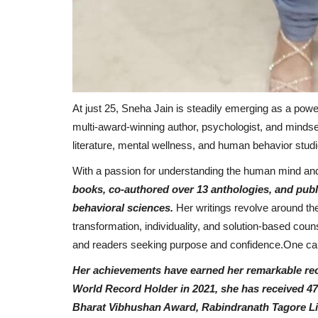
At just 25, Sneha Jain is steadily emerging as a powe
multi-award-winning author, psychologist, and mindset
literature, mental wellness, and human behavior studi
With a passion for understanding the human mind and
Pollywood
books, co-authored over 13 anthologies, and pub
behavioral sciences.
Her writings revolve around th
transformation, individuality, and solution-based coun
and readers seeking purpose and confidence.One can
Her achievements have earned her remarkable reco
World Record Holder in 2021, she has received 47
Bharat Vibhushan Award, Rabindranath Tagore Lit