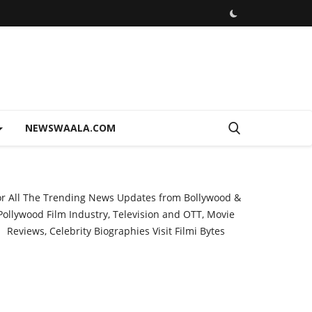
NEWSWAALA.COM
or All The Trending News Updates from Bollywood &
Pollywood Film Industry, Television and OTT, Movie
Reviews, Celebrity Biographies Visit
Filmi Bytes