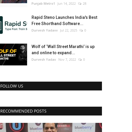
Punjab Metro1
Jun 14, 2022
28
Rapid Steno Launches India's Best
Free Shorthand Software...
Durvesh Yadavv
Jul 22, 2025
0
Wolf of ‘Wall Street Marathi’ is up
and online to expand...
Durvesh Yadav
Nov 7, 2022
0
FOLLOW US
RECOMMENDED POSTS