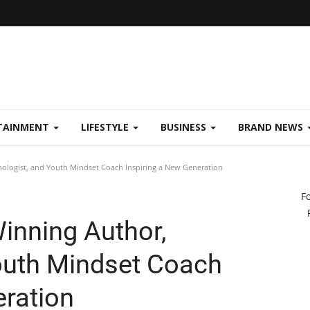
TAINMENT
LIFESTYLE
BUSINESS
BRAND NEWS
ologist, and Youth Mindset Coach Inspiring a New Generation
F
inning Author,
outh Mindset Coach
eration