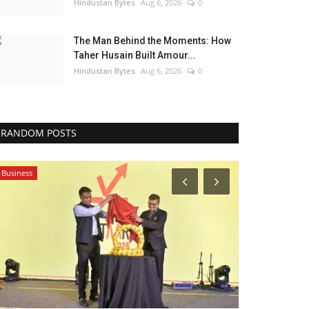
Hindustan Bytes
Aug 6, 2026
0
The Man Behind the Moments: How
Taher Husain Built Amour...
Hindustan Bytes
Aug 6, 2026
0
RANDOM POSTS
Business
Business