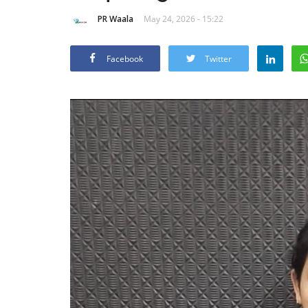
PR Waala
May 24, 2026 - 15:22
Facebook
Twitter