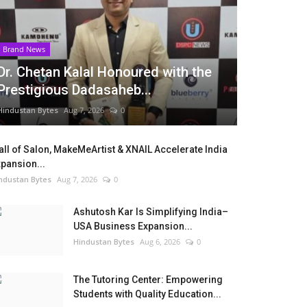
Brand News
Dr. Chetan Kalal Honoured with the
Prestigious Dadasaheb...
Hindustan Bytes
Aug 7, 2026
0
ll of Salon, MakeMeArtist & XNAIL Accelerate India
pansion...
ndustan Bytes
Aug 7, 2026
0
Ashutosh Kar Is Simplifying India–
USA Business Expansion...
Hindustan Bytes
Aug 6, 2026
0
The Tutoring Center: Empowering
Students with Quality Education...