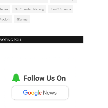
Bebee
Dr. Chandan Narang
Ravi T Sharma
Frodoh
9Karma
VOTING POLL