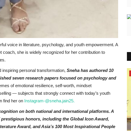
rful voice in literature, psychology, and youth empowerment. A
 coach, she is widely recognized for her contribution to
es.
 inspiring personal transformation,
Sneha has authored 10
Entertainment
lished seven research papers focused on psychology and
emes of emotional resilience, self-worth, mindset
Sneha Jain: Award Winning Author,
selling — subjects that strongly connect with today’s youth
Psychologist, and Youth...
 find her on
Instagram-@sneha.jain25.
PR Waala
May 24, 2026
0
gnition on both national and international platforms. A
 prestigious honors, including the Global Icon Award,
erature Award, and Asia’s 100 Most Inspirational People