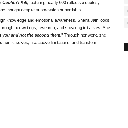
 Couldn’t Kill
, featuring nearly 600 reflective quotes,
 and thought despite suppression or hardship.
rough knowledge and emotional awareness, Sneha Jain looks
rough her writings, research, and speaking initiatives. She
st you and not the second them.
” Through her work, she
uthentic selves, rise above limitations, and transform