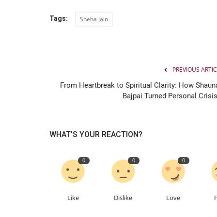
Tags:
Sneha Jain
PREVIOUS ARTIC
From Heartbreak to Spiritual Clarity: How Shaun
Bajpai Turned Personal Crisis.
WHAT'S YOUR REACTION?
0
0
0
Like
Dislike
Love