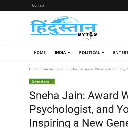
Contact
HOME
INDIA
POLITICAL
ENTER
Home
Entertainment
Sneha Jain: Award Winning Author, Psych
Entertainment
Sneha Jain: Award W
Psychologist, and Y
Inspiring a New Gen