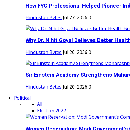
How FYC Professional Helped Pioneer Indi
Hindustan Bytes
Jul 27, 2026
0
Why Dr. Nihit Goyal Believes Better Health
Hindustan Bytes
Jul 26, 2026
0
Sir Einstein Academy Strengthens Maharas
Hindustan Bytes
Jul 20, 2026
0
Political
All
Election 2022
Women Reservation: Modi Government’s 