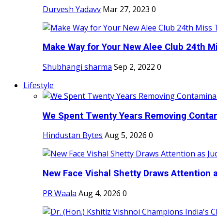
Durvesh Yadavv
Mar 27, 2023
0
Make Way for Your New Alee Club 24th Mi
Shubhangi sharma
Sep 2, 2022
0
Lifestyle
We Spent Twenty Years Removing Contam
Hindustan Bytes
Aug 5, 2026
0
New Face Vishal Shetty Draws Attention a
PR Waala
Aug 4, 2026
0