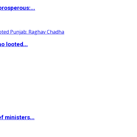
rosperous:...
o looted...
 ministers...