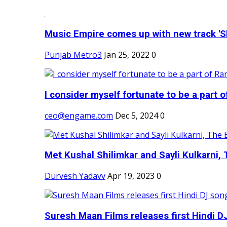
Music Empire comes up with new track 'Sh
Punjab Metro3
Jan 25, 2022
0
I consider myself fortunate to be a part 
ceo@engame.com
Dec 5, 2024
0
Met Kushal Shilimkar and Sayli Kulkarni, 
Durvesh Yadavv
Apr 19, 2023
0
Suresh Maan Films releases first Hindi DJ