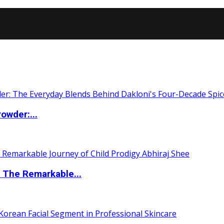
owder:...
 The Remarkable...