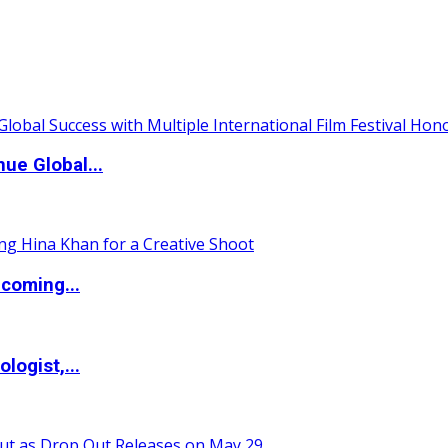
ue Global...
coming...
logist,...