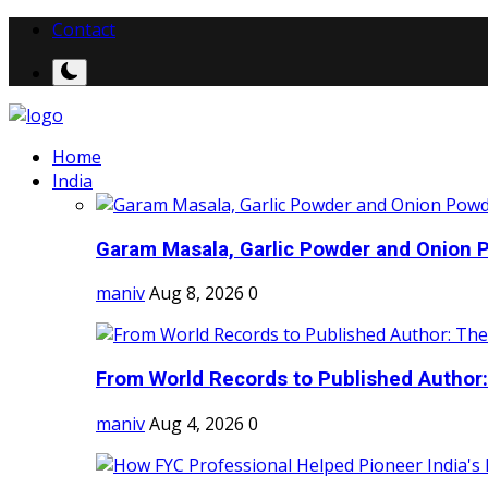
Contact
Home
India
Garam Masala, Garlic Powder and Onion P
maniv
Aug 8, 2026
0
From World Records to Published Author:
maniv
Aug 4, 2026
0