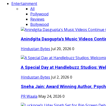
Entertainment
All
Pollywood
Reviews
Bollywood
Anindgita Dasgupta's Music Videos Contin
Hindustan Bytes
Jul 20, 2026
0
A Special Day at Handlebuzz Studios: Wel
Hindustan Bytes
Jul 2, 2026
0
Sneha Jain: Award Winning Author, Psycho
PR Waala
May 24, 2026
0