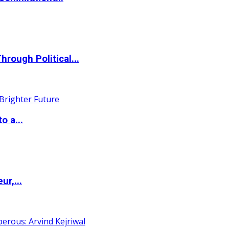
ough Political...
o a...
ur,...