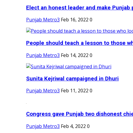
Elect an honest leader and make Punjab p
Punjab Metro3
Feb 16, 2022
0
People should teach a lesson to those wh
Punjab Metro3
Feb 14, 2022
0
Sunita Kejriwal campaigned in Dhuri
Punjab Metro3
Feb 11, 2022
0
Congress gave Punjab two dishonest chief
Punjab Metro3
Feb 4, 2022
0