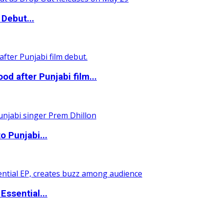
Debut...
 after Punjabi film...
o Punjabi...
ssential...