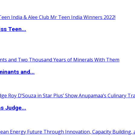
ss Teen...
inants and...
s Judge...