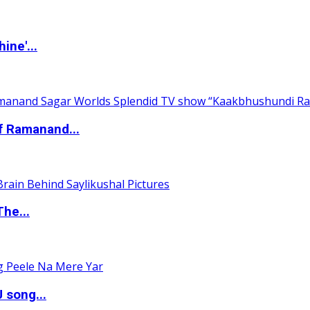
ine'...
of Ramanand...
The...
 song...