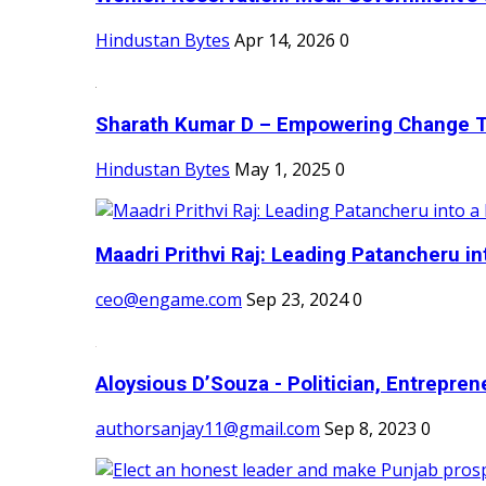
Hindustan Bytes
Apr 14, 2026
0
Sharath Kumar D – Empowering Change Thr
Hindustan Bytes
May 1, 2025
0
Maadri Prithvi Raj: Leading Patancheru int
ceo@engame.com
Sep 23, 2024
0
Aloysious D’Souza - Politician, Entreprene
authorsanjay11@gmail.com
Sep 8, 2023
0