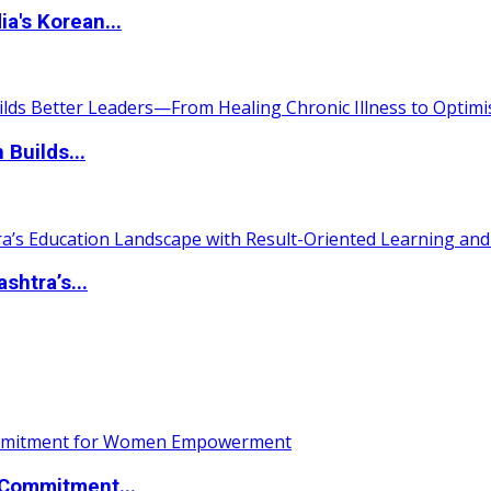
a's Korean...
 Builds...
htra’s...
Commitment...