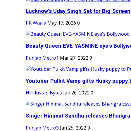
Lucknow’s Uday Singh Set for Big-Screen 
PR Waala
May 17, 2026
0
Beauty Queen EVE-YASMINE eye's Bollywood
Punjab Metro1
Mar 27, 2022
0
Youtuber Pulkit Vamp gifts Husky puppy t
Hindustan Bytes
Jan 26, 2022
0
Singer Himmat Sandhu releases Bhangra E
Punjab Metro3
Jan 25, 2022
0