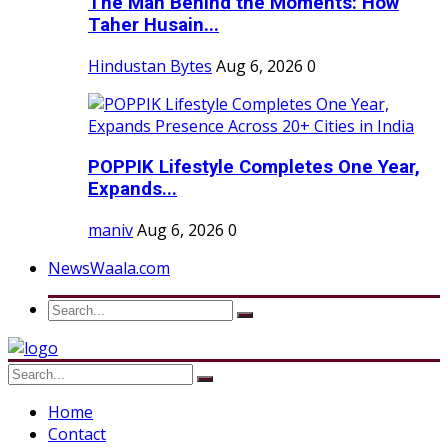
The Man Behind the Moments: How
Taher Husain...
Hindustan Bytes
Aug 6, 2026
0
POPPIK Lifestyle Completes One Year,
Expands...
maniv
Aug 6, 2026
0
NewsWaala.com
Home
Contact