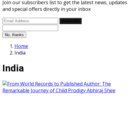
Join our subscribers list to get the latest news, updates
and special offers directly in your inbox
Subscribe
No, thanks
Home
India
India