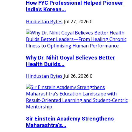
How FYC Professional Helped Pioneer
India's Korean...
Hindustan Bytes
Jul 27, 2026
0
Why Dr. Nihit Goyal Believes Better
Health Builds...
Hindustan Bytes
Jul 26, 2026
0
Sir Einstein Academy Strengthens
Maharashtra’s...