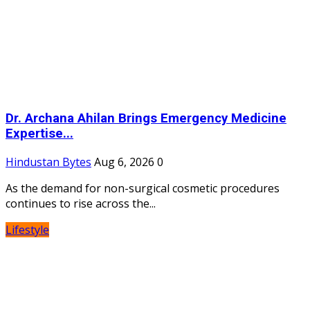
Dr. Archana Ahilan Brings Emergency Medicine
Expertise...
Hindustan Bytes
Aug 6, 2026
0
As the demand for non-surgical cosmetic procedures
continues to rise across the...
Lifestyle