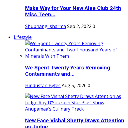
Make Way for Your New Alee Club 24th
Miss Teen...
Shubhangi sharma
Sep 2, 2022
0
Lifestyle
We Spent Twenty Years Removing
Contaminants and...
Hindustan Bytes
Aug 5, 2026
0
New Face Vishal Shetty Draws Attention
as Judge...