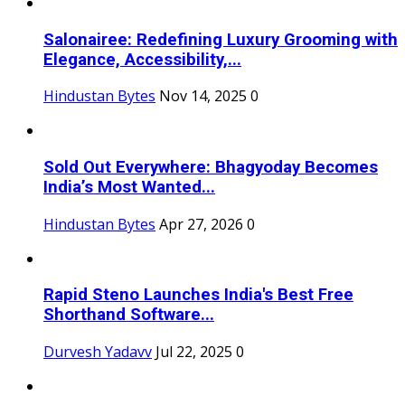
Salonairee: Redefining Luxury Grooming with
Elegance, Accessibility,...
Hindustan Bytes
Nov 14, 2025
0
Sold Out Everywhere: Bhagyoday Becomes
India’s Most Wanted...
Hindustan Bytes
Apr 27, 2026
0
Rapid Steno Launches India's Best Free
Shorthand Software...
Durvesh Yadavv
Jul 22, 2025
0