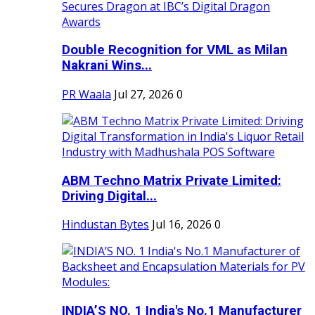
Double Recognition for VML as Milan
Nakrani Wins...
PR Waala
Jul 27, 2026
0
ABM Techno Matrix Private Limited:
Driving Digital...
Hindustan Bytes
Jul 16, 2026
0
INDIA’S NO. 1 India's No.1 Manufacturer