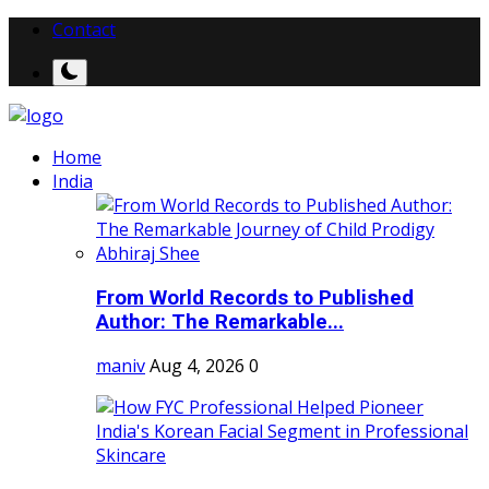
Contact
Home
India
From World Records to Published
Author: The Remarkable...
maniv
Aug 4, 2026
0