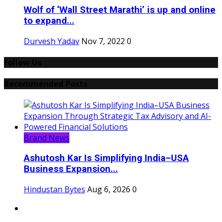
Wolf of ‘Wall Street Marathi’ is up and online
to expand...
Durvesh Yadav
Nov 7, 2022
0
Follow Us
Recommended Posts
Brand News
Ashutosh Kar Is Simplifying India–USA
Business Expansion...
Hindustan Bytes
Aug 6, 2026
0