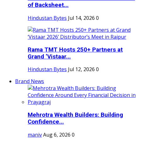
of Backsheet...
Hindustan Bytes
Jul 14, 2026
0
Rama TMT Hosts 250+ Partners at
Grand ‘Vistaar...
Hindustan Bytes
Jul 12, 2026
0
Brand News
Mehrotra Wealth Builders: Building
Confidence...
maniv
Aug 6, 2026
0