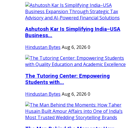
Ashutosh Kar Is Simplifying India–USA
Business...
Hindustan Bytes
Aug 6, 2026
0
The Tutoring Center: Empowering
Students with...
Hindustan Bytes
Aug 6, 2026
0