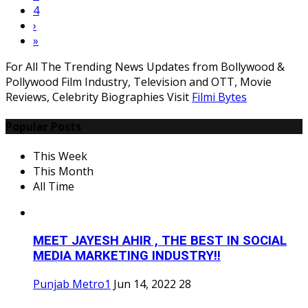
4
›
»
For All The Trending News Updates from Bollywood &
Pollywood Film Industry, Television and OTT, Movie
Reviews, Celebrity Biographies Visit
Filmi Bytes
Popular Posts
This Week
This Month
All Time
MEET JAYESH AHIR , THE BEST IN SOCIAL
MEDIA MARKETING INDUSTRY!!
Punjab Metro1
Jun 14, 2022
28