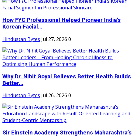
How FYC Professional Helped Pioneer India's
Korean Facial...
Hindustan Bytes
Jul 27, 2026
0
Why Dr. Nihit Goyal Believes Better Health Builds
Better...
Hindustan Bytes
Jul 26, 2026
0
Sir Einstein Academy Strengthens Maharashtra’s