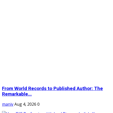
From World Records to Published Author: The
Remarkable...
maniv
Aug 4, 2026
0