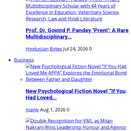
Prof. Dr. Govind P. Pandey "Prem": A Rare
Multidisciplinary...
Hindustan Bytes
Jul 24, 2026
0
Business
New Psychological Fiction Novel “If You
Had Loved...
maniv
Aug 1, 2026
0