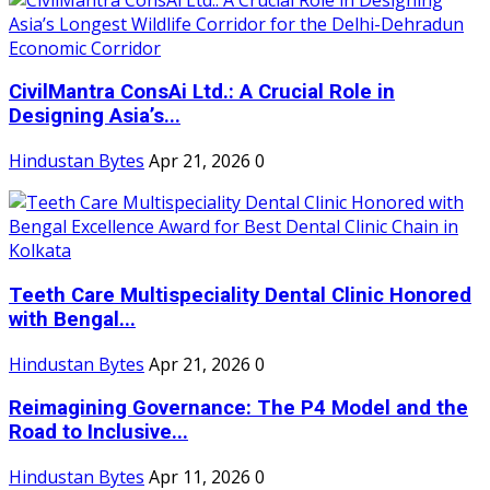
CivilMantra ConsAi Ltd.: A Crucial Role in
Designing Asia’s...
Hindustan Bytes
Apr 21, 2026
0
Teeth Care Multispeciality Dental Clinic Honored
with Bengal...
Hindustan Bytes
Apr 21, 2026
0
Reimagining Governance: The P4 Model and the
Road to Inclusive...
Hindustan Bytes
Apr 11, 2026
0