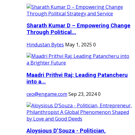
Sharath Kumar D – Empowering Change
Through Political...
Hindustan Bytes
May 1, 2025
0
Maadri Prithvi Raj: Leading Patancheru
into a...
ceo@engame.com
Sep 23, 2024
0
Aloysious D’Souza - Politician,