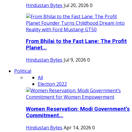
Hindustan Bytes
Jul 20, 2026
0
From Bhilai to the Fast Lane: The Profit
Planet...
Hindustan Bytes
Jul 9, 2026
0
Political
All
Election 2022
Women Reservation: Modi Government’s
Commitment...
Hindustan Bytes
Apr 14, 2026
0