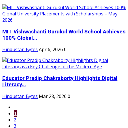
MIT Vishwashanti Gurukul World School Achieves
100% Global...
Hindustan Bytes
Apr 6, 2026
0
Educator Pradip Chakraborty Highlights Digital
Literacy...
Hindustan Bytes
Mar 28, 2026
0
1
2
3