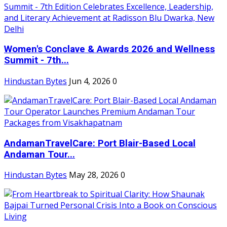
Women's Conclave & Awards 2026 and Wellness
Summit - 7th...
Hindustan Bytes
Jun 4, 2026
0
AndamanTravelCare: Port Blair-Based Local
Andaman Tour...
Hindustan Bytes
May 28, 2026
0