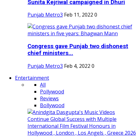
Sunita Kejriwal campaigned in Dhuri
Punjab Metro3
Feb 11, 2022
0
Congress gave Punjab two dishonest
chief ministers...
Punjab Metro3
Feb 4, 2022
0
Entertainment
All
Pollywood
Reviews
Bollywood