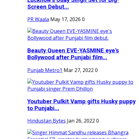
Screen Debut...
PR Waala
May 17, 2026
0
Beauty Queen EVE-YASMINE eye's
Bollywood after Punjabi film...
Punjab Metro1
Mar 27, 2022
0
Youtuber Pulkit Vamp gifts Husky puppy
to Punjabi...
Hindustan Bytes
Jan 26, 2022
0