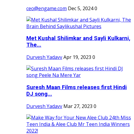
ceo@engame.com
Dec 5, 2024
0
Met Kushal Shilimkar and Sayli Kulkarni,
The...
Durvesh Yadavv
Apr 19, 2023
0
Suresh Maan Films releases first Hindi
DJ song...
Durvesh Yadavv
Mar 27, 2023
0