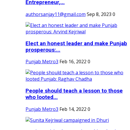
Entrepreneur,...
authorsanjay11@gmail.com
Sep 8, 2023
0
Elect an honest leader and make Punjab
prosperous:...
Punjab Metro3
Feb 16, 2022
0
People should teach a lesson to those
who looted...
Punjab Metro3
Feb 14, 2022
0