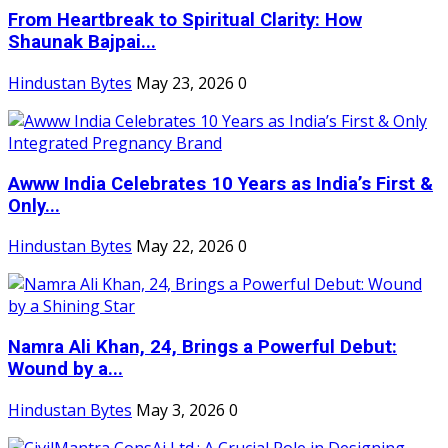
From Heartbreak to Spiritual Clarity: How
Shaunak Bajpai...
Hindustan Bytes
May 23, 2026
0
Awww India Celebrates 10 Years as India’s First &
Only...
Hindustan Bytes
May 22, 2026
0
Namra Ali Khan, 24, Brings a Powerful Debut:
Wound by a...
Hindustan Bytes
May 3, 2026
0