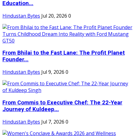
Education...
Hindustan Bytes
Jul 20, 2026
0
From Bhilai to the Fast Lane: The Profit Planet
Founder...
Hindustan Bytes
Jul 9, 2026
0
From Commis to Executive Chef: The 22-Year
Journey of Kuldeep...
Hindustan Bytes
Jul 7, 2026
0