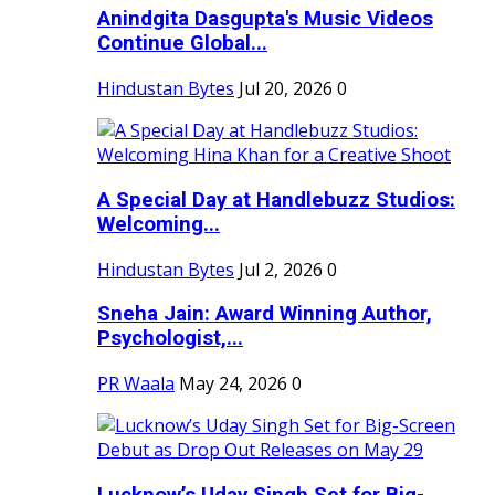
Anindgita Dasgupta's Music Videos
Continue Global...
Hindustan Bytes
Jul 20, 2026
0
A Special Day at Handlebuzz Studios:
Welcoming...
Hindustan Bytes
Jul 2, 2026
0
Sneha Jain: Award Winning Author,
Psychologist,...
PR Waala
May 24, 2026
0
Lucknow’s Uday Singh Set for Big-