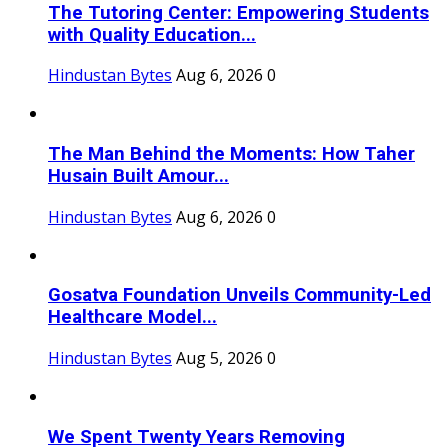
The Tutoring Center: Empowering Students
with Quality Education...
Hindustan Bytes
Aug 6, 2026
0
The Man Behind the Moments: How Taher
Husain Built Amour...
Hindustan Bytes
Aug 6, 2026
0
Gosatva Foundation Unveils Community-Led
Healthcare Model...
Hindustan Bytes
Aug 5, 2026
0
We Spent Twenty Years Removing