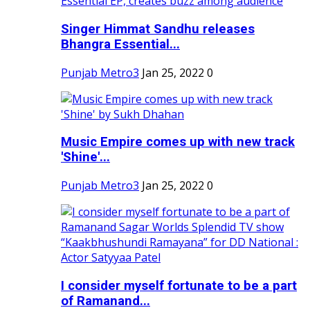
Singer Himmat Sandhu releases
Bhangra Essential...
Punjab Metro3
Jan 25, 2022
0
Music Empire comes up with new track
'Shine'...
Punjab Metro3
Jan 25, 2022
0
I consider myself fortunate to be a part
of Ramanand...