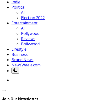
India
Political
All
Election 2022
Entertainment
All
Pollywood
Reviews
Bollywood
Lifestyle
Business
Brand News
NewsWaala.com
Join Our Newsletter