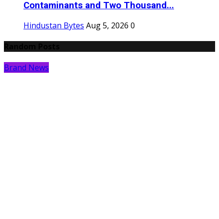
Contaminants and Two Thousand...
Hindustan Bytes
Aug 5, 2026
0
Random Posts
Brand News