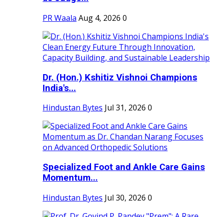
PR Waala
Aug 4, 2026
0
Dr. (Hon.) Kshitiz Vishnoi Champions
India's...
Hindustan Bytes
Jul 31, 2026
0
Specialized Foot and Ankle Care Gains
Momentum...
Hindustan Bytes
Jul 30, 2026
0