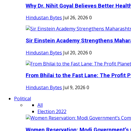
Why Dr. Nihit Goyal Believes Better Health
Hindustan Bytes
Jul 26, 2026
0
Sir Einstein Academy Strengthens Maharas
Hindustan Bytes
Jul 20, 2026
0
From Bhilai to the Fast Lane: The Profit Pl
Hindustan Bytes
Jul 9, 2026
0
Political
All
Election 2022
Women Reservation: Modi Government’s 