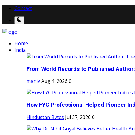
Contact
Home
India
From World Records to Published Author:
maniv
Aug 4, 2026
0
How FYC Professional Helped Pioneer Indi
Hindustan Bytes
Jul 27, 2026
0