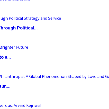
ough Political...
o a...
ur,...