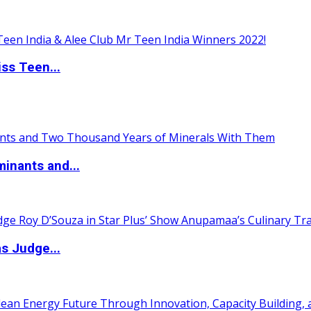
ss Teen...
inants and...
s Judge...