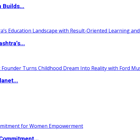
 Builds...
htra’s...
anet...
Commitment...