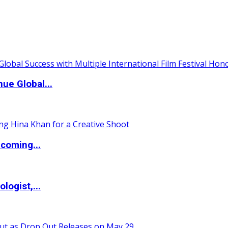
ue Global...
coming...
logist,...