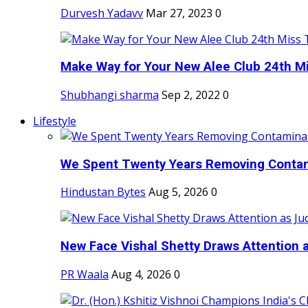
Durvesh Yadavv
Mar 27, 2023
0
Make Way for Your New Alee Club 24th Mi
Shubhangi sharma
Sep 2, 2022
0
Lifestyle
We Spent Twenty Years Removing Contam
Hindustan Bytes
Aug 5, 2026
0
New Face Vishal Shetty Draws Attention a
PR Waala
Aug 4, 2026
0