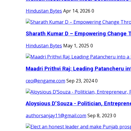
Hindustan Bytes
Apr 14, 2026
0
Sharath Kumar D – Empowering Change Thr
Hindustan Bytes
May 1, 2025
0
Maadri Prithvi Raj: Leading Patancheru int
ceo@engame.com
Sep 23, 2024
0
Aloysious D’Souza - Politician, Entreprene
authorsanjay11@gmail.com
Sep 8, 2023
0