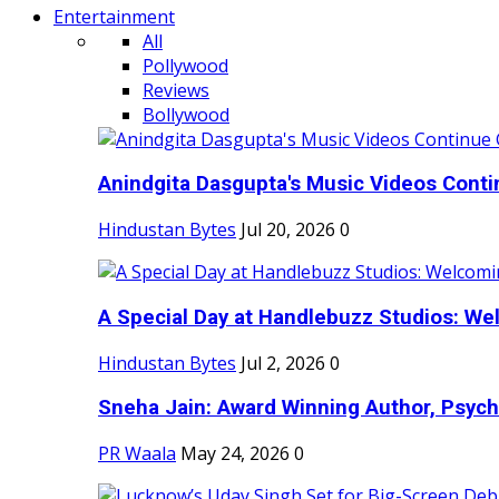
Entertainment
All
Pollywood
Reviews
Bollywood
Anindgita Dasgupta's Music Videos Contin
Hindustan Bytes
Jul 20, 2026
0
A Special Day at Handlebuzz Studios: Wel
Hindustan Bytes
Jul 2, 2026
0
Sneha Jain: Award Winning Author, Psycho
PR Waala
May 24, 2026
0