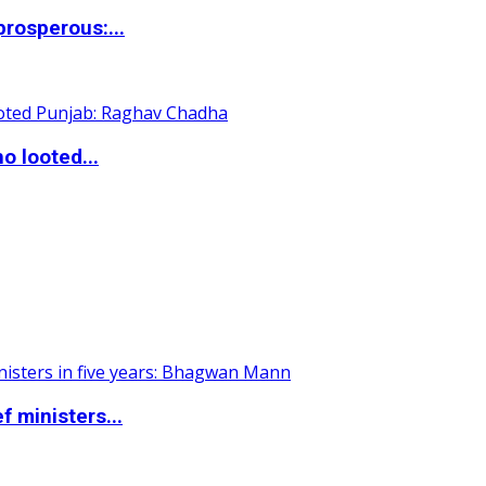
rosperous:...
o looted...
 ministers...