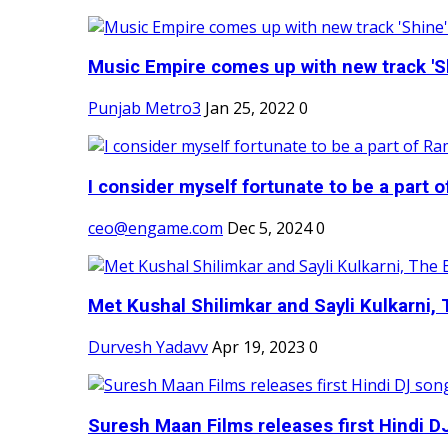
Music Empire comes up with new track 'Sh
Punjab Metro3
Jan 25, 2022
0
I consider myself fortunate to be a part 
ceo@engame.com
Dec 5, 2024
0
Met Kushal Shilimkar and Sayli Kulkarni, 
Durvesh Yadavv
Apr 19, 2023
0
Suresh Maan Films releases first Hindi DJ