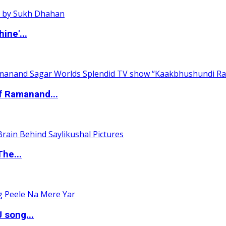
ine'...
of Ramanand...
The...
 song...