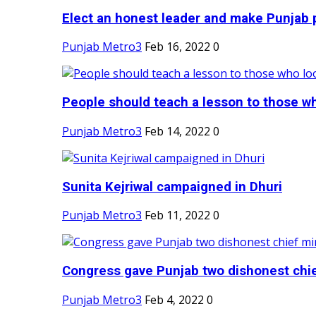
Elect an honest leader and make Punjab p
Punjab Metro3
Feb 16, 2022
0
People should teach a lesson to those wh
Punjab Metro3
Feb 14, 2022
0
Sunita Kejriwal campaigned in Dhuri
Punjab Metro3
Feb 11, 2022
0
Congress gave Punjab two dishonest chief
Punjab Metro3
Feb 4, 2022
0