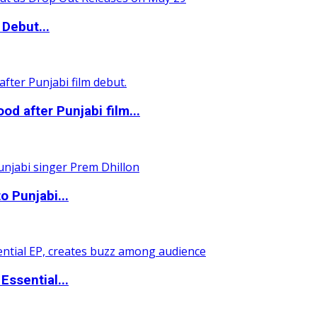
Debut...
 after Punjabi film...
o Punjabi...
ssential...