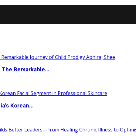
 The Remarkable...
a's Korean...