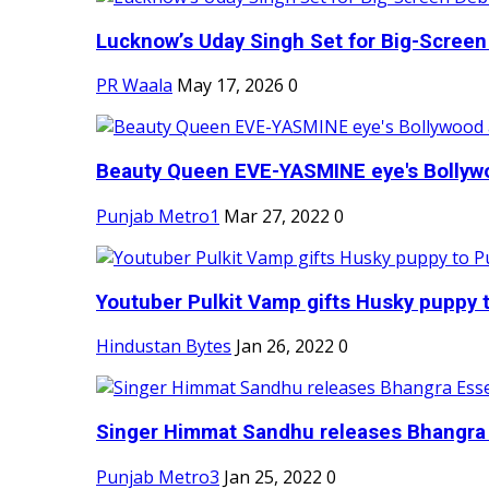
Lucknow’s Uday Singh Set for Big-Screen 
PR Waala
May 17, 2026
0
Beauty Queen EVE-YASMINE eye's Bollywood
Punjab Metro1
Mar 27, 2022
0
Youtuber Pulkit Vamp gifts Husky puppy t
Hindustan Bytes
Jan 26, 2022
0
Singer Himmat Sandhu releases Bhangra E
Punjab Metro3
Jan 25, 2022
0