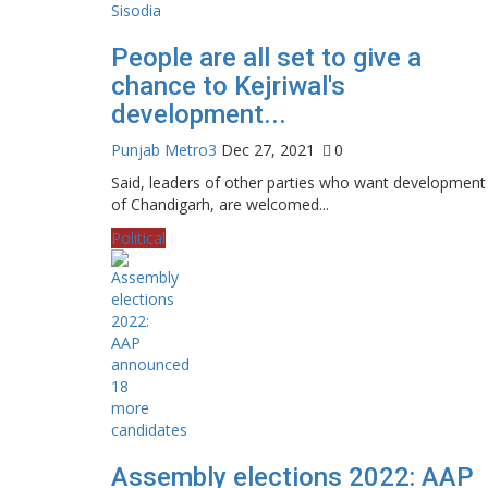
People are all set to give a
chance to Kejriwal's
development...
Punjab Metro3
Dec 27, 2021
0
Said, leaders of other parties who want development
of Chandigarh, are welcomed...
Political
Assembly elections 2022: AAP