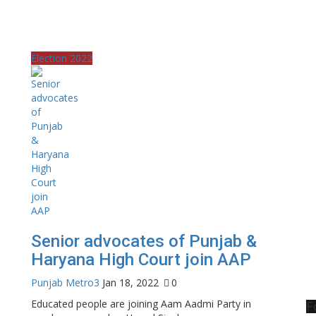
Election 2022
Senior advocates of Punjab &
Haryana High Court join AAP
Punjab Metro3
Jan 18, 2022
0
Educated people are joining Aam Aadmi Party in
F