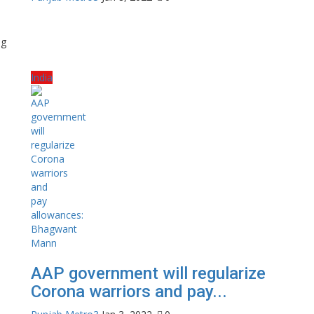
ng
India
AAP government will regularize
Corona warriors and pay...