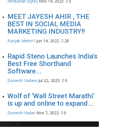
Hindustan Bytes
Nov 14, 2025
0
MEET JAYESH AHIR , THE
BEST IN SOCIAL MEDIA
MARKETING INDUSTRY!!
Punjab Metro1
Jun 14, 2022
28
Rapid Steno Launches India's
Best Free Shorthand
Software...
Durvesh Yadavv
Jul 22, 2025
0
Wolf of ‘Wall Street Marathi’
is up and online to expand...
Durvesh Yadav
Nov 7, 2022
0
ollow Us