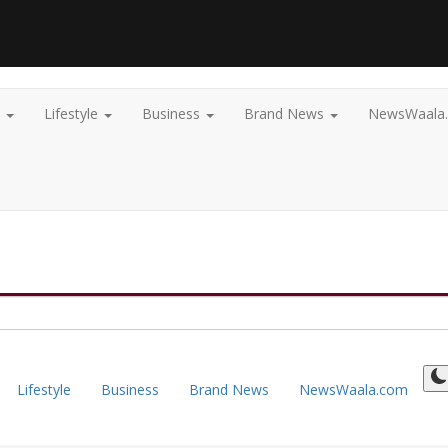
t
Lifestyle
Business
Brand News
NewsWaala
Lifestyle
Business
Brand News
NewsWaala.com