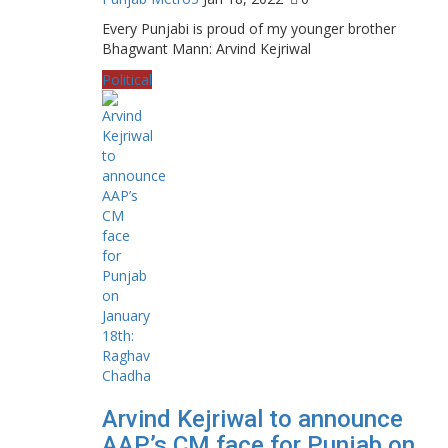
Every Punjabi is proud of my younger brother
Bhagwant Mann: Arvind Kejriwal
Political
Arvind Kejriwal to announce
AAP’s CM face for Punjab on...