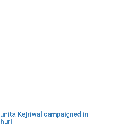
unita Kejriwal campaigned in
huri