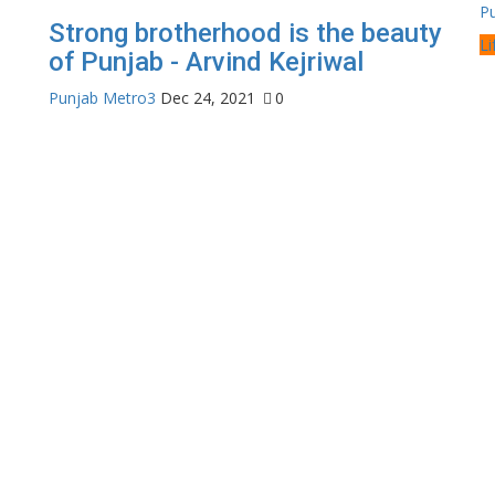
P
Strong brotherhood is the beauty
Li
of Punjab - Arvind Kejriwal
Punjab Metro3
Dec 24, 2021
0