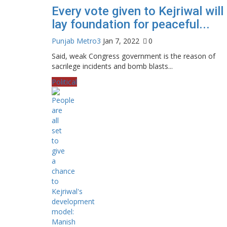
Every vote given to Kejriwal will
lay foundation for peaceful...
Punjab Metro3
Jan 7, 2022
0
Said, weak Congress government is the reason of
sacrilege incidents and bomb blasts...
Political