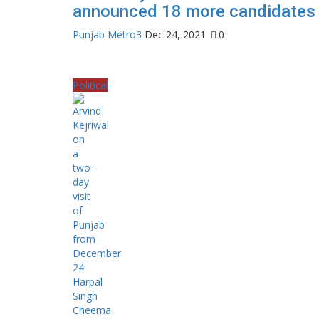
announced 18 more candidates
Punjab Metro3
Dec 24, 2021
0
Political