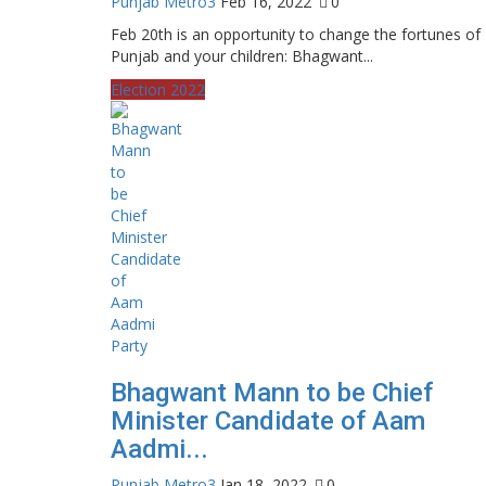
Punjab Metro3
Feb 16, 2022
0
Feb 20th is an opportunity to change the fortunes of
Punjab and your children: Bhagwant...
Election 2022
Bhagwant Mann to be Chief
Minister Candidate of Aam
Aadmi...
Punjab Metro3
Jan 18, 2022
0