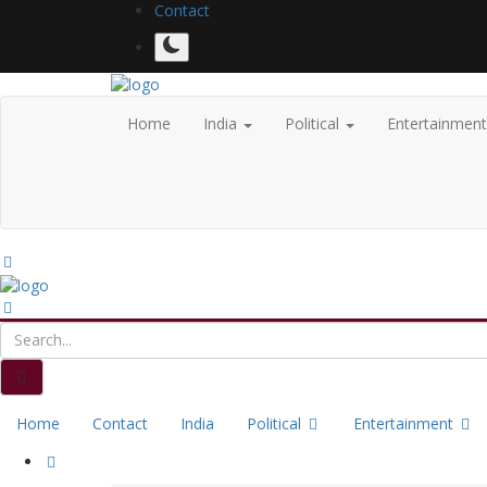
Contact
Home
India
Political
Entertainmen
Home
Contact
India
Political
Entertainment