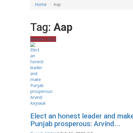
Home
Aap
Tag:
Aap
Election 2022
Elect an honest leader and mak
Punjab prosperous: Arvind...