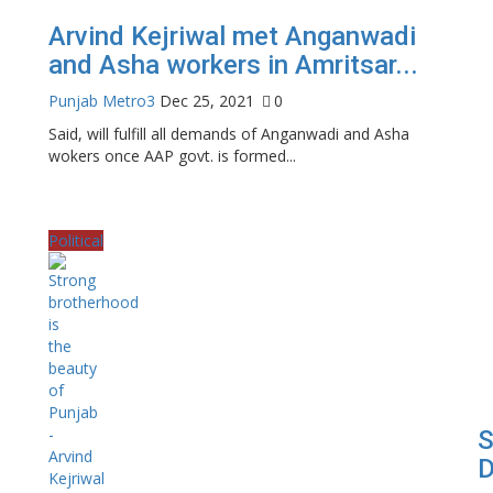
Arvind Kejriwal met Anganwadi
and Asha workers in Amritsar...
Punjab Metro3
Dec 25, 2021
0
Said, will fulfill all demands of Anganwadi and Asha
wokers once AAP govt. is formed...
Political
S
D