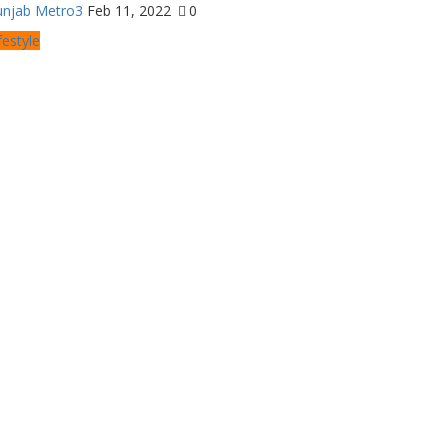
unjab Metro3
Feb 11, 2022
0
festyle