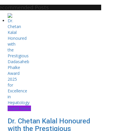
ecommended Posts
Brand News
Dr. Chetan Kalal Honoured
with the Prestigious