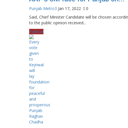
Punjab Metro3
Jan 17, 2022
0
Said, Chief Minister Candidate will be chosen accordi
to the public opinion received...
Political