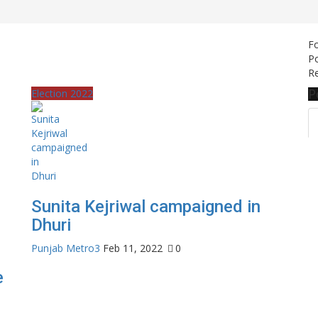
F
Po
Re
P
Election 2022
Sunita Kejriwal campaigned in
Dhuri
Punjab Metro3
Feb 11, 2022
0
e