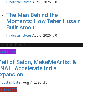
Hindustan Bytes
Aug 6, 2026
0
The Man Behind the
Moments: How Taher Husain
Built Amour...
Hindustan Bytes
Aug 6, 2026
0
andom Posts
rand News
all of Salon, MakeMeArtist &
NAIL Accelerate India
xpansion...
industan Bytes
Aug 7, 2026
0
ection 2022