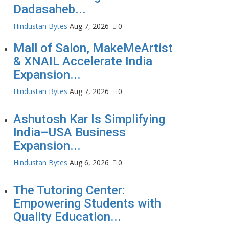
Dadasaheb...
Hindustan Bytes
Aug 7, 2026
0
Mall of Salon, MakeMeArtist
& XNAIL Accelerate India
Expansion...
Hindustan Bytes
Aug 7, 2026
0
Ashutosh Kar Is Simplifying
India–USA Business
Expansion...
Hindustan Bytes
Aug 6, 2026
0
The Tutoring Center:
Empowering Students with
Quality Education...