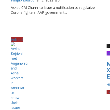
Punjab Metro3
Jan 3, 2022
0
Asked CM Channi to issue a notification to regularize
Corona fighters, AAP government...
Political
R
B
M
X
E
H
El