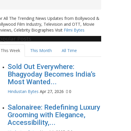
or All The Trending News Updates from Bollywood &
llywood Film Industry, Television and OTT, Movie
views, Celebrity Biographies Visit
Filmi Bytes
opular Posts
This Week
This Month
All Time
Sold Out Everywhere:
Bhagyoday Becomes India’s
Most Wanted...
Hindustan Bytes
Apr 27, 2026
0
Salonairee: Redefining Luxury
Grooming with Elegance,
Accessibility,...