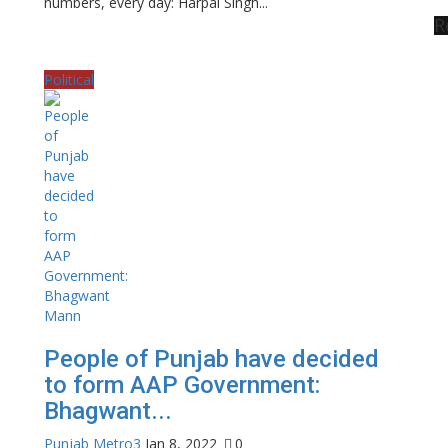
numbers, every day: Harpal Singh...
R
Political
People of Punjab have decided
to form AAP Government:
Bhagwant...
Punjab Metro3
Jan 8, 2022
0