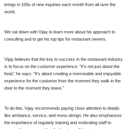
brings in 100s of new inquiries each month from all over the
world.
We sat down with Vijay to learn more about his approach to
consulting and to get his top tips for restaurant owners.
Vijay believes that the key to success in the restaurant industry
is to focus on the customer experience. "It's not just about the
food," he says. "It's about creating a memorable and enjoyable
experience for the customer from the moment they walk in the
door to the moment they leave."
To do this, Vijay recommends paying close attention to details
like ambiance, service, and menu design. He also emphasizes
the importance of regularly training and motivating staff to