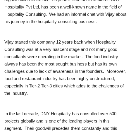
Hospitality Pvt Ltd, has been a well-known name in the field of
Brand News
Hospitality Consulting. We had an informal chat with Vijay about
his journey in the hospitality consulting business.
NewsWaala.com
Vijay started this company 12 years back when Hospitality
Consulting was at a very nascent stage and not many good
consultants were operating in the market. The food industry
always has been the most sought business but has its own
challenges due to lack of awareness in the founders. Moreover,
food and restaurant industry has been highly unstructured,
especially in Tier-2 Tier-3 cities which adds to the challenges of
the Industry.
In the last decade, DNY Hospitality has consulted over 500
projects globally and is one of the leading players in this
segment. Their goodwill precedes them constantly and this