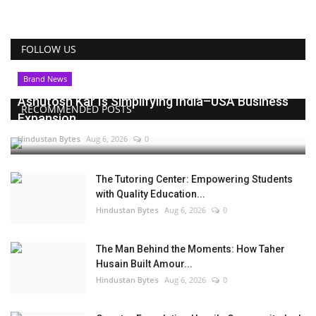
FOLLOW US
Brand News
Ashutosh Kar Is Simplifying India–USA Business
RECOMMENDED POSTS
Expansion...
Hindustan Bytes
Aug 6, 2026
0
The Tutoring Center: Empowering Students
with Quality Education...
Hindustan Bytes
Aug 6, 2026
0
The Man Behind the Moments: How Taher
Husain Built Amour...
Hindustan Bytes
Aug 6, 2026
0