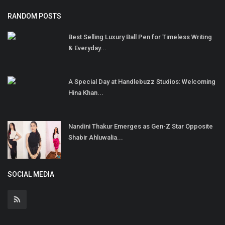
RANDOM POSTS
Best Selling Luxury Ball Pen for Timeless Writing
& Everyday...
A Special Day at Handlebuzz Studios: Welcoming
Hina Khan...
Nandini Thakur Emerges as Gen-Z Star Opposite
Shabir Ahluwalia...
SOCIAL MEDIA