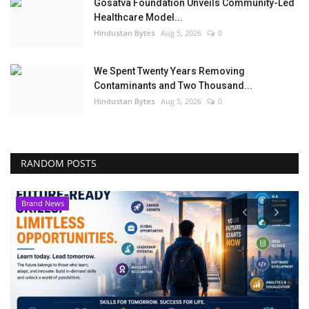
Gosatva Foundation Unveils Community-Led
Healthcare Model...
Hindustan Bytes
Aug 5, 2026
0
We Spent Twenty Years Removing
Contaminants and Two Thousand...
Hindustan Bytes
Aug 5, 2026
0
RANDOM POSTS
Brand News