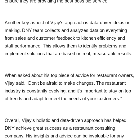
ensure they are providing the best possible service.
Another key aspect of Vijay's approach is data-driven decision
making. DNY team collects and analyzes data on everything
from sales and customer feedback to kitchen efficiency and
staff performance. This allows them to identify problems and
implement solutions that are based on real, measurable results.
When asked about his top piece of advice for restaurant owners,
Vijay said, "Don't be afraid to make changes. The restaurant
industry is constantly evolving, and it's important to stay on top
of trends and adapt to meet the needs of your customers."
Overall, Vijay's holistic and data-driven approach has helped
DNY achieve great success as a restaurant consulting
company. His insights and advice can be invaluable for any