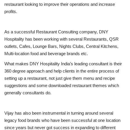
restaurant looking to improve their operations and increase
profits.
As a successful Restaurant Consulting company, DNY
Hospitality has been working with several Restaurants, QSR
outlets, Cafes, Lounge Bars, Nights Clubs, Central Kitchens,
Multi-location food and beverage brands etc.
What makes DNY Hospitality India’s leading consultant is their
360 degree approach and help clients in the entire process of
setting up a restaurant, not just give them menu and recipe
suggestions and some downloaded restaurant themes which
generally consultants do.
Vijay has also been instrumental in turning around several
legacy food brands who have been successful at one location
since years but never got success in expanding to different