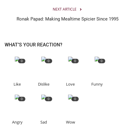
NEXT ARTICLE
Ronak Papad: Making Mealtime Spicier Since 1995
WHAT'S YOUR REACTION?
0
0
0
0
Like
Dislike
Love
Funny
0
0
0
Angry
Sad
Wow