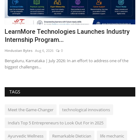
ic
LearnMore Technologies Launches Industry
C
Internship Program...
m
Hindustan Bytes
Aug 6, 2026
0
Pu
Bengaluru, Karnataka | July 2026: In an effort to address one of the
Ca
biggest challenges...
ma
TAGS
Meet the Game-Changer
technological innovations
India’s Top 5 Entrepreneurs to Look Out For in 2025
Ayurvedic Wellness
Remarkable Dietician
life mechanic