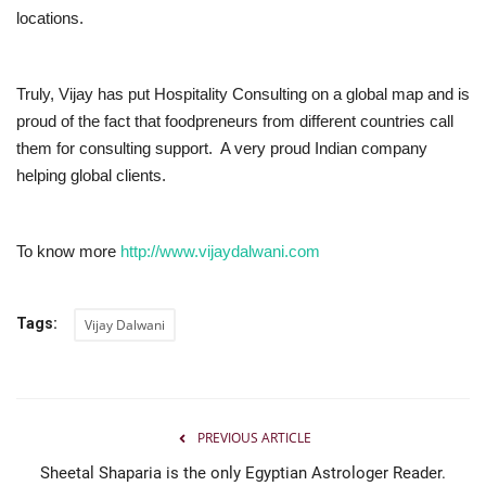
locations.
Truly, Vijay has put Hospitality Consulting on a global map and is
proud of the fact that foodpreneurs from different countries call
them for consulting support. A very proud Indian company
helping global clients.
To know more
http://www.vijaydalwani.com
Tags:
Vijay Dalwani
PREVIOUS ARTICLE
Sheetal Shaparia is the only Egyptian Astrologer Reader.