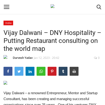
India
Vijay Dalwani – DNY Hospitality –
Home
Putting Restaurant consulting on
Contact
the world map
India
Durvesh Yadav
Jan 12, 2023 - 20:42
0
Political
Entertainment
Lifestyle
Vijay Dalwani – a renowned Entrepreneur, Mentor and Startup
Consultant, has been creating and managing successful
Business
organizations since over 25 years. One of his ventures DNY