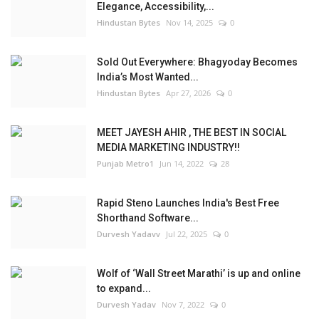
Elegance, Accessibility,...
Hindustan Bytes
Nov 14, 2025
0
Sold Out Everywhere: Bhagyoday Becomes
India’s Most Wanted...
Hindustan Bytes
Apr 27, 2026
0
MEET JAYESH AHIR , THE BEST IN SOCIAL
MEDIA MARKETING INDUSTRY!!
Punjab Metro1
Jun 14, 2022
28
Rapid Steno Launches India's Best Free
Shorthand Software...
Durvesh Yadavv
Jul 22, 2025
0
Wolf of ‘Wall Street Marathi’ is up and online
to expand...
Durvesh Yadav
Nov 7, 2022
0