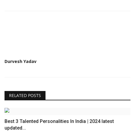
Durvesh Yadav
RELATED POSTS
Best 3 Talented Personalities In India | 2024 latest
updated...