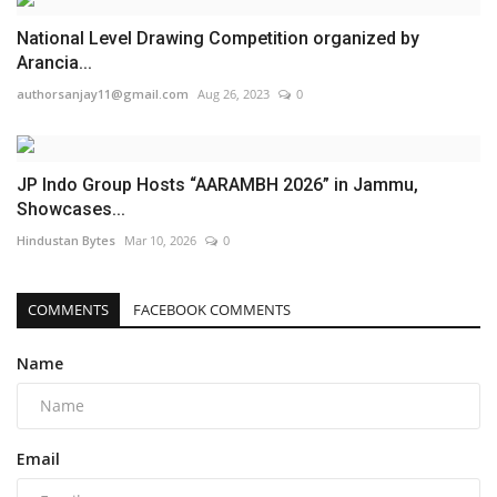
National Level Drawing Competition organized by
Arancia...
authorsanjay11@gmail.com
Aug 26, 2023
0
JP Indo Group Hosts “AARAMBH 2026” in Jammu,
Showcases...
Hindustan Bytes
Mar 10, 2026
0
COMMENTS
FACEBOOK COMMENTS
Name
Email