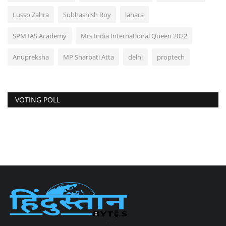
Lusso Zahra
Subhashish Roy
lahara
SPM IAS Academy
Mrs India International Queen 2022
Anupreksha
MP Sharbati Atta
delhi
proptech
VOTING POLL