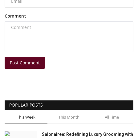
Comment
Post Comment
POPULAR POSTS
This Week
This Month
All Time
Salonairee: Redefining Luxury Grooming with