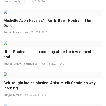
Hindustan Bytes
Feb 2, 2024
0
Michelle Ayon Navajas' 'I Am In Itself Poetry In The
Dark'...
Punjab Metro1
Nov 17, 2022
0
Uttar Pradesh is an upcoming state for investments
and...
authorsanjay11@gmail.com
Oct 16, 2024
0
Self-taught Indian Musical Artist Mudit Chotia on why
learning...
Punjab Metro1
Jan 28, 2023
0