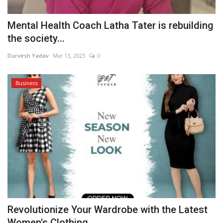
Mental Health Coach Latha Tater is rebuilding
the society...
Durvesh Yadav
Mar 13, 2023
0
Business
Revolutionize Your Wardrobe with the Latest
Women's Clothing...