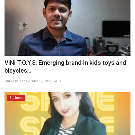
ViNi T.O.Y.S: Emerging brand in kids toys and
bicycles...
Durvesh Yadav
Mar 13, 2023
0
Business