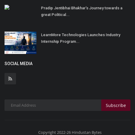
Pradip Jentibhai Bhakhar’s Journey towards a
great Political...
LearnMore Technologies Launches Industry
Internship Program...
SOCIAL MEDIA
Subscribe
Copyright 2022-26 Hindustan Bytes