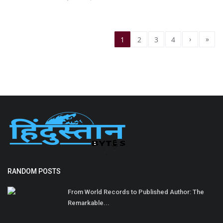
›
»
1
2
3
4
RANDOM POSTS
From World Records to Published Author: The
Remarkable...