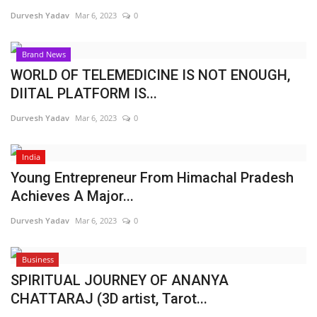
Durvesh Yadav
Mar 6, 2023
0
Brand News
WORLD OF TELEMEDICINE IS NOT ENOUGH,
DIITAL PLATFORM IS...
Durvesh Yadav
Mar 6, 2023
0
India
Young Entrepreneur From Himachal Pradesh
Achieves A Major...
Durvesh Yadav
Mar 6, 2023
0
Business
SPIRITUAL JOURNEY OF ANANYA
CHATTARAJ (3D artist, Tarot...