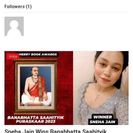
Followers (1)
Brand News
NewsWaala.com
India
Sneha Jain Wins Banabhatta Saahityik