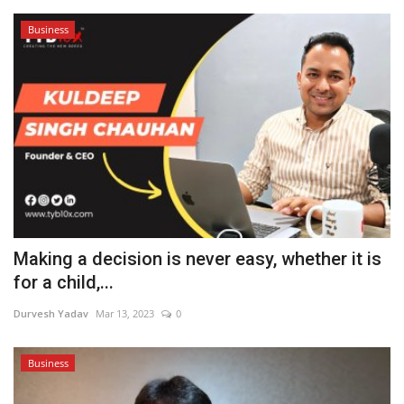
Business
Making a decision is never easy, whether it is
for a child,...
Durvesh Yadav
Mar 13, 2023
0
Business