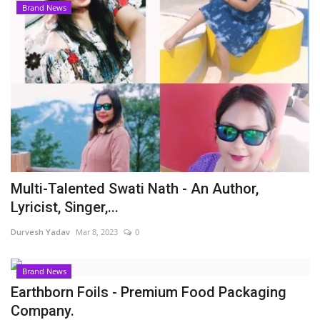
Brand News
Multi-Talented Swati Nath - An Author,
Lyricist, Singer,...
Durvesh Yadav
Mar 8, 2023
0
Brand News
Earthborn Foils - Premium Food Packaging
Company.