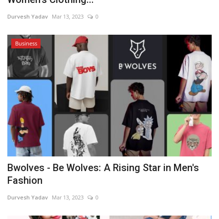
Durvesh Yadav
Mar 13, 2023
0
Business
Bwolves - Be Wolves: A Rising Star in Men's
Fashion
Durvesh Yadav
Mar 13, 2023
0