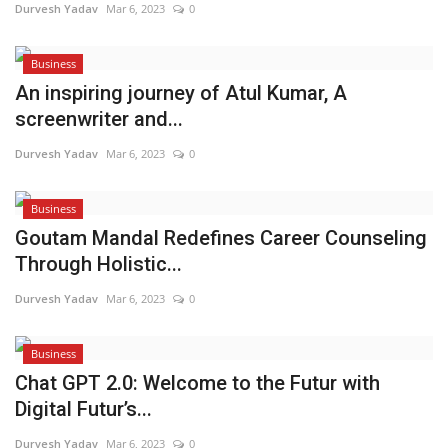
Durvesh Yadav
Mar 6, 2023
0
Business
An inspiring journey of Atul Kumar, A
screenwriter and...
Durvesh Yadav
Mar 6, 2023
0
Business
Goutam Mandal Redefines Career Counseling
Through Holistic...
Durvesh Yadav
Mar 6, 2023
0
Business
Chat GPT 2.0: Welcome to the Futur with
Digital Futur’s...
Durvesh Yadav
Mar 6, 2023
0