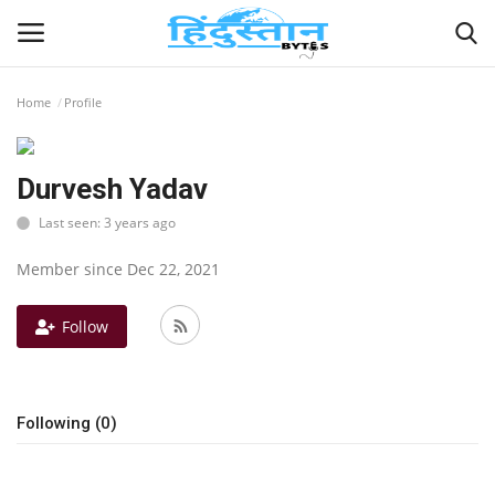
Home
Profile
Home
Durvesh Yadav
Contact
Last seen: 3 years ago
India
Member since Dec 22, 2021
Political
Follow
Entertainment
Following (0)
Lifestyle
Business