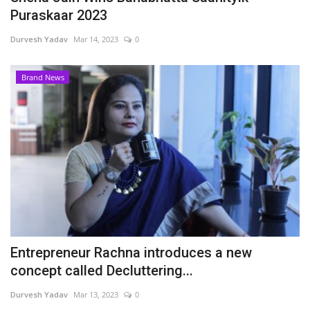
Puraskaar 2023
Durvesh Yadav
Mar 14, 2023
0
Brand News
Entrepreneur Rachna introduces a new
concept called Decluttering...
Durvesh Yadav
Mar 13, 2023
0