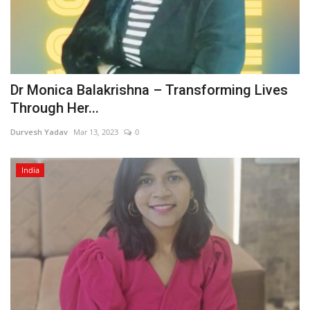
Dr Monica Balakrishna – Transforming Lives
Through Her...
Durvesh Yadav
Mar 13, 2023
0
India