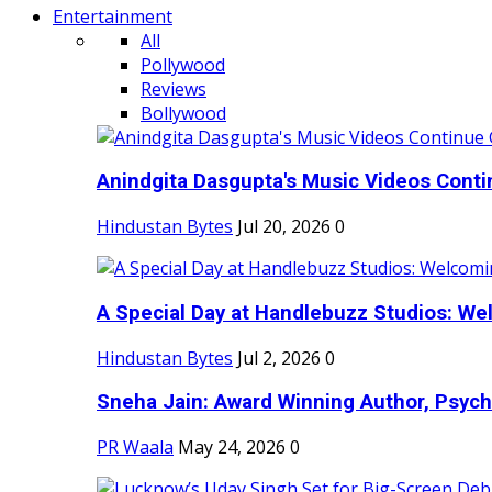
Entertainment
All
Pollywood
Reviews
Bollywood
Anindgita Dasgupta's Music Videos Contin
Hindustan Bytes
Jul 20, 2026
0
A Special Day at Handlebuzz Studios: Wel
Hindustan Bytes
Jul 2, 2026
0
Sneha Jain: Award Winning Author, Psycho
PR Waala
May 24, 2026
0