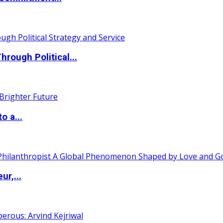
ough Political...
o a...
ur,...