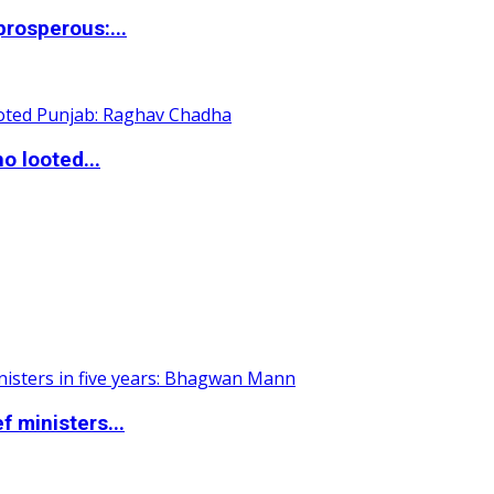
rosperous:...
o looted...
 ministers...