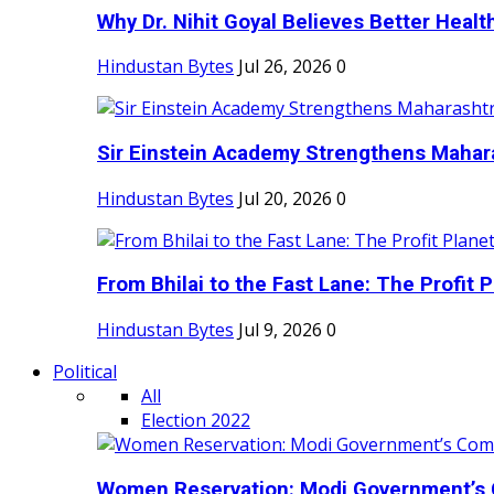
Why Dr. Nihit Goyal Believes Better Health
Hindustan Bytes
Jul 26, 2026
0
Sir Einstein Academy Strengthens Maharas
Hindustan Bytes
Jul 20, 2026
0
From Bhilai to the Fast Lane: The Profit Pl
Hindustan Bytes
Jul 9, 2026
0
Political
All
Election 2022
Women Reservation: Modi Government’s 