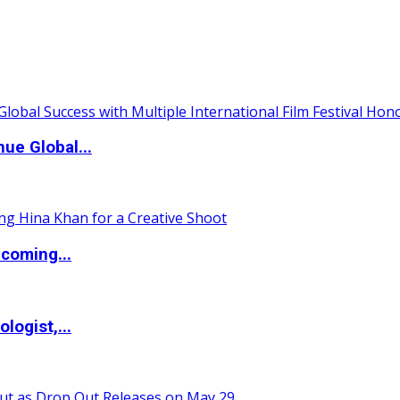
ue Global...
coming...
logist,...