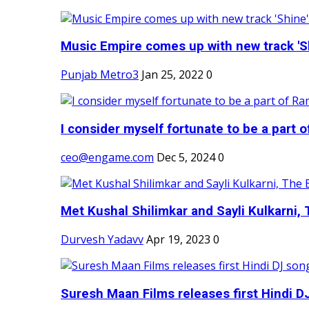
Music Empire comes up with new track 'Sh
Punjab Metro3
Jan 25, 2022
0
I consider myself fortunate to be a part 
ceo@engame.com
Dec 5, 2024
0
Met Kushal Shilimkar and Sayli Kulkarni, 
Durvesh Yadavv
Apr 19, 2023
0
Suresh Maan Films releases first Hindi DJ