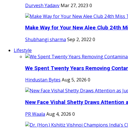
Durvesh Yadavv
Mar 27, 2023
0
Make Way for Your New Alee Club 24th Mi
Shubhangi sharma
Sep 2, 2022
0
Lifestyle
We Spent Twenty Years Removing Contam
Hindustan Bytes
Aug 5, 2026
0
New Face Vishal Shetty Draws Attention a
PR Waala
Aug 4, 2026
0