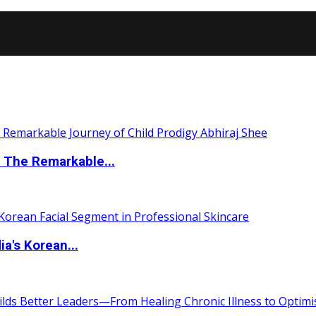
 The Remarkable...
a's Korean...