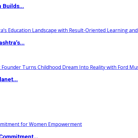
 Builds...
htra’s...
anet...
Commitment...