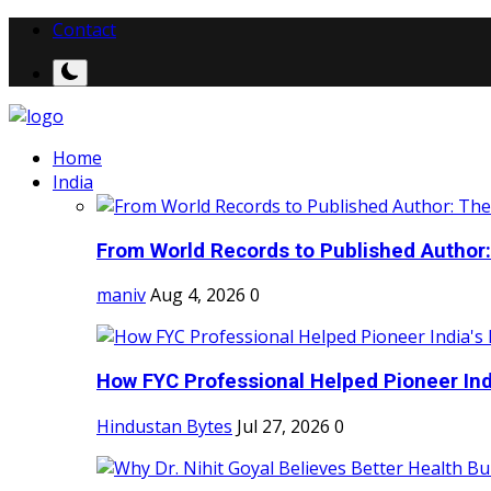
Contact
Home
India
From World Records to Published Author:
maniv
Aug 4, 2026
0
How FYC Professional Helped Pioneer Indi
Hindustan Bytes
Jul 27, 2026
0