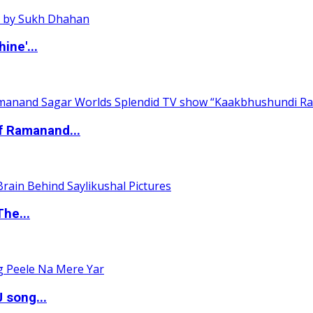
ine'...
of Ramanand...
The...
 song...