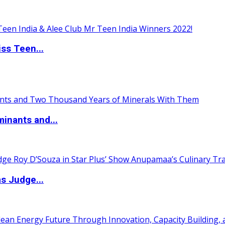
ss Teen...
inants and...
s Judge...