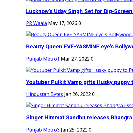
Lucknow’s Uday Singh Set for Big-Screen 
PR Waala
May 17, 2026
0
Beauty Queen EVE-YASMINE eye's Bollywood
Punjab Metro1
Mar 27, 2022
0
Youtuber Pulkit Vamp gifts Husky puppy t
Hindustan Bytes
Jan 26, 2022
0
Singer Himmat Sandhu releases Bhangra E
Punjab Metro3
Jan 25, 2022
0