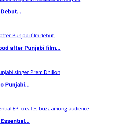
Debut...
 after Punjabi film...
o Punjabi...
ssential...