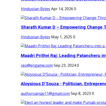
Hindustan Bytes
Apr 14, 2026
0
Sharath Kumar D – Empowering Change Thr
Hindustan Bytes
May 1, 2025
0
Maadri Prithvi Raj: Leading Patancheru int
ceo@engame.com
Sep 23, 2024
0
Aloysious D’Souza - Politician, Entreprene
authorsanjay11@gmail.com
Sep 8, 2023
0