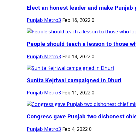
Elect an honest leader and make Punjab p
Punjab Metro3
Feb 16, 2022
0
People should teach a lesson to those wh
Punjab Metro3
Feb 14, 2022
0
Sunita Kejriwal campaigned in Dhuri
Punjab Metro3
Feb 11, 2022
0
Congress gave Punjab two dishonest chief
Punjab Metro3
Feb 4, 2022
0