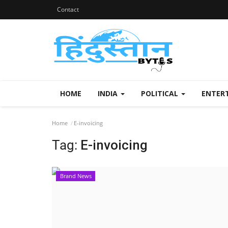
Contact
HOME
INDIA
POLITICAL
ENTER
Home
E-invoicing
Tag:
E-invoicing
Brand News