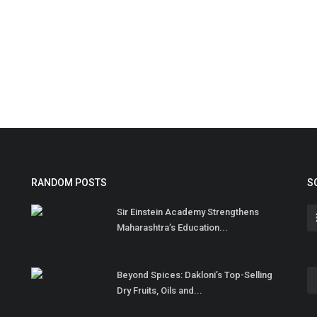
RANDOM POSTS
S
Sir Einstein Academy Strengthens
Maharashtra’s Education...
Beyond Spices: Dakloni’s Top-Selling
Dry Fruits, Oils and...