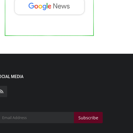
OCIAL MEDIA
Subscribe