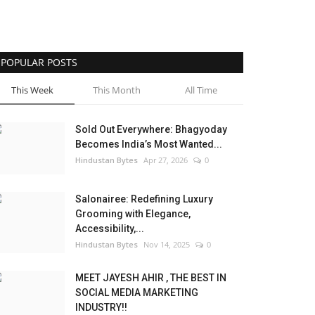
POPULAR POSTS
This Week
This Month
All Time
Sold Out Everywhere: Bhagyoday
Becomes India’s Most Wanted...
Hindustan Bytes
Apr 27, 2026
0
Salonairee: Redefining Luxury
Grooming with Elegance,
Accessibility,...
Hindustan Bytes
Nov 14, 2025
0
MEET JAYESH AHIR , THE BEST IN
SOCIAL MEDIA MARKETING
INDUSTRY!!