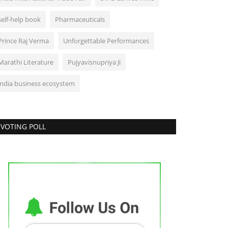
self-help book
Pharmaceuticals
Prince Raj Verma
Unforgettable Performances
Marathi Literature
Pujyavisnupriya Ji
india business ecosystem
VOTING POLL