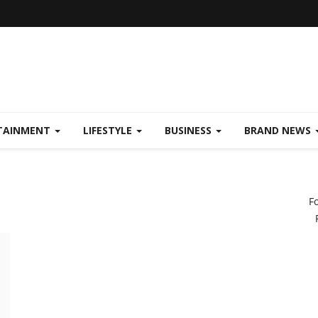
TAINMENT
LIFESTYLE
BUSINESS
BRAND NEWS
F