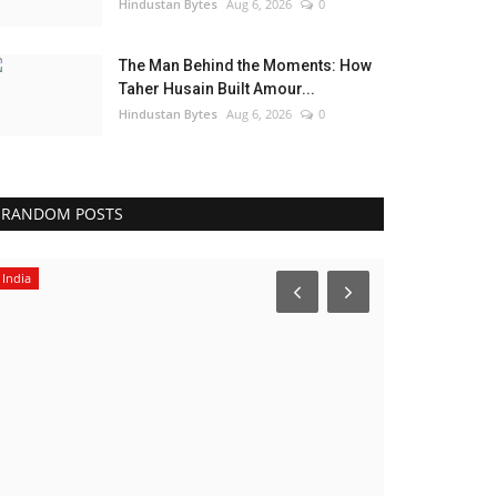
Hindustan Bytes
Aug 6, 2026
0
The Man Behind the Moments: How
Taher Husain Built Amour...
Hindustan Bytes
Aug 6, 2026
0
RANDOM POSTS
India
Political