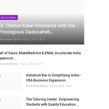
Brand News
Dr. Chetan Kalal Honoured with the
Prestigious Dadasaheb...
Hindustan Bytes
Aug 7, 2026
0
ll of Salon, MakeMeArtist & XNAIL Accelerate India
pansion...
ndustan Bytes
Aug 7, 2026
0
Ashutosh Kar Is Simplifying India–
USA Business Expansion...
Hindustan Bytes
Aug 6, 2026
0
The Tutoring Center: Empowering
Students with Quality Education...