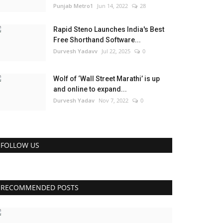
Punjab Metro1
Jun 14, 2022
28
Rapid Steno Launches India's Best
Free Shorthand Software...
Durvesh Yadavv
Jul 22, 2025
0
Wolf of ‘Wall Street Marathi’ is up
and online to expand...
Durvesh Yadav
Nov 7, 2022
0
FOLLOW US
RECOMMENDED POSTS