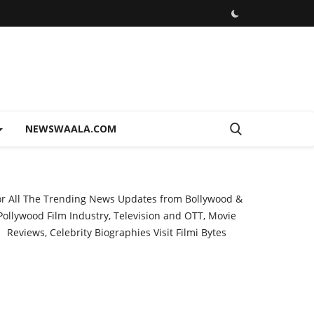
NEWSWAALA.COM
or All The Trending News Updates from Bollywood &
Pollywood Film Industry, Television and OTT, Movie
Reviews, Celebrity Biographies Visit
Filmi Bytes