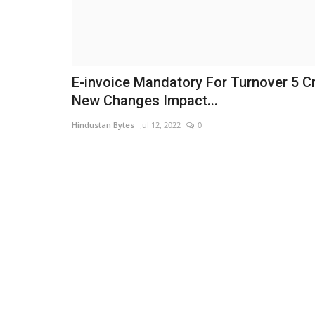
E-invoice Mandatory For Turnover 5 Cr
New Changes Impact...
Hindustan Bytes
Jul 12, 2022
0