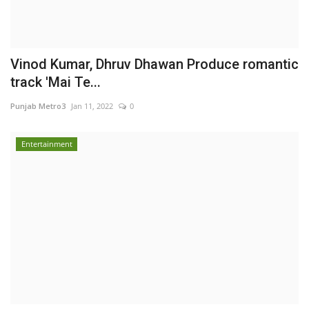
Vinod Kumar, Dhruv Dhawan Produce romantic
track 'Mai Te...
Punjab Metro3
Jan 11, 2022
0
Entertainment