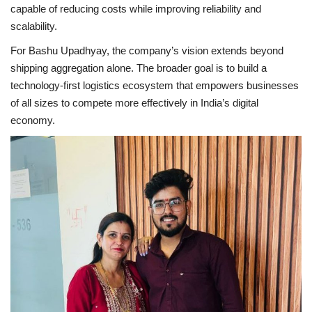
capable of reducing costs while improving reliability and
scalability.
For Bashu Upadhyay, the company’s vision extends beyond
shipping aggregation alone. The broader goal is to build a
technology-first logistics ecosystem that empowers businesses
of all sizes to compete more effectively in India’s digital
economy.