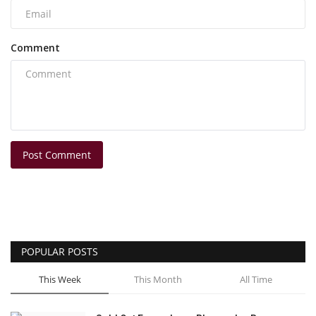
Comment
Post Comment
POPULAR POSTS
This Week
This Month
All Time