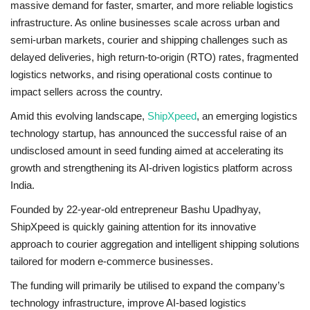
massive demand for faster, smarter, and more reliable logistics
infrastructure. As online businesses scale across urban and
Brand News
semi-urban markets, courier and shipping challenges such as
delayed deliveries, high return-to-origin (RTO) rates, fragmented
NewsWaala.com
logistics networks, and rising operational costs continue to
impact sellers across the country.
Amid this evolving landscape,
ShipXpeed
, an emerging logistics
technology startup, has announced the successful raise of an
undisclosed amount in seed funding aimed at accelerating its
growth and strengthening its AI-driven logistics platform across
India.
Founded by 22-year-old entrepreneur Bashu Upadhyay,
ShipXpeed is quickly gaining attention for its innovative
approach to courier aggregation and intelligent shipping solutions
tailored for modern e-commerce businesses.
The funding will primarily be utilised to expand the company’s
technology infrastructure, improve AI-based logistics