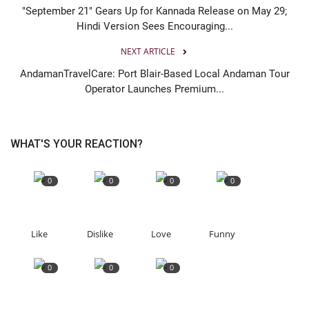
"September 21" Gears Up for Kannada Release on May 29;
Hindi Version Sees Encouraging...
NEXT ARTICLE
AndamanTravelCare: Port Blair-Based Local Andaman Tour
Operator Launches Premium...
WHAT'S YOUR REACTION?
0
0
0
0
Like
Dislike
Love
Funny
0
0
0