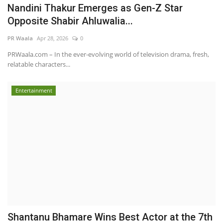
Nandini Thakur Emerges as Gen-Z Star
Opposite Shabir Ahluwalia...
PR Waala
Apr 28, 2026
0
PRWaala.com – In the ever-evolving world of television drama, fresh,
relatable characters...
Entertainment
Shantanu Bhamare Wins Best Actor at the 7th