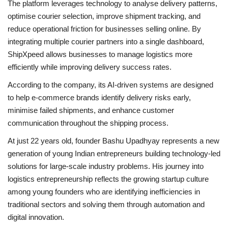
The platform leverages technology to analyse delivery patterns,
optimise courier selection, improve shipment tracking, and
reduce operational friction for businesses selling online. By
integrating multiple courier partners into a single dashboard,
ShipXpeed allows businesses to manage logistics more
efficiently while improving delivery success rates.
According to the company, its AI-driven systems are designed
to help e-commerce brands identify delivery risks early,
minimise failed shipments, and enhance customer
communication throughout the shipping process.
At just 22 years old, founder Bashu Upadhyay represents a new
generation of young Indian entrepreneurs building technology-led
solutions for large-scale industry problems. His journey into
logistics entrepreneurship reflects the growing startup culture
among young founders who are identifying inefficiencies in
traditional sectors and solving them through automation and
digital innovation.