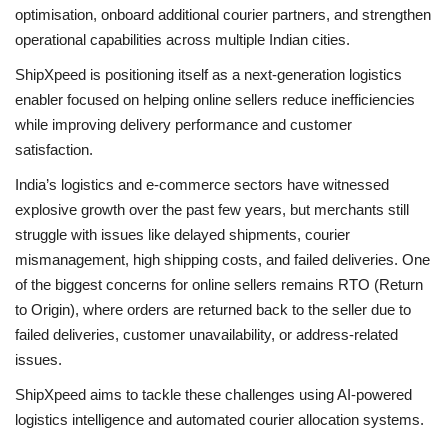
optimisation, onboard additional courier partners, and strengthen
operational capabilities across multiple Indian cities.
ShipXpeed is positioning itself as a next-generation logistics
enabler focused on helping online sellers reduce inefficiencies
while improving delivery performance and customer
satisfaction.
India’s logistics and e-commerce sectors have witnessed
explosive growth over the past few years, but merchants still
struggle with issues like delayed shipments, courier
mismanagement, high shipping costs, and failed deliveries. One
of the biggest concerns for online sellers remains RTO (Return
to Origin), where orders are returned back to the seller due to
failed deliveries, customer unavailability, or address-related
issues.
ShipXpeed aims to tackle these challenges using AI-powered
logistics intelligence and automated courier allocation systems.