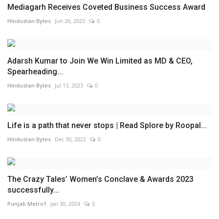
Mediagarh Receives Coveted Business Success Award
Hindustan Bytes
Jun 26, 2023
0
Adarsh Kumar to Join We Win Limited as MD & CEO,
Spearheading...
Hindustan Bytes
Jul 13, 2023
0
Life is a path that never stops | Read Splore by Roopal...
Hindustan Bytes
Dec 30, 2022
0
The Crazy Tales’ Women’s Conclave & Awards 2023
successfully...
Punjab Metro1
Jan 30, 2024
0