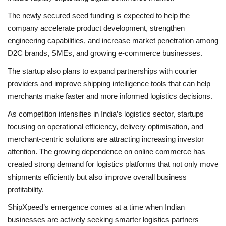
The newly secured seed funding is expected to help the
company accelerate product development, strengthen
engineering capabilities, and increase market penetration among
D2C brands, SMEs, and growing e-commerce businesses.
The startup also plans to expand partnerships with courier
providers and improve shipping intelligence tools that can help
merchants make faster and more informed logistics decisions.
As competition intensifies in India’s logistics sector, startups
focusing on operational efficiency, delivery optimisation, and
merchant-centric solutions are attracting increasing investor
attention. The growing dependence on online commerce has
created strong demand for logistics platforms that not only move
shipments efficiently but also improve overall business
profitability.
ShipXpeed’s emergence comes at a time when Indian
businesses are actively seeking smarter logistics partners