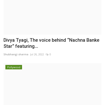
Divya Tyagi, The voice behind “Nachna Banke
Star” featuring...
Shubhangi sharma
Jul 26, 2022
0
Pollywood