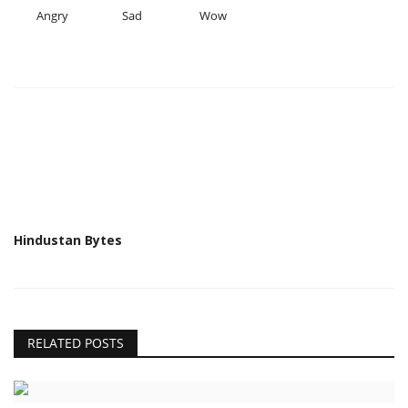
Angry
Sad
Wow
Hindustan Bytes
RELATED POSTS