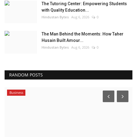
The Tutoring Center: Empowering Students
with Quality Education...
Hindustan Bytes
Aug 6, 2026
0
The Man Behind the Moments: How Taher
Husain Built Amour...
Hindustan Bytes
Aug 6, 2026
0
RANDOM POSTS
Business