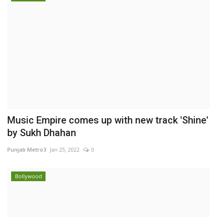
Music Empire comes up with new track 'Shine'
by Sukh Dhahan
Punjab Metro3
Jan 25, 2022
0
Bollywood