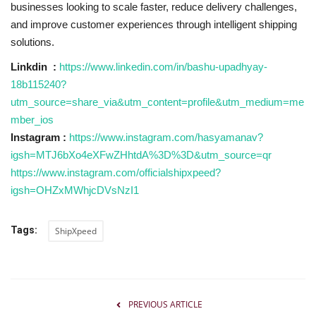
businesses looking to scale faster, reduce delivery challenges,
and improve customer experiences through intelligent shipping
solutions.
Linkdin :
https://www.linkedin.com/in/bashu-upadhyay-
18b115240?
utm_source=share_via&utm_content=profile&utm_medium=me
mber_ios
Instagram :
https://www.instagram.com/hasyamanav?
igsh=MTJ6bXo4eXFwZHhtdA%3D%3D&utm_source=qr
https://www.instagram.com/officialshipxpeed?
igsh=OHZxMWhjcDVsNzI1
Tags:
ShipXpeed
PREVIOUS ARTICLE