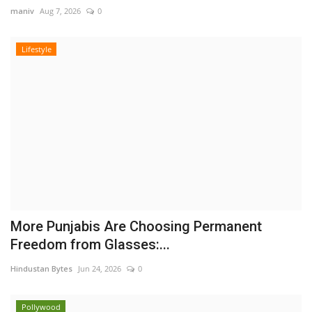
maniv
Aug 7, 2026
0
Lifestyle
More Punjabis Are Choosing Permanent
Freedom from Glasses:...
Hindustan Bytes
Jun 24, 2026
0
Pollywood