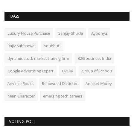
TAGS
Luxury House Purchase
Sanjay Shukla
Ayodhya
Rajiv Sabharwal
Anubhuti
dynamic stock market trading firm
B2G business India
Google Advertising Expert
DZOIR
Group of Schools
Advince Books
Renowned Dietician
Anniket Morey
Main Character
emerging tech careers
VOTING POLL