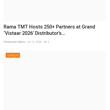
Rama TMT Hosts 250+ Partners at Grand
‘Vistaar 2026’ Distributor’s...
Hindustan Bytes
Jul 12, 2026
0
Lifestyle