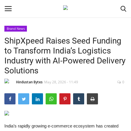
Brand News
ShipXpeed Raises Seed Funding
Home
to Transform India’s Logistics
Contact
Industry with AI-Powered Delivery
Solutions
India
Hindustan Bytes
May 28, 2026 - 11:49
0
Political
Entertainment
Lifestyle
India’s rapidly growing e-commerce ecosystem has created
Business