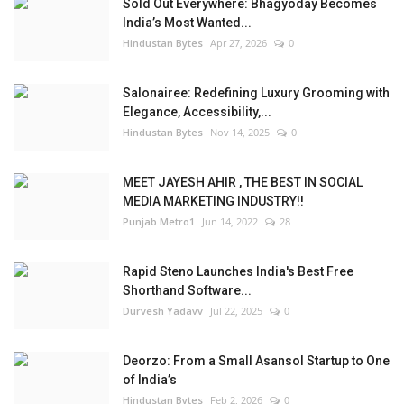
Sold Out Everywhere: Bhagyoday Becomes
India’s Most Wanted...
Hindustan Bytes
Apr 27, 2026
0
Salonairee: Redefining Luxury Grooming with
Elegance, Accessibility,...
Hindustan Bytes
Nov 14, 2025
0
MEET JAYESH AHIR , THE BEST IN SOCIAL
MEDIA MARKETING INDUSTRY!!
Punjab Metro1
Jun 14, 2022
28
Rapid Steno Launches India's Best Free
Shorthand Software...
Durvesh Yadavv
Jul 22, 2025
0
Deorzo: From a Small Asansol Startup to One
of India’s
Hindustan Bytes
Feb 2, 2026
0