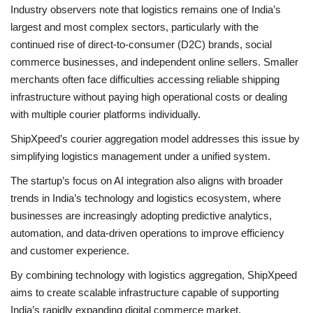
Industry observers note that logistics remains one of India’s
largest and most complex sectors, particularly with the
continued rise of direct-to-consumer (D2C) brands, social
commerce businesses, and independent online sellers. Smaller
merchants often face difficulties accessing reliable shipping
infrastructure without paying high operational costs or dealing
with multiple courier platforms individually.
ShipXpeed’s courier aggregation model addresses this issue by
simplifying logistics management under a unified system.
The startup’s focus on AI integration also aligns with broader
trends in India’s technology and logistics ecosystem, where
businesses are increasingly adopting predictive analytics,
automation, and data-driven operations to improve efficiency
and customer experience.
By combining technology with logistics aggregation, ShipXpeed
aims to create scalable infrastructure capable of supporting
India’s rapidly expanding digital commerce market.