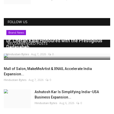
FOLLOW US
Brand News
Dr. Chetan Kalal Honoured with the Prestigious
RECOMMENDED POSTS
Dadasaheb...
Hindustan Bytes
Aug 7, 2026
0
Mall of Salon, MakeMeArtist & XNAIL Accelerate India
Expansion...
Hindustan Bytes
Aug 7, 2026
0
Ashutosh Kar Is Simplifying India–USA
Business Expansion...
Hindustan Bytes
Aug 6, 2026
0