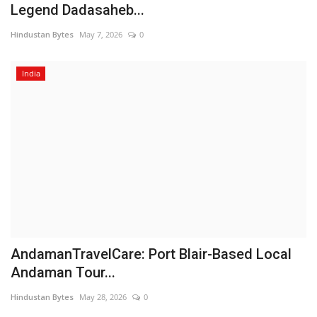
Legend Dadasaheb...
Hindustan Bytes
May 7, 2026
0
India
AndamanTravelCare: Port Blair-Based Local
Andaman Tour...
Hindustan Bytes
May 28, 2026
0