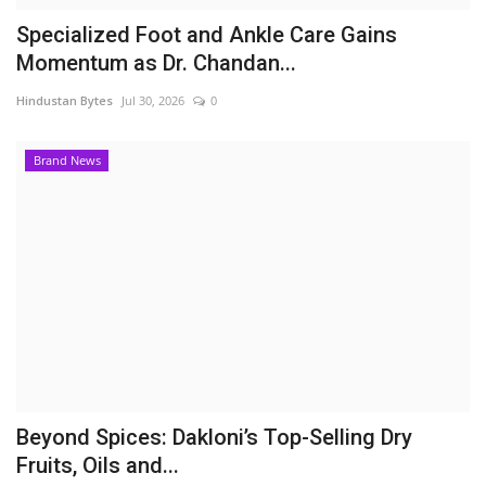
Specialized Foot and Ankle Care Gains
Momentum as Dr. Chandan...
Hindustan Bytes
Jul 30, 2026
0
Brand News
Beyond Spices: Dakloni’s Top-Selling Dry
Fruits, Oils and...