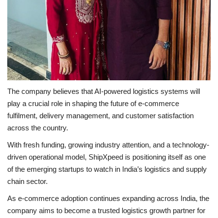
The company believes that AI-powered logistics systems will
play a crucial role in shaping the future of e-commerce
fulfilment, delivery management, and customer satisfaction
across the country.
With fresh funding, growing industry attention, and a technology-
driven operational model, ShipXpeed is positioning itself as one
of the emerging startups to watch in India’s logistics and supply
chain sector.
As e-commerce adoption continues expanding across India, the
company aims to become a trusted logistics growth partner for