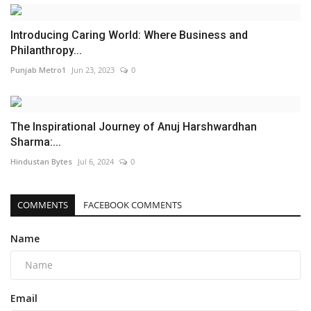
Introducing Caring World: Where Business and
Philanthropy...
Punjab Metro1
Jun 23, 2023
0
The Inspirational Journey of Anuj Harshwardhan
Sharma:...
Hindustan Bytes
Jul 6, 2024
0
COMMENTS
FACEBOOK COMMENTS
Name
Email