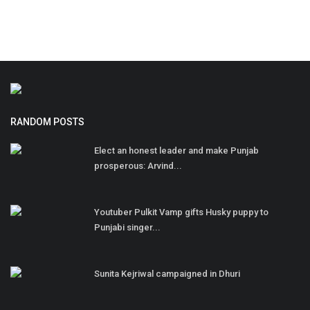
RANDOM POSTS
Elect an honest leader and make Punjab
prosperous: Arvind...
Youtuber Pulkit Vamp gifts Husky puppy to
Punjabi singer...
Sunita Kejriwal campaigned in Dhuri