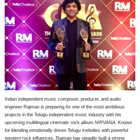
Brand News
NewsWaala.com
Indian independent music composer, producer, and audio
engineer Rajman is preparing for one of the most ambitious
projects in the Telugu independent music industry with his
upcoming multilingual cinematic rock album
NIRVANA
. Known
for blending emotionally driven Telugu melodies with powerful
western rock influences, Rajman has steadily built a strong