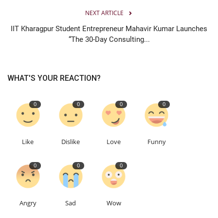
NEXT ARTICLE
IIT Kharagpur Student Entrepreneur Mahavir Kumar Launches
“The 30-Day Consulting...
WHAT'S YOUR REACTION?
0
0
0
0
Like
Dislike
Love
Funny
0
0
0
Angry
Sad
Wow