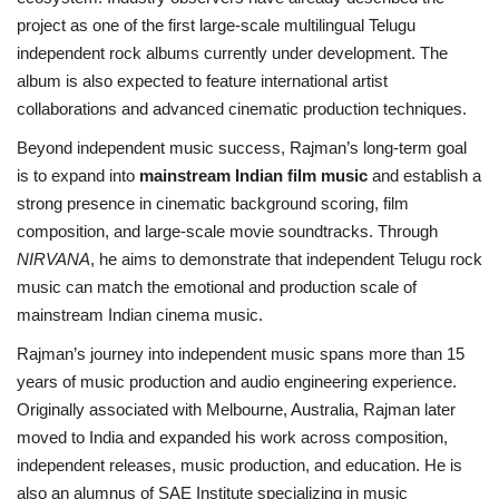
project as one of the first large-scale multilingual Telugu
independent rock albums currently under development. The
album is also expected to feature international artist
collaborations and advanced cinematic production techniques.
Beyond independent music success, Rajman’s long-term goal
is to expand into
mainstream Indian film music
and establish a
strong presence in cinematic background scoring, film
composition, and large-scale movie soundtracks. Through
NIRVANA
, he aims to demonstrate that independent Telugu rock
music can match the emotional and production scale of
mainstream Indian cinema music.
Rajman’s journey into independent music spans more than 15
years of music production and audio engineering experience.
Originally associated with Melbourne, Australia, Rajman later
moved to India and expanded his work across composition,
independent releases, music production, and education. He is
also an alumnus of SAE Institute specializing in music