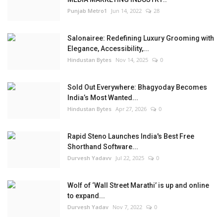
Punjab Metro1
Jun 14, 2022
28
Salonairee: Redefining Luxury Grooming with
Elegance, Accessibility,...
Hindustan Bytes
Nov 14, 2025
0
Sold Out Everywhere: Bhagyoday Becomes
India’s Most Wanted...
Hindustan Bytes
Apr 27, 2026
0
Rapid Steno Launches India's Best Free
Shorthand Software...
Durvesh Yadavv
Jul 22, 2025
0
Wolf of ‘Wall Street Marathi’ is up and online
to expand...
Durvesh Yadav
Nov 7, 2022
0