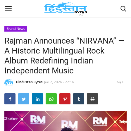
Brand News
Rajman Announces “NIRVANA” —
Home
A Historic Multilingual Rock
Contact
Album Redefining Indian
Independent Music
India
Hindustan Bytes
Jun 2, 2026 - 22:16
0
Political
Entertainment
Lifestyle
Business