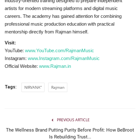
industry-oriented training designed to prepare independent
artists for modern streaming platforms and digital music
careers. The academy has gained attention for combining
professional music production education with practical
mentorship directly from Rajman himself.
Visit:
YouTube:
www.YouTube.com/RajmanMusic
Instagram:
www.Instagram.com/RajmanMusic
Official Website:
www.Rajman.in
Tags:
NIRVANA”
Rajman
PREVIOUS ARTICLE
The Wellness Brand Putting Purity Before Profit: How BeBroot
Is Rebuilding Trust...