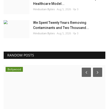
Healthcare Model...
Hindustan Bytes
Aug 5, 2026
0
We Spent Twenty Years Removing
Contaminants and Two Thousand...
Hindustan Bytes
Aug 5, 2026
0
RANDOM POSTS
Bollywood