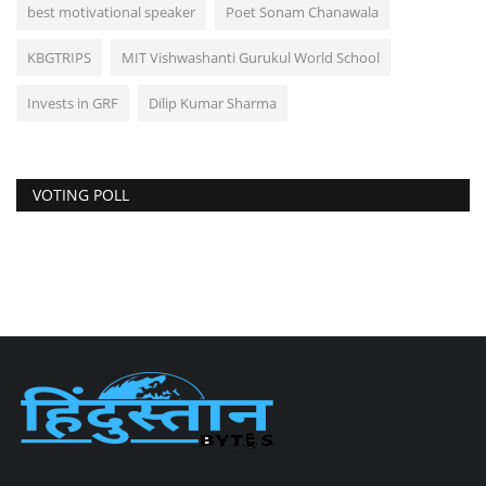
best motivational speaker
Poet Sonam Chanawala
KBGTRIPS
MIT Vishwashanti Gurukul World School
Invests in GRF
Dilip Kumar Sharma
VOTING POLL