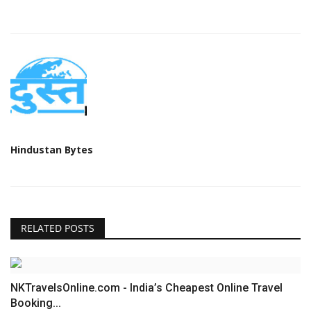
Hindustan Bytes
RELATED POSTS
NKTravelsOnline.com - India’s Cheapest Online Travel
Booking...