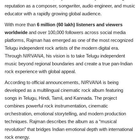
reputation as a composer, songwriter, audio engineer, and music
educator with a rapidly growing global audience.
With more than
6 million (60 lakh) listeners and viewers
worldwide
and over 100,000 followers across social media
platforms, Rajman has emerged as one of the most recognized
Telugu independent rock artists of the modern digital era.
Through
NIRVANA
, his vision is to take Telugu independent
music beyond regional boundaries and create a true pan-Indian
rock experience with global appeal.
According to official announcements,
NIRVANA
is being
developed as a multilingual cinematic rock album featuring
songs in Telugu, Hindi, Tamil, and Kannada. The project
combines powerful rock instrumentation, cinematic
orchestration, emotional storytelling, and modern production
techniques. Rajman describes the album as a “musical
revolution” that bridges Indian emotional depth with international
rock energy.