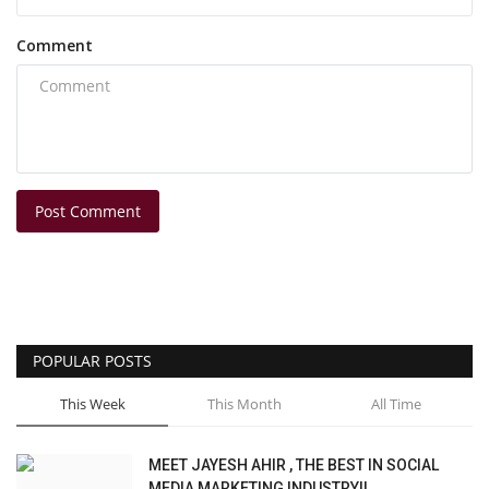
Comment
Post Comment
POPULAR POSTS
This Week
This Month
All Time
MEET JAYESH AHIR , THE BEST IN SOCIAL
MEDIA MARKETING INDUSTRY!!