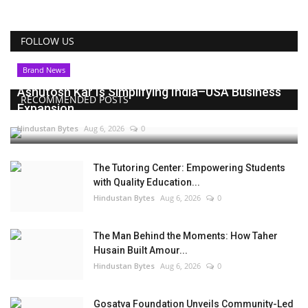
FOLLOW US
Brand News
Ashutosh Kar Is Simplifying India–USA Business
RECOMMENDED POSTS
Expansion...
Hindustan Bytes
Aug 6, 2026
0
The Tutoring Center: Empowering Students
with Quality Education...
Hindustan Bytes
Aug 6, 2026
0
The Man Behind the Moments: How Taher
Husain Built Amour...
Hindustan Bytes
Aug 6, 2026
0
Gosatva Foundation Unveils Community-Led