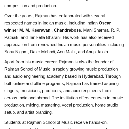
composition and production.
Over the years, Rajman has collaborated with several
respected names in Indian music, including Indian
Oscar
winner M. M. Keeravani
,
Chandrabose
, Mani Sharma, R. P.
Patnaik, and Tanikella Bharani. His work has also received
appreciation from renowned Indian music personalities including
Sonu Nigam, Daler Mehndi, Anu Malik, and Anup Jalota.
Apart from his music career, Rajman is also the founder of
Rajman School of Music, a rapidly growing music production
and audio engineering academy based in Hyderabad. Through
both online and offline programs, Rajman has trained aspiring
singers, musicians, producers, and audio engineers from
across India and abroad. The institution offers courses in music
production, mixing, mastering, vocal production, home studio
setup, and artist branding.
Students at Rajman School of Music receive hands-on,