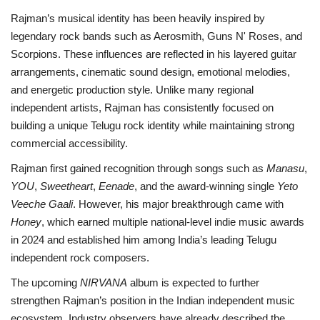
Rajman’s musical identity has been heavily inspired by
legendary rock bands such as Aerosmith, Guns N' Roses, and
Scorpions. These influences are reflected in his layered guitar
arrangements, cinematic sound design, emotional melodies,
and energetic production style. Unlike many regional
independent artists, Rajman has consistently focused on
building a unique Telugu rock identity while maintaining strong
commercial accessibility.
Rajman first gained recognition through songs such as
Manasu
,
YOU
,
Sweetheart
,
Eenade
, and the award-winning single
Yeto
Veeche Gaali
. However, his major breakthrough came with
Honey
, which earned multiple national-level indie music awards
in 2024 and established him among India’s leading Telugu
independent rock composers.
The upcoming
NIRVANA
album is expected to further
strengthen Rajman’s position in the Indian independent music
ecosystem. Industry observers have already described the