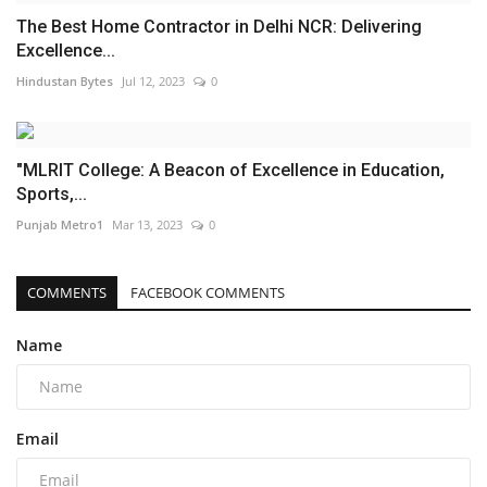
The Best Home Contractor in Delhi NCR: Delivering
Excellence...
Hindustan Bytes
Jul 12, 2023
0
"MLRIT College: A Beacon of Excellence in Education,
Sports,...
Punjab Metro1
Mar 13, 2023
0
COMMENTS
FACEBOOK COMMENTS
Name
Email