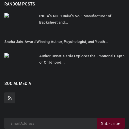
RANDOM POSTS
INDIA’S NO. 1 India's No.1 Manufacturer of
Backsheet and...
Sneha Jain: Award Winning Author, Psychologist, and Youth...
Author Unnati Sarda Explores the Emotional Depth
of Childhood...
SOCIAL MEDIA
Subscribe