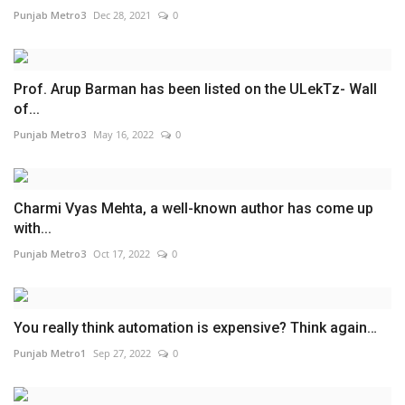
Punjab Metro3
Dec 28, 2021
0
Prof. Arup Barman has been listed on the ULekTz- Wall
of...
Punjab Metro3
May 16, 2022
0
Charmi Vyas Mehta, a well-known author has come up
with...
Punjab Metro3
Oct 17, 2022
0
You really think automation is expensive? Think again…
Punjab Metro1
Sep 27, 2022
0