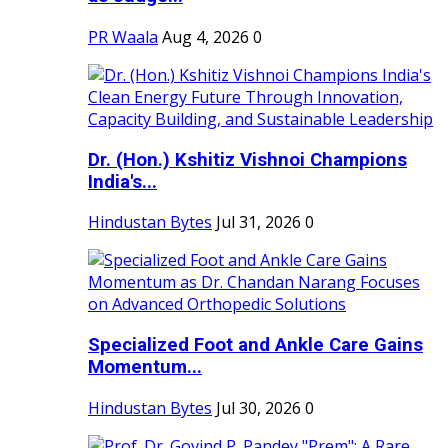
PR Waala
Aug 4, 2026
0
Dr. (Hon.) Kshitiz Vishnoi Champions
India's...
Hindustan Bytes
Jul 31, 2026
0
Specialized Foot and Ankle Care Gains
Momentum...
Hindustan Bytes
Jul 30, 2026
0