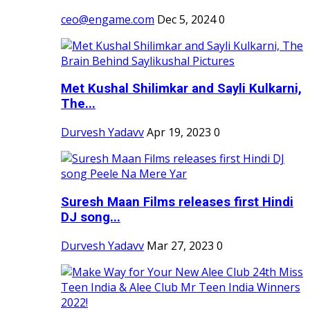
ceo@engame.com
Dec 5, 2024
0
Met Kushal Shilimkar and Sayli Kulkarni,
The...
Durvesh Yadavv
Apr 19, 2023
0
Suresh Maan Films releases first Hindi
DJ song...
Durvesh Yadavv
Mar 27, 2023
0