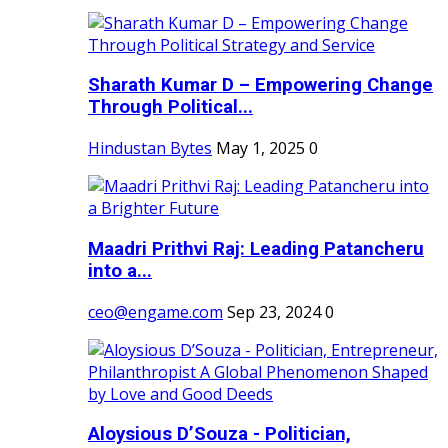
Sharath Kumar D – Empowering Change
Through Political...
Hindustan Bytes
May 1, 2025
0
Maadri Prithvi Raj: Leading Patancheru
into a...
ceo@engame.com
Sep 23, 2024
0
Aloysious D’Souza - Politician,