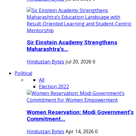
Sir Einstein Academy Strengthens
Maharashtra’s...
Hindustan Bytes
Jul 20, 2026
0
Political
All
Election 2022
Women Reservation: Modi Government’s
Commitment...
Hindustan Bytes
Apr 14, 2026
0