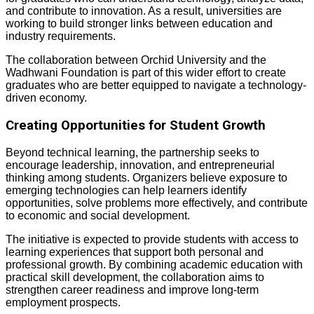
and contribute to innovation. As a result, universities are
working to build stronger links between education and
industry requirements.
The collaboration between Orchid University and the
Wadhwani Foundation is part of this wider effort to create
graduates who are better equipped to navigate a technology-
driven economy.
Creating Opportunities for Student Growth
Beyond technical learning, the partnership seeks to
encourage leadership, innovation, and entrepreneurial
thinking among students. Organizers believe exposure to
emerging technologies can help learners identify
opportunities, solve problems more effectively, and contribute
to economic and social development.
The initiative is expected to provide students with access to
learning experiences that support both personal and
professional growth. By combining academic education with
practical skill development, the collaboration aims to
strengthen career readiness and improve long-term
employment prospects.