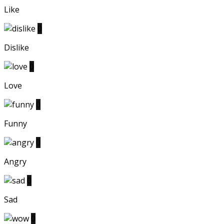
Like
0
Dislike
0
Love
0
Funny
0
Angry
0
Sad
0