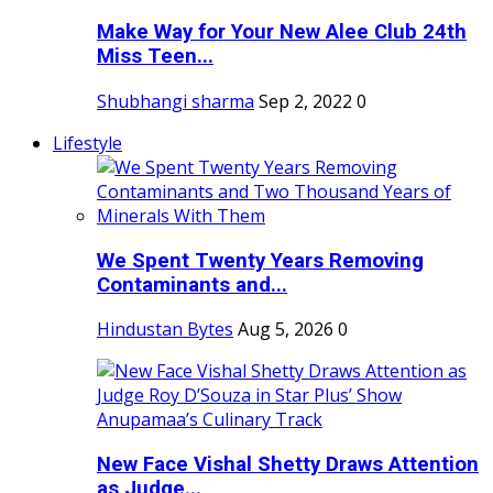
Make Way for Your New Alee Club 24th
Miss Teen...
Shubhangi sharma
Sep 2, 2022
0
Lifestyle
We Spent Twenty Years Removing
Contaminants and...
Hindustan Bytes
Aug 5, 2026
0
New Face Vishal Shetty Draws Attention
as Judge...