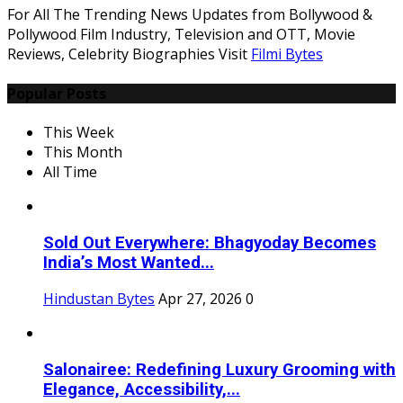
For All The Trending News Updates from Bollywood &
Pollywood Film Industry, Television and OTT, Movie
Reviews, Celebrity Biographies Visit
Filmi Bytes
Popular Posts
This Week
This Month
All Time
Sold Out Everywhere: Bhagyoday Becomes
India’s Most Wanted...
Hindustan Bytes
Apr 27, 2026
0
Salonairee: Redefining Luxury Grooming with
Elegance, Accessibility,...