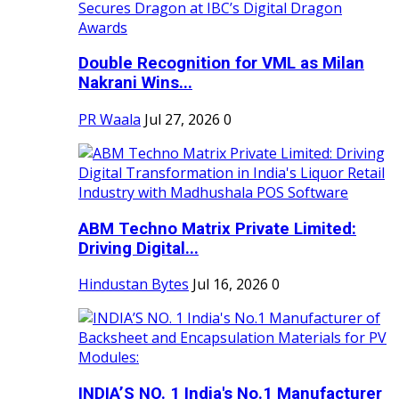
Double Recognition for VML as Milan
Nakrani Wins...
PR Waala
Jul 27, 2026
0
ABM Techno Matrix Private Limited:
Driving Digital...
Hindustan Bytes
Jul 16, 2026
0
INDIA’S NO. 1 India's No.1 Manufacturer