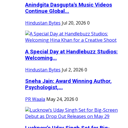
Anindgita Dasgupta's Music Videos
Continue Global...
Hindustan Bytes
Jul 20, 2026
0
A Special Day at Handlebuzz Studios:
Welcoming...
Hindustan Bytes
Jul 2, 2026
0
Sneha Jain: Award Winning Author,
Psychologist,...
PR Waala
May 24, 2026
0
Lucknow’s Uday Singh Set for Big-