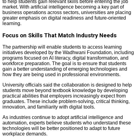
to help students gain relevant skills before entering the job
market. With artificial intelligence becoming a key part of
business operations across sectors, universities are placing
greater emphasis on digital readiness and future-oriented
learning.
Focus on Skills That Match Industry Needs
The partnership will enable students to access learning
initiatives developed by the Wadhwani Foundation, including
programs focused on AI literacy, digital transformation, and
workforce preparation. The goal is to ensure that students
gain a better understanding of emerging technologies and
how they are being used in professional environments.
University officials said the collaboration is designed to help
students move beyond textbook knowledge by developing
practical abilities that employers increasingly expect from
graduates. These include problem-solving, critical thinking,
innovation, and familiarity with digital tools.
As industries continue to adopt artificial intelligence and
automation, experts believe students who understand these
technologies will be better positioned to adapt to future
workplace demands.