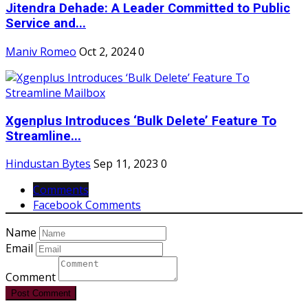
Jitendra Dehade: A Leader Committed to Public
Service and...
Maniv Romeo
Oct 2, 2024
0
Xgenplus Introduces ‘Bulk Delete’ Feature To
Streamline...
Hindustan Bytes
Sep 11, 2023
0
Comments
Facebook Comments
Name
Email
Comment
Post Comment