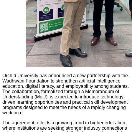
Orchid University has announced a new partnership with the
Wadhwani Foundation to strengthen artificial intelligence
education, digital literacy, and employability among students.
The collaboration, formalized through a Memorandum of
Understanding (MoU), is expected to introduce technology-
driven learning opportunities and practical skill development
programs designed to meet the needs of a rapidly changing
workforce.
The agreement reflects a growing trend in higher education,
where institutions are seeking stronger industry connections