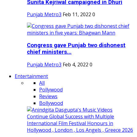
Sunita Kejriwal campaigned in Dhuri
Punjab Metro3
Feb 11, 2022
0
Congress gave Punjab two dishonest
chief ministers...
Punjab Metro3
Feb 4, 2022
0
Entertainment
All
Pollywood
Reviews
Bollywood