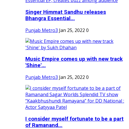
Singer Himmat Sandhu releases
Bhangra Essential...
Punjab Metro3
Jan 25, 2022
0
Music Empire comes up with new track
'Shine'...
Punjab Metro3
Jan 25, 2022
0
I consider myself fortunate to be a part
of Ramanand...