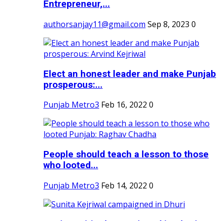
Entrepreneur,...
authorsanjay11@gmail.com
Sep 8, 2023
0
Elect an honest leader and make Punjab
prosperous:...
Punjab Metro3
Feb 16, 2022
0
People should teach a lesson to those
who looted...
Punjab Metro3
Feb 14, 2022
0