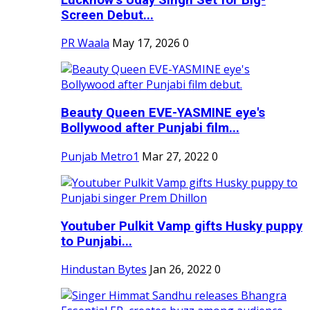
Screen Debut...
PR Waala
May 17, 2026
0
Beauty Queen EVE-YASMINE eye's
Bollywood after Punjabi film...
Punjab Metro1
Mar 27, 2022
0
Youtuber Pulkit Vamp gifts Husky puppy
to Punjabi...
Hindustan Bytes
Jan 26, 2022
0