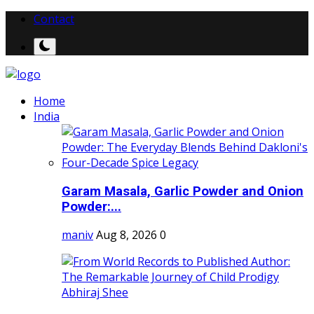
Contact
Home
India
Garam Masala, Garlic Powder and Onion
Powder:...
maniv
Aug 8, 2026
0