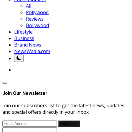
All
Pollywood
Reviews
Bollywood
Lifestyle
Business
Brand News
NewsWaala.com
Join Our Newsletter
Join our subscribers list to get the latest news, updates
and special offers directly in your inbox
Subscribe