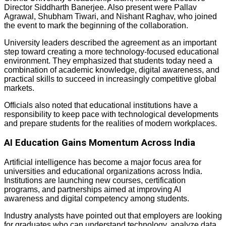
Director Siddharth Banerjee. Also present were Pallav
Agrawal, Shubham Tiwari, and Nishant Raghav, who joined
the event to mark the beginning of the collaboration.
University leaders described the agreement as an important
step toward creating a more technology-focused educational
environment. They emphasized that students today need a
combination of academic knowledge, digital awareness, and
practical skills to succeed in increasingly competitive global
markets.
Officials also noted that educational institutions have a
responsibility to keep pace with technological developments
and prepare students for the realities of modern workplaces.
AI Education Gains Momentum Across India
Artificial intelligence has become a major focus area for
universities and educational organizations across India.
Institutions are launching new courses, certification
programs, and partnerships aimed at improving AI
awareness and digital competency among students.
Industry analysts have pointed out that employers are looking
for graduates who can understand technology, analyze data,