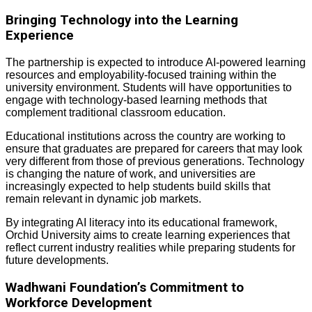
Bringing Technology into the Learning
Experience
The partnership is expected to introduce AI-powered learning
resources and employability-focused training within the
university environment. Students will have opportunities to
engage with technology-based learning methods that
complement traditional classroom education.
Educational institutions across the country are working to
ensure that graduates are prepared for careers that may look
very different from those of previous generations. Technology
is changing the nature of work, and universities are
increasingly expected to help students build skills that
remain relevant in dynamic job markets.
By integrating AI literacy into its educational framework,
Orchid University aims to create learning experiences that
reflect current industry realities while preparing students for
future developments.
Wadhwani Foundation’s Commitment to
Workforce Development