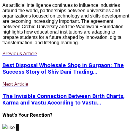
As artificial intelligence continues to influence industries
around the world, partnerships between universities and
organizations focused on technology and skills development
are becoming increasingly important. The agreement
between Orchid University and the Wadhwani Foundation
highlights how educational institutions are adapting to
prepare students for a future shaped by innovation, digital
transformation, and lifelong learning.
Previous Article
Best Disposal Wholesale Shop in Gurgaon: The
Success Story of Shiv Dani Trading...
Next Article
The Invisible Connection Between Birth Charts,
Karma and Vastu According to Vastu...
What's Your Reaction?
0