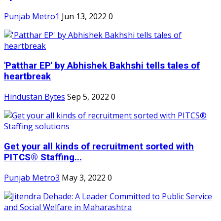
Punjab Metro1
Jun 13, 2022
0
'Patthar EP' by Abhishek Bakhshi tells tales of
heartbreak
Hindustan Bytes
Sep 5, 2022
0
Get your all kinds of recruitment sorted with
PITCS® Staffing...
Punjab Metro3
May 3, 2022
0