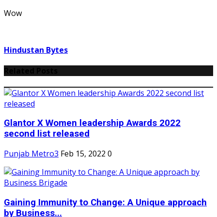
Wow
Hindustan Bytes
Related Posts
Glantor X Women leadership Awards 2022
second list released
Punjab Metro3
Feb 15, 2022
0
Gaining Immunity to Change: A Unique approach
by Business...