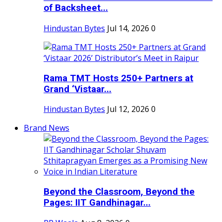
of Backsheet...
Hindustan Bytes
Jul 14, 2026
0
Rama TMT Hosts 250+ Partners at
Grand ‘Vistaar...
Hindustan Bytes
Jul 12, 2026
0
Brand News
Beyond the Classroom, Beyond the
Pages: IIT Gandhinagar...