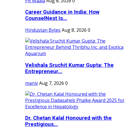
PR Waala
Aug 8, 2026
0
Career Guidance in India: How
CounselNest Is...
Hindustan Bytes
Aug 8, 2026
0
Velishala Sruchit Kumar Gupta: The
Entrepreneur...
maniv
Aug 7, 2026
0
Dr. Chetan Kalal Honoured with the
Prestigious...