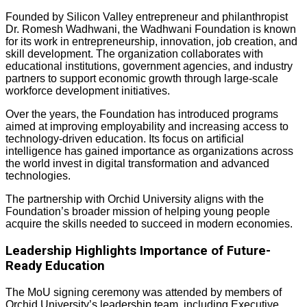
Founded by Silicon Valley entrepreneur and philanthropist
Dr. Romesh Wadhwani, the Wadhwani Foundation is known
for its work in entrepreneurship, innovation, job creation, and
skill development. The organization collaborates with
educational institutions, government agencies, and industry
partners to support economic growth through large-scale
workforce development initiatives.
Over the years, the Foundation has introduced programs
aimed at improving employability and increasing access to
technology-driven education. Its focus on artificial
intelligence has gained importance as organizations across
the world invest in digital transformation and advanced
technologies.
The partnership with Orchid University aligns with the
Foundation’s broader mission of helping young people
acquire the skills needed to succeed in modern economies.
Leadership Highlights Importance of Future-
Ready Education
The MoU signing ceremony was attended by members of
Orchid University’s leadership team, including Executive