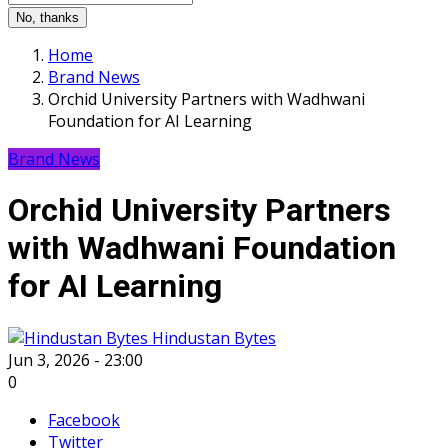
No, thanks
Home
Brand News
Orchid University Partners with Wadhwani
Foundation for AI Learning
Brand News
Orchid University Partners
with Wadhwani Foundation
for AI Learning
Hindustan Bytes
Jun 3, 2026 - 23:00
0
Facebook
Twitter