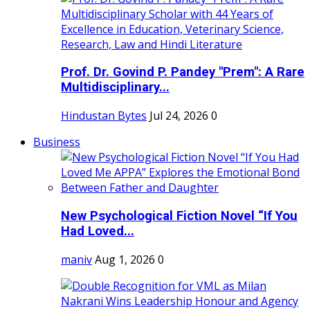
Prof. Dr. Govind P. Pandey "Prem": A Rare
Multidisciplinary...
Hindustan Bytes
Jul 24, 2026
0
Business
New Psychological Fiction Novel “If You
Had Loved...
maniv
Aug 1, 2026
0