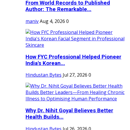
From World Records to Published
Author: The Remarkable...
maniv
Aug 4, 2026
0
How FYC Professional Helped Pioneer
India's Korean...
Hindustan Bytes
Jul 27, 2026
0
Why Dr. Nihit Goyal Believes Better
Health Builds...
Hindustan Bytes
Jul 26, 2026
0