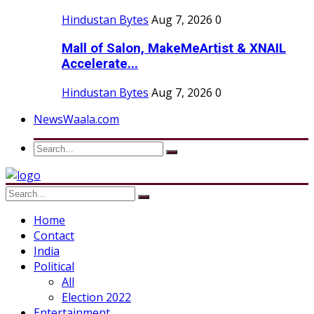
Hindustan Bytes
Aug 7, 2026
0
Mall of Salon, MakeMeArtist & XNAIL
Accelerate...
Hindustan Bytes
Aug 7, 2026
0
NewsWaala.com
Home
Contact
India
Political
All
Election 2022
Entertainment