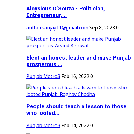
Aloysious D’Souza - Politician,
Entrepreneur,...
authorsanjay11@gmail.com
Sep 8, 2023
0
Elect an honest leader and make Punjab
prosperous:...
Punjab Metro3
Feb 16, 2022
0
People should teach a lesson to those
who looted...
Punjab Metro3
Feb 14, 2022
0