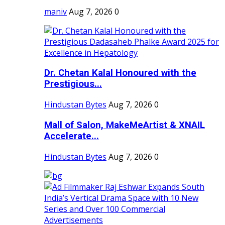
maniv
Aug 7, 2026
0
Dr. Chetan Kalal Honoured with the
Prestigious...
Hindustan Bytes
Aug 7, 2026
0
Mall of Salon, MakeMeArtist & XNAIL
Accelerate...
Hindustan Bytes
Aug 7, 2026
0