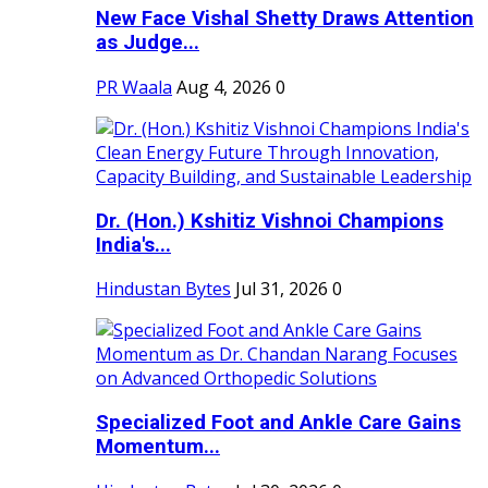
New Face Vishal Shetty Draws Attention
as Judge...
PR Waala
Aug 4, 2026
0
Dr. (Hon.) Kshitiz Vishnoi Champions
India's...
Hindustan Bytes
Jul 31, 2026
0
Specialized Foot and Ankle Care Gains
Momentum...