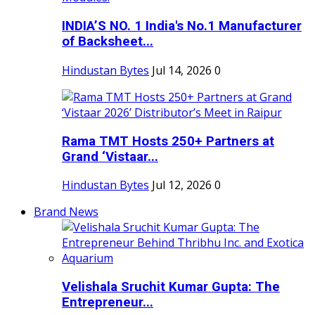
INDIA’S NO. 1 India's No.1 Manufacturer
of Backsheet...
Hindustan Bytes
Jul 14, 2026
0
Rama TMT Hosts 250+ Partners at
Grand ‘Vistaar...
Hindustan Bytes
Jul 12, 2026
0
Brand News
Velishala Sruchit Kumar Gupta: The
Entrepreneur...