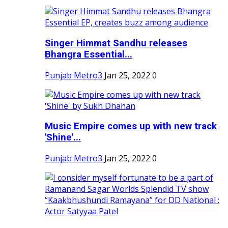
Singer Himmat Sandhu releases
Bhangra Essential...
Punjab Metro3
Jan 25, 2022
0
Music Empire comes up with new track
'Shine'...
Punjab Metro3
Jan 25, 2022
0