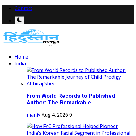
Contact
Home
India
From World Records to Published
Author: The Remarkable...
maniv
Aug 4, 2026
0