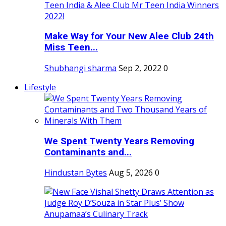
Make Way for Your New Alee Club 24th
Miss Teen...
Shubhangi sharma
Sep 2, 2022
0
Lifestyle
We Spent Twenty Years Removing
Contaminants and...
Hindustan Bytes
Aug 5, 2026
0