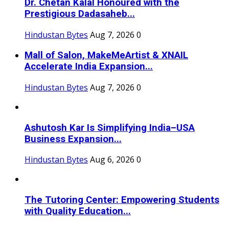
Dr. Chetan Kalal Honoured with the
Prestigious Dadasaheb...
Hindustan Bytes
Aug 7, 2026
0
Mall of Salon, MakeMeArtist & XNAIL
Accelerate India Expansion...
Hindustan Bytes
Aug 7, 2026
0
Ashutosh Kar Is Simplifying India–USA
Business Expansion...
Hindustan Bytes
Aug 6, 2026
0
The Tutoring Center: Empowering Students
with Quality Education...