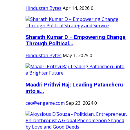
Hindustan Bytes
Apr 14, 2026
0
Sharath Kumar D – Empowering Change
Through Political...
Hindustan Bytes
May 1, 2025
0
Maadri Prithvi Raj: Leading Patancheru
into a...
ceo@engame.com
Sep 23, 2024
0