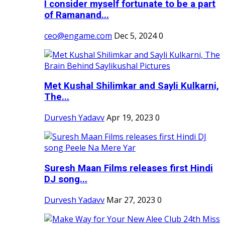
I consider myself fortunate to be a part
of Ramanand...
ceo@engame.com
Dec 5, 2024
0
Met Kushal Shilimkar and Sayli Kulkarni,
The...
Durvesh Yadavv
Apr 19, 2023
0
Suresh Maan Films releases first Hindi
DJ song...
Durvesh Yadavv
Mar 27, 2023
0