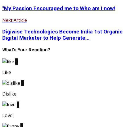
"My Passion Encouraged me to Who am I now!
Next Article
Digiwise Technologies Become India 1st Organic
Digital Marketer to Help Generate...
What's Your Reaction?
0
Like
0
Dislike
0
Love
0