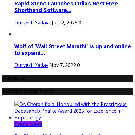
Rapid Steno Launches India's Best Free
Shorthand Software...
Durvesh Yadavv
Jul 22, 2025
0
Wolf of ‘Wall Street Marathi’ is up and online
to expand...
Durvesh Yadav
Nov 7, 2022
0
Follow Us
Recommended Posts
Brand News