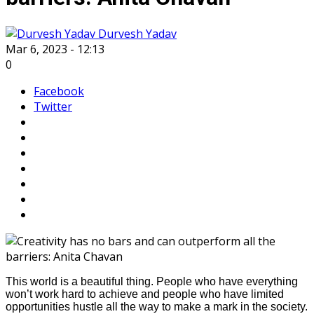
Durvesh Yadav
Mar 6, 2023 - 12:13
0
Facebook
Twitter
This world is a beautiful thing. People who have everything
won’t work hard to achieve and people who have limited
opportunities hustle all the way to make a mark in the society.