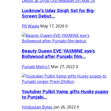
Lucknow’s Uday Singh Set for Big-
Screen Debut...
PR Waala
May 17, 2026
0
Beauty Queen EVE-YASMINE eye's
Bollywood after Punjabi film...
Punjab Metro1
Mar 27, 2022
0
Youtuber Pulkit Vamp gifts Husky puppy
to Punjabi...
Hindustan Bytes
Jan 26, 2022
0