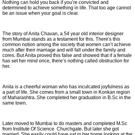
Nothing can hold you back if you’re convicted and
determined to achieve something in life. That too age cannot
be an issue when your goal is clear.
The story of Anita Chavan, a 54 year old interior designer
from Mumbai stands as a testament for this. There's this
common notion among the society that women can’t achieve
much after their marriage and will fall under the family and
cores. But Anita proved this false and showed that if a female
has set her mind once, there’s nothing called obstruction for
her.
Anita is a cheerful woman who has inculcated joyfulness as
a part of life. She comes from a small town in Konkan region
of Maharashtra..She completed her graduation in B.Sc in the
same town.
Later moved to Mumbai to do masters and completed M.Sc
from Institute Of Science Churchgate. But later she got
married. She easily could have sat in her home looking at the