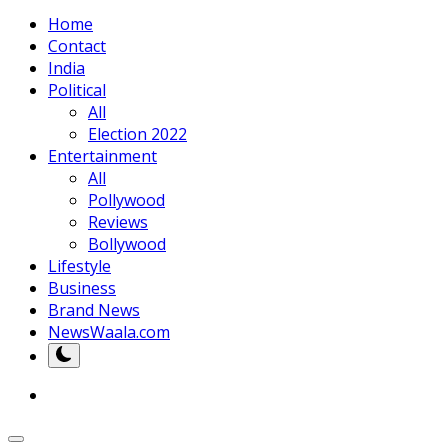
Home
Contact
India
Political
All
Election 2022
Entertainment
All
Pollywood
Reviews
Bollywood
Lifestyle
Business
Brand News
NewsWaala.com