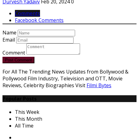
Durvesh Yadavv
Feb 20, 2024
0
Comments
Facebook Comments
Name
Email
Comment
Post Comment
For All The Trending News Updates from Bollywood &
Pollywood Film Industry, Television and OTT, Movie
Reviews, Celebrity Biographies Visit
Filmi Bytes
Popular Posts
This Week
This Month
All Time