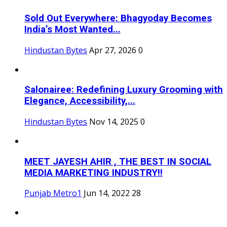
Sold Out Everywhere: Bhagyoday Becomes
India’s Most Wanted...
Hindustan Bytes
Apr 27, 2026
0
Salonairee: Redefining Luxury Grooming with
Elegance, Accessibility,...
Hindustan Bytes
Nov 14, 2025
0
MEET JAYESH AHIR , THE BEST IN SOCIAL
MEDIA MARKETING INDUSTRY!!
Punjab Metro1
Jun 14, 2022
28