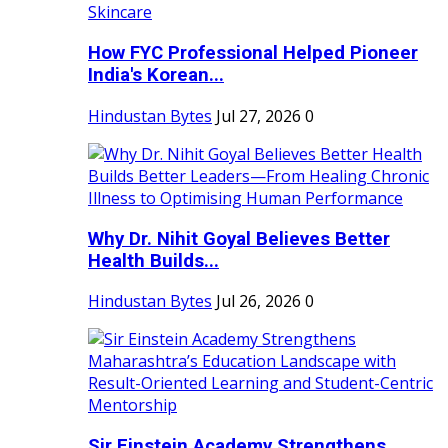
How FYC Professional Helped Pioneer
India's Korean...
Hindustan Bytes
Jul 27, 2026
0
Why Dr. Nihit Goyal Believes Better
Health Builds...
Hindustan Bytes
Jul 26, 2026
0
Sir Einstein Academy Strengthens