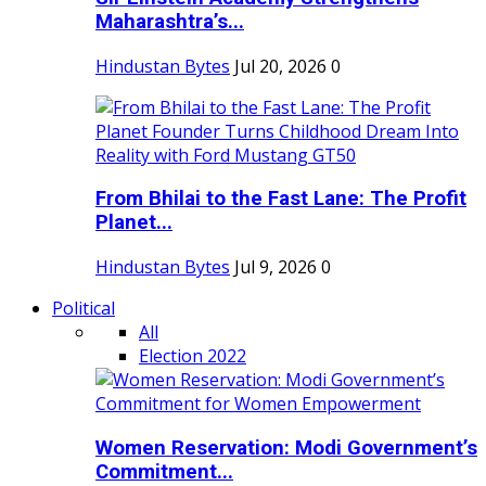
Maharashtra’s...
Hindustan Bytes
Jul 20, 2026
0
From Bhilai to the Fast Lane: The Profit
Planet...
Hindustan Bytes
Jul 9, 2026
0
Political
All
Election 2022
Women Reservation: Modi Government’s
Commitment...