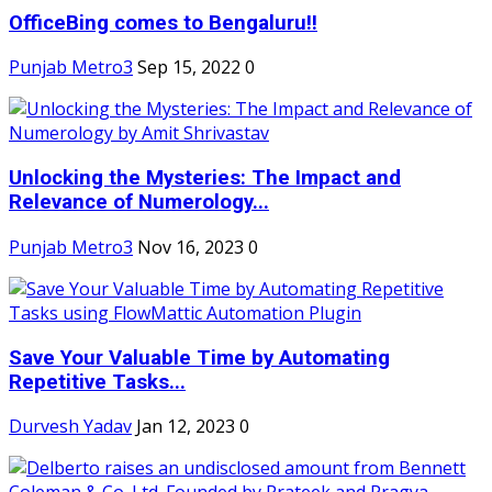
OfficeBing comes to Bengaluru!!
Punjab Metro3
Sep 15, 2022
0
Unlocking the Mysteries: The Impact and
Relevance of Numerology...
Punjab Metro3
Nov 16, 2023
0
Save Your Valuable Time by Automating
Repetitive Tasks...
Durvesh Yadav
Jan 12, 2023
0