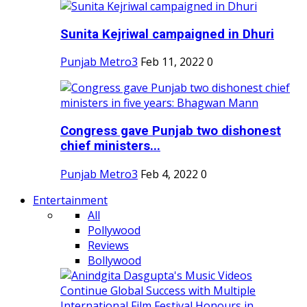
Sunita Kejriwal campaigned in Dhuri
Punjab Metro3
Feb 11, 2022
0
Congress gave Punjab two dishonest
chief ministers...
Punjab Metro3
Feb 4, 2022
0
Entertainment
All
Pollywood
Reviews
Bollywood