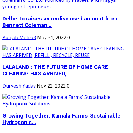
Delberto raises an undisclosed amount from
Bennett Coleman...
Punjab Metro3
May 31, 2022
0
LALALAND : THE FUTURE OF HOME CARE
CLEANING HAS ARRIVED,...
Durvesh Yadav
Nov 22, 2022
0
Growing Together: Kamala Farms' Sustainable
Hydroponic...