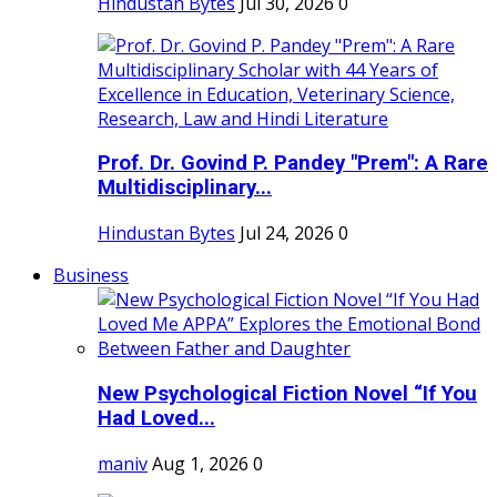
Hindustan Bytes
Jul 30, 2026
0
Prof. Dr. Govind P. Pandey "Prem": A Rare
Multidisciplinary...
Hindustan Bytes
Jul 24, 2026
0
Business
New Psychological Fiction Novel “If You
Had Loved...
maniv
Aug 1, 2026
0