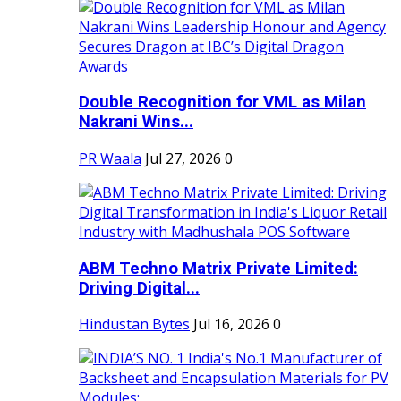
Double Recognition for VML as Milan
Nakrani Wins...
PR Waala
Jul 27, 2026
0
ABM Techno Matrix Private Limited:
Driving Digital...
Hindustan Bytes
Jul 16, 2026
0