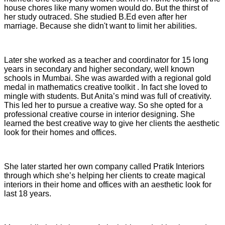
house chores like many women would do. But the thirst of
her study outraced. She studied B.Ed even after her
marriage. Because she didn't want to limit her abilities.
Later she worked as a teacher and coordinator for 15 long
years in secondary and higher secondary, well known
schools in Mumbai. She was awarded with a regional gold
medal in mathematics creative toolkit . In fact she loved to
mingle with students. But Anita’s mind was full of creativity.
This led her to pursue a creative way. So she opted for a
professional creative course in interior designing. She
learned the best creative way to give her clients the aesthetic
look for their homes and offices.
She later started her own company called Pratik Interiors
through which she’s helping her clients to create magical
interiors in their home and offices with an aesthetic look for
last 18 years.