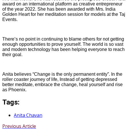
award on an international platform as creative entrepreneur
of the year 2022. She has been awarded with Mrs. India
Golden Heart for her meditation session for models at the Taj
Events.
There’s no point in continuing to blame others for not getting
enough opportunities to prove yourself. The world is so vast
and modern technology has been helping everyone to reach
their goal.
Anita believes “Change is the only permanent entity”. In the
roller coaster journey of life, Instead of getting depressed
better meditate, embrace the change, heal yourself and rise
as Phoenix.
Tags:
Anita Chavan
Previous Article