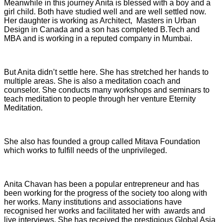
Meanwhile in this journey Anita is blessed with a boy and a
girl child. Both have studied well and are well settled now.
Her daughter is working as Architect, Masters in Urban
Design in Canada and a son has completed B.Tech and
MBA and is working in a reputed company in Mumbai.
But Anita didn’t settle here. She has stretched her hands to
multiple areas. She is also a meditation coach and
counselor. She conducts many workshops and seminars to
teach meditation to people through her venture Eternity
Meditation.
She also has founded a group called Mitava Foundation
which works to fulfill needs of the unprivileged.
Anita Chavan has been a popular entrepreneur and has
been working for the progress of the society too along with
her works. Many institutions and associations have
recognised her works and facilitated her with awards and
live interviews. She has received the prestigious Global Asia