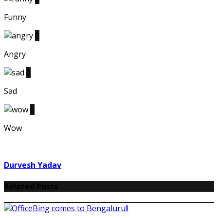
Funny
0
Angry
0
Sad
0
Wow
Durvesh Yadav
Related Posts