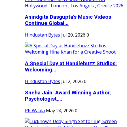
Anindgita Dasgupta's Music Videos
Continue Global...
Hindustan Bytes
Jul 20, 2026
0
A Special Day at Handlebuzz Studios:
Welcoming...
Hindustan Bytes
Jul 2, 2026
0
Sneha Jain: Award Winning Author,
Psychologist,...
PR Waala
May 24, 2026
0