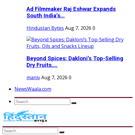
Ad Filmmaker Raj Eshwar Expands
South India’s...
Hindustan Bytes
Aug 7, 2026
0
Beyond Spices: Dakloni’s Top-Selling
Dry Fruits,...
maniv
Aug 7, 2026
0
NewsWaala.com