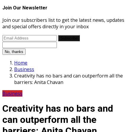
Join Our Newsletter
Join our subscribers list to get the latest news, updates
and special offers directly in your inbox
Subscribe
No, thanks
Home
Business
Creativity has no bars and can outperform all the
barriers: Anita Chavan
Business
Creativity has no bars and
can outperform all the
barriers: Anita Chavan