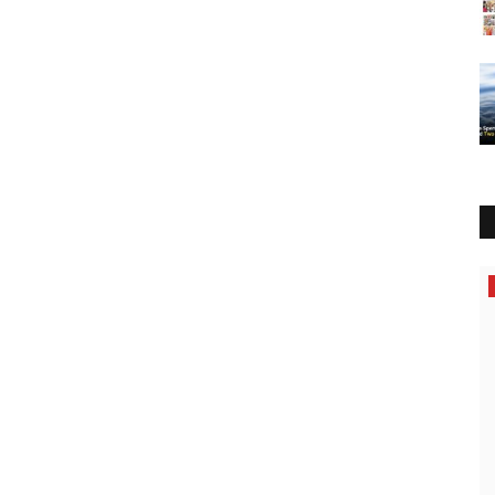
Business
hor,