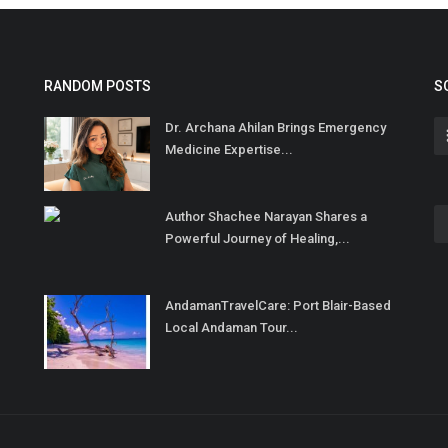
RANDOM POSTS
S
Dr. Archana Ahilan Brings Emergency
Medicine Expertise...
Author Shachee Narayan Shares a
Powerful Journey of Healing,...
AndamanTravelCare: Port Blair-Based
Local Andaman Tour...