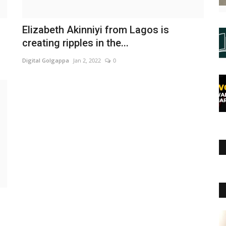
Elizabeth Akinniyi from Lagos is
creating ripples in the...
Digital Golgappa
Jan 2, 2022
0