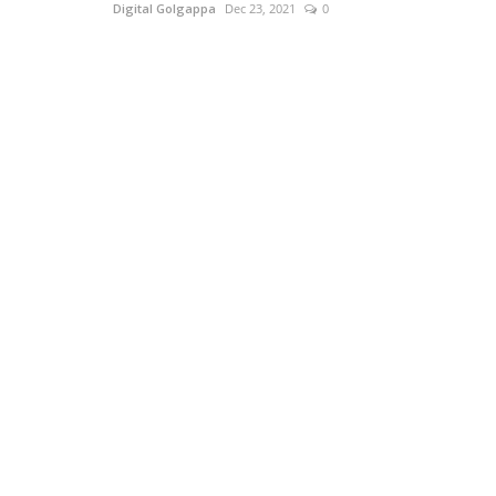
Digital Golgappa
Dec 23, 2021
0