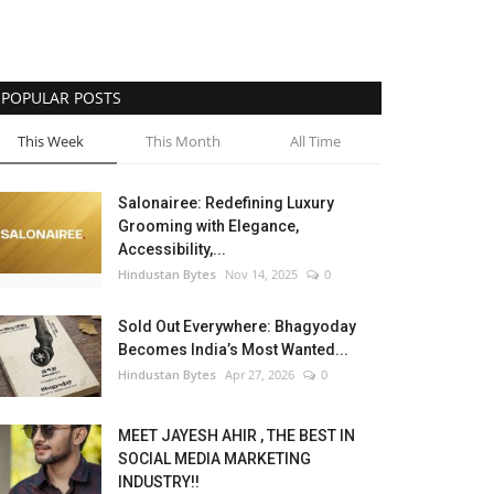
POPULAR POSTS
This Week
This Month
All Time
Salonairee: Redefining Luxury
Grooming with Elegance,
Accessibility,...
Hindustan Bytes
Nov 14, 2025
0
Sold Out Everywhere: Bhagyoday
Becomes India’s Most Wanted...
Hindustan Bytes
Apr 27, 2026
0
MEET JAYESH AHIR , THE BEST IN
SOCIAL MEDIA MARKETING
INDUSTRY!!