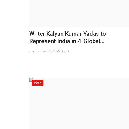
Writer Kalyan Kumar Yadav to
Represent India in 4 'Global...
maniv
Dec 23, 2025
0
India