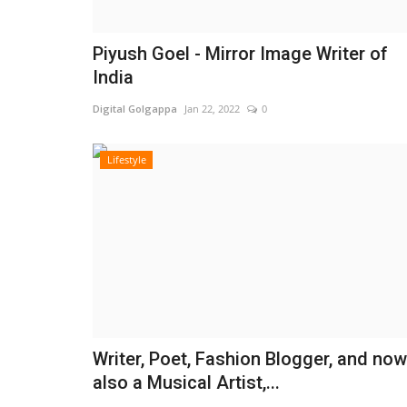
Piyush Goel - Mirror Image Writer of
India
Digital Golgappa
Jan 22, 2022
0
Lifestyle
Writer, Poet, Fashion Blogger, and now
also a Musical Artist,...