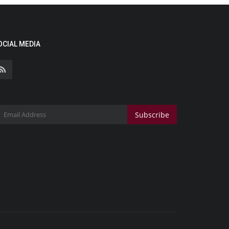
OCIAL MEDIA
Subscribe