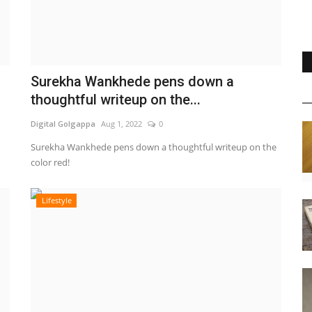
Surekha Wankhede pens down a
thoughtful writeup on the...
Digital Golgappa
Aug 1, 2022
0
Surekha Wankhede pens down a thoughtful writeup on the
color red!
Lifestyle