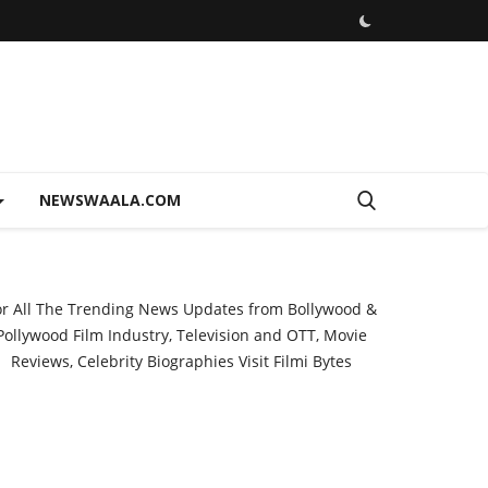
NEWSWAALA.COM
or All The Trending News Updates from Bollywood &
Pollywood Film Industry, Television and OTT, Movie
Reviews, Celebrity Biographies Visit
Filmi Bytes