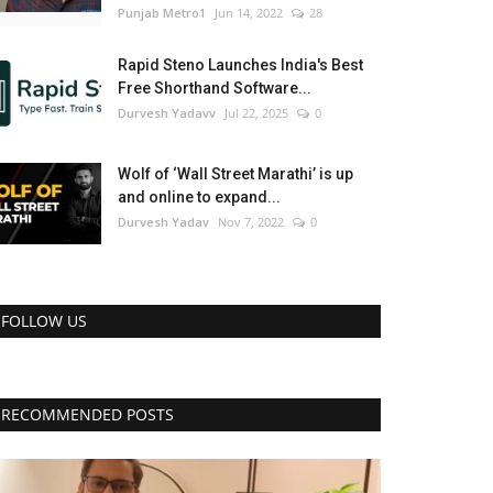
Punjab Metro1
Jun 14, 2022
28
Rapid Steno Launches India's Best
Free Shorthand Software...
Durvesh Yadavv
Jul 22, 2025
0
Wolf of ‘Wall Street Marathi’ is up
and online to expand...
Durvesh Yadav
Nov 7, 2022
0
FOLLOW US
RECOMMENDED POSTS