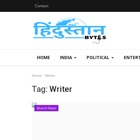
Contact
HOME
INDIA
POLITICAL
ENTER
Home
Writer
Tag:
Writer
Brand News