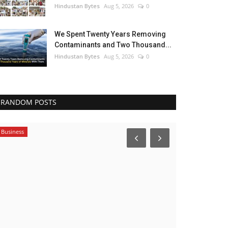
Hindustan Bytes
Aug 5, 2026
0
We Spent Twenty Years Removing
Contaminants and Two Thousand...
Hindustan Bytes
Aug 5, 2026
0
RANDOM POSTS
Business
Bollywood