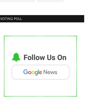
VOTING POLL