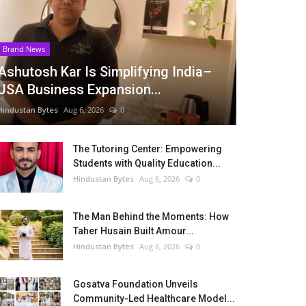
Brand News
Ashutosh Kar Is Simplifying India–
USA Business Expansion...
Hindustan Bytes
Aug 6, 2026
0
The Tutoring Center: Empowering
Students with Quality Education...
Hindustan Bytes
Aug 6, 2026
0
The Man Behind the Moments: How
Taher Husain Built Amour...
Hindustan Bytes
Aug 6, 2026
0
Gosatva Foundation Unveils
Community-Led Healthcare Model...