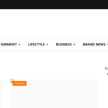
TAINMENT
LIFESTYLE
BUSINESS
BRAND NEWS
F
Lifestyle