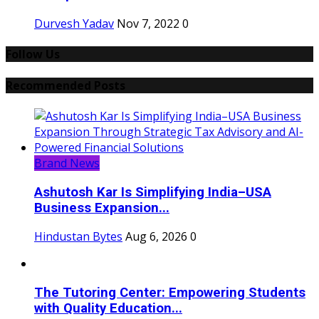
Durvesh Yadav
Nov 7, 2022
0
Follow Us
Recommended Posts
Brand News
Ashutosh Kar Is Simplifying India–USA
Business Expansion...
Hindustan Bytes
Aug 6, 2026
0
The Tutoring Center: Empowering Students
with Quality Education...