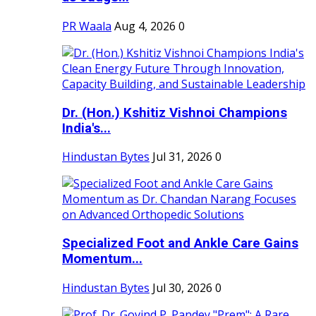
PR Waala
Aug 4, 2026
0
Dr. (Hon.) Kshitiz Vishnoi Champions
India's...
Hindustan Bytes
Jul 31, 2026
0
Specialized Foot and Ankle Care Gains
Momentum...
Hindustan Bytes
Jul 30, 2026
0