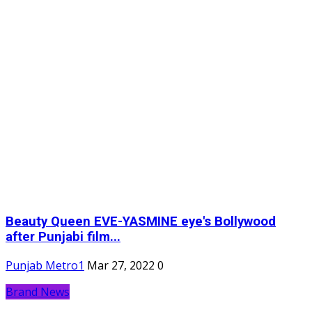
Beauty Queen EVE-YASMINE eye's Bollywood
after Punjabi film...
Punjab Metro1
Mar 27, 2022
0
Brand News