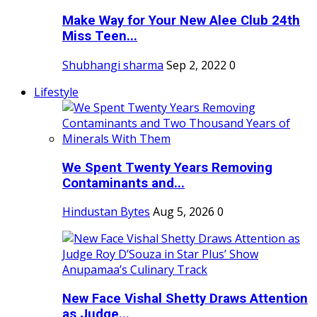
Make Way for Your New Alee Club 24th
Miss Teen...
Shubhangi sharma
Sep 2, 2022
0
Lifestyle
We Spent Twenty Years Removing
Contaminants and...
Hindustan Bytes
Aug 5, 2026
0
New Face Vishal Shetty Draws Attention
as Judge...