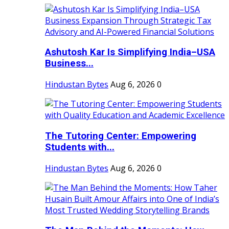
Ashutosh Kar Is Simplifying India–USA
Business...
Hindustan Bytes
Aug 6, 2026
0
The Tutoring Center: Empowering
Students with...
Hindustan Bytes
Aug 6, 2026
0