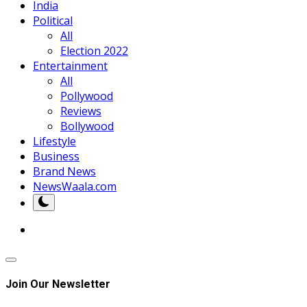
India
Political
All
Election 2022
Entertainment
All
Pollywood
Reviews
Bollywood
Lifestyle
Business
Brand News
NewsWaala.com
Join Our Newsletter