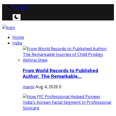
Contact
Home
India
From World Records to Published
Author: The Remarkable...
maniv
Aug 4, 2026
0