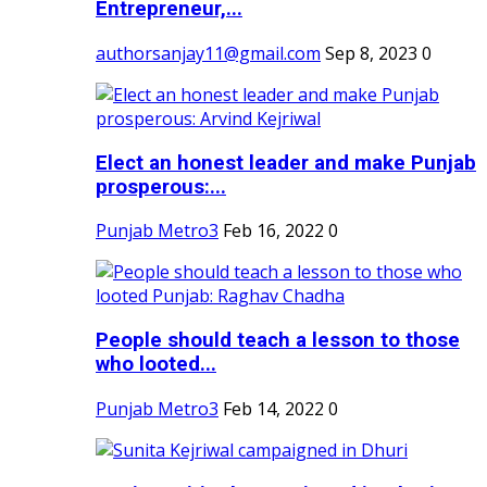
Entrepreneur,...
authorsanjay11@gmail.com
Sep 8, 2023
0
Elect an honest leader and make Punjab
prosperous:...
Punjab Metro3
Feb 16, 2022
0
People should teach a lesson to those
who looted...
Punjab Metro3
Feb 14, 2022
0