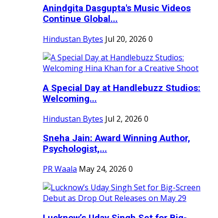
Anindgita Dasgupta's Music Videos
Continue Global...
Hindustan Bytes
Jul 20, 2026
0
A Special Day at Handlebuzz Studios:
Welcoming...
Hindustan Bytes
Jul 2, 2026
0
Sneha Jain: Award Winning Author,
Psychologist,...
PR Waala
May 24, 2026
0
Lucknow’s Uday Singh Set for Big-