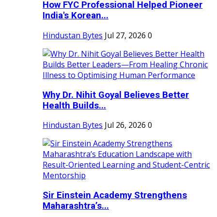
How FYC Professional Helped Pioneer
India's Korean...
Hindustan Bytes
Jul 27, 2026
0
Why Dr. Nihit Goyal Believes Better
Health Builds...
Hindustan Bytes
Jul 26, 2026
0
Sir Einstein Academy Strengthens
Maharashtra’s...