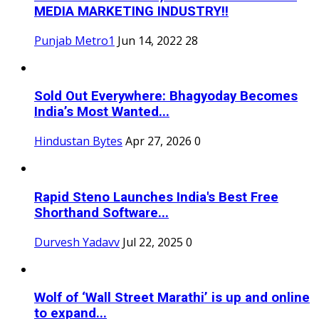
MEDIA MARKETING INDUSTRY!!
Punjab Metro1
Jun 14, 2022
28
Sold Out Everywhere: Bhagyoday Becomes
India’s Most Wanted...
Hindustan Bytes
Apr 27, 2026
0
Rapid Steno Launches India's Best Free
Shorthand Software...
Durvesh Yadavv
Jul 22, 2025
0
Wolf of ‘Wall Street Marathi’ is up and online
to expand...