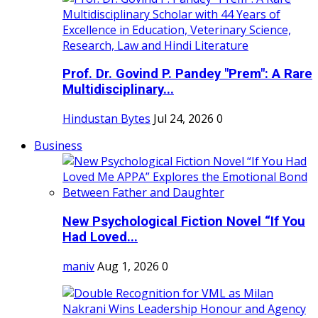
Prof. Dr. Govind P. Pandey "Prem": A Rare
Multidisciplinary...
Hindustan Bytes
Jul 24, 2026
0
Business
New Psychological Fiction Novel “If You
Had Loved...
maniv
Aug 1, 2026
0