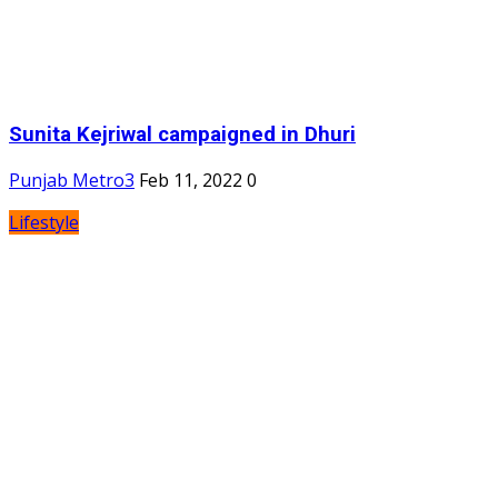
Sunita Kejriwal campaigned in Dhuri
Punjab Metro3
Feb 11, 2022
0
Lifestyle