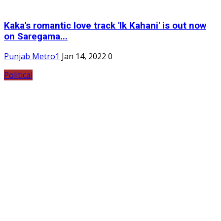
Kaka's romantic love track 'Ik Kahani' is out now
on Saregama...
Punjab Metro1
Jan 14, 2022
0
Political