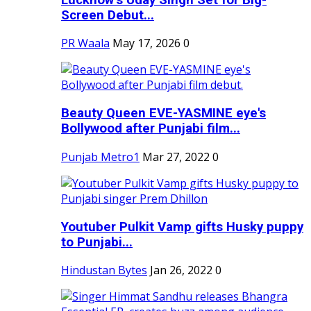
Screen Debut...
PR Waala
May 17, 2026
0
Beauty Queen EVE-YASMINE eye's
Bollywood after Punjabi film...
Punjab Metro1
Mar 27, 2022
0
Youtuber Pulkit Vamp gifts Husky puppy
to Punjabi...
Hindustan Bytes
Jan 26, 2022
0