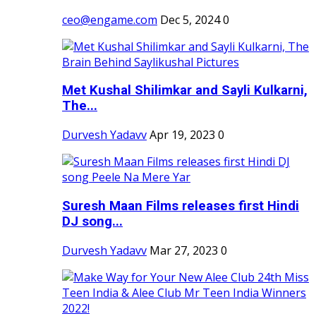
ceo@engame.com
Dec 5, 2024
0
Met Kushal Shilimkar and Sayli Kulkarni,
The...
Durvesh Yadavv
Apr 19, 2023
0
Suresh Maan Films releases first Hindi
DJ song...
Durvesh Yadavv
Mar 27, 2023
0