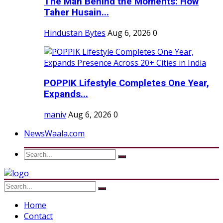
The Man Behind the Moments: How
Taher Husain...
Hindustan Bytes
Aug 6, 2026
0
POPPIK Lifestyle Completes One Year,
Expands...
maniv
Aug 6, 2026
0
NewsWaala.com
Home
Contact