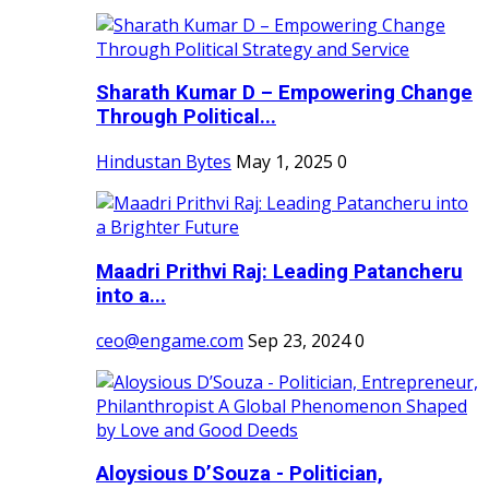
Sharath Kumar D – Empowering Change
Through Political...
Hindustan Bytes
May 1, 2025
0
Maadri Prithvi Raj: Leading Patancheru
into a...
ceo@engame.com
Sep 23, 2024
0
Aloysious D’Souza - Politician,