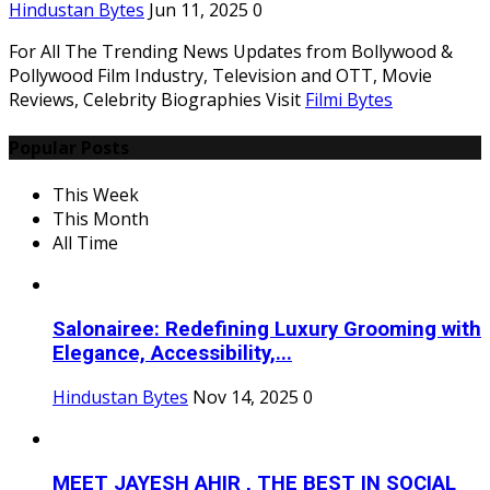
Hindustan Bytes
Jun 11, 2025
0
For All The Trending News Updates from Bollywood &
Pollywood Film Industry, Television and OTT, Movie
Reviews, Celebrity Biographies Visit
Filmi Bytes
Popular Posts
This Week
This Month
All Time
Salonairee: Redefining Luxury Grooming with
Elegance, Accessibility,...
Hindustan Bytes
Nov 14, 2025
0
MEET JAYESH AHIR , THE BEST IN SOCIAL