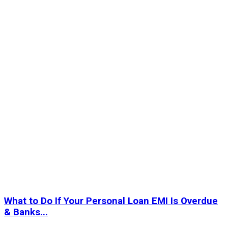
What to Do If Your Personal Loan EMI Is Overdue
& Banks...