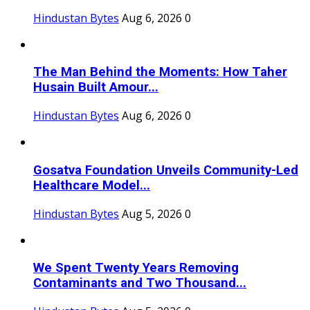
Hindustan Bytes
Aug 6, 2026
0
The Man Behind the Moments: How Taher
Husain Built Amour...
Hindustan Bytes
Aug 6, 2026
0
Gosatva Foundation Unveils Community-Led
Healthcare Model...
Hindustan Bytes
Aug 5, 2026
0
We Spent Twenty Years Removing
Contaminants and Two Thousand...