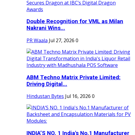
Double Recognition for VML as Milan
Nakrani Wins...
PR Waala
Jul 27, 2026
0
ABM Techno Matrix Private Limited:
Driving Digital...
Hindustan Bytes
Jul 16, 2026
0
INDIA’S NO. 1 India's No.1 Manufacturer