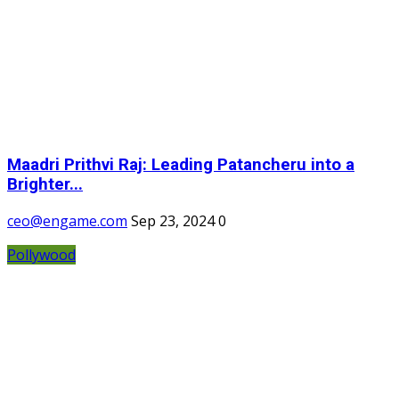
Maadri Prithvi Raj: Leading Patancheru into a
Brighter...
ceo@engame.com
Sep 23, 2024
0
Pollywood