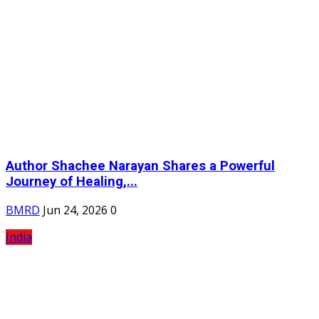
Author Shachee Narayan Shares a Powerful
Journey of Healing,...
BMRD
Jun 24, 2026
0
India