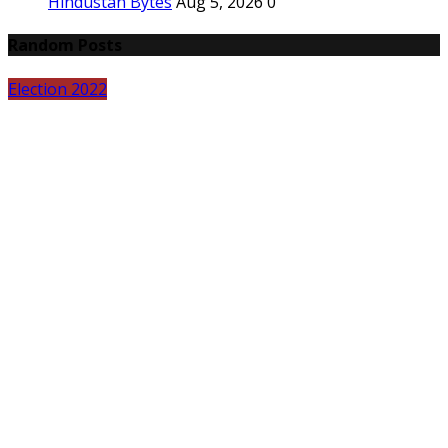
Hindustan Bytes
Aug 5, 2026
0
Random Posts
Election 2022