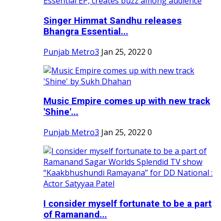
Singer Himmat Sandhu releases
Bhangra Essential...
Punjab Metro3
Jan 25, 2022
0
Music Empire comes up with new track
'Shine'...
Punjab Metro3
Jan 25, 2022
0
I consider myself fortunate to be a part
of Ramanand...