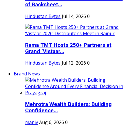
of Backsheet...
Hindustan Bytes
Jul 14, 2026
0
Rama TMT Hosts 250+ Partners at
Grand ‘Vistaar...
Hindustan Bytes
Jul 12, 2026
0
Brand News
Mehrotra Wealth Builders: Building
Confidence...
maniv
Aug 6, 2026
0