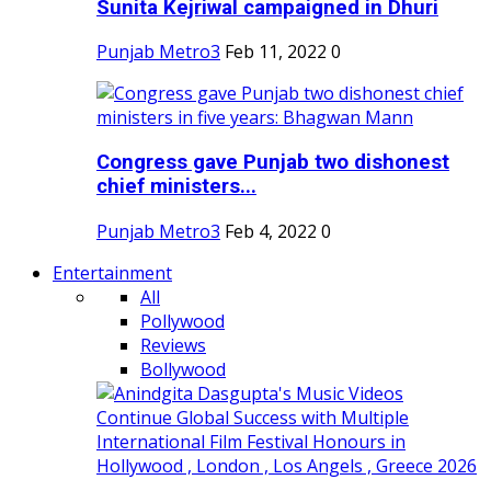
Sunita Kejriwal campaigned in Dhuri
Punjab Metro3
Feb 11, 2022
0
Congress gave Punjab two dishonest
chief ministers...
Punjab Metro3
Feb 4, 2022
0
Entertainment
All
Pollywood
Reviews
Bollywood