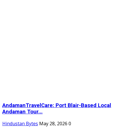
AndamanTravelCare: Port Blair-Based Local
Andaman Tour...
Hindustan Bytes
May 28, 2026
0