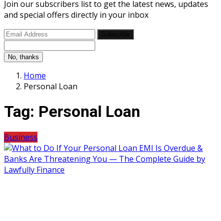
Join our subscribers list to get the latest news, updates
and special offers directly in your inbox
Subscribe
No, thanks
Home
Personal Loan
Tag:
Personal Loan
Business