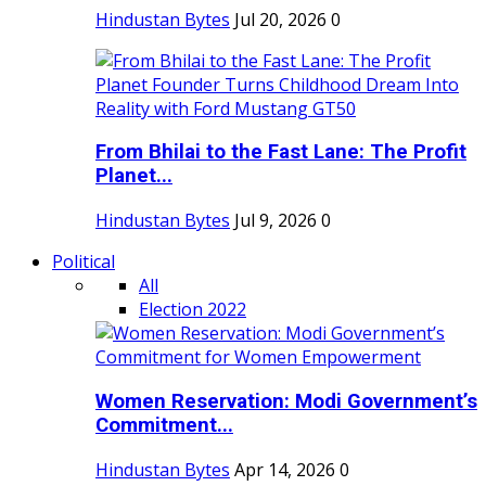
Hindustan Bytes
Jul 20, 2026
0
From Bhilai to the Fast Lane: The Profit
Planet...
Hindustan Bytes
Jul 9, 2026
0
Political
All
Election 2022
Women Reservation: Modi Government’s
Commitment...
Hindustan Bytes
Apr 14, 2026
0