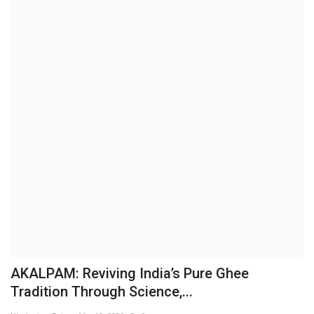
Brand News
NewsWaala.com
AKALPAM: Reviving India’s Pure Ghee
Tradition Through Science,...