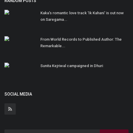
RANDOM POSTS
Kaka's romantic love track 'Ik Kahani' is out now
on Saregama...
From World Records to Published Author: The
Remarkable...
Sunita Kejriwal campaigned in Dhuri
SOCIAL MEDIA