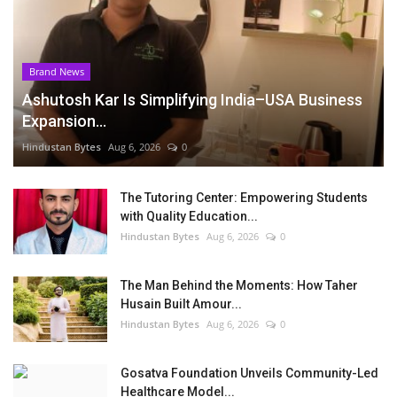
Brand News
Ashutosh Kar Is Simplifying India–USA Business
Expansion...
Hindustan Bytes
Aug 6, 2026
0
The Tutoring Center: Empowering Students
with Quality Education...
Hindustan Bytes
Aug 6, 2026
0
The Man Behind the Moments: How Taher
Husain Built Amour...
Hindustan Bytes
Aug 6, 2026
0
Gosatva Foundation Unveils Community-Led
Healthcare Model...