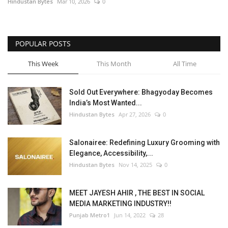
Hindustan Bytes
Mar 10, 2026
0
POPULAR POSTS
This Week
This Month
All Time
Sold Out Everywhere: Bhagyoday Becomes
India’s Most Wanted...
Hindustan Bytes
Apr 27, 2026
0
Salonairee: Redefining Luxury Grooming with
Elegance, Accessibility,...
Hindustan Bytes
Nov 14, 2025
0
MEET JAYESH AHIR , THE BEST IN SOCIAL
MEDIA MARKETING INDUSTRY!!
Punjab Metro1
Jun 14, 2022
28