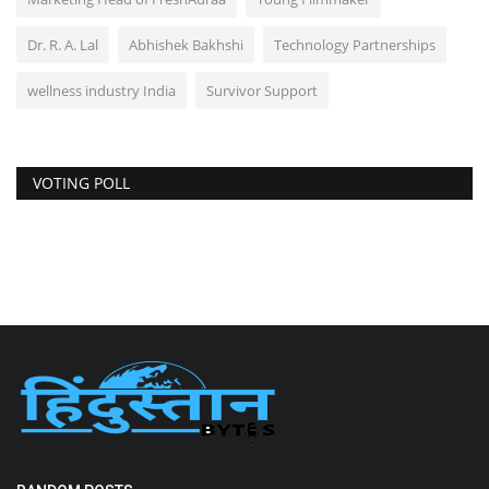
Dr. R. A. Lal
Abhishek Bakhshi
Technology Partnerships
wellness industry India
Survivor Support
VOTING POLL