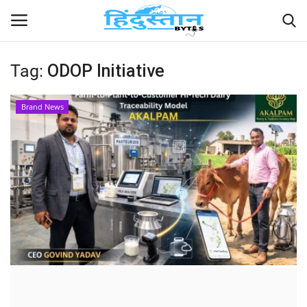
Tag:
ODOP Initiative
Home
Brand News
Contact
India
Political
Entertainment
Lifestyle
Business