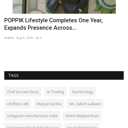
d
POPPIK Lifestyle Completes One Year,
D
Expands Presence Across...
M
maniv
Aug 6, 2026
0
Hi
As
ac
TAGS
Chef Success Story
AI Trading
Numerology
chefless café
Manya Harsha
Ms. Sakshi Lalwani
hologram manufacturer India
Mohd Wajeed Khan
Marketing Head of FreshAuraa
Young Filmmaker