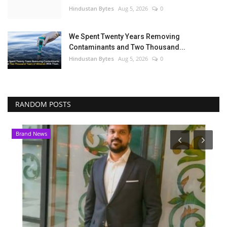
Hindustan Bytes
Aug 5, 2026
0
We Spent Twenty Years Removing
Contaminants and Two Thousand...
Hindustan Bytes
Aug 5, 2026
0
RANDOM POSTS
Brand News