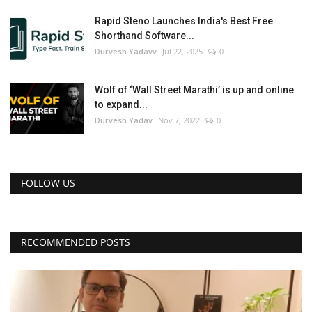
Rapid Steno Launches India's Best Free
Shorthand Software...
Durvesh Yadavv
Jul 22, 2025
0
Wolf of ‘Wall Street Marathi’ is up and online
to expand...
Durvesh Yadav
Nov 7, 2022
0
FOLLOW US
RECOMMENDED POSTS