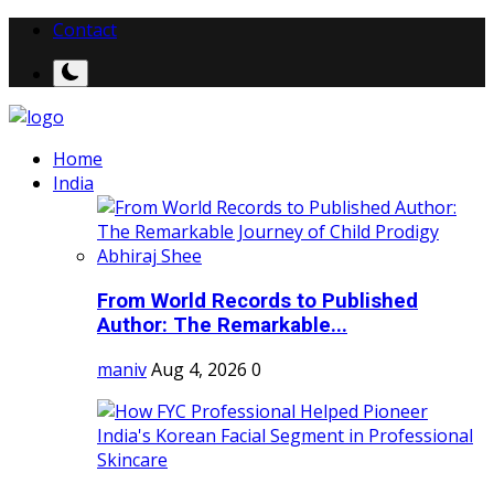
Contact
Home
India
From World Records to Published
Author: The Remarkable...
maniv
Aug 4, 2026
0