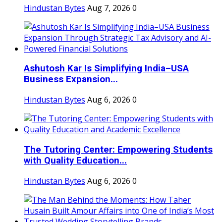
Hindustan Bytes
Aug 7, 2026
0
Ashutosh Kar Is Simplifying India–USA
Business Expansion...
Hindustan Bytes
Aug 6, 2026
0
The Tutoring Center: Empowering Students
with Quality Education...
Hindustan Bytes
Aug 6, 2026
0