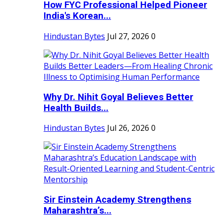
How FYC Professional Helped Pioneer
India's Korean...
Hindustan Bytes
Jul 27, 2026
0
Why Dr. Nihit Goyal Believes Better
Health Builds...
Hindustan Bytes
Jul 26, 2026
0
Sir Einstein Academy Strengthens
Maharashtra’s...