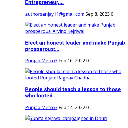
Entrepreneur,...
authorsanjay11@gmail.com
Sep 8, 2023
0
Elect an honest leader and make Punjab
prosperous:...
Punjab Metro3
Feb 16, 2022
0
People should teach a lesson to those
who looted...
Punjab Metro3
Feb 14, 2022
0