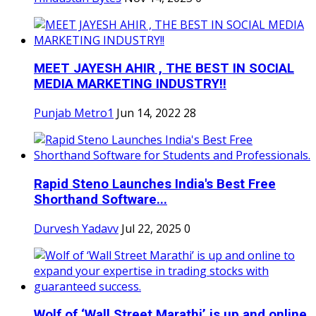
MEET JAYESH AHIR , THE BEST IN SOCIAL
MEDIA MARKETING INDUSTRY!!
Punjab Metro1
Jun 14, 2022
28
Rapid Steno Launches India's Best Free
Shorthand Software...
Durvesh Yadavv
Jul 22, 2025
0
Wolf of ‘Wall Street Marathi’ is up and online