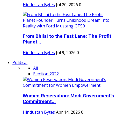
Hindustan Bytes
Jul 20, 2026
0
From Bhilai to the Fast Lane: The Profit
Planet...
Hindustan Bytes
Jul 9, 2026
0
Political
All
Election 2022
Women Reservation: Modi Government’s
Commitment...
Hindustan Bytes
Apr 14, 2026
0