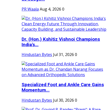
PR Waala
Aug 4, 2026
0
Dr. (Hon.) Kshitiz Vishnoi Champions
India's...
Hindustan Bytes
Jul 31, 2026
0
Specialized Foot and Ankle Care Gains
Momentum...
Hindustan Bytes
Jul 30, 2026
0