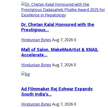
Dr. Chetan Kalal Honoured with the
Prestigious...
Hindustan Bytes
Aug 7, 2026
0
Mall of Salon, MakeMeArtist & XNAIL
Accelerate...
Hindustan Bytes
Aug 7, 2026
0
Ad Filmmaker Raj Eshwar Expands
South India’s...
Hindustan Bytes
Aug 7, 2026
0