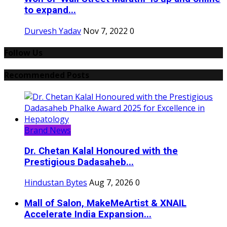
to expand...
Durvesh Yadav
Nov 7, 2022
0
Follow Us
Recommended Posts
Brand News
Dr. Chetan Kalal Honoured with the
Prestigious Dadasaheb...
Hindustan Bytes
Aug 7, 2026
0
Mall of Salon, MakeMeArtist & XNAIL
Accelerate India Expansion...