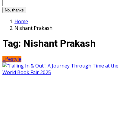
No, thanks
Home
Nishant Prakash
Tag:
Nishant Prakash
Lifestyle