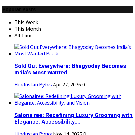
Popular Posts
This Week
This Month
All Time
Sold Out Everywhere: Bhagyoday Becomes
India’s Most Wanted...
Hindustan Bytes
Apr 27, 2026
0
Salonairee: Redefining Luxury Grooming with
Elegance, Accessibility,...
Hindustan Bytes
Nov 14, 2025
0