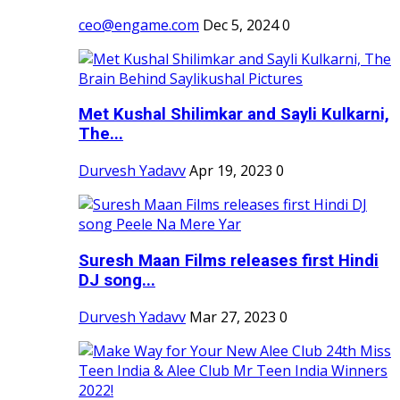
ceo@engame.com
Dec 5, 2024
0
Met Kushal Shilimkar and Sayli Kulkarni,
The...
Durvesh Yadavv
Apr 19, 2023
0
Suresh Maan Films releases first Hindi
DJ song...
Durvesh Yadavv
Mar 27, 2023
0