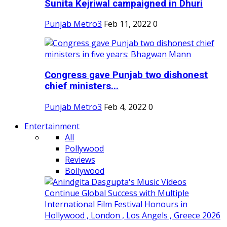
Sunita Kejriwal campaigned in Dhuri
Punjab Metro3
Feb 11, 2022
0
Congress gave Punjab two dishonest
chief ministers...
Punjab Metro3
Feb 4, 2022
0
Entertainment
All
Pollywood
Reviews
Bollywood