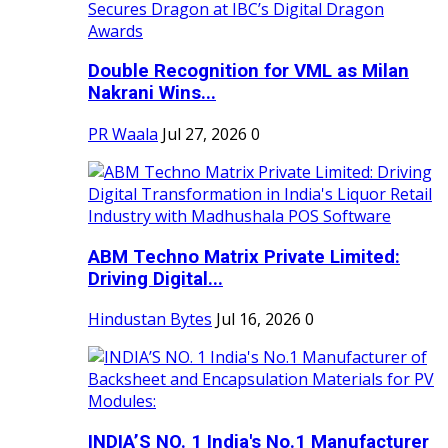
Double Recognition for VML as Milan
Nakrani Wins...
PR Waala
Jul 27, 2026
0
ABM Techno Matrix Private Limited:
Driving Digital...
Hindustan Bytes
Jul 16, 2026
0
INDIA’S NO. 1 India's No.1 Manufacturer