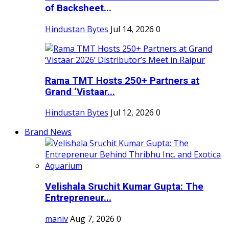
of Backsheet...
Hindustan Bytes
Jul 14, 2026
0
Rama TMT Hosts 250+ Partners at
Grand ‘Vistaar...
Hindustan Bytes
Jul 12, 2026
0
Brand News
Velishala Sruchit Kumar Gupta: The
Entrepreneur...
maniv
Aug 7, 2026
0