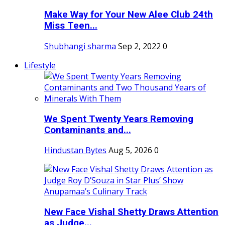
Make Way for Your New Alee Club 24th
Miss Teen...
Shubhangi sharma
Sep 2, 2022
0
Lifestyle
We Spent Twenty Years Removing
Contaminants and...
Hindustan Bytes
Aug 5, 2026
0
New Face Vishal Shetty Draws Attention
as Judge...