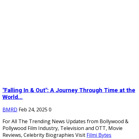
"Falling In & Out": A Journey Through Time at the
World...
BMRD
Feb 24, 2025
0
For All The Trending News Updates from Bollywood &
Pollywood Film Industry, Television and OTT, Movie
Reviews, Celebrity Biographies Visit
Filmi Bytes