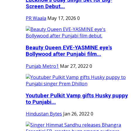
Screen Debut...
PR Waala
May 17, 2026
0
Beauty Queen EVE-YASMINE eye's
Bollywood after Punjabi film...
Punjab Metro1
Mar 27, 2022
0
Youtuber Pulkit Vamp gifts Husky puppy
to Punjabi...
Hindustan Bytes
Jan 26, 2022
0