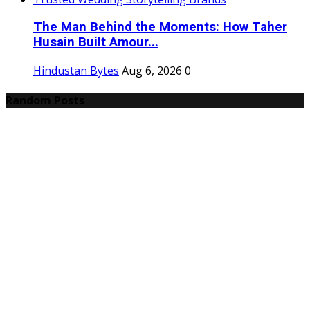
The Man Behind the Moments: How Taher
Husain Built Amour...
Hindustan Bytes
Aug 6, 2026
0
Random Posts