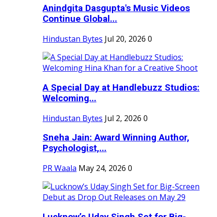
Anindgita Dasgupta's Music Videos
Continue Global...
Hindustan Bytes
Jul 20, 2026
0
A Special Day at Handlebuzz Studios:
Welcoming...
Hindustan Bytes
Jul 2, 2026
0
Sneha Jain: Award Winning Author,
Psychologist,...
PR Waala
May 24, 2026
0
Lucknow’s Uday Singh Set for Big-