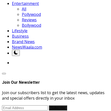
Entertainment
All
Pollywood
Reviews
Bollywood
Lifestyle
Business
Brand News
NewsWaala.com
Join Our Newsletter
Join our subscribers list to get the latest news, updates
and special offers directly in your inbox
Subscribe