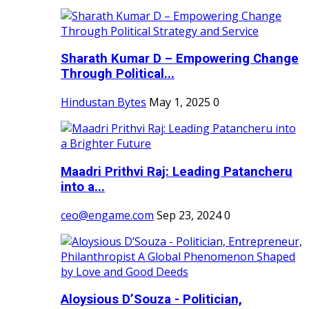
Sharath Kumar D – Empowering Change
Through Political...
Hindustan Bytes
May 1, 2025
0
Maadri Prithvi Raj: Leading Patancheru
into a...
ceo@engame.com
Sep 23, 2024
0
Aloysious D’Souza - Politician,