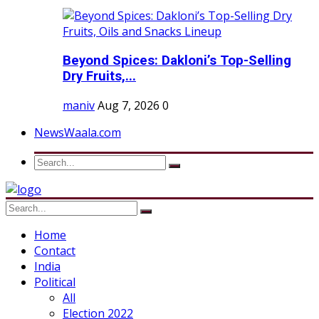
Beyond Spices: Dakloni’s Top-Selling
Dry Fruits,...
maniv
Aug 7, 2026
0
NewsWaala.com
Home
Contact
India
Political
All
Election 2022