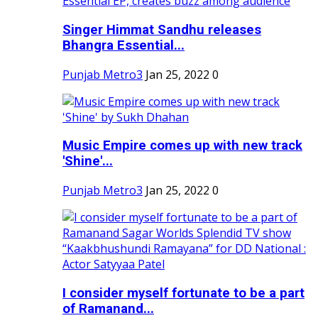
Singer Himmat Sandhu releases
Bhangra Essential...
Punjab Metro3
Jan 25, 2022
0
Music Empire comes up with new track
'Shine'...
Punjab Metro3
Jan 25, 2022
0
I consider myself fortunate to be a part
of Ramanand...