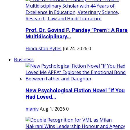
Prof. Dr. Govind P. Pandey "Prem": A Rare
Multidisciplinary...
Hindustan Bytes
Jul 24, 2026
0
Business
New Psychological Fiction Novel “If You
Had Loved...
maniv
Aug 1, 2026
0