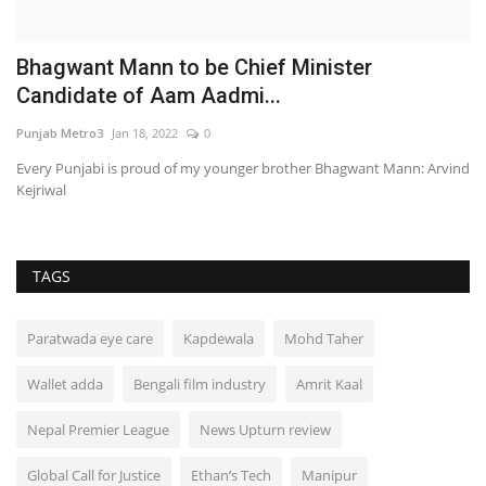
Bhagwant Mann to be Chief Minister
B
Candidate of Aam Aadmi...
G
Punjab Metro3
Jan 18, 2022
0
PR
s
Every Punjabi is proud of my younger brother Bhagwant Mann: Arvind
Kejriwal
TAGS
Paratwada eye care
Kapdewala
Mohd Taher
Wallet adda
Bengali film industry
Amrit Kaal
Nepal Premier League
News Upturn review
Global Call for Justice
Ethan’s Tech
Manipur