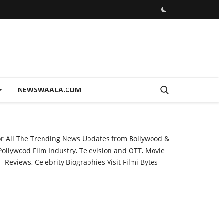
NEWSWAALA.COM
or All The Trending News Updates from Bollywood &
Pollywood Film Industry, Television and OTT, Movie
Reviews, Celebrity Biographies Visit
Filmi Bytes