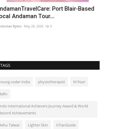
ndamanTravelCare: Port Blair-Based
ocal Andaman Tour...
ndustan Bytes
May 28, 2026
0
TAGS
young coder India
physiotherapist
N1Nari
delhi
Indo International Achievers Journey Award & World
Record Achievements
Rehu Talwar
Lighter Skin
IITianGuide