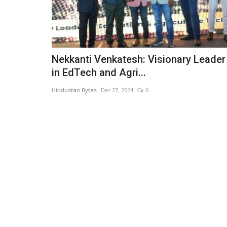
Nekkanti Venkatesh: Visionary Leader
in EdTech and Agri...
Hindustan Bytes
Dec 27, 2024
0