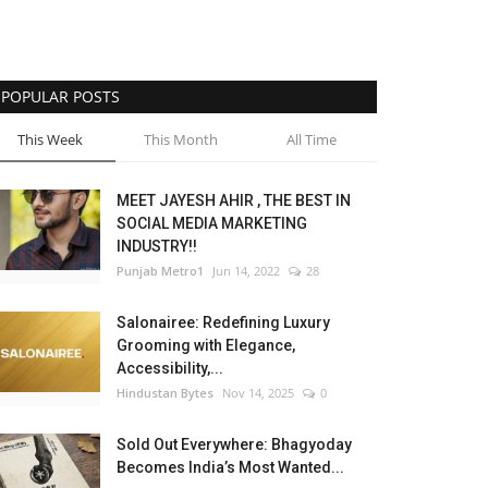
POPULAR POSTS
This Week
This Month
All Time
MEET JAYESH AHIR , THE BEST IN
SOCIAL MEDIA MARKETING
INDUSTRY!!
Punjab Metro1
Jun 14, 2022
28
Salonairee: Redefining Luxury
Grooming with Elegance,
Accessibility,...
Hindustan Bytes
Nov 14, 2025
0
Sold Out Everywhere: Bhagyoday
Becomes India’s Most Wanted...