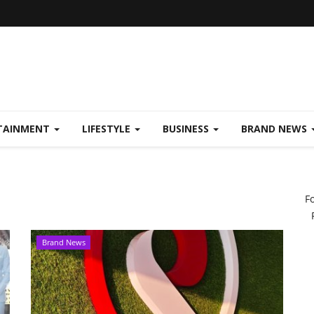
TAINMENT
LIFESTYLE
BUSINESS
BRAND NEWS
F
Brand News