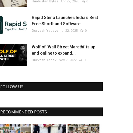
Hindustan Bytes
Apr 27, 2026
0
Rapid Steno Launches India's Best
Free Shorthand Software...
Durvesh Yadavv
Jul 22, 2025
0
Wolf of ‘Wall Street Marathi’ is up
and online to expand...
Durvesh Yadav
Nov 7, 2022
0
FOLLOW US
RECOMMENDED POSTS