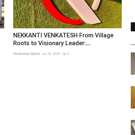
NEKKANTI VENKATESH From Village
Roots to Visionary Leader:...
Hindustan Bytes
Jul 20, 2024
0