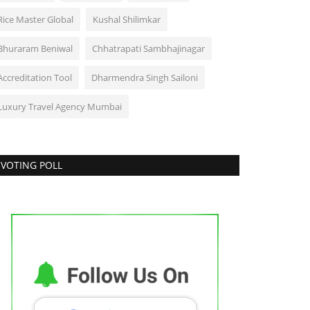
Rice Master Global
Kushal Shilimkar
Bhuraram Beniwal
Chhatrapati Sambhajinagar
Accreditation Tool
Dharmendra Singh Sailoni
Luxury Travel Agency Mumbai
VOTING POLL