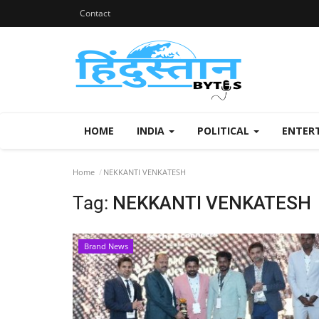
Contact
HOME
INDIA
POLITICAL
ENTER
Home
NEKKANTI VENKATESH
Tag:
NEKKANTI VENKATESH
Brand News