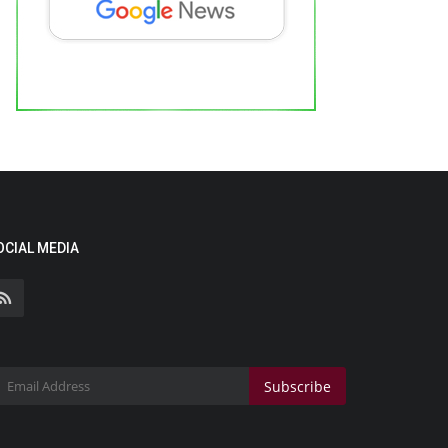
OCIAL MEDIA
Subscribe