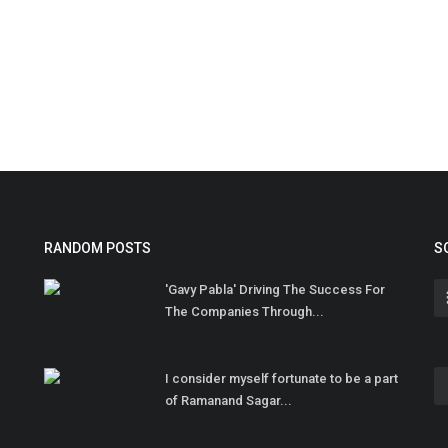
RANDOM POSTS
S
'Gavy Pabla' Driving The Success For
The Companies Through...
I consider myself fortunate to be a part
of Ramanand Sagar...