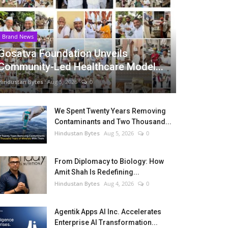
Brand News
Gosatva Foundation Unveils
Community-Led Healthcare Model...
Hindustan Bytes
Aug 5, 2026
0
We Spent Twenty Years Removing
Contaminants and Two Thousand...
Hindustan Bytes
Aug 5, 2026
0
From Diplomacy to Biology: How
Amit Shah Is Redefining...
Hindustan Bytes
Aug 4, 2026
0
Agentik Apps AI Inc. Accelerates
Enterprise AI Transformation...