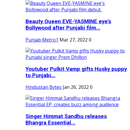
Beauty Queen EVE-YASMINE eye's
Bollywood after Punjabi film...
Punjab Metro1
Mar 27, 2022
0
Youtuber Pulkit Vamp gifts Husky puppy
to Punjabi...
Hindustan Bytes
Jan 26, 2022
0
Singer Himmat Sandhu releases
Bhangra Essential...