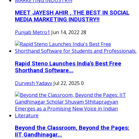
MEET JAYESH AHIR , THE BEST IN SOCIAL
MEDIA MARKETING INDUSTRY!!
Punjab Metro1
Jun 14, 2022
28
Rapid Steno Launches India's Best Free
Shorthand Software...
Durvesh Yadavv
Jul 22, 2025
0
Beyond the Classroom, Beyond the Pages:
IIT Gandhinagar...