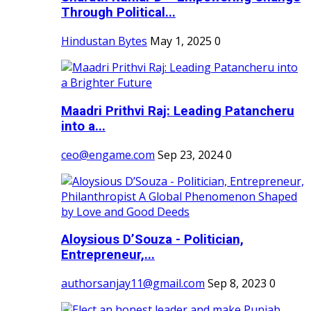
Through Political...
Hindustan Bytes
May 1, 2025
0
Maadri Prithvi Raj: Leading Patancheru
into a...
ceo@engame.com
Sep 23, 2024
0
Aloysious D’Souza - Politician,
Entrepreneur,...
authorsanjay11@gmail.com
Sep 8, 2023
0