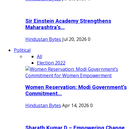
Sir Einstein Academy Strengthens
Maharashtra’s...
Hindustan Bytes
Jul 20, 2026
0
Political
All
Election 2022
Women Reservation: Modi Government’s
Commitment...
Hindustan Bytes
Apr 14, 2026
0
Sharath Kumar D – Empowering Change