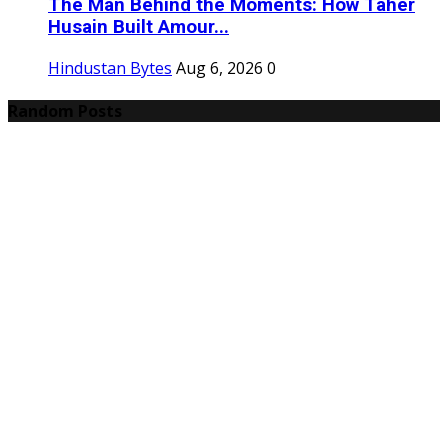
The Man Behind the Moments: How Taher
Husain Built Amour...
Hindustan Bytes
Aug 6, 2026
0
Random Posts