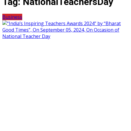
Tag:
NationalTeachersDay
Business