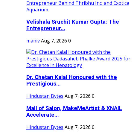
Velishala Sruchit Kumar Gupta: The
Entrepreneur...
maniv
Aug 7, 2026
0
Dr. Chetan Kalal Honoured with the
Prestigious...
Hindustan Bytes
Aug 7, 2026
0
Mall of Salon, MakeMeArtist & XNAIL
Accelerate...
Hindustan Bytes
Aug 7, 2026
0