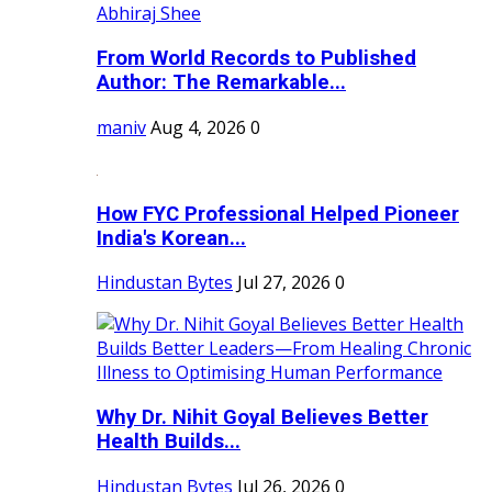
From World Records to Published
Author: The Remarkable...
maniv
Aug 4, 2026
0
How FYC Professional Helped Pioneer
India's Korean...
Hindustan Bytes
Jul 27, 2026
0
Why Dr. Nihit Goyal Believes Better
Health Builds...
Hindustan Bytes
Jul 26, 2026
0