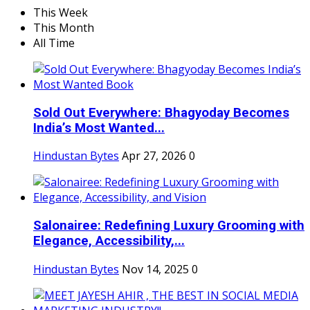
This Week
This Month
All Time
Sold Out Everywhere: Bhagyoday Becomes
India’s Most Wanted...
Hindustan Bytes
Apr 27, 2026
0
Salonairee: Redefining Luxury Grooming with
Elegance, Accessibility,...
Hindustan Bytes
Nov 14, 2025
0