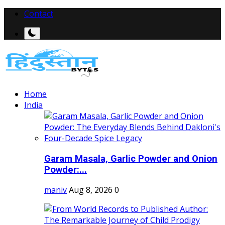
Contact
Home
India
Garam Masala, Garlic Powder and Onion
Powder:...
maniv
Aug 8, 2026
0