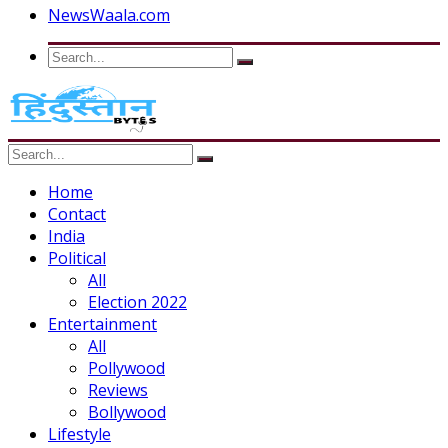
NewsWaala.com
Home
Contact
India
Political
All
Election 2022
Entertainment
All
Pollywood
Reviews
Bollywood
Lifestyle