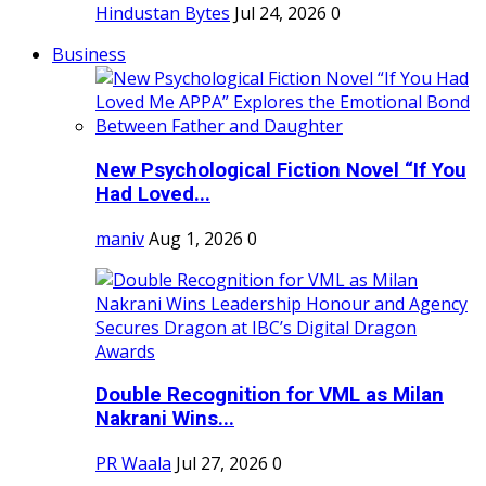
Hindustan Bytes
Jul 24, 2026
0
Business
New Psychological Fiction Novel “If You
Had Loved...
maniv
Aug 1, 2026
0
Double Recognition for VML as Milan
Nakrani Wins...
PR Waala
Jul 27, 2026
0