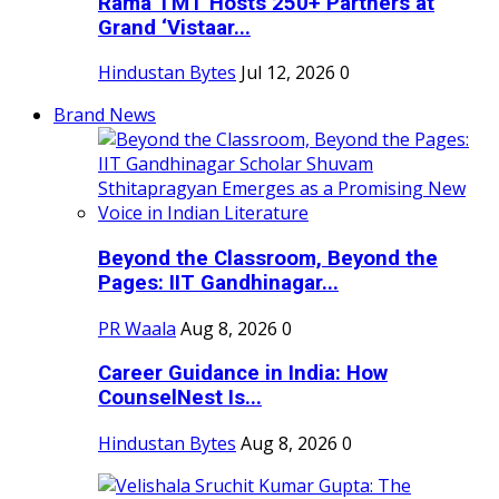
Rama TMT Hosts 250+ Partners at
Grand ‘Vistaar...
Hindustan Bytes
Jul 12, 2026
0
Brand News
Beyond the Classroom, Beyond the
Pages: IIT Gandhinagar...
PR Waala
Aug 8, 2026
0
Career Guidance in India: How
CounselNest Is...
Hindustan Bytes
Aug 8, 2026
0