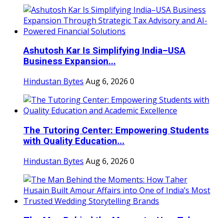
Ashutosh Kar Is Simplifying India–USA
Business Expansion...
Hindustan Bytes
Aug 6, 2026
0
The Tutoring Center: Empowering Students
with Quality Education...
Hindustan Bytes
Aug 6, 2026
0