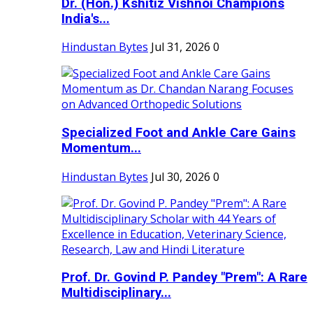
Dr. (Hon.) Kshitiz Vishnoi Champions
India's...
Hindustan Bytes
Jul 31, 2026
0
Specialized Foot and Ankle Care Gains
Momentum...
Hindustan Bytes
Jul 30, 2026
0
Prof. Dr. Govind P. Pandey "Prem": A Rare
Multidisciplinary...