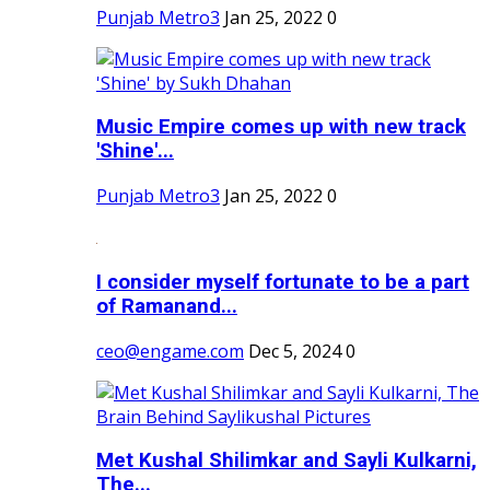
Punjab Metro3
Jan 25, 2022
0
Music Empire comes up with new track
'Shine'...
Punjab Metro3
Jan 25, 2022
0
I consider myself fortunate to be a part
of Ramanand...
ceo@engame.com
Dec 5, 2024
0
Met Kushal Shilimkar and Sayli Kulkarni,
The...