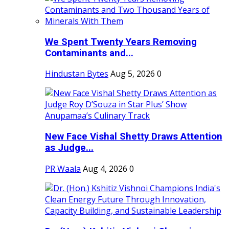
We Spent Twenty Years Removing
Contaminants and...
Hindustan Bytes
Aug 5, 2026
0
New Face Vishal Shetty Draws Attention
as Judge...
PR Waala
Aug 4, 2026
0