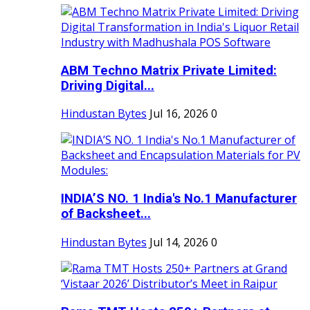
ABM Techno Matrix Private Limited:
Driving Digital...
Hindustan Bytes
Jul 16, 2026
0
INDIA’S NO. 1 India's No.1 Manufacturer
of Backsheet...
Hindustan Bytes
Jul 14, 2026
0