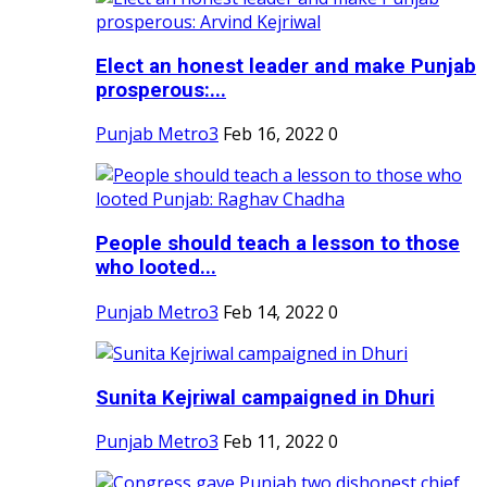
Elect an honest leader and make Punjab
prosperous:...
Punjab Metro3
Feb 16, 2022
0
People should teach a lesson to those
who looted...
Punjab Metro3
Feb 14, 2022
0
Sunita Kejriwal campaigned in Dhuri
Punjab Metro3
Feb 11, 2022
0