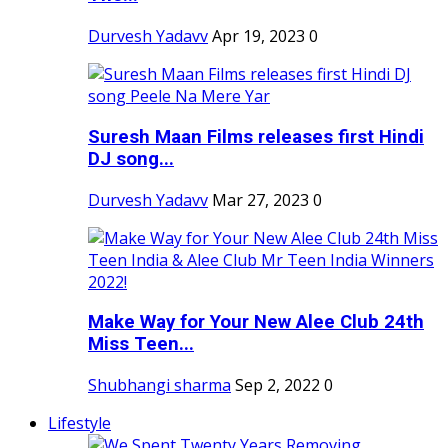
Durvesh Yadavv
Apr 19, 2023
0
Suresh Maan Films releases first Hindi
DJ song...
Durvesh Yadavv
Mar 27, 2023
0
Make Way for Your New Alee Club 24th
Miss Teen...
Shubhangi sharma
Sep 2, 2022
0
Lifestyle