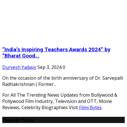
“India’s Inspiring Teachers Awards 2024” by
“Bharat Good...
Durvesh Yadavv
Sep 3, 2024
0
On the occasion of the birth anniversary of Dr. Sarvepalli
Radhakrishnan ( Former...
For All The Trending News Updates from Bollywood &
Pollywood Film Industry, Television and OTT, Movie
Reviews, Celebrity Biographies Visit
Filmi Bytes
Popular Posts