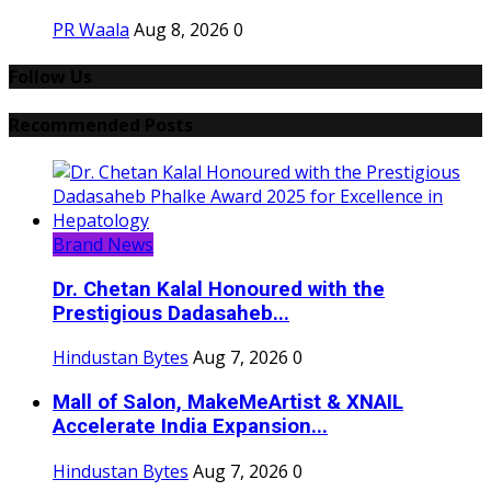
PR Waala
Aug 8, 2026
0
Follow Us
Recommended Posts
Brand News
Dr. Chetan Kalal Honoured with the
Prestigious Dadasaheb...
Hindustan Bytes
Aug 7, 2026
0
Mall of Salon, MakeMeArtist & XNAIL
Accelerate India Expansion...
Hindustan Bytes
Aug 7, 2026
0