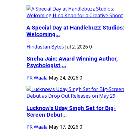
A Special Day at Handlebuzz Studios:
Welcoming...
Hindustan Bytes
Jul 2, 2026
0
Sneha Jain: Award Winning Author,
Psychologist,...
PR Waala
May 24, 2026
0
Lucknow’s Uday Singh Set for Big-
Screen Debut...
PR Waala
May 17, 2026
0