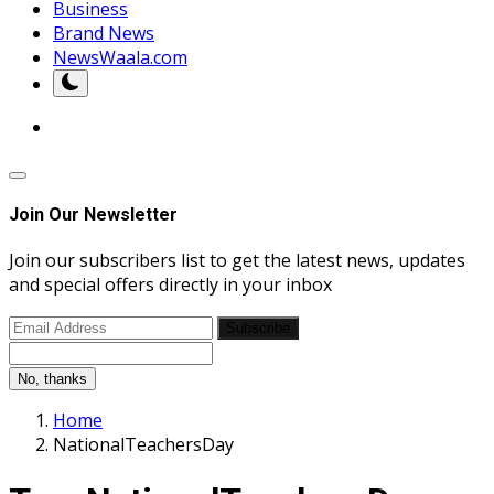
Business
Brand News
NewsWaala.com
Join Our Newsletter
Join our subscribers list to get the latest news, updates
and special offers directly in your inbox
Subscribe
No, thanks
Home
NationalTeachersDay