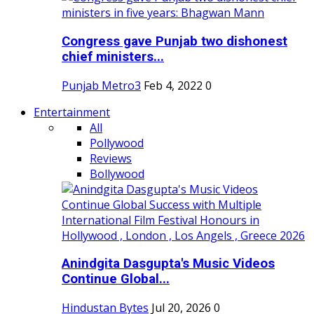
Congress gave Punjab two dishonest
chief ministers...
Punjab Metro3
Feb 4, 2022
0
Entertainment
All
Pollywood
Reviews
Bollywood
Anindgita Dasgupta's Music Videos
Continue Global...
Hindustan Bytes
Jul 20, 2026
0