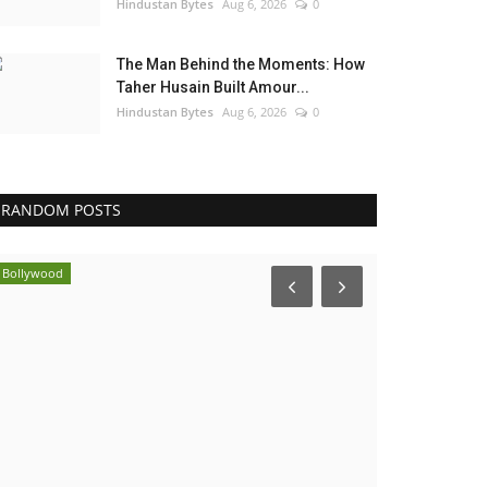
Hindustan Bytes
Aug 6, 2026
0
The Man Behind the Moments: How
Taher Husain Built Amour...
Hindustan Bytes
Aug 6, 2026
0
RANDOM POSTS
Bollywood
Business