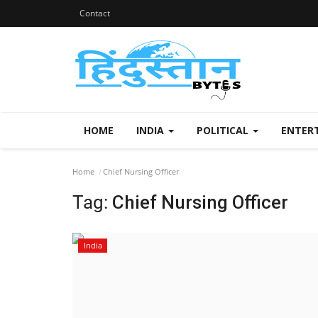
Contact
HOME
INDIA
POLITICAL
ENTER
Home
Chief Nursing Officer
Tag:
Chief Nursing Officer
India