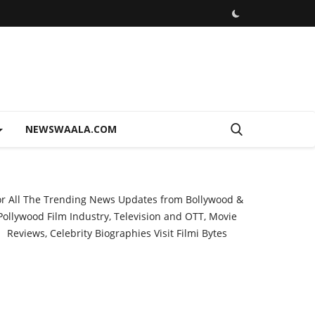
NEWSWAALA.COM
or All The Trending News Updates from Bollywood &
Pollywood Film Industry, Television and OTT, Movie
Reviews, Celebrity Biographies Visit
Filmi Bytes