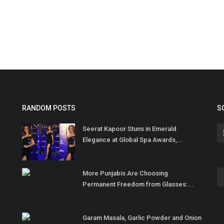
RANDOM POSTS
S
Seerat Kapoor Stuns in Emerald
Elegance at Global Spa Awards,...
More Punjabis Are Choosing
Permanent Freedom from Glasses:...
Garam Masala, Garlic Powder and Onion