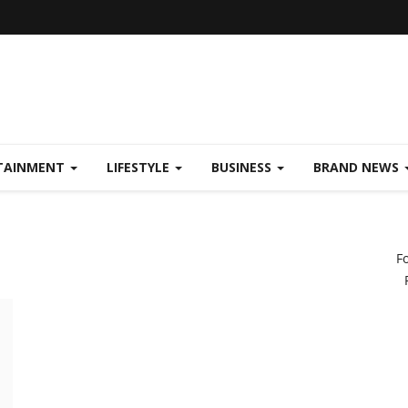
TAINMENT
LIFESTYLE
BUSINESS
BRAND NEWS
F