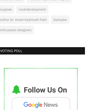
Srujanee
rural development
Author Dr. Anant Kashinath Patil
Darbadar
enthusiastic designers
VOTING POLL