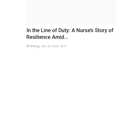
In the Line of Duty: A Nurse’s Story of
Resilience Amid...
RV Rising
Dec 20, 2024
0