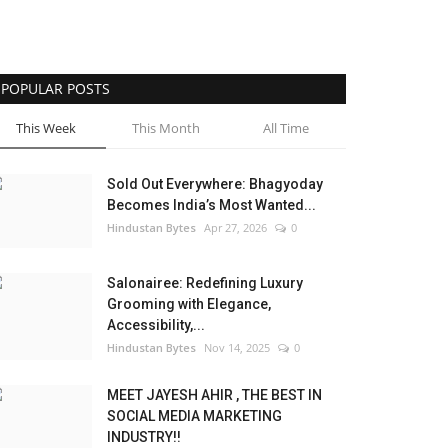
POPULAR POSTS
This Week
This Month
All Time
Sold Out Everywhere: Bhagyoday
Becomes India’s Most Wanted...
Hindustan Bytes
Apr 27, 2026
0
Salonairee: Redefining Luxury
Grooming with Elegance,
Accessibility,...
Hindustan Bytes
Nov 14, 2025
0
MEET JAYESH AHIR , THE BEST IN
SOCIAL MEDIA MARKETING
INDUSTRY!!