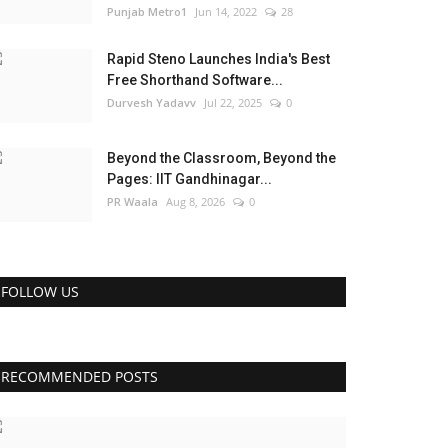
Punjab Metro1
Jun 14, 2022
28
Rapid Steno Launches India's Best
Free Shorthand Software...
Durvesh Yadavv
Jul 22, 2025
0
Beyond the Classroom, Beyond the
Pages: IIT Gandhinagar...
PR Waala
Aug 8, 2026
0
FOLLOW US
RECOMMENDED POSTS