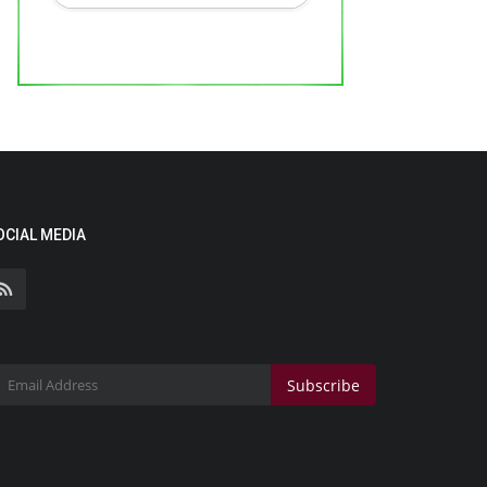
OCIAL MEDIA
Subscribe