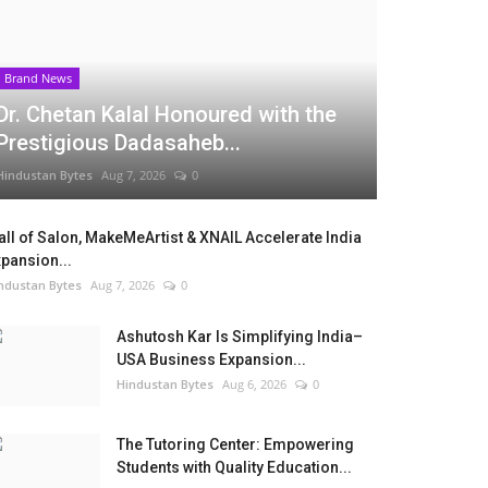
Brand News
Dr. Chetan Kalal Honoured with the
Prestigious Dadasaheb...
Hindustan Bytes
Aug 7, 2026
0
ll of Salon, MakeMeArtist & XNAIL Accelerate India
pansion...
ndustan Bytes
Aug 7, 2026
0
Ashutosh Kar Is Simplifying India–
USA Business Expansion...
Hindustan Bytes
Aug 6, 2026
0
The Tutoring Center: Empowering
Students with Quality Education...