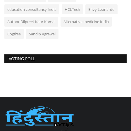
education consultancy India
HCLTech
Envy Leonardo
Author Dilpreet Kaur Komal
Alternative medicine India
Cogfree
Sandip Agrawal
VOTING POLL