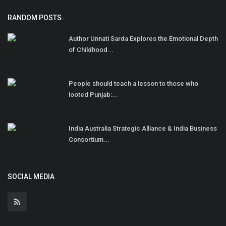
RANDOM POSTS
Author Unnati Sarda Explores the Emotional Depth
of Childhood...
People should teach a lesson to those who
looted Punjab:...
India Australia Strategic Alliance & India Business
Consortium...
SOCIAL MEDIA