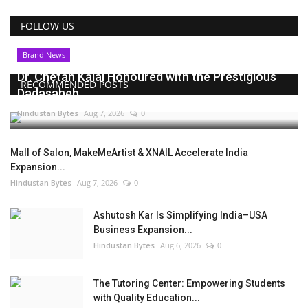
FOLLOW US
Brand News
Dr. Chetan Kalal Honoured with the Prestigious
RECOMMENDED POSTS
Dadasaheb...
Hindustan Bytes
Aug 7, 2026
0
Mall of Salon, MakeMeArtist & XNAIL Accelerate India
Expansion...
Hindustan Bytes
Aug 7, 2026
0
Ashutosh Kar Is Simplifying India–USA
Business Expansion...
Hindustan Bytes
Aug 6, 2026
0
The Tutoring Center: Empowering Students
with Quality Education...