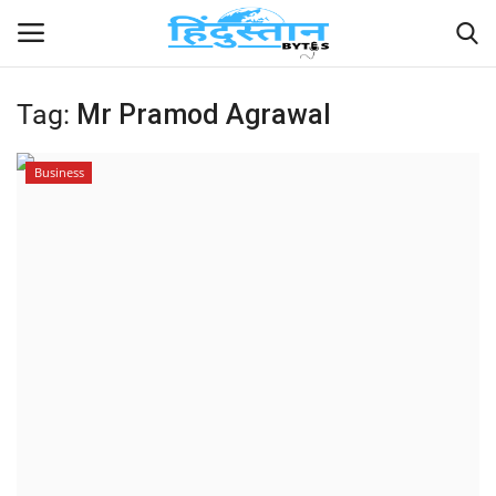
Tag:
Mr Pramod Agrawal
Home
Business
Contact
India
Political
Entertainment
Lifestyle
Business