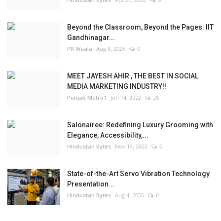
Beyond the Classroom, Beyond the Pages: IIT
Gandhinagar...
PR Waala
Aug 8, 2026
0
MEET JAYESH AHIR , THE BEST IN SOCIAL
MEDIA MARKETING INDUSTRY!!
Punjab Metro1
Jun 14, 2022
28
Salonairee: Redefining Luxury Grooming with
Elegance, Accessibility,...
Hindustan Bytes
Nov 14, 2025
0
State-of-the-Art Servo Vibration Technology
Presentation...
Hindustan Bytes
Aug 4, 2026
0