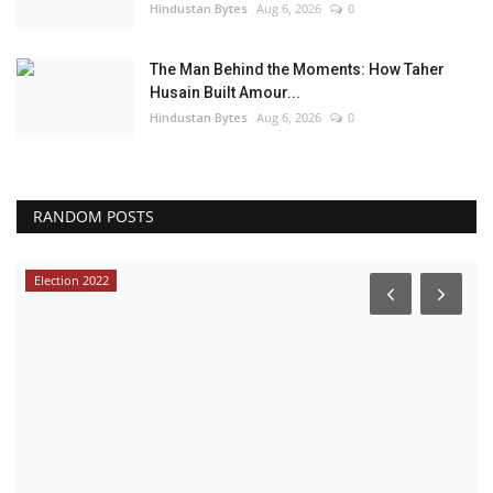
Hindustan Bytes
Aug 6, 2026
0
The Man Behind the Moments: How Taher
Husain Built Amour...
Hindustan Bytes
Aug 6, 2026
0
RANDOM POSTS
Election 2022