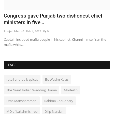
Congress gave Punjab two dishonest chief
R
ministers in five...
Pu
Punjab Metro3
Feb 4, 2022
0
:
Captain included mafia people in his cabinet, Channi himself ran the
mafia while...
TAGS
retail and bulk spices
Er. Wasim Kalas
The Great Indian Wedding Drama
Modesto
Uma Mansharamani
Rahima Chaudhary
MD of Lakshmishree
Dilip Narsian