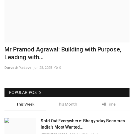
Brand News
NewsWaala.com
Mr Pramod Agrawal: Building with Purpose,
Leading with...
Durvesh Yadavv
Jun 28, 2025
0
POPULAR POSTS
This Week
This Month
All Time
Sold Out Everywhere: Bhagyoday Becomes
India’s Most Wanted...
Hindustan Bytes
Apr 27, 2026
0