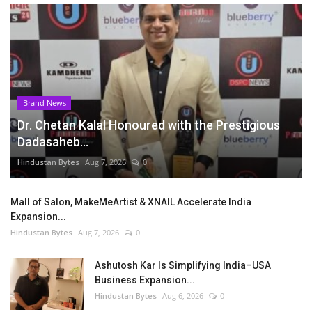
Brand News
Dr. Chetan Kalal Honoured with the Prestigious
Dadasaheb...
Hindustan Bytes
Aug 7, 2026
0
Mall of Salon, MakeMeArtist & XNAIL Accelerate India
Expansion...
Hindustan Bytes
Aug 7, 2026
0
Ashutosh Kar Is Simplifying India–USA
Business Expansion...
Hindustan Bytes
Aug 6, 2026
0