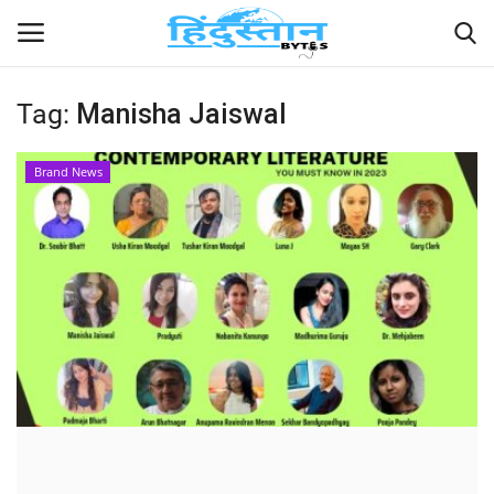
Tag:
Manisha Jaiswal
Home
Brand News
Contact
India
Political
Entertainment
Lifestyle
Business