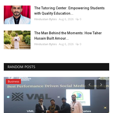
The Tutoring Center: Empowering Students
with Quality Education...
Hindustan Bytes
Aug 6, 2026
0
The Man Behind the Moments: How Taher
Husain Built Amour...
Hindustan Bytes
Aug 6, 2026
0
RANDOM POSTS
Business