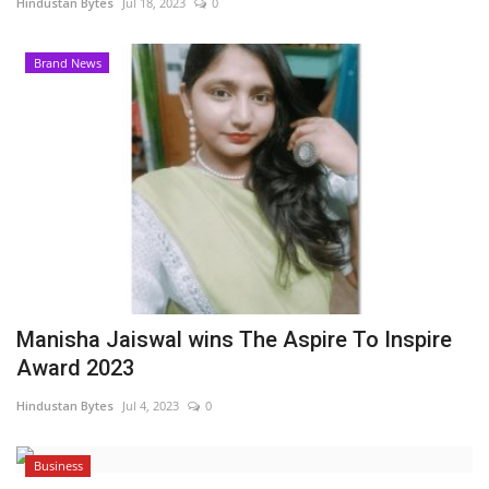
Hindustan Bytes
Jul 18, 2023
0
Brand News
Manisha Jaiswal wins The Aspire To Inspire
Award 2023
Hindustan Bytes
Jul 4, 2023
0
Business