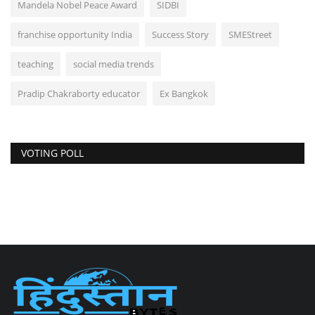
Mandela Nobel Peace Award
SIDBI
franchise opportunity India
Success Story
SMEStreet
teaching
social media trends
Pradip Chakraborty educator
Ex Bangkok
VOTING POLL