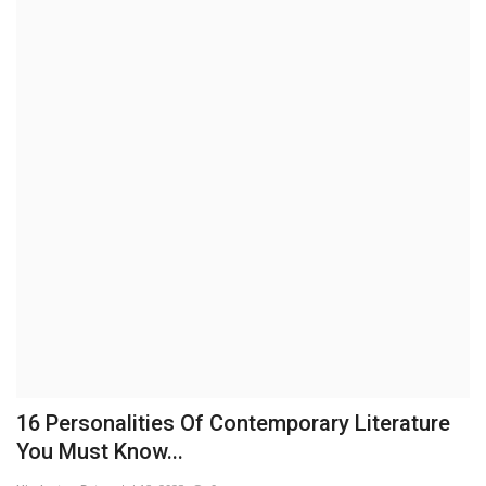
Brand News
NewsWaala.com
16 Personalities Of Contemporary Literature
You Must Know...