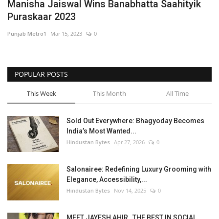
Manisha Jaiswal Wins Banabhatta Saahityik
Puraskaar 2023
Punjab Metro1
Mar 15, 2023
0
POPULAR POSTS
This Week
This Month
All Time
Sold Out Everywhere: Bhagyoday Becomes
India’s Most Wanted...
Hindustan Bytes
Apr 27, 2026
0
Salonairee: Redefining Luxury Grooming with
Elegance, Accessibility,...
Hindustan Bytes
Nov 14, 2025
0
MEET JAYESH AHIR , THE BEST IN SOCIAL