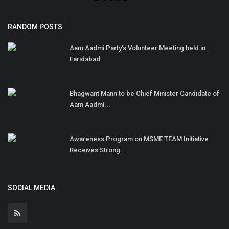
RANDOM POSTS
Aam Aadmi Party’s Volunteer Meeting held in
Faridabad
Bhagwant Mann to be Chief Minister Candidate of
Aam Aadmi...
Awareness Program on MSME TEAM Initiative
Receives Strong...
SOCIAL MEDIA