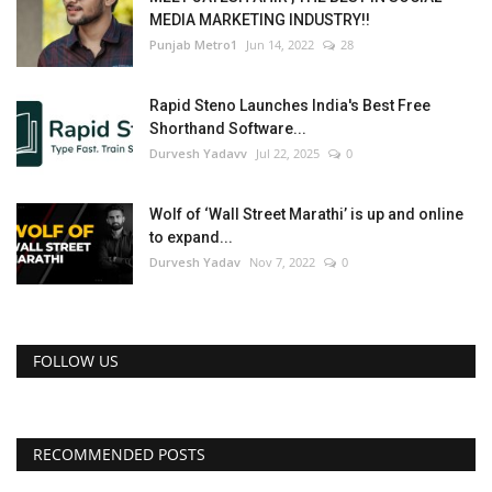
MEDIA MARKETING INDUSTRY!!
Punjab Metro1
Jun 14, 2022
28
Rapid Steno Launches India's Best Free
Shorthand Software...
Durvesh Yadavv
Jul 22, 2025
0
Wolf of ‘Wall Street Marathi’ is up and online
to expand...
Durvesh Yadav
Nov 7, 2022
0
FOLLOW US
RECOMMENDED POSTS