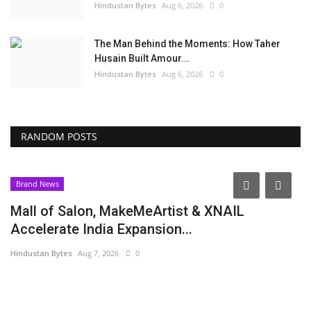
Hindustan Bytes
Aug 6, 2026
0
The Man Behind the Moments: How Taher
Husain Built Amour...
Hindustan Bytes
Aug 6, 2026
0
RANDOM POSTS
Brand News
Mall of Salon, MakeMeArtist & XNAIL
Accelerate India Expansion...
Hindustan Bytes
Aug 7, 2026
0