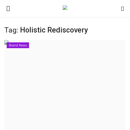
Tag:
Holistic Rediscovery
Home
Brand News
Contact
India
Political
Entertainment
Lifestyle
Business