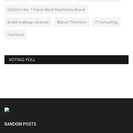
Odisha's No. 1 Paver Block Machinery Brand
bridal makeup varanasi
Blanco Thornton
IT consulting
Furniture
VOTING POLL
RANDOM POSTS