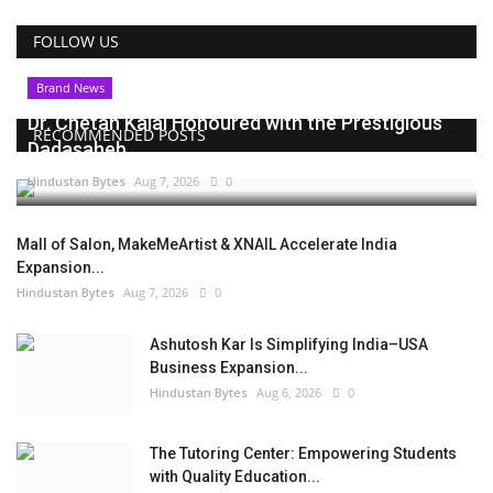
FOLLOW US
Brand News
Dr. Chetan Kalal Honoured with the Prestigious
RECOMMENDED POSTS
Dadasaheb...
Hindustan Bytes
Aug 7, 2026
0
Mall of Salon, MakeMeArtist & XNAIL Accelerate India
Expansion...
Hindustan Bytes
Aug 7, 2026
0
Ashutosh Kar Is Simplifying India–USA
Business Expansion...
Hindustan Bytes
Aug 6, 2026
0
The Tutoring Center: Empowering Students
with Quality Education...