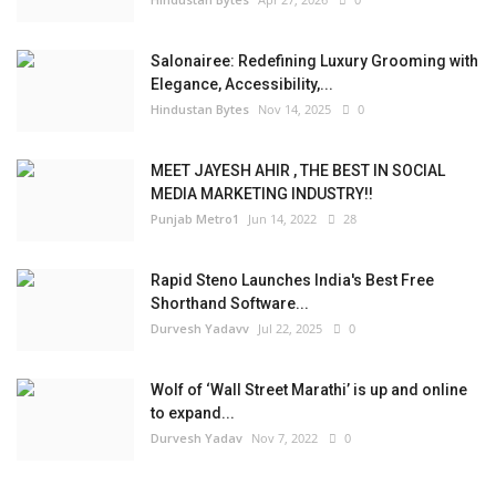
Salonairee: Redefining Luxury Grooming with
Elegance, Accessibility,...
Hindustan Bytes
Nov 14, 2025
0
MEET JAYESH AHIR , THE BEST IN SOCIAL
MEDIA MARKETING INDUSTRY!!
Punjab Metro1
Jun 14, 2022
28
Rapid Steno Launches India's Best Free
Shorthand Software...
Durvesh Yadavv
Jul 22, 2025
0
Wolf of ‘Wall Street Marathi’ is up and online
to expand...
Durvesh Yadav
Nov 7, 2022
0