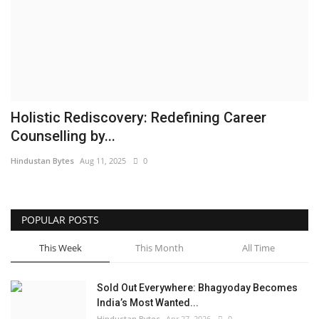
Brand News
NewsWaala.com
Holistic Rediscovery: Redefining Career
Counselling by...
Hindustan Bytes
Aug 11, 2025
0
POPULAR POSTS
This Week
This Month
All Time
Sold Out Everywhere: Bhagyoday Becomes
India’s Most Wanted...
Hindustan Bytes
Apr 27, 2026
0