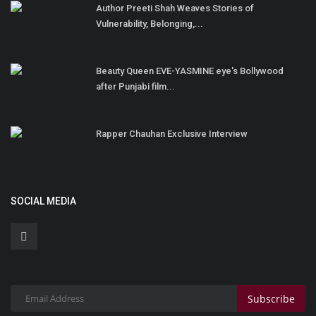
Author Preeti Shah Weaves Stories of
Vulnerability, Belonging,...
Beauty Queen EVE-YASMINE eye's Bollywood
after Punjabi film...
Rapper Chauhan Exclusive Interview
SOCIAL MEDIA
Subscribe