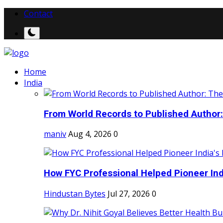
Contact
Home
India
From World Records to Published Author:
maniv
Aug 4, 2026
0
How FYC Professional Helped Pioneer Indi
Hindustan Bytes
Jul 27, 2026
0