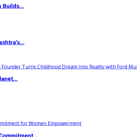
 Builds...
htra’s...
anet...
Commitment...