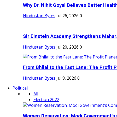
Why Dr. Nihit Goyal Believes Better Health
Hindustan Bytes
Jul 26, 2026
0
Sir Einstein Academy Strengthens Maharas
Hindustan Bytes
Jul 20, 2026
0
From Bhilai to the Fast Lane: The Profit Pl
Hindustan Bytes
Jul 9, 2026
0
Political
All
Election 2022
Women Reservation: Modi Government’s 