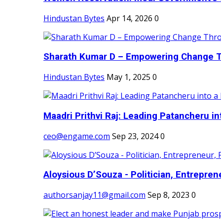
Hindustan Bytes
Apr 14, 2026
0
Sharath Kumar D – Empowering Change Thr
Hindustan Bytes
May 1, 2025
0
Maadri Prithvi Raj: Leading Patancheru int
ceo@engame.com
Sep 23, 2024
0
Aloysious D’Souza - Politician, Entreprene
authorsanjay11@gmail.com
Sep 8, 2023
0