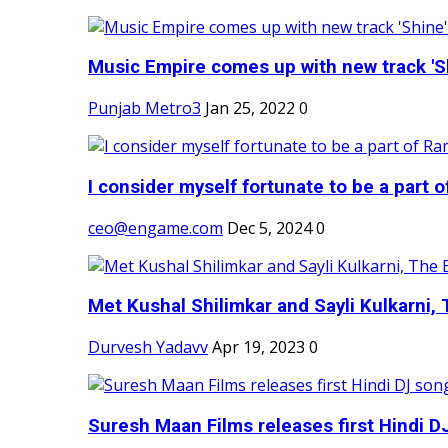
Music Empire comes up with new track 'Sh
Punjab Metro3
Jan 25, 2022
0
I consider myself fortunate to be a part 
ceo@engame.com
Dec 5, 2024
0
Met Kushal Shilimkar and Sayli Kulkarni, 
Durvesh Yadavv
Apr 19, 2023
0
Suresh Maan Films releases first Hindi DJ