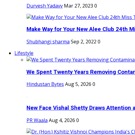
Durvesh Yadavv
Mar 27, 2023
0
Make Way for Your New Alee Club 24th Mi
Shubhangi sharma
Sep 2, 2022
0
Lifestyle
We Spent Twenty Years Removing Contam
Hindustan Bytes
Aug 5, 2026
0
New Face Vishal Shetty Draws Attention a
PR Waala
Aug 4, 2026
0