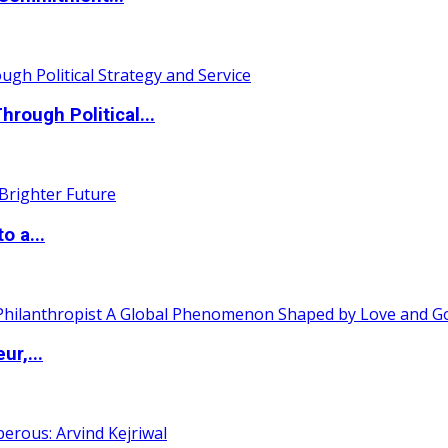
ough Political...
o a...
ur,...