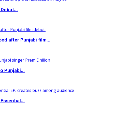
Debut...
 after Punjabi film...
o Punjabi...
ssential...