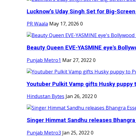
Lucknow’s Uday Singh Set for Big-Screen 
PR Waala
May 17, 2026
0
Beauty Queen EVE-YASMINE eye's Bollywood
Punjab Metro1
Mar 27, 2022
0
Youtuber Pulkit Vamp gifts Husky puppy t
Hindustan Bytes
Jan 26, 2022
0
Singer Himmat Sandhu releases Bhangra E
Punjab Metro3
Jan 25, 2022
0