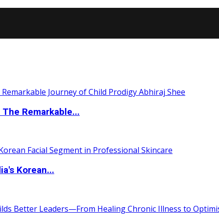
 The Remarkable...
a's Korean...