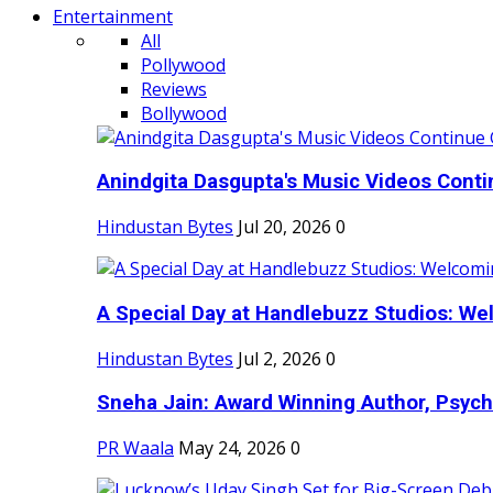
Entertainment
All
Pollywood
Reviews
Bollywood
Anindgita Dasgupta's Music Videos Contin
Hindustan Bytes
Jul 20, 2026
0
A Special Day at Handlebuzz Studios: Wel
Hindustan Bytes
Jul 2, 2026
0
Sneha Jain: Award Winning Author, Psycho
PR Waala
May 24, 2026
0