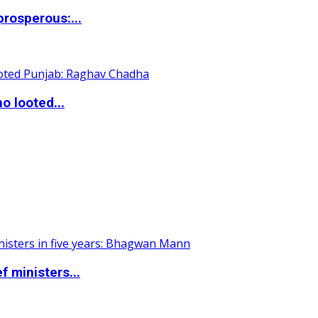
rosperous:...
o looted...
 ministers...