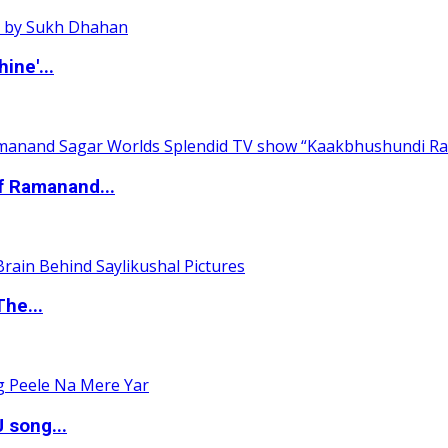
ine'...
of Ramanand...
The...
 song...