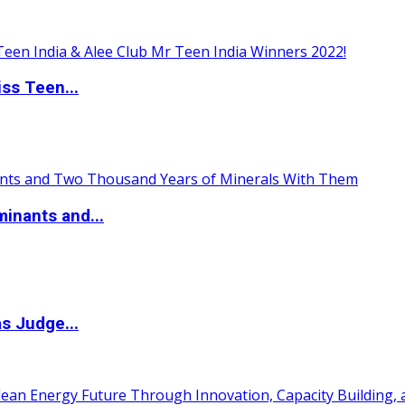
ss Teen...
inants and...
s Judge...