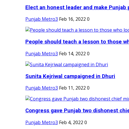
Elect an honest leader and make Punjab p
Punjab Metro3
Feb 16, 2022
0
People should teach a lesson to those wh
Punjab Metro3
Feb 14, 2022
0
Sunita Kejriwal campaigned in Dhuri
Punjab Metro3
Feb 11, 2022
0
Congress gave Punjab two dishonest chief
Punjab Metro3
Feb 4, 2022
0