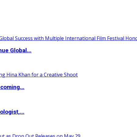
ue Global...
coming...
logist,...