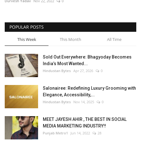
Durvesh Yadav
Nov 22, 2022
0
POPULAR POSTS
This Week
This Month
All Time
Sold Out Everywhere: Bhagyoday Becomes
India’s Most Wanted...
Hindustan Bytes
Apr 27, 2026
0
Salonairee: Redefining Luxury Grooming with
Elegance, Accessibility,...
Hindustan Bytes
Nov 14, 2025
0
MEET JAYESH AHIR , THE BEST IN SOCIAL
MEDIA MARKETING INDUSTRY!!
Punjab Metro1
Jun 14, 2022
28