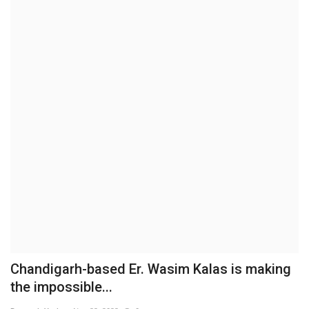
Brand News
NewsWaala.com
Chandigarh-based Er. Wasim Kalas is making
the impossible...