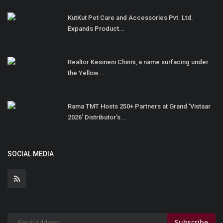
KutKut Pet Care and Accessories Pvt. Ltd.
Expands Product...
Realtor Kesineni Chinni, a name surfacing under
the Yellow...
Rama TMT Hosts 250+ Partners at Grand ‘Vistaar
2026’ Distributor’s...
SOCIAL MEDIA
Subscribe