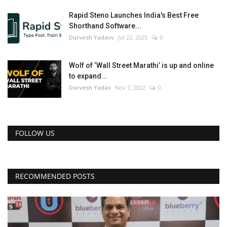
Rapid Steno Launches India's Best Free
Shorthand Software...
Durvesh Yadavv
Jul 22, 2025
0
Wolf of ‘Wall Street Marathi’ is up and online
to expand...
Durvesh Yadav
Nov 7, 2022
0
FOLLOW US
RECOMMENDED POSTS