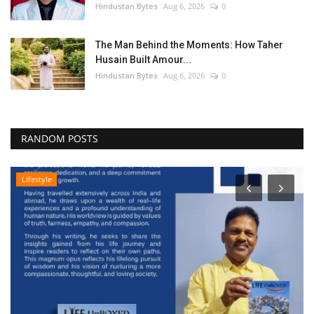
Hindustan Bytes
Aug 6, 2026
0
The Man Behind the Moments: How Taher
Husain Built Amour...
Hindustan Bytes
Aug 6, 2026
0
RANDOM POSTS
Lifestyle