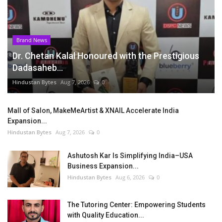
Brand News
Dr. Chetan Kalal Honoured with the Prestigious
Dadasaheb...
Hindustan Bytes
Aug 7, 2026
0
Mall of Salon, MakeMeArtist & XNAIL Accelerate India
Expansion...
Hindustan Bytes
Aug 7, 2026
0
Ashutosh Kar Is Simplifying India–USA
Business Expansion...
Hindustan Bytes
Aug 6, 2026
0
The Tutoring Center: Empowering Students
with Quality Education...