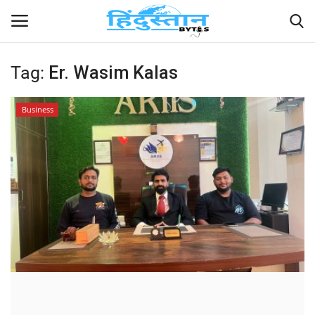
Tag:
Er. Wasim Kalas
Home
Business
Contact
India
Political
Entertainment
Lifestyle
Business