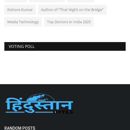
Kishore Kumar
Author of “That Night on the Bridge”
Media Technology
Top Doctors in India 2025
VOTING POLL
RANDOM POSTS