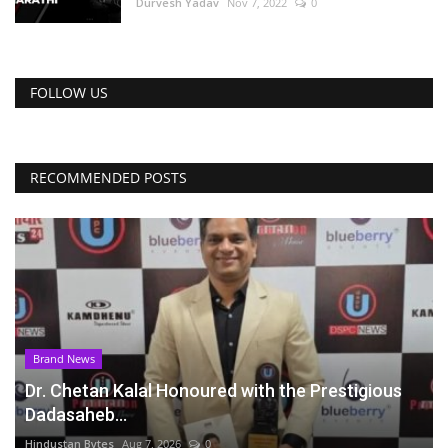
Durvesh Yadav
Nov 7, 2022
0
FOLLOW US
RECOMMENDED POSTS
Brand News
Dr. Chetan Kalal Honoured with the Prestigious
Dadasaheb...
Hindustan Bytes
Aug 7, 2026
0