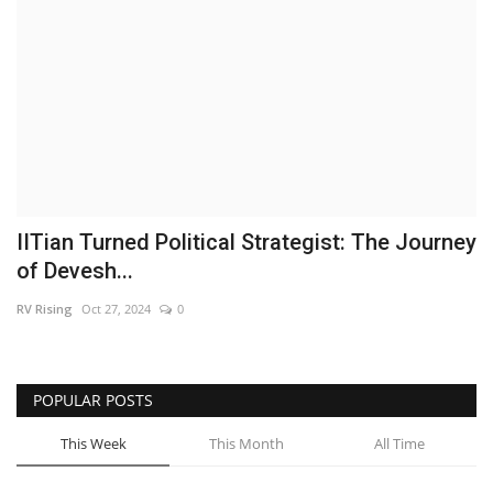
Brand News
NewsWaala.com
IITian Turned Political Strategist: The Journey
of Devesh...
RV Rising
Oct 27, 2024
0
POPULAR POSTS
This Week
This Month
All Time