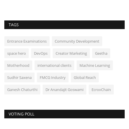
TAGS
Entrance Examinations
Community Development
space hero
DevOps
Creator Marketing
Geetha
Motherhood
international clients
Machine Learning
Sudhir Saxena
FMCG Industry
Global Reach
Ganesh Chaturthi
Dr Anandajit Goswami
EcroxChain
VOTING POLL