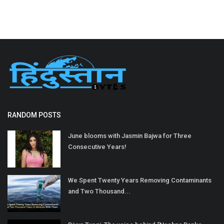
RANDOM POSTS
June blooms with Jasmin Bajwa for Three
Consecutive Years!
We Spent Twenty Years Removing Contaminants
and Two Thousand...