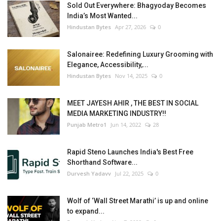
Sold Out Everywhere: Bhagyoday Becomes
India’s Most Wanted...
Hindustan Bytes
Apr 27, 2026
0
Salonairee: Redefining Luxury Grooming with
Elegance, Accessibility,...
Hindustan Bytes
Nov 14, 2025
0
MEET JAYESH AHIR , THE BEST IN SOCIAL
MEDIA MARKETING INDUSTRY!!
Punjab Metro1
Jun 14, 2022
28
Rapid Steno Launches India's Best Free
Shorthand Software...
Durvesh Yadavv
Jul 22, 2025
0
Wolf of ‘Wall Street Marathi’ is up and online
to expand...