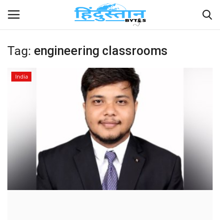
Tag:
engineering classrooms
Home
India
Contact
India
Political
Entertainment
Lifestyle
Business