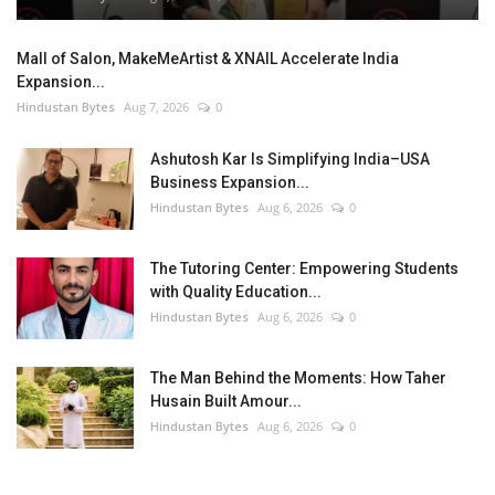
Mall of Salon, MakeMeArtist & XNAIL Accelerate India
Expansion...
Hindustan Bytes
Aug 7, 2026
0
Ashutosh Kar Is Simplifying India–USA
Business Expansion...
Hindustan Bytes
Aug 6, 2026
0
The Tutoring Center: Empowering Students
with Quality Education...
Hindustan Bytes
Aug 6, 2026
0
The Man Behind the Moments: How Taher
Husain Built Amour...
Hindustan Bytes
Aug 6, 2026
0