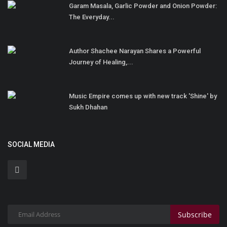
Garam Masala, Garlic Powder and Onion Powder:
The Everyday...
Author Shachee Narayan Shares a Powerful
Journey of Healing,...
Music Empire comes up with new track 'Shine' by
Sukh Dhahan
SOCIAL MEDIA
Subscribe