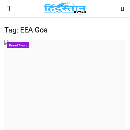
Tag:
EEA Goa
Home
Brand News
Contact
India
Political
Entertainment
Lifestyle
Business