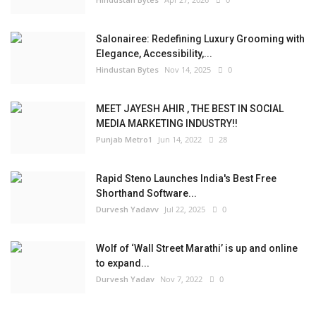
Salonairee: Redefining Luxury Grooming with
Elegance, Accessibility,...
Hindustan Bytes
Nov 14, 2025
0
MEET JAYESH AHIR , THE BEST IN SOCIAL
MEDIA MARKETING INDUSTRY!!
Punjab Metro1
Jun 14, 2022
28
Rapid Steno Launches India's Best Free
Shorthand Software...
Durvesh Yadavv
Jul 22, 2025
0
Wolf of ‘Wall Street Marathi’ is up and online
to expand...
Durvesh Yadav
Nov 7, 2022
0