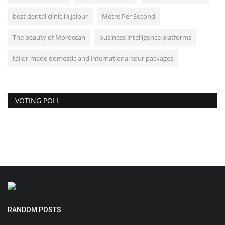
best dental clinic in Jaipur
Metre Per Second
The beauty of Moroccan
business intelligence platforms
tailor-made domestic and international tour packages
VOTING POLL
RANDOM POSTS