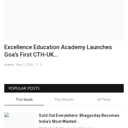
Brand News
NewsWaala.com
Excellence Education Academy Launches
Goa’s First CTH-UK...
maniv
Mar 2, 2026
0
POPULAR POSTS
This Week
This Month
All Time
Sold Out Everywhere: Bhagyoday Becomes
India’s Most Wanted...
Hindustan Bytes
Apr 27, 2026
0