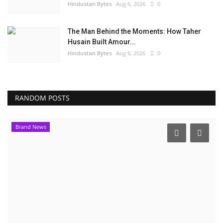
Hindustan Bytes
Aug 6, 2026
0
The Man Behind the Moments: How Taher
Husain Built Amour...
Hindustan Bytes
Aug 6, 2026
0
RANDOM POSTS
Brand News