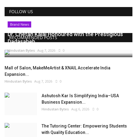
FOLLOW US
Brand News
Dr. Chetan Kalal Honoured with the Prestigious
RECOMMENDED POSTS
Dadasaheb...
Hindustan Bytes
Aug 7, 2026
0
Mall of Salon, MakeMeArtist & XNAIL Accelerate India
Expansion...
Hindustan Bytes
Aug 7, 2026
0
Ashutosh Kar Is Simplifying India–USA
Business Expansion...
Hindustan Bytes
Aug 6, 2026
0
The Tutoring Center: Empowering Students
with Quality Education...