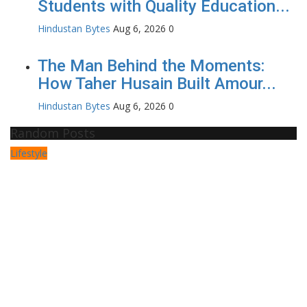
Students with Quality Education...
Hindustan Bytes
Aug 6, 2026
0
The Man Behind the Moments:
How Taher Husain Built Amour...
Hindustan Bytes
Aug 6, 2026
0
Random Posts
Lifestyle