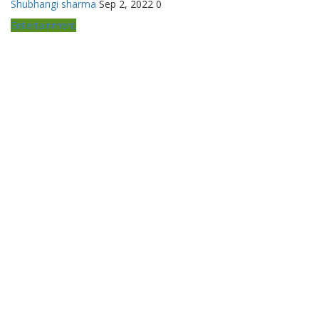
Shubhangi sharma
Sep 2, 2022
0
Entertainment