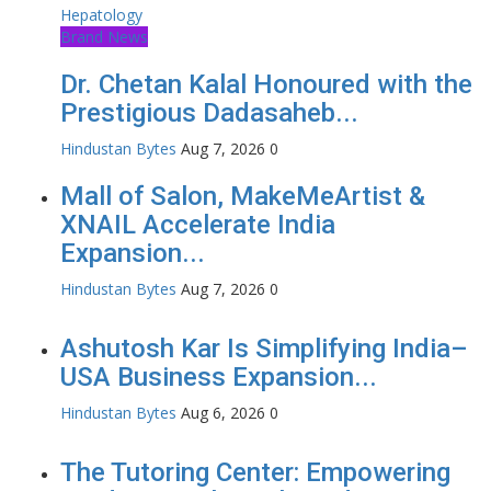
Brand News
Dr. Chetan Kalal Honoured with the
Prestigious Dadasaheb...
Hindustan Bytes
Aug 7, 2026
0
Mall of Salon, MakeMeArtist &
XNAIL Accelerate India
Expansion...
Hindustan Bytes
Aug 7, 2026
0
Ashutosh Kar Is Simplifying India–
USA Business Expansion...
Hindustan Bytes
Aug 6, 2026
0
The Tutoring Center: Empowering