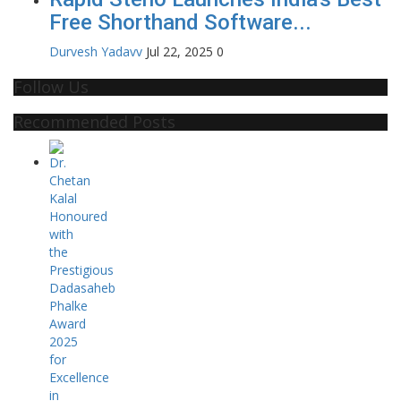
Free Shorthand Software...
Durvesh Yadavv
Jul 22, 2025
0
Follow Us
Recommended Posts