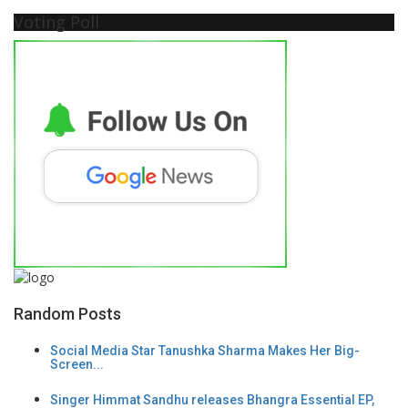
Voting Poll
Random Posts
Social Media Star Tanushka Sharma Makes Her Big-
Screen...
Singer Himmat Sandhu releases Bhangra Essential EP,