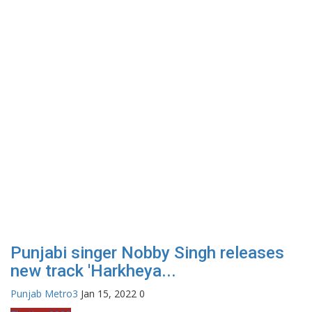
Punjabi singer Nobby Singh releases
new track 'Harkheya...
Punjab Metro3
Jan 15, 2022
0