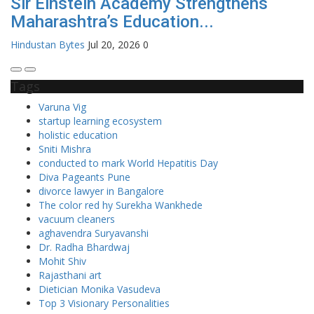
Sir Einstein Academy Strengthens
Maharashtra’s Education...
Hindustan Bytes
Jul 20, 2026
0
Tags
Varuna Vig
startup learning ecosystem
holistic education
Sniti Mishra
conducted to mark World Hepatitis Day
Diva Pageants Pune
divorce lawyer in Bangalore
The color red hy Surekha Wankhede
vacuum cleaners
aghavendra Suryavanshi
Dr. Radha Bhardwaj
Mohit Shiv
Rajasthani art
Dietician Monika Vasudeva
Top 3 Visionary Personalities