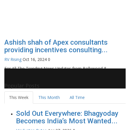
Ashish shah of Apex consultants
providing incentives consulting...
RV Rising
Oct 16, 2024
0
For All The Trending News Updates from Bollywood &
Pollywood Film Industry, Television and OTT, Movie Reviews,
Celebrity Biographies Visit
Filmi Bytes
Popular Posts
This Week
This Month
All Time
Sold Out Everywhere: Bhagyoday
Becomes India’s Most Wanted...