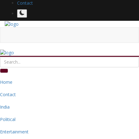
Contact
Home
Contact
India
Political
Entertainment