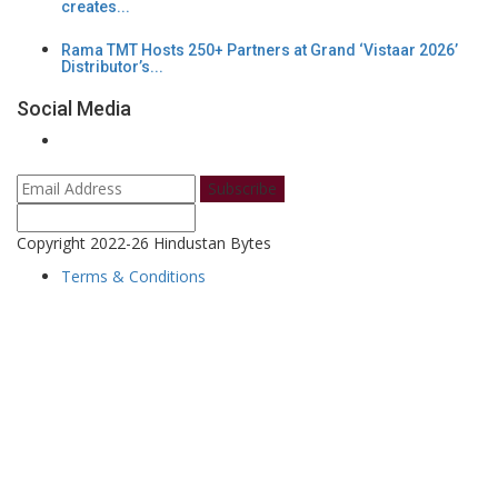
creates...
Rama TMT Hosts 250+ Partners at Grand ‘Vistaar 2026’
Distributor’s...
Social Media
Subscribe
Copyright 2022-26 Hindustan Bytes
Terms & Conditions