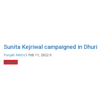
Sunita Kejriwal campaigned in Dhuri
Punjab Metro3
Feb 11, 2022
0
Business