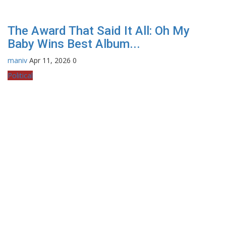
The Award That Said It All: Oh My
Baby Wins Best Album...
maniv
Apr 11, 2026
0
Political