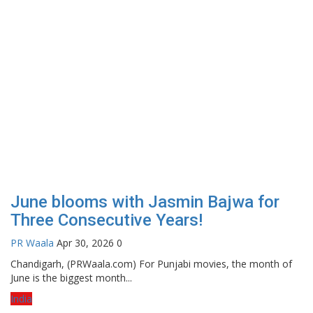
June blooms with Jasmin Bajwa for
Three Consecutive Years!
PR Waala
Apr 30, 2026
0
Chandigarh, (PRWaala.com) For Punjabi movies, the month of
June is the biggest month...
India