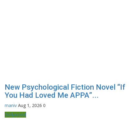
New Psychological Fiction Novel “If
You Had Loved Me APPA”...
maniv
Aug 1, 2026
0
Bollywood