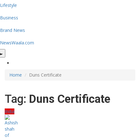
Lifestyle
Business
Brand News
NewsWaala.com
Home
Duns Certificate
Tag:
Duns Certificate
India