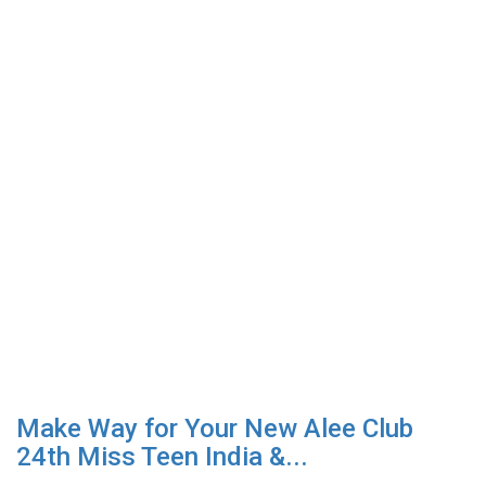
Make Way for Your New Alee Club
24th Miss Teen India &...