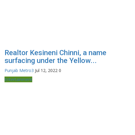
Realtor Kesineni Chinni, a name
surfacing under the Yellow...
Punjab Metro3
Jul 12, 2022
0
Entertainment