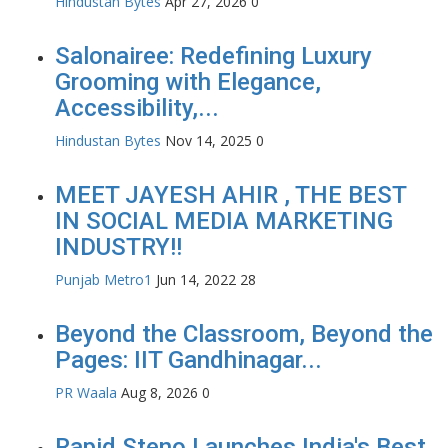
Hindustan Bytes
Apr 27, 2026
0
Salonairee: Redefining Luxury
Grooming with Elegance,
Accessibility,...
Hindustan Bytes
Nov 14, 2025
0
MEET JAYESH AHIR , THE BEST
IN SOCIAL MEDIA MARKETING
INDUSTRY!!
Punjab Metro1
Jun 14, 2022
28
Beyond the Classroom, Beyond the
Pages: IIT Gandhinagar...
PR Waala
Aug 8, 2026
0
Rapid Steno Launches India's Best