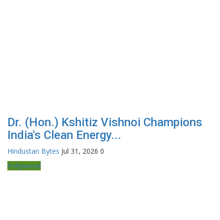
Dr. (Hon.) Kshitiz Vishnoi Champions
India's Clean Energy...
Hindustan Bytes
Jul 31, 2026
0
Pollywood