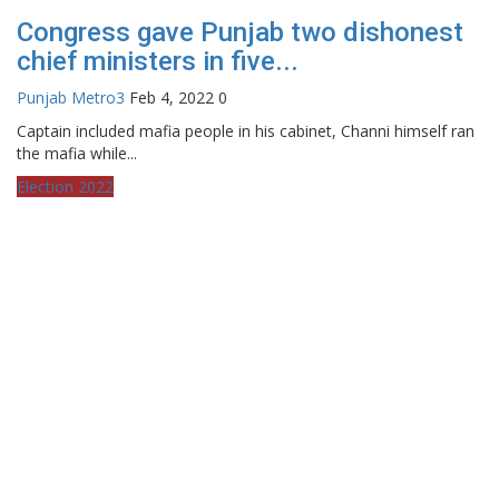
Congress gave Punjab two dishonest
chief ministers in five...
Punjab Metro3
Feb 4, 2022
0
Captain included mafia people in his cabinet, Channi himself ran
the mafia while...
Election 2022