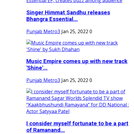
Singer Himmat Sandhu releases
Bhangra Essential...
Punjab Metro3
Jan 25, 2022
0
Music Empire comes up with new track
'Shine'...
Punjab Metro3
Jan 25, 2022
0
I consider myself fortunate to be a part
of Ramanand...