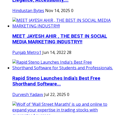
Elegance, Accessibility,...
Hindustan Bytes
Nov 14, 2025
0
MEET JAYESH AHIR , THE BEST IN SOCIAL
MEDIA MARKETING INDUSTRY!!
Punjab Metro1
Jun 14, 2022
28
Rapid Steno Launches India's Best Free
Shorthand Software...
Durvesh Yadavv
Jul 22, 2025
0