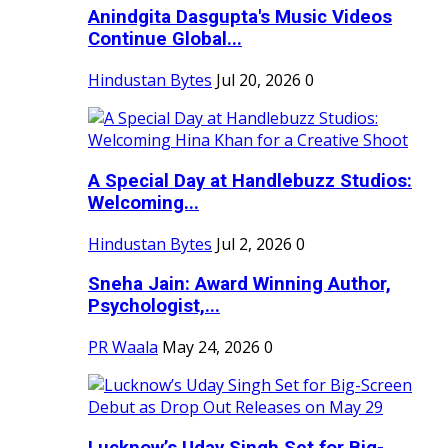
Anindgita Dasgupta's Music Videos
Continue Global...
Hindustan Bytes
Jul 20, 2026
0
A Special Day at Handlebuzz Studios:
Welcoming...
Hindustan Bytes
Jul 2, 2026
0
Sneha Jain: Award Winning Author,
Psychologist,...
PR Waala
May 24, 2026
0
Lucknow’s Uday Singh Set for Big-