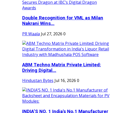
Double Recognition for VML as Milan
Nakrani Wins...
PR Waala
Jul 27, 2026
0
ABM Techno Matrix Private Limited:
Driving Digital...
Hindustan Bytes
Jul 16, 2026
0
INDIA’S NO. 1 India's No.1 Manufacturer