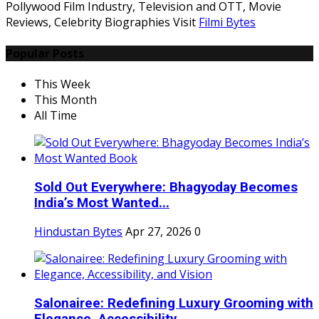
Pollywood Film Industry, Television and OTT, Movie
Reviews, Celebrity Biographies Visit
Filmi Bytes
Popular Posts
This Week
This Month
All Time
Sold Out Everywhere: Bhagyoday Becomes
India’s Most Wanted...
Hindustan Bytes
Apr 27, 2026
0
Salonairee: Redefining Luxury Grooming with