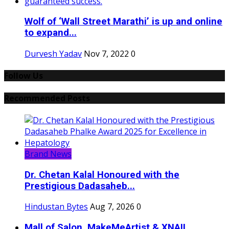
Wolf of ‘Wall Street Marathi’ is up and online
to expand...
Durvesh Yadav
Nov 7, 2022
0
Follow Us
Recommended Posts
Brand News
Dr. Chetan Kalal Honoured with the
Prestigious Dadasaheb...
Hindustan Bytes
Aug 7, 2026
0
Mall of Salon, MakeMeArtist & XNAIL