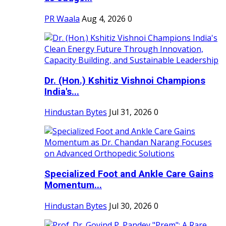
PR Waala
Aug 4, 2026
0
Dr. (Hon.) Kshitiz Vishnoi Champions
India's...
Hindustan Bytes
Jul 31, 2026
0
Specialized Foot and Ankle Care Gains
Momentum...
Hindustan Bytes
Jul 30, 2026
0