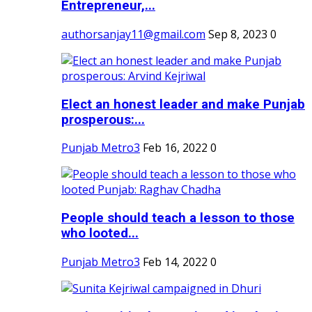
Entrepreneur,...
authorsanjay11@gmail.com
Sep 8, 2023
0
Elect an honest leader and make Punjab
prosperous:...
Punjab Metro3
Feb 16, 2022
0
People should teach a lesson to those
who looted...
Punjab Metro3
Feb 14, 2022
0