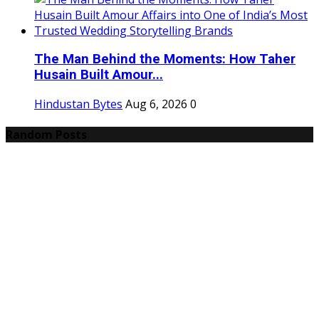
The Man Behind the Moments: How Taher
Husain Built Amour...
Hindustan Bytes
Aug 6, 2026
0
Random Posts