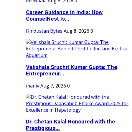
PR Waala
Aug 8, 2026
0
Career Guidance in India: How
CounselNest Is...
Hindustan Bytes
Aug 8, 2026
0
Velishala Sruchit Kumar Gupta: The
Entrepreneur...
maniv
Aug 7, 2026
0
Dr. Chetan Kalal Honoured with the
Prestigious...