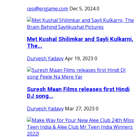
ceo@engame.com
Dec 5, 2024
0
Met Kushal Shilimkar and Sayli Kulkarni,
The...
Durvesh Yadavv
Apr 19, 2023
0
Suresh Maan Films releases first Hindi
DJ song...
Durvesh Yadavv
Mar 27, 2023
0