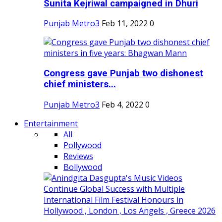
Sunita Kejriwal campaigned in Dhuri
Punjab Metro3
Feb 11, 2022
0
Congress gave Punjab two dishonest
chief ministers...
Punjab Metro3
Feb 4, 2022
0
Entertainment
All
Pollywood
Reviews
Bollywood