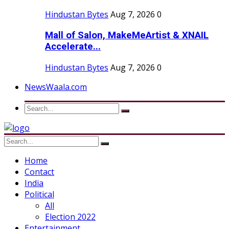
Hindustan Bytes
Aug 7, 2026
0
Mall of Salon, MakeMeArtist & XNAIL
Accelerate...
Hindustan Bytes
Aug 7, 2026
0
NewsWaala.com
Home
Contact
India
Political
All
Election 2022
Entertainment