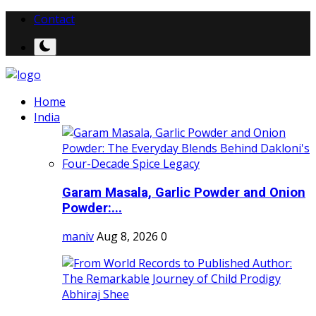
Contact
Home
India
Garam Masala, Garlic Powder and Onion
Powder:...
maniv
Aug 8, 2026
0