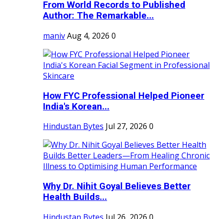
From World Records to Published
Author: The Remarkable...
maniv
Aug 4, 2026
0
How FYC Professional Helped Pioneer
India's Korean...
Hindustan Bytes
Jul 27, 2026
0
Why Dr. Nihit Goyal Believes Better
Health Builds...
Hindustan Bytes
Jul 26, 2026
0