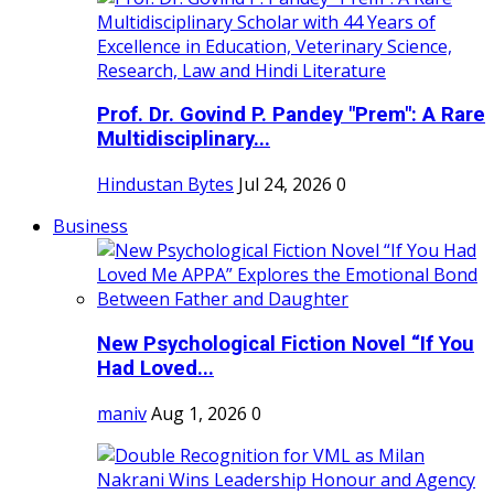
Prof. Dr. Govind P. Pandey "Prem": A Rare
Multidisciplinary...
Hindustan Bytes
Jul 24, 2026
0
Business
New Psychological Fiction Novel “If You
Had Loved...
maniv
Aug 1, 2026
0