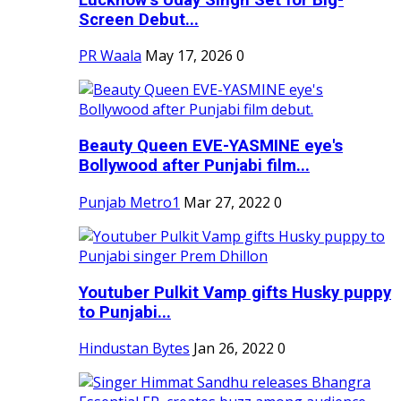
Screen Debut...
PR Waala
May 17, 2026
0
Beauty Queen EVE-YASMINE eye's
Bollywood after Punjabi film...
Punjab Metro1
Mar 27, 2022
0
Youtuber Pulkit Vamp gifts Husky puppy
to Punjabi...
Hindustan Bytes
Jan 26, 2022
0