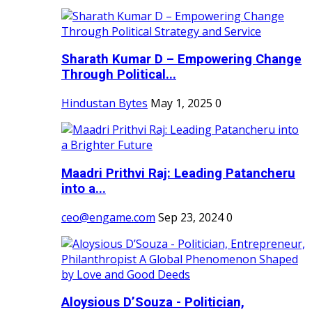
Sharath Kumar D – Empowering Change
Through Political...
Hindustan Bytes
May 1, 2025
0
Maadri Prithvi Raj: Leading Patancheru
into a...
ceo@engame.com
Sep 23, 2024
0
Aloysious D’Souza - Politician,