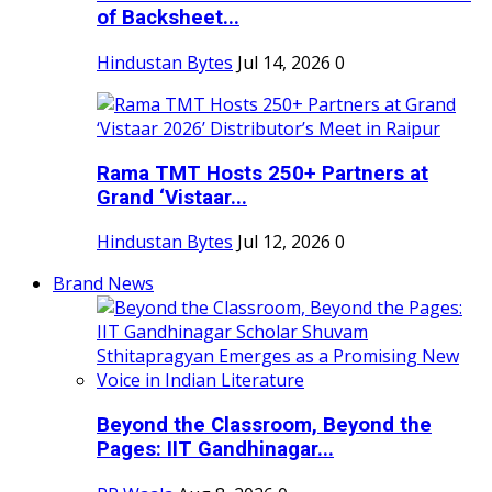
of Backsheet...
Hindustan Bytes
Jul 14, 2026
0
Rama TMT Hosts 250+ Partners at
Grand ‘Vistaar...
Hindustan Bytes
Jul 12, 2026
0
Brand News
Beyond the Classroom, Beyond the
Pages: IIT Gandhinagar...