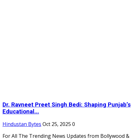
Dr. Ravneet Preet Singh Bedi: Shaping Punjab’s
Educational...
Hindustan Bytes
Oct 25, 2025
0
For All The Trending News Updates from Bollywood &