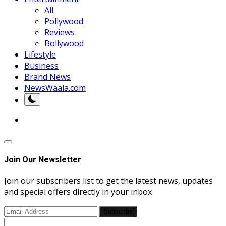
All
Pollywood
Reviews
Bollywood
Lifestyle
Business
Brand News
NewsWaala.com
Join Our Newsletter
Join our subscribers list to get the latest news, updates
and special offers directly in your inbox
Subscribe