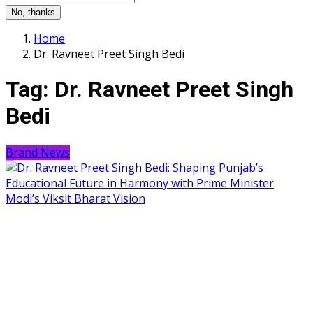
No, thanks
Home
Dr. Ravneet Preet Singh Bedi
Tag:
Dr. Ravneet Preet Singh
Bedi
Brand News