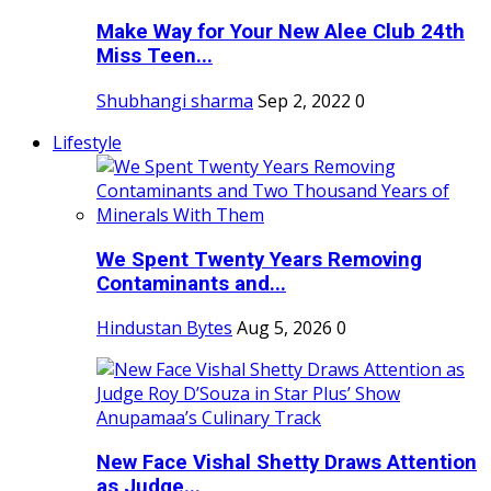
Make Way for Your New Alee Club 24th
Miss Teen...
Shubhangi sharma
Sep 2, 2022
0
Lifestyle
We Spent Twenty Years Removing
Contaminants and...
Hindustan Bytes
Aug 5, 2026
0
New Face Vishal Shetty Draws Attention
as Judge...