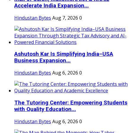
Accelerate India Expansion...
Hindustan Bytes
Aug 7, 2026
0
Ashutosh Kar Is Simplifying India–USA
Business Expansion...
Hindustan Bytes
Aug 6, 2026
0
The Tutoring Center: Empowering Students
with Quality Education...
Hindustan Bytes
Aug 6, 2026
0