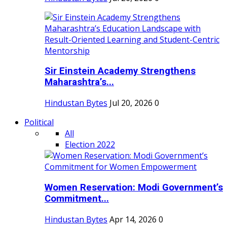
Sir Einstein Academy Strengthens
Maharashtra’s...
Hindustan Bytes
Jul 20, 2026
0
Political
All
Election 2022
Women Reservation: Modi Government’s
Commitment...
Hindustan Bytes
Apr 14, 2026
0