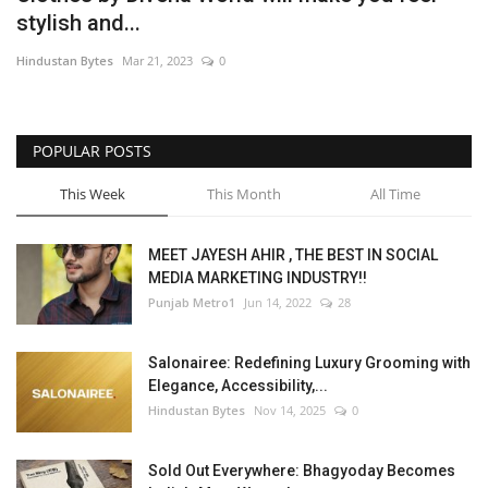
stylish and...
Brand News
Hindustan Bytes
Mar 21, 2023
0
NewsWaala.com
POPULAR POSTS
This Week
This Month
All Time
MEET JAYESH AHIR , THE BEST IN SOCIAL
MEDIA MARKETING INDUSTRY!!
Punjab Metro1
Jun 14, 2022
28
Salonairee: Redefining Luxury Grooming with
Elegance, Accessibility,...
Hindustan Bytes
Nov 14, 2025
0
Sold Out Everywhere: Bhagyoday Becomes