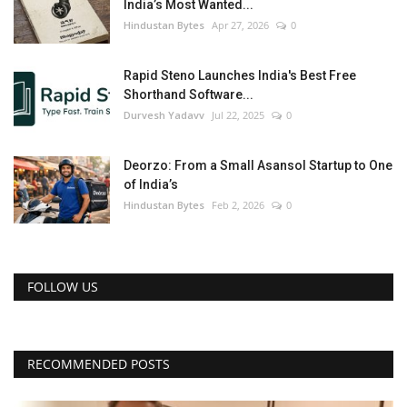
India’s Most Wanted...
Hindustan Bytes
Apr 27, 2026
0
Rapid Steno Launches India's Best Free
Shorthand Software...
Durvesh Yadavv
Jul 22, 2025
0
Deorzo: From a Small Asansol Startup to One
of India’s
Hindustan Bytes
Feb 2, 2026
0
FOLLOW US
RECOMMENDED POSTS