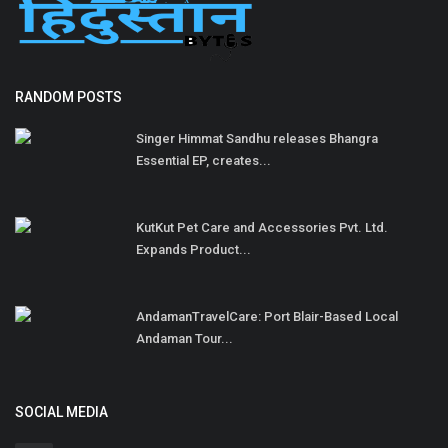
RANDOM POSTS
Singer Himmat Sandhu releases Bhangra
Essential EP, creates...
KutKut Pet Care and Accessories Pvt. Ltd.
Expands Product...
AndamanTravelCare: Port Blair-Based Local
Andaman Tour...
SOCIAL MEDIA