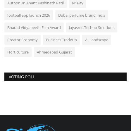
Author Dr. Anant Kashinath Patil
N1Pay
football app launch 2026
Dubai perfume brand India
Bharati Vidyapeeth Film Award
Jayasree Techno Solutions
Creator Economy
Business TradeUp
AI Landscape
Horticulture
Ahmedabad Gujarat
VOTING POLL