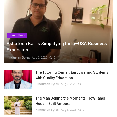
Brand News
Ashutosh Kar Is Simplifying India–USA Business
Expansion...
Hindustan Bytes
Aug 6, 2026
0
The Tutoring Center: Empowering Students
with Quality Education...
Hindustan Bytes
Aug 6, 2026
0
The Man Behind the Moments: How Taher
Husain Built Amour...
Hindustan Bytes
Aug 6, 2026
0