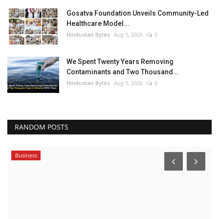
Gosatva Foundation Unveils Community-Led
Healthcare Model...
Hindustan Bytes
Aug 5, 2026
0
We Spent Twenty Years Removing
Contaminants and Two Thousand...
Hindustan Bytes
Aug 5, 2026
0
RANDOM POSTS
Business