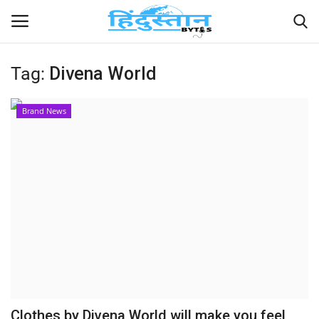
Tag:
Divena World
Home
Brand News
Contact
India
Political
Entertainment
Lifestyle
Business
Clothes by Divena World will make you feel