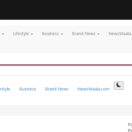
t
Lifestyle
Business
Brand News
NewsWaala
estyle
Business
Brand News
NewsWaala.com
F
Po