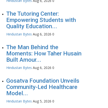
Hindustan Bytes
Aug 6, 2026
0
The Tutoring Center:
Empowering Students with
Quality Education...
Hindustan Bytes
Aug 6, 2026
0
The Man Behind the
Moments: How Taher Husain
Built Amour...
Hindustan Bytes
Aug 6, 2026
0
Gosatva Foundation Unveils
Community-Led Healthcare
Model...
Hindustan Bytes
Aug 5, 2026
0