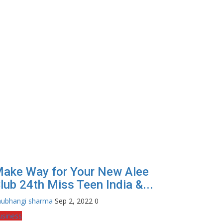
ake Way for Your New Alee
lub 24th Miss Teen India &...
hubhangi sharma
Sep 2, 2022
0
usiness