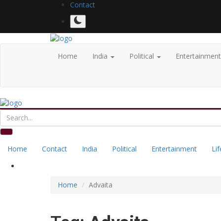
Contact
Home
India
Political
Entertainmen
Home
Contact
India
Political
Entertainment
Lif
Home
Advaita