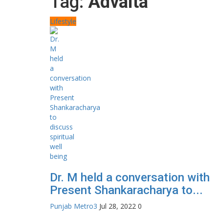
Tag:
Advaita
Lifestyle
Dr. M held a conversation with
Present Shankaracharya to...
Punjab Metro3
Jul 28, 2022
0