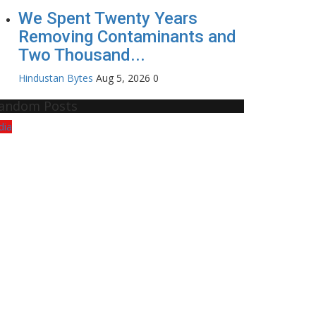
We Spent Twenty Years
Removing Contaminants and
Two Thousand...
Hindustan Bytes
Aug 5, 2026
0
andom Posts
dia