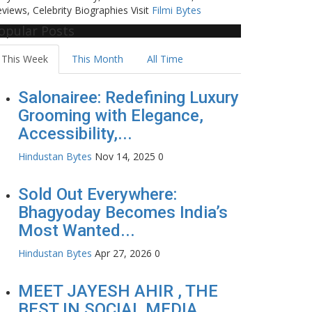
views, Celebrity Biographies Visit
Filmi Bytes
opular Posts
This Week
This Month
All Time
Salonairee: Redefining Luxury
Grooming with Elegance,
Accessibility,...
Hindustan Bytes
Nov 14, 2025
0
Sold Out Everywhere:
Bhagyoday Becomes India’s
Most Wanted...
Hindustan Bytes
Apr 27, 2026
0
MEET JAYESH AHIR , THE
BEST IN SOCIAL MEDIA