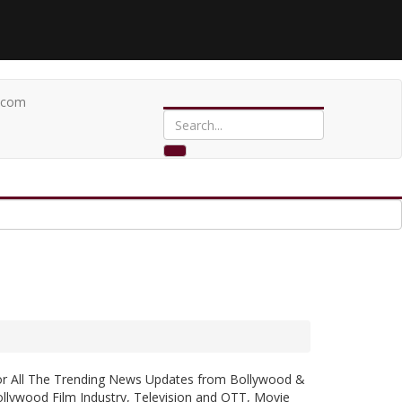
.com
or All The Trending News Updates from Bollywood &
llywood Film Industry, Television and OTT, Movie