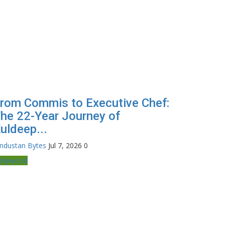
rom Commis to Executive Chef:
he 22-Year Journey of
uldeep...
industan Bytes
Jul 7, 2026
0
ollywood