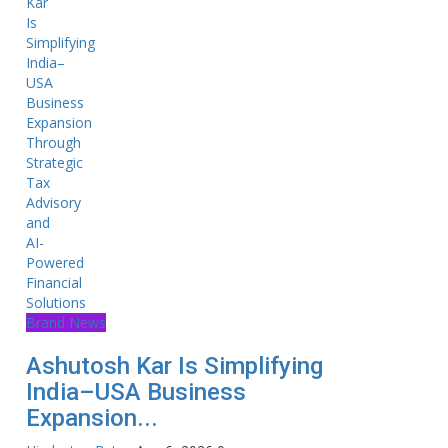
Brand News
Ashutosh Kar Is Simplifying
India–USA Business
Expansion...