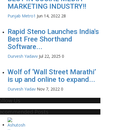
MARKETING INDUSTRY!!
Punjab Metro1
Jun 14, 2022
28
Rapid Steno Launches India's
Best Free Shorthand
Software...
Durvesh Yadavv
Jul 22, 2025
0
Wolf of ‘Wall Street Marathi’
is up and online to expand...
Durvesh Yadav
Nov 7, 2022
0
ollow Us
ecommended Posts