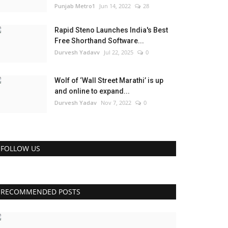
Punjab Metro1
Jun 14, 2022
28
Rapid Steno Launches India's Best
Free Shorthand Software...
Durvesh Yadavv
Jul 22, 2025
0
Wolf of ‘Wall Street Marathi’ is up
and online to expand...
Durvesh Yadav
Nov 7, 2022
0
FOLLOW US
RECOMMENDED POSTS