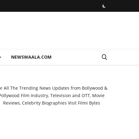
NEWSWAALA.COM
or All The Trending News Updates from Bollywood &
Pollywood Film Industry, Television and OTT, Movie
Reviews, Celebrity Biographies Visit
Filmi Bytes