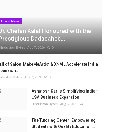
Brand News
Dr. Chetan Kalal Honoured with the
Prestigious Dadasaheb...
Hindustan Bytes
Aug 7, 2026
0
ll of Salon, MakeMeArtist & XNAIL Accelerate India
pansion...
ndustan Bytes
Aug 7, 2026
0
Ashutosh Kar Is Simplifying India–
USA Business Expansion...
Hindustan Bytes
Aug 6, 2026
0
The Tutoring Center: Empowering
Students with Quality Education...