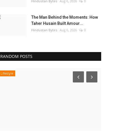
Hindustan Bytes
Aug 6, 2026
0
The Man Behind the Moments: How
Taher Husain Built Amour...
Hindustan Bytes
Aug 6, 2026
0
RANDOM POSTS
Lifestyle
Entertainment