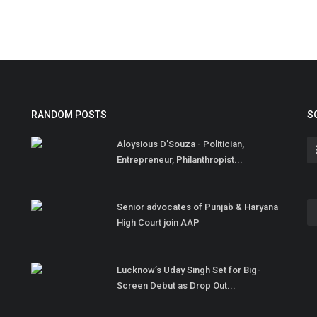
RANDOM POSTS
S
Aloysious D’Souza - Politician,
Entrepreneur, Philanthropist...
Senior advocates of Punjab & Haryana
High Court join AAP
Lucknow’s Uday Singh Set for Big-
Screen Debut as Drop Out...