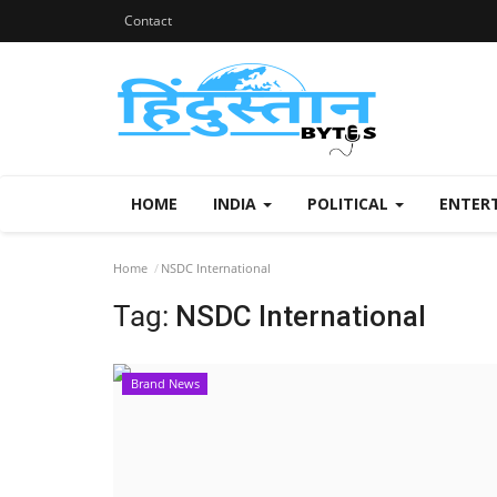
Contact
HOME
INDIA
POLITICAL
ENTER
Home
NSDC International
Tag:
NSDC International
Brand News