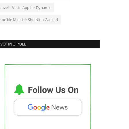
Unveils Verto App for Dynamic
Hon’ble Minister Shri Nitin Gadkari
VOTING POLL