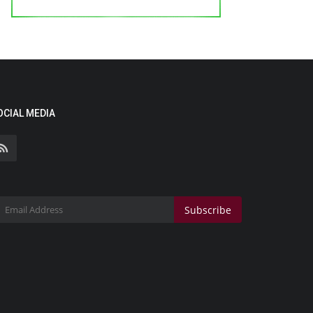
OCIAL MEDIA
Subscribe