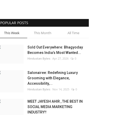
POPULAR POSTS
This Week
This Month
All Time
Sold Out Everywhere: Bhagyoday
Becomes India’s Most Wanted...
Hindustan Bytes
Apr 27, 2026
0
Salonairee: Redefining Luxury
Grooming with Elegance,
Accessibility,...
Hindustan Bytes
Nov 14, 2025
0
MEET JAYESH AHIR , THE BEST IN
SOCIAL MEDIA MARKETING
INDUSTRY!!