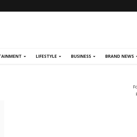
TAINMENT
LIFESTYLE
BUSINESS
BRAND NEWS
F