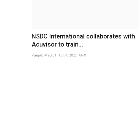
NSDC International collaborates with
Acuvisor to train...
Punjab Metro1
Oct 4, 2022
0