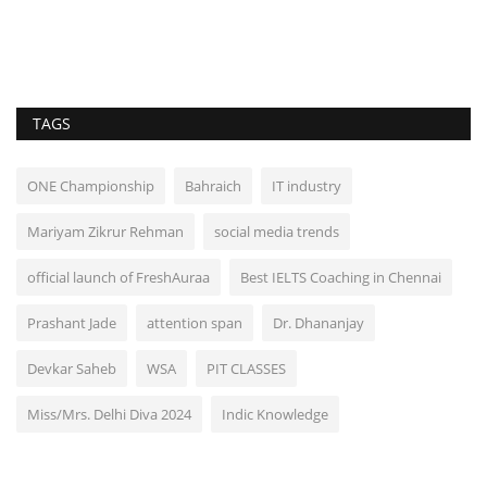
TAGS
ONE Championship
Bahraich
IT industry
Mariyam Zikrur Rehman
social media trends
official launch of FreshAuraa
Best IELTS Coaching in Chennai
Prashant Jade
attention span
Dr. Dhananjay
Devkar Saheb
WSA
PIT CLASSES
Miss/Mrs. Delhi Diva 2024
Indic Knowledge