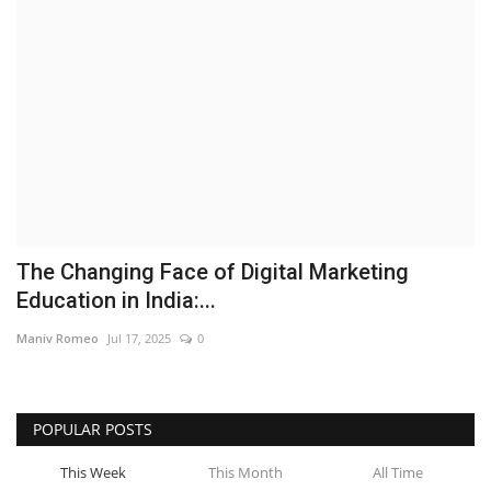
Brand News
NewsWaala.com
The Changing Face of Digital Marketing
Education in India:...
Maniv Romeo
Jul 17, 2025
0
POPULAR POSTS
This Week
This Month
All Time