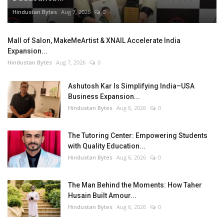
Hindustan Bytes
Aug 7, 2026
0
Mall of Salon, MakeMeArtist & XNAIL Accelerate India
Expansion...
Hindustan Bytes
Aug 7, 2026
0
Ashutosh Kar Is Simplifying India–USA
Business Expansion...
Hindustan Bytes
Aug 6, 2026
0
The Tutoring Center: Empowering Students
with Quality Education...
Hindustan Bytes
Aug 6, 2026
0
The Man Behind the Moments: How Taher
Husain Built Amour...
Hindustan Bytes
Aug 6, 2026
0