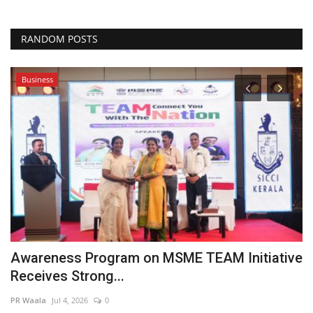
RANDOM POSTS
Business
Is
or
Awareness Program on MSME TEAM Initiative
W
Receives Strong...
B
PR Waala
Jul 4, 2026
0
Hi