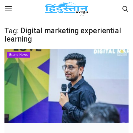
Tag:
Digital marketing experiential
learning
Home
Contact
Brand News
India
Political
Entertainment
Lifestyle
Business