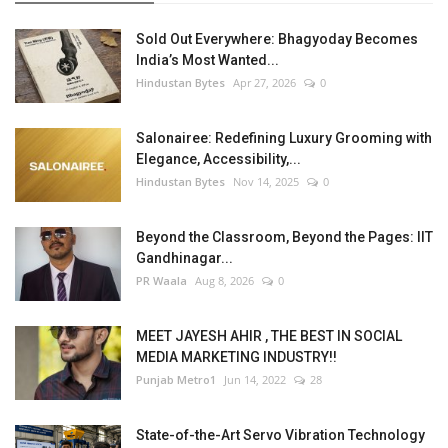
Sold Out Everywhere: Bhagyoday Becomes
India’s Most Wanted...
Hindustan Bytes
Apr 27, 2026
0
Salonairee: Redefining Luxury Grooming with
Elegance, Accessibility,...
Hindustan Bytes
Nov 14, 2025
0
Beyond the Classroom, Beyond the Pages: IIT
Gandhinagar...
PR Waala
Aug 8, 2026
0
MEET JAYESH AHIR , THE BEST IN SOCIAL
MEDIA MARKETING INDUSTRY!!
Punjab Metro1
Jun 14, 2022
28
State-of-the-Art Servo Vibration Technology