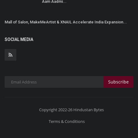
Aam Aadmi...
Mall of Salon, MakeMeArtist & XNAIL Accelerate India Expansion...
SOCIAL MEDIA
Subscribe
Copyright 2022-26 Hindustan Bytes
Terms & Conditions