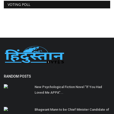
VOTING POLL
RANDOM POSTS
New Psychological Fiction Novel “If You Had
Loved Me APPA”...
Bhagwant Mann to be Chief Minister Candidate of