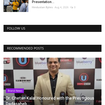
Presentation...
Hindustan Bytes
Aug 4, 2026
0
FOLLOW US
RECOMMENDED POSTS
Brand News
Dr. Chetan Kalal Honoured with the Prestigious
Dadasaheb...