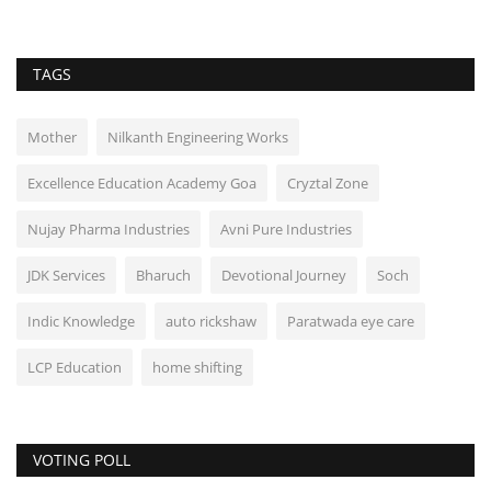
TAGS
Mother
Nilkanth Engineering Works
Excellence Education Academy Goa
Cryztal Zone
Nujay Pharma Industries
Avni Pure Industries
JDK Services
Bharuch
Devotional Journey
Soch
Indic Knowledge
auto rickshaw
Paratwada eye care
LCP Education
home shifting
VOTING POLL