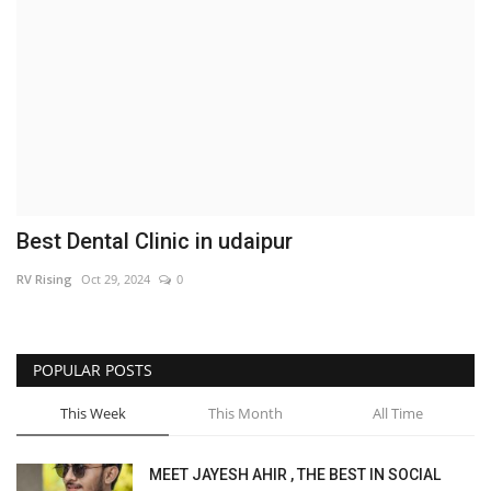
Brand News
NewsWaala.com
Best Dental Clinic in udaipur
RV Rising
Oct 29, 2024
0
POPULAR POSTS
This Week
This Month
All Time
MEET JAYESH AHIR , THE BEST IN SOCIAL