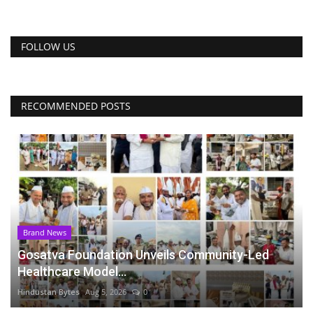
FOLLOW US
RECOMMENDED POSTS
Brand News
Gosatva Foundation Unveils Community-Led
Healthcare Model...
Hindustan Bytes
Aug 5, 2026
0