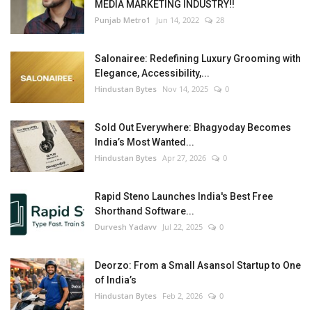
MEDIA MARKETING INDUSTRY!!
Punjab Metro1
Jun 14, 2022
28
Salonairee: Redefining Luxury Grooming with
Elegance, Accessibility,...
Hindustan Bytes
Nov 14, 2025
0
Sold Out Everywhere: Bhagyoday Becomes
India’s Most Wanted...
Hindustan Bytes
Apr 27, 2026
0
Rapid Steno Launches India's Best Free
Shorthand Software...
Durvesh Yadavv
Jul 22, 2025
0
Deorzo: From a Small Asansol Startup to One
of India’s
Hindustan Bytes
Feb 2, 2026
0