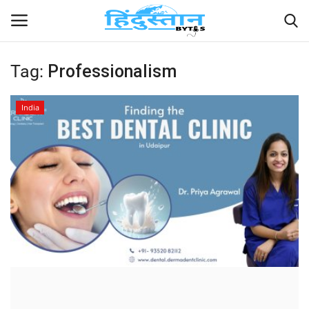
Tag:
Professionalism
Home
India
Contact
India
Political
Entertainment
Lifestyle
Business