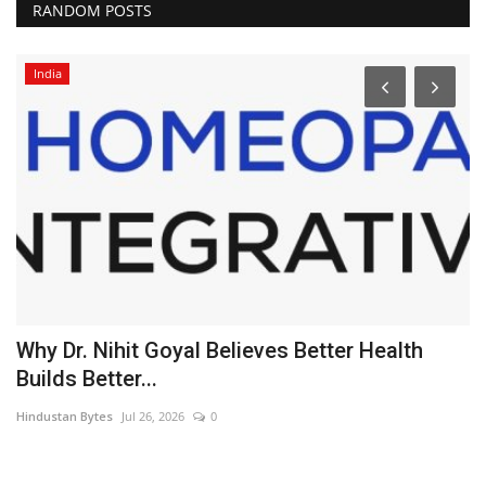
RANDOM POSTS
India
Why Dr. Nihit Goyal Believes Better Health
N
Builds Better...
J
Hindustan Bytes
Jul 26, 2026
0
PR