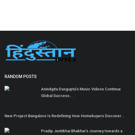
RANDOM POSTS
Anindgita Dasgupta's Music Videos Continue
Global Success...
New Project Bangalore Is Redefining How Homebuyers Discover...
Pradip Jentibhai Bhakhar’s Journey towards a