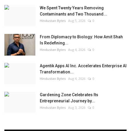
We Spent Twenty Years Removing
Contaminants and Two Thousand...
Hindustan Bytes
Aug 5, 2026
0
From Diplomacy to Biology: How Amit Shah
Is Redefining...
Hindustan Bytes
Aug 4, 2026
0
Agentik Apps AI Inc. Accelerates Enterprise AI
Transformation...
Hindustan Bytes
Aug 4, 2026
0
Gardening Zone Celebrates Its
Entrepreneurial Journey by...
Hindustan Bytes
Aug 3, 2026
0