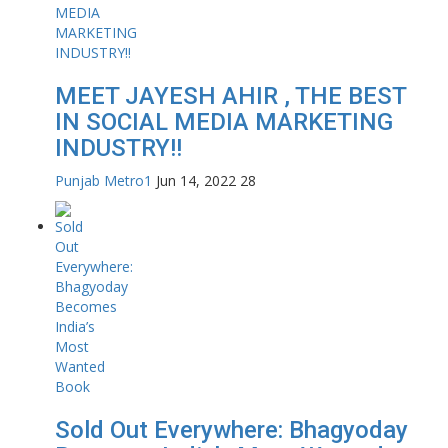
MEET JAYESH AHIR , THE BEST
IN SOCIAL MEDIA MARKETING
INDUSTRY!!
Punjab Metro1
Jun 14, 2022
28
Sold Out Everywhere: Bhagyoday