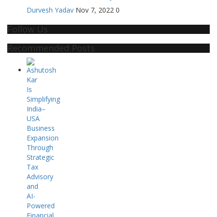
Durvesh Yadav
Nov 7, 2022
0
Follow Us
Recommended Posts