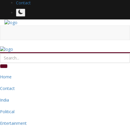
Contact
Home
Contact
India
Political
Entertainment