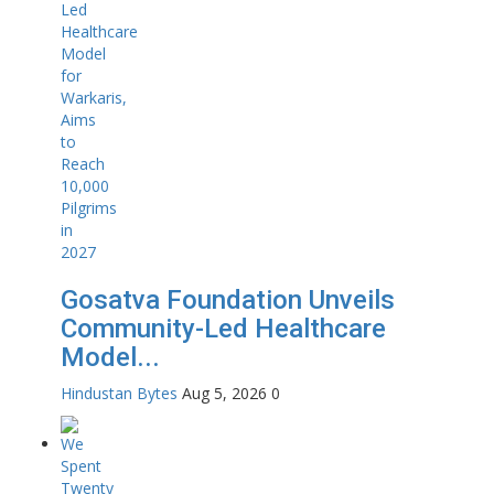
Gosatva Foundation Unveils
Community-Led Healthcare
Model...
Hindustan Bytes
Aug 5, 2026
0