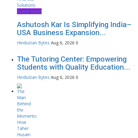
Brand News
Ashutosh Kar Is Simplifying India–
USA Business Expansion...
Hindustan Bytes
Aug 6, 2026
0
The Tutoring Center: Empowering
Students with Quality Education...
Hindustan Bytes
Aug 6, 2026
0