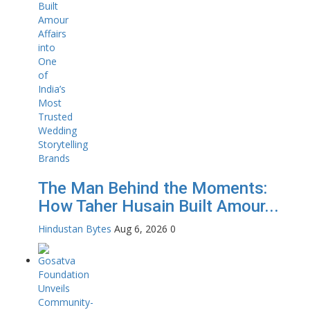
The Man Behind the Moments:
How Taher Husain Built Amour...
Hindustan Bytes
Aug 6, 2026
0