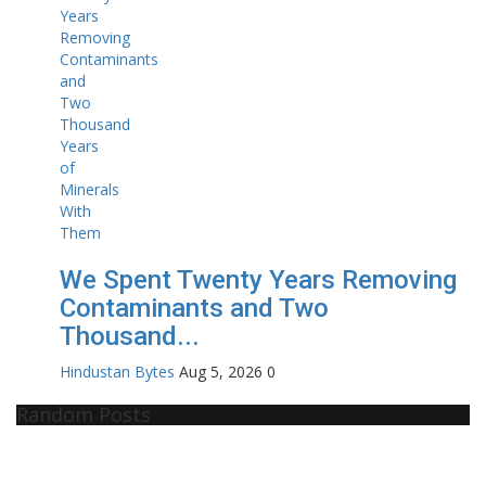
We Spent Twenty Years Removing
Contaminants and Two
Thousand...
Hindustan Bytes
Aug 5, 2026
0
Random Posts