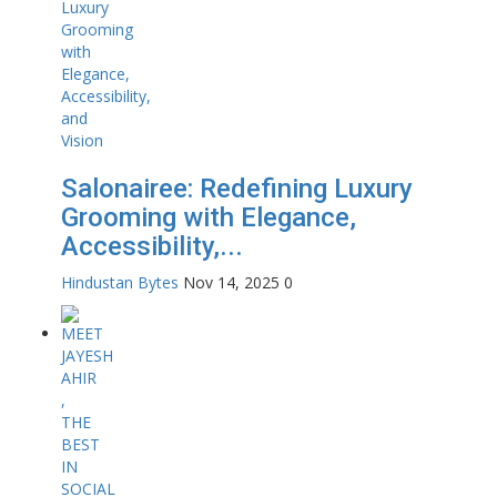
Salonairee: Redefining Luxury
Grooming with Elegance,
Accessibility,...
Hindustan Bytes
Nov 14, 2025
0