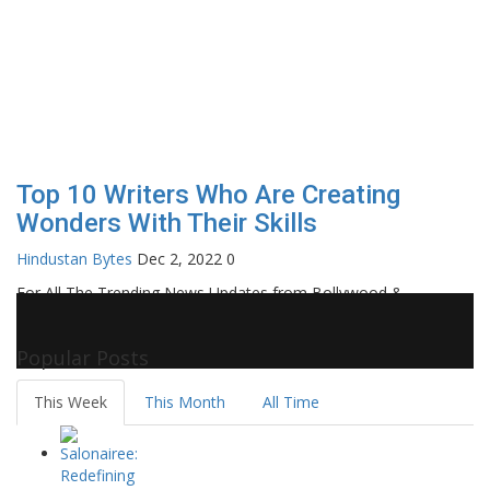
Top 10 Writers Who Are Creating
Wonders With Their Skills
Hindustan Bytes
Dec 2, 2022
0
For All The Trending News Updates from Bollywood &
Pollywood Film Industry, Television and OTT, Movie Reviews,
Celebrity Biographies Visit
Filmi Bytes
Popular Posts
This Week
This Month
All Time