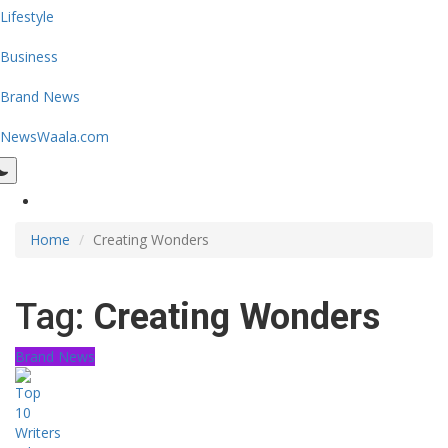
Lifestyle
Business
Brand News
NewsWaala.com
Home
Creating Wonders
Tag:
Creating Wonders
Brand News