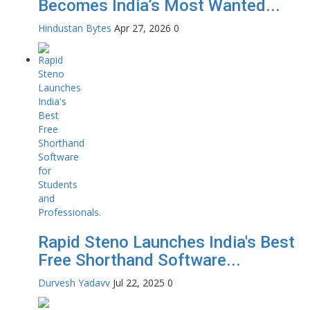
Becomes India’s Most Wanted...
Hindustan Bytes
Apr 27, 2026
0
Rapid Steno Launches India's Best
Free Shorthand Software...
Durvesh Yadavv
Jul 22, 2025
0