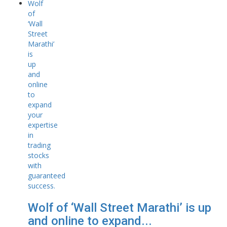
Wolf of ‘Wall Street Marathi’ is up
and online to expand...