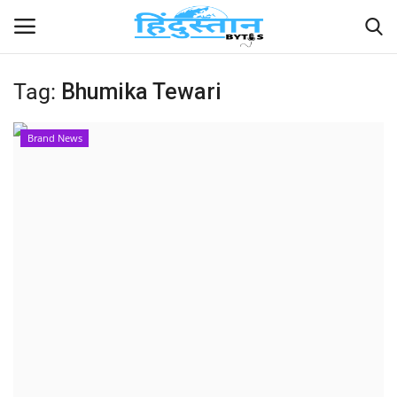
Tag:
Bhumika Tewari
Home
Brand News
Contact
India
Political
Entertainment
Lifestyle
Business