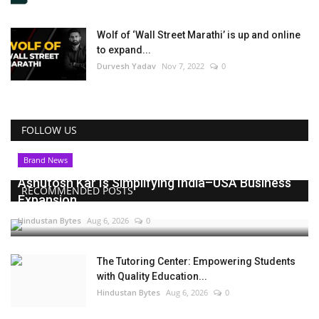
Wolf of ‘Wall Street Marathi’ is up and online
to expand...
Durvesh Yadav
Nov 7, 2022
0
FOLLOW US
Brand News
Ashutosh Kar Is Simplifying India–USA Business
RECOMMENDED POSTS
Expansion...
Hindustan Bytes
Aug 6, 2026
0
The Tutoring Center: Empowering Students
with Quality Education...
Hindustan Bytes
Aug 6, 2026
0