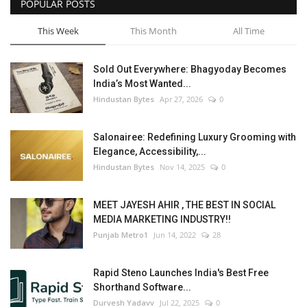
POPULAR POSTS
This Week
This Month
All Time
Sold Out Everywhere: Bhagyoday Becomes
India’s Most Wanted...
Hindustan Bytes
Apr 27, 2026
0
Salonairee: Redefining Luxury Grooming with
Elegance, Accessibility,...
Hindustan Bytes
Nov 14, 2025
0
MEET JAYESH AHIR , THE BEST IN SOCIAL
MEDIA MARKETING INDUSTRY!!
Punjab Metro1
Jun 14, 2022
28
Rapid Steno Launches India's Best Free
Shorthand Software...
Durvesh Yadavv
Jul 22, 2025
0