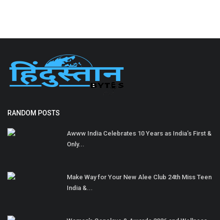
RANDOM POSTS
Awww India Celebrates 10 Years as India’s First &
Only...
Make Way for Your New Alee Club 24th Miss Teen
India &...