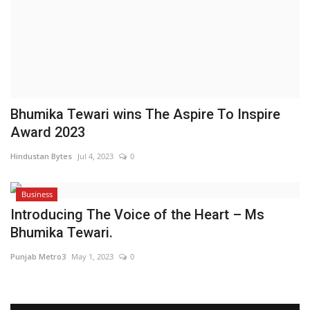
Brand News
NewsWaala.com
Bhumika Tewari wins The Aspire To Inspire
Award 2023
Hindustan Bytes
Jul 4, 2023
0
Business
Introducing The Voice of the Heart – Ms
Bhumika Tewari.
Punjab Metro3
May 1, 2023
0