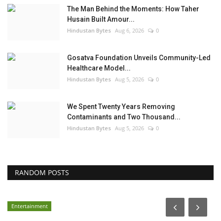
The Man Behind the Moments: How Taher
Husain Built Amour...
Hindustan Bytes
Aug 6, 2026
0
Gosatva Foundation Unveils Community-Led
Healthcare Model...
Hindustan Bytes
Aug 5, 2026
0
We Spent Twenty Years Removing
Contaminants and Two Thousand...
Hindustan Bytes
Aug 5, 2026
0
RANDOM POSTS
Entertainment