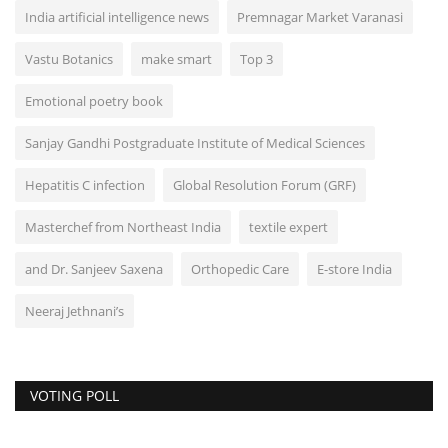
India artificial intelligence news
Premnagar Market Varanasi
Vastu Botanics
make smart
Top 3
Emotional poetry book
Sanjay Gandhi Postgraduate Institute of Medical Sciences
Hepatitis C infection
Global Resolution Forum (GRF)
Masterchef from Northeast India
textile expert
and Dr. Sanjeev Saxena
Orthopedic Care
E-store India
Neeraj Jethnani’s
VOTING POLL