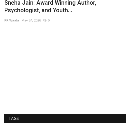
Sneha Jain: Award Winning Author,
Psychologist, and Youth...
PR Waala
May 24, 2026
0
A
A
Hi
TAGS