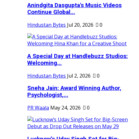
Anindgita Dasgupta's Music Videos
Continue Global...
Hindustan Bytes
Jul 20, 2026
0
A Special Day at Handlebuzz Studios:
Welcoming...
Hindustan Bytes
Jul 2, 2026
0
Sneha Jain: Award Winning Author,
Psychologist,...
PR Waala
May 24, 2026
0
Lucknow’s Uday Singh Set for Big-