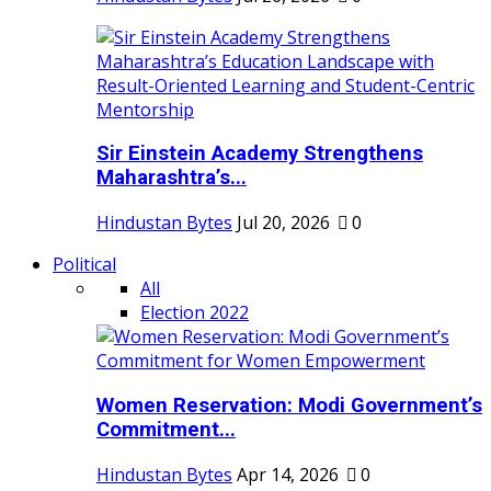
Sir Einstein Academy Strengthens
Maharashtra’s...
Hindustan Bytes
Jul 20, 2026
0
Political
All
Election 2022
Women Reservation: Modi Government’s
Commitment...
Hindustan Bytes
Apr 14, 2026
0