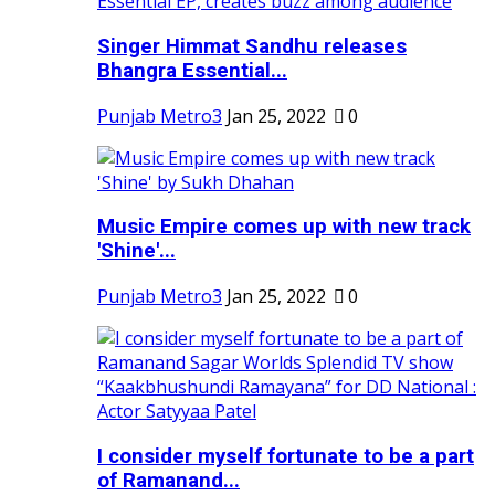
Singer Himmat Sandhu releases
Bhangra Essential...
Punjab Metro3
Jan 25, 2022
0
Music Empire comes up with new track
'Shine'...
Punjab Metro3
Jan 25, 2022
0
I consider myself fortunate to be a part
of Ramanand...