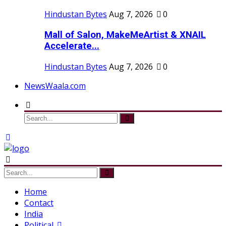
Hindustan Bytes
Aug 7, 2026
0
Mall of Salon, MakeMeArtist & XNAIL
Accelerate...
Hindustan Bytes
Aug 7, 2026
0
NewsWaala.com
Home
Contact
India
Political