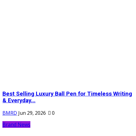
Best Selling Luxury Ball Pen for Timeless Writing
& Everyday...
BMRD
Jun 29, 2026
0
Brand News