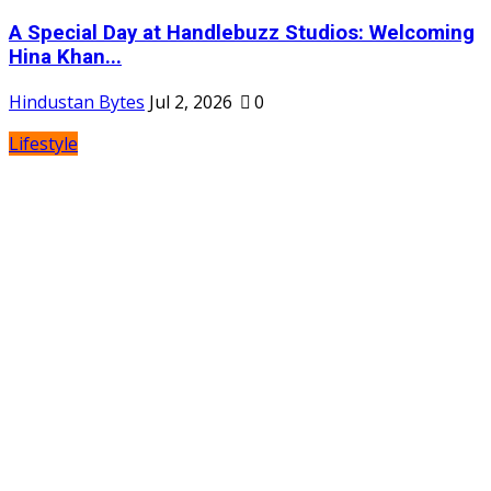
A Special Day at Handlebuzz Studios: Welcoming
Hina Khan...
Hindustan Bytes
Jul 2, 2026
0
Lifestyle