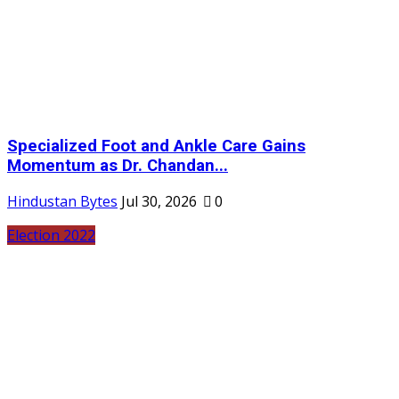
Specialized Foot and Ankle Care Gains
Momentum as Dr. Chandan...
Hindustan Bytes
Jul 30, 2026
0
Election 2022