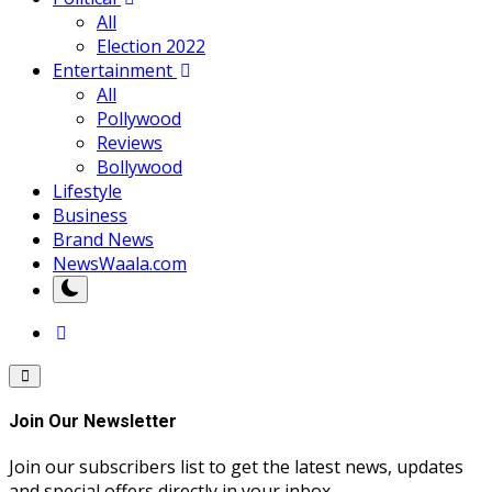
All
Election 2022
Entertainment
All
Pollywood
Reviews
Bollywood
Lifestyle
Business
Brand News
NewsWaala.com
Join Our Newsletter
Join our subscribers list to get the latest news, updates
and special offers directly in your inbox