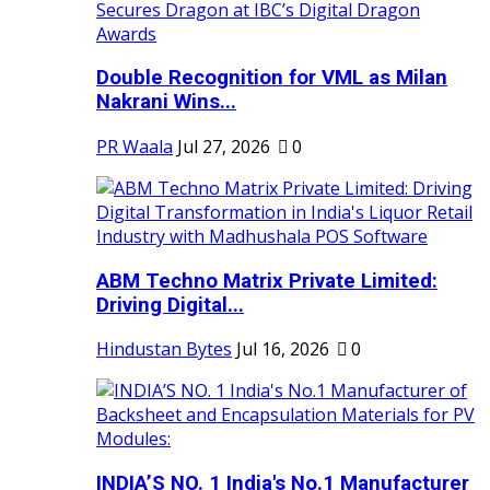
Double Recognition for VML as Milan
Nakrani Wins...
PR Waala
Jul 27, 2026
0
ABM Techno Matrix Private Limited:
Driving Digital...
Hindustan Bytes
Jul 16, 2026
0
INDIA’S NO. 1 India's No.1 Manufacturer