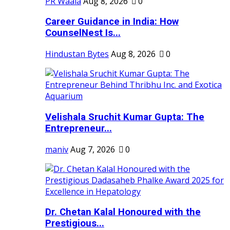
PR Waala
Aug 8, 2026
0
Career Guidance in India: How
CounselNest Is...
Hindustan Bytes
Aug 8, 2026
0
Velishala Sruchit Kumar Gupta: The
Entrepreneur...
maniv
Aug 7, 2026
0
Dr. Chetan Kalal Honoured with the
Prestigious...