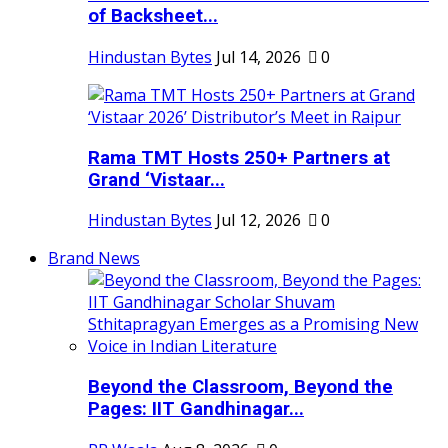
of Backsheet...
Hindustan Bytes
Jul 14, 2026
0
Rama TMT Hosts 250+ Partners at
Grand ‘Vistaar...
Hindustan Bytes
Jul 12, 2026
0
Brand News
Beyond the Classroom, Beyond the
Pages: IIT Gandhinagar...