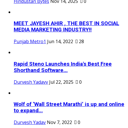
Hindustan Bytes
Nov 14, 2025
0
MEET JAYESH AHIR , THE BEST IN SOCIAL
MEDIA MARKETING INDUSTRY!!
Punjab Metro1
Jun 14, 2022
28
Rapid Steno Launches India's Best Free
Shorthand Software...
Durvesh Yadavv
Jul 22, 2025
0
Wolf of ‘Wall Street Marathi’ is up and online
to expand...
Durvesh Yadav
Nov 7, 2022
0