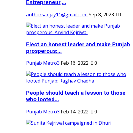
Entrepreneur,...
authorsanjay11@gmail.com
Sep 8, 2023
0
Elect an honest leader and make Punjab
prosperous:...
Punjab Metro3
Feb 16, 2022
0
People should teach a lesson to those
who looted...
Punjab Metro3
Feb 14, 2022
0