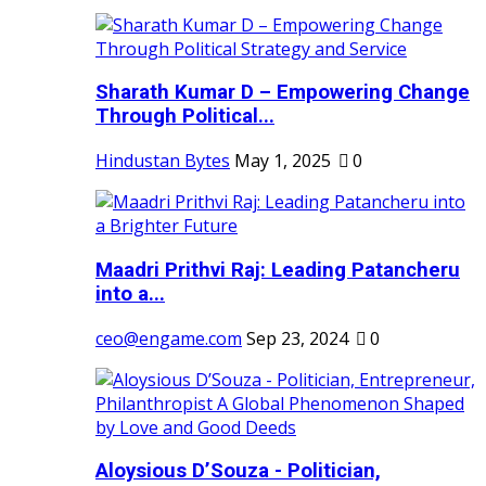
Sharath Kumar D – Empowering Change
Through Political...
Hindustan Bytes
May 1, 2025
0
Maadri Prithvi Raj: Leading Patancheru
into a...
ceo@engame.com
Sep 23, 2024
0
Aloysious D’Souza - Politician,