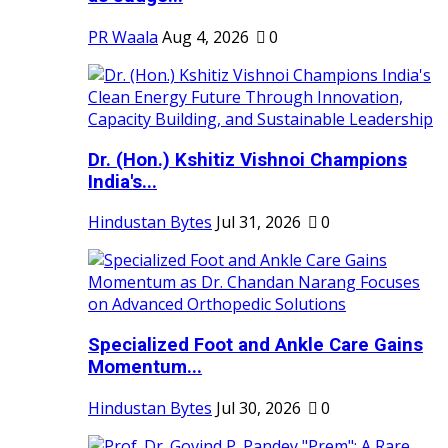
PR Waala
Aug 4, 2026
0
Dr. (Hon.) Kshitiz Vishnoi Champions
India's...
Hindustan Bytes
Jul 31, 2026
0
Specialized Foot and Ankle Care Gains
Momentum...
Hindustan Bytes
Jul 30, 2026
0