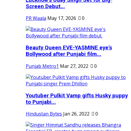
Screen Debut...
PR Waala
May 17, 2026
0
Beauty Queen EVE-YASMINE eye's
Bollywood after Punjabi film...
Punjab Metro1
Mar 27, 2022
0
Youtuber Pulkit Vamp gifts Husky puppy
to Punjabi...
Hindustan Bytes
Jan 26, 2022
0