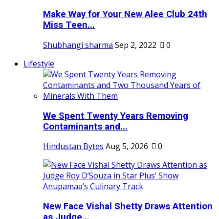
Make Way for Your New Alee Club 24th
Miss Teen...
Shubhangi sharma
Sep 2, 2022
0
Lifestyle
We Spent Twenty Years Removing
Contaminants and...
Hindustan Bytes
Aug 5, 2026
0
New Face Vishal Shetty Draws Attention
as Judge...