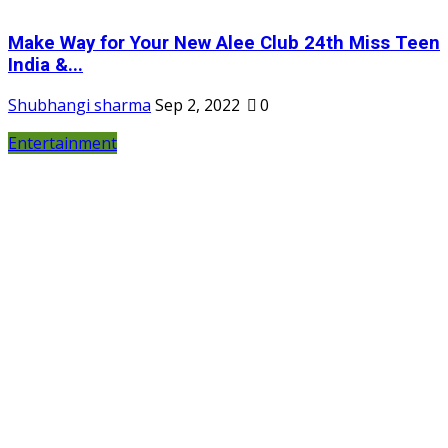
Make Way for Your New Alee Club 24th Miss Teen
India &...
Shubhangi sharma
Sep 2, 2022
0
Entertainment