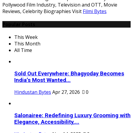
Pollywood Film Industry, Television and OTT, Movie
Reviews, Celebrity Biographies Visit
Filmi Bytes
Popular Posts
This Week
This Month
All Time
Sold Out Everywhere: Bhagyoday Becomes
India’s Most Wanted...
Hindustan Bytes
Apr 27, 2026
0
Salonairee: Redefining Luxury Grooming with
Elegance, Accessibility,...