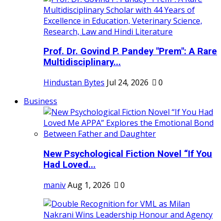
Prof. Dr. Govind P. Pandey "Prem": A Rare
Multidisciplinary...
Hindustan Bytes
Jul 24, 2026
0
Business
New Psychological Fiction Novel “If You
Had Loved...
maniv
Aug 1, 2026
0