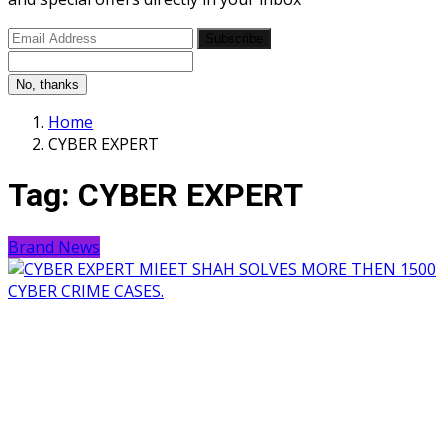
Subscribe
No, thanks
Home
CYBER EXPERT
Tag:
CYBER EXPERT
Brand News