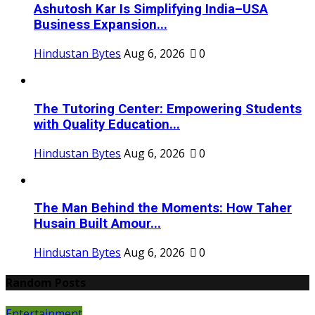
Ashutosh Kar Is Simplifying India–USA
Business Expansion...
Hindustan Bytes
Aug 6, 2026
0
The Tutoring Center: Empowering Students
with Quality Education...
Hindustan Bytes
Aug 6, 2026
0
The Man Behind the Moments: How Taher
Husain Built Amour...
Hindustan Bytes
Aug 6, 2026
0
Random Posts
Entertainment