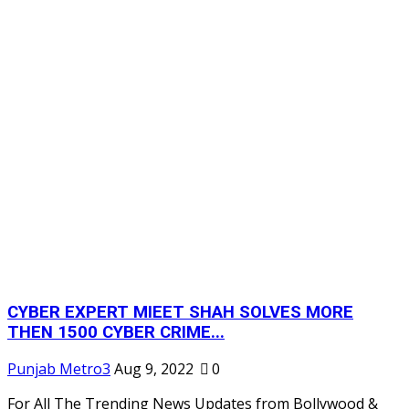
CYBER EXPERT MIEET SHAH SOLVES MORE
THEN 1500 CYBER CRIME...
Punjab Metro3
Aug 9, 2022
0
For All The Trending News Updates from Bollywood &