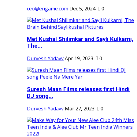
ceo@engame.com
Dec 5, 2024
0
Met Kushal Shilimkar and Sayli Kulkarni,
The...
Durvesh Yadavv
Apr 19, 2023
0
Suresh Maan Films releases first Hindi
DJ song...
Durvesh Yadavv
Mar 27, 2023
0