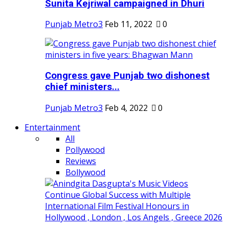
Sunita Kejriwal campaigned in Dhuri
Punjab Metro3
Feb 11, 2022
0
Congress gave Punjab two dishonest
chief ministers...
Punjab Metro3
Feb 4, 2022
0
Entertainment
All
Pollywood
Reviews
Bollywood