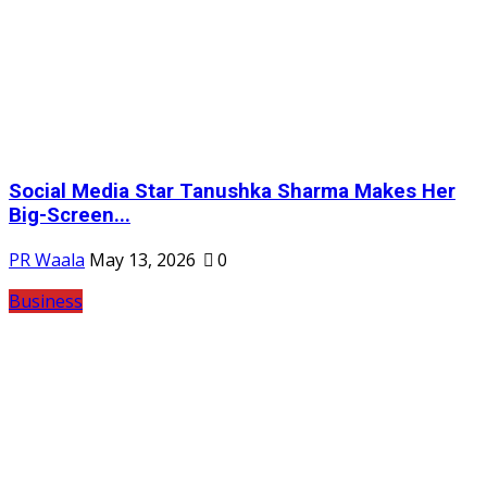
Social Media Star Tanushka Sharma Makes Her
Big-Screen...
PR Waala
May 13, 2026
0
Business