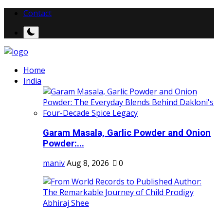
Contact
Home
India
Garam Masala, Garlic Powder and Onion
Powder:...
maniv
Aug 8, 2026
0