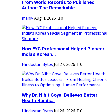
From World Records to Published
Author: The Remarkable...
maniv
Aug 4, 2026
0
How FYC Professional Helped Pioneer
India's Korean...
Hindustan Bytes
Jul 27, 2026
0
Why Dr. Nihit Goyal Believes Better
Health Builds...
Hindustan Bytes
Jul 26, 2026
0