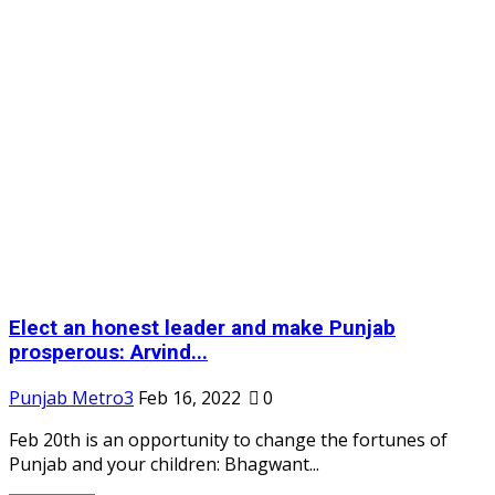
Elect an honest leader and make Punjab
prosperous: Arvind...
Punjab Metro3
Feb 16, 2022
0
Feb 20th is an opportunity to change the fortunes of
Punjab and your children: Bhagwant...