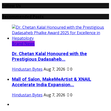
Follow Us
Recommended Posts
Brand News
Dr. Chetan Kalal Honoured with the
Prestigious Dadasaheb...
Hindustan Bytes
Aug 7, 2026
0
Mall of Salon, MakeMeArtist & XNAIL
Accelerate India Expansion...
Hindustan Bytes
Aug 7, 2026
0