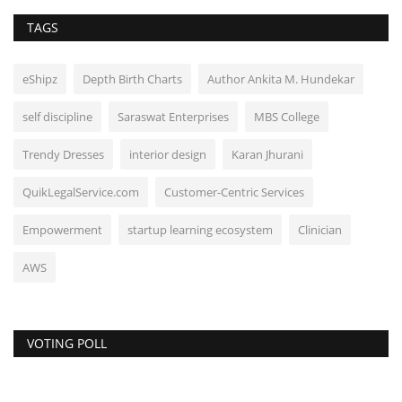
TAGS
eShipz
Depth Birth Charts
Author Ankita M. Hundekar
self discipline
Saraswat Enterprises
MBS College
Trendy Dresses
interior design
Karan Jhurani
QuikLegalService.com
Customer-Centric Services
Empowerment
startup learning ecosystem
Clinician
AWS
VOTING POLL