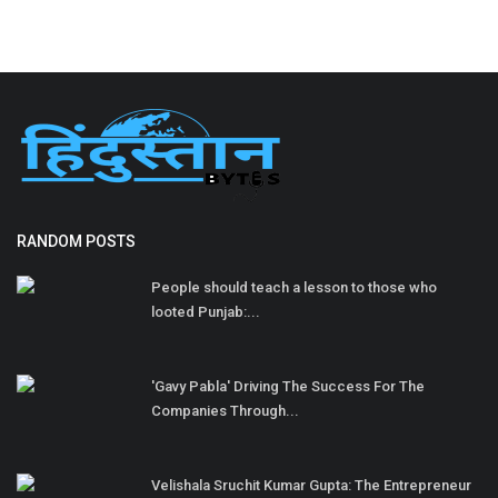
RANDOM POSTS
People should teach a lesson to those who
looted Punjab:...
'Gavy Pabla' Driving The Success For The
Companies Through...
Velishala Sruchit Kumar Gupta: The Entrepreneur