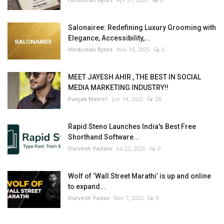
Salonairee: Redefining Luxury Grooming with
Elegance, Accessibility,...
Hindustan Bytes
Nov 14, 2025
0
MEET JAYESH AHIR , THE BEST IN SOCIAL
MEDIA MARKETING INDUSTRY!!
Punjab Metro1
Jun 14, 2022
28
Rapid Steno Launches India's Best Free
Shorthand Software...
Durvesh Yadavv
Jul 22, 2025
0
Wolf of ‘Wall Street Marathi’ is up and online
to expand...
Durvesh Yadav
Nov 7, 2022
0