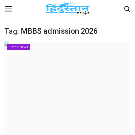
Tag:
MBBS admission 2026
Home
Brand News
Contact
India
Political
Entertainment
Lifestyle
Business