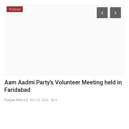
Political
Is
or
Aam Aadmi Party’s Volunteer Meeting held in
I
Faridabad
B
Punjab Metro3
Mar 24, 2022
0
Hi