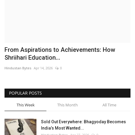
Brand News
NewsWaala.com
From Aspirations to Achievements: How
Shriihari Education...
Hindustan Bytes
Apr 14, 2026
0
POPULAR POSTS
This Week
This Month
All Time
Sold Out Everywhere: Bhagyoday Becomes
India’s Most Wanted...
Hindustan Bytes
Apr 27, 2026
0