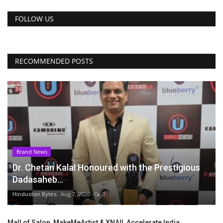
FOLLOW US
RECOMMENDED POSTS
Brand News
Dr. Chetan Kalal Honoured with the Prestigious
Dadasaheb...
Hindustan Bytes
Aug 7, 2026
0
Mall of Salon, MakeMeArtist & XNAIL Accelerate India