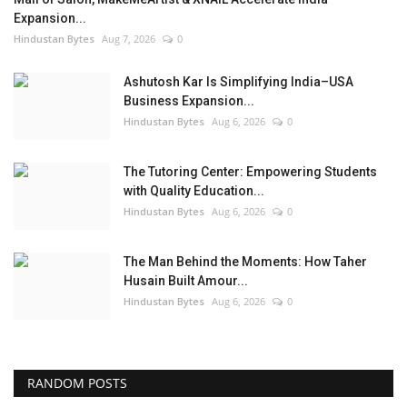
Expansion...
Hindustan Bytes
Aug 7, 2026
0
Ashutosh Kar Is Simplifying India–USA
Business Expansion...
Hindustan Bytes
Aug 6, 2026
0
The Tutoring Center: Empowering Students
with Quality Education...
Hindustan Bytes
Aug 6, 2026
0
The Man Behind the Moments: How Taher
Husain Built Amour...
Hindustan Bytes
Aug 6, 2026
0
RANDOM POSTS