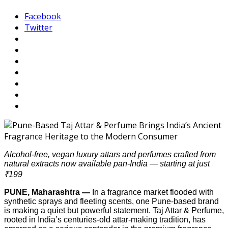
Facebook
Twitter
Alcohol-free, vegan luxury attars and perfumes crafted from
natural extracts now available pan-India — starting at just
₹199
PUNE, Maharashtra —
In a fragrance market flooded with
synthetic sprays and fleeting scents, one Pune-based brand
is making a quiet but powerful statement. Taj Attar & Perfume,
rooted in India’s centuries-old attar-making tradition, has