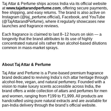
Taj Attar & Perfume ships across India via its official website
at
www.tajattarandperfume.com
, offering secure payments,
free shipping, and easy returns. The brand is also active on
Instagram (@taj_perfume.official), Facebook, and YouTube
(@TajAttarandPerfume), where it regularly showcases new
launches and fragrance reviews.
Each fragrance is claimed to last 8–12 hours on skin — a
longevity that the brand attributes to its use of highly
concentrated natural oils rather than alcohol-based dilutions
common in mass-market sprays.
About Taj Attar & Perfume
Taj Attar and Perfume is a Pune-based premium fragrance
brand dedicated to reviving India’s rich attar heritage through
alcohol-free, vegan, and natural perfumery. Founded with a
vision to make luxury scents accessible across India, the
brand offers a wide collection of attars and perfumes for men
and women, ranging from ₹199 to ₹1,999. All products are
handcrafted using pure natural extracts and are available for
pan-India delivery through the brand’s official website.