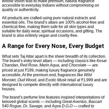
whose vision was to make premium, natural fragrance
accessible to everyday Indians without compromising on
quality or authenticity.
All products are crafted using pure natural extracts and
essential oils. The brand’s attars are 100% alcohol-free and
chemical-free, making them safe for all skin types and
suitable for daily wear, spiritual occasions, and gifting. The
brand is also entirely vegan and cruelty-free.
A Range for Every Nose, Every Budget
What sets Taj Attar apart is the sheer breadth of its collection.
The brand’s entry-level attars — including classics like
Kesar
Chandan, Red Rose, Marin Aqua,
and
Chocolate
— are
priced at just ₹199, making luxury fragrance genuinely
accessible. At the premium end, fragrances like
Wild
Monster, Oud Wood,
and
Exotic Musk
retail at ₹1,999 and are
designed to compete directly with international luxury
houses.
The brand’s perfume line features inspired interpretations of
beloved global scents — including
Great Aventus, Baccart
540 Rogue, Dr. Savage,
and
Aqva D.G.O
— crafted to