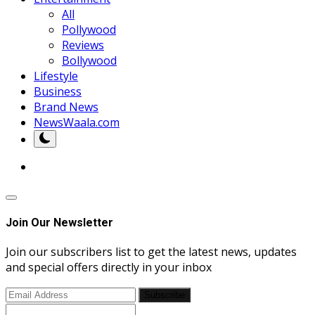
All
Pollywood
Reviews
Bollywood
Lifestyle
Business
Brand News
NewsWaala.com
Join Our Newsletter
Join our subscribers list to get the latest news, updates
and special offers directly in your inbox
Subscribe