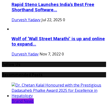
Rapid Steno Launches India's Best Free
Shorthand Software...
Durvesh Yadavv
Jul 22, 2025
0
Wolf of ‘Wall Street Marathi’ is up and online
to expand...
Durvesh Yadav
Nov 7, 2022
0
Follow Us
Recommended Posts
Brand News