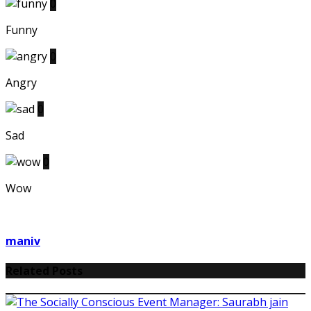
0
Funny
0
Angry
0
Sad
0
Wow
maniv
Related Posts