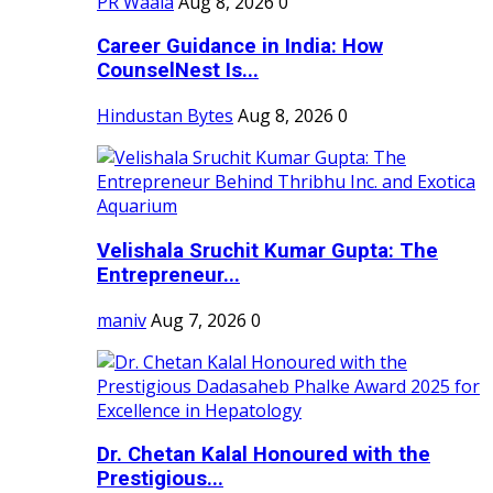
PR Waala
Aug 8, 2026
0
Career Guidance in India: How
CounselNest Is...
Hindustan Bytes
Aug 8, 2026
0
Velishala Sruchit Kumar Gupta: The
Entrepreneur...
maniv
Aug 7, 2026
0
Dr. Chetan Kalal Honoured with the
Prestigious...