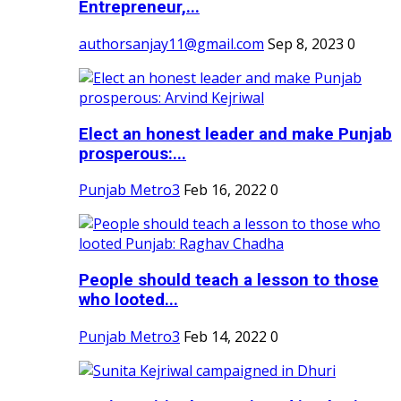
Entrepreneur,...
authorsanjay11@gmail.com
Sep 8, 2023
0
Elect an honest leader and make Punjab
prosperous:...
Punjab Metro3
Feb 16, 2022
0
People should teach a lesson to those
who looted...
Punjab Metro3
Feb 14, 2022
0