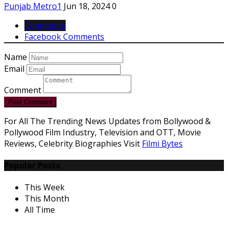
Punjab Metro1
Jun 18, 2024
0
Comments
Facebook Comments
Name
Email
Comment
Post Comment
For All The Trending News Updates from Bollywood &
Pollywood Film Industry, Television and OTT, Movie
Reviews, Celebrity Biographies Visit
Filmi Bytes
Popular Posts
This Week
This Month
All Time