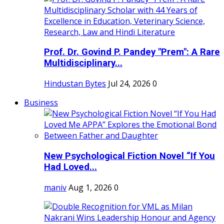
Prof. Dr. Govind P. Pandey "Prem": A Rare
Multidisciplinary...
Hindustan Bytes
Jul 24, 2026
0
Business
New Psychological Fiction Novel “If You
Had Loved...
maniv
Aug 1, 2026
0