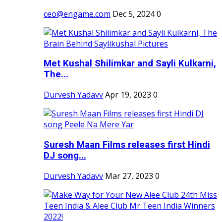
ceo@engame.com
Dec 5, 2024
0
Met Kushal Shilimkar and Sayli Kulkarni,
The...
Durvesh Yadavv
Apr 19, 2023
0
Suresh Maan Films releases first Hindi
DJ song...
Durvesh Yadavv
Mar 27, 2023
0