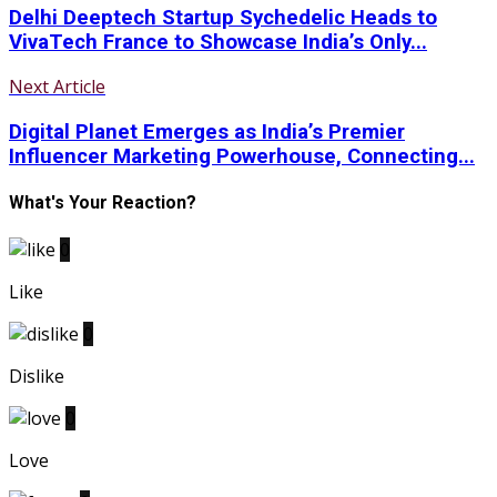
Delhi Deeptech Startup Sychedelic Heads to
VivaTech France to Showcase India’s Only...
Next Article
Digital Planet Emerges as India’s Premier
Influencer Marketing Powerhouse, Connecting...
What's Your Reaction?
0
Like
0
Dislike
0
Love