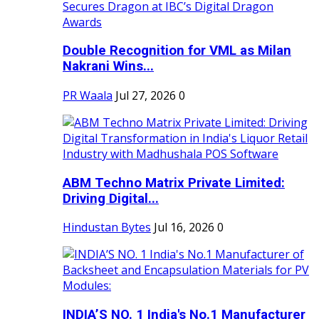
Double Recognition for VML as Milan
Nakrani Wins...
PR Waala
Jul 27, 2026
0
ABM Techno Matrix Private Limited:
Driving Digital...
Hindustan Bytes
Jul 16, 2026
0
INDIA’S NO. 1 India's No.1 Manufacturer