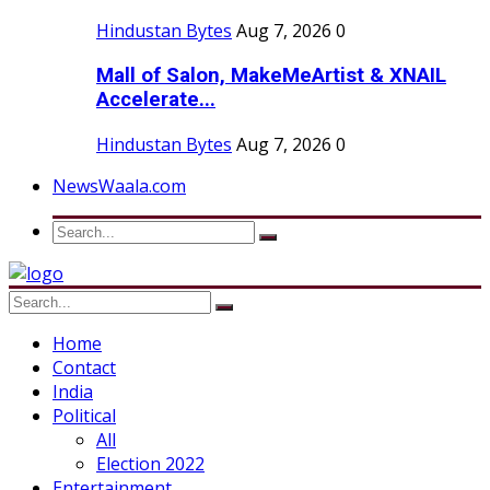
Hindustan Bytes
Aug 7, 2026
0
Mall of Salon, MakeMeArtist & XNAIL
Accelerate...
Hindustan Bytes
Aug 7, 2026
0
NewsWaala.com
Home
Contact
India
Political
All
Election 2022
Entertainment