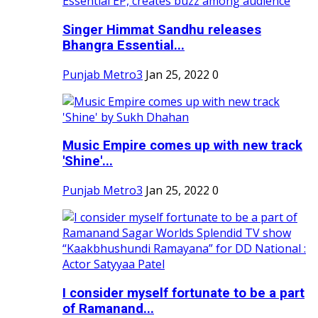
Singer Himmat Sandhu releases
Bhangra Essential...
Punjab Metro3
Jan 25, 2022
0
Music Empire comes up with new track
'Shine'...
Punjab Metro3
Jan 25, 2022
0
I consider myself fortunate to be a part
of Ramanand...