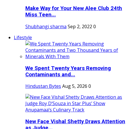
Make Way for Your New Alee Club 24th
Miss Teen...
Shubhangi sharma
Sep 2, 2022
0
Lifestyle
We Spent Twenty Years Removing
Contaminants and...
Hindustan Bytes
Aug 5, 2026
0
New Face Vishal Shetty Draws Attention
as Judge...