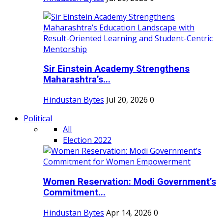
Sir Einstein Academy Strengthens
Maharashtra’s...
Hindustan Bytes
Jul 20, 2026
0
Political
All
Election 2022
Women Reservation: Modi Government’s
Commitment...
Hindustan Bytes
Apr 14, 2026
0