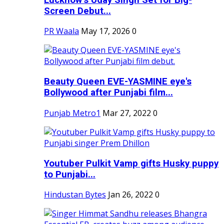
Screen Debut...
PR Waala
May 17, 2026
0
Beauty Queen EVE-YASMINE eye's
Bollywood after Punjabi film...
Punjab Metro1
Mar 27, 2022
0
Youtuber Pulkit Vamp gifts Husky puppy
to Punjabi...
Hindustan Bytes
Jan 26, 2022
0