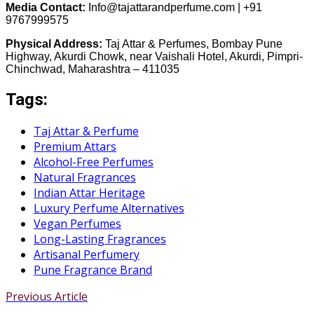
Media Contact:
Info@tajattarandperfume.com | +91
9767999575
Physical Address:
Taj Attar & Perfumes, Bombay Pune
Highway, Akurdi Chowk, near Vaishali Hotel, Akurdi, Pimpri-
Chinchwad, Maharashtra – 411035
Tags:
Taj Attar & Perfume
Premium Attars
Alcohol-Free Perfumes
Natural Fragrances
Indian Attar Heritage
Luxury Perfume Alternatives
Vegan Perfumes
Long-Lasting Fragrances
Artisanal Perfumery
Pune Fragrance Brand
Previous Article