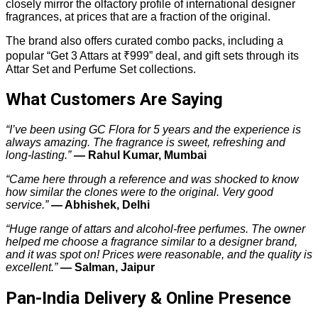
closely mirror the olfactory profile of international designer
fragrances, at prices that are a fraction of the original.
The brand also offers curated combo packs, including a
popular “Get 3 Attars at ₹999” deal, and gift sets through its
Attar Set and Perfume Set collections.
What Customers Are Saying
“I’ve been using GC Flora for 5 years and the experience is
always amazing. The fragrance is sweet, refreshing and
long-lasting.”
— Rahul Kumar, Mumbai
“Came here through a reference and was shocked to know
how similar the clones were to the original. Very good
service.”
— Abhishek, Delhi
“Huge range of attars and alcohol-free perfumes. The owner
helped me choose a fragrance similar to a designer brand,
and it was spot on! Prices were reasonable, and the quality is
excellent.”
— Salman, Jaipur
Pan-India Delivery & Online Presence