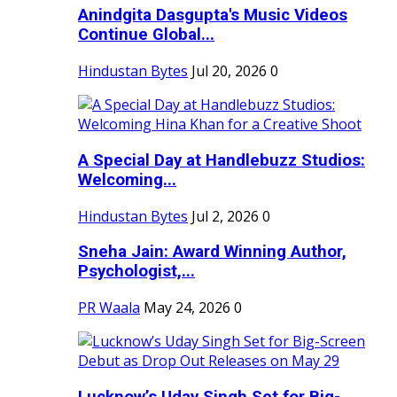
Anindgita Dasgupta's Music Videos
Continue Global...
Hindustan Bytes
Jul 20, 2026
0
A Special Day at Handlebuzz Studios:
Welcoming...
Hindustan Bytes
Jul 2, 2026
0
Sneha Jain: Award Winning Author,
Psychologist,...
PR Waala
May 24, 2026
0
Lucknow’s Uday Singh Set for Big-