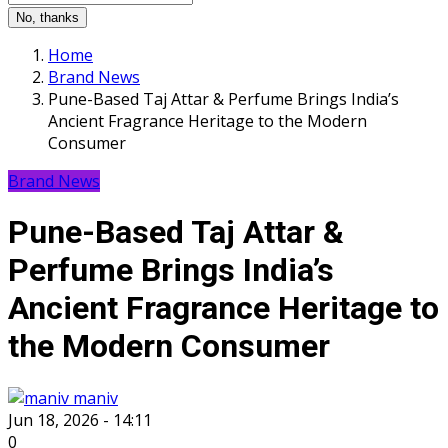
No, thanks
Home
Brand News
Pune-Based Taj Attar & Perfume Brings India’s
Ancient Fragrance Heritage to the Modern
Consumer
Brand News
Pune-Based Taj Attar &
Perfume Brings India’s
Ancient Fragrance Heritage to
the Modern Consumer
maniv
Jun 18, 2026 - 14:11
0