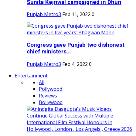
Sunita Kejriwal campaigned in Dhuri
Punjab Metro3
Feb 11, 2022
0
Congress gave Punjab two dishonest
chief ministers...
Punjab Metro3
Feb 4, 2022
0
Entertainment
All
Pollywood
Reviews
Bollywood