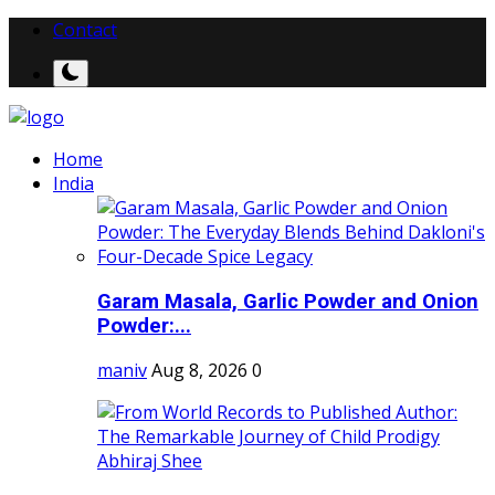
Contact
Home
India
Garam Masala, Garlic Powder and Onion
Powder:...
maniv
Aug 8, 2026
0