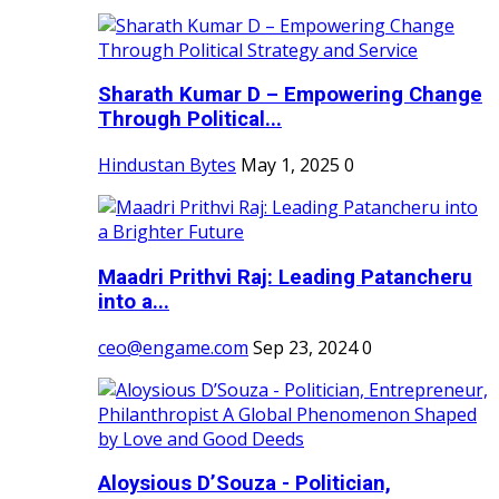
Sharath Kumar D – Empowering Change
Through Political...
Hindustan Bytes
May 1, 2025
0
Maadri Prithvi Raj: Leading Patancheru
into a...
ceo@engame.com
Sep 23, 2024
0
Aloysious D’Souza - Politician,