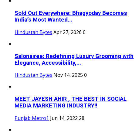
Sold Out Everywhere: Bhagyoday Becomes
India’s Most Wanted...
Hindustan Bytes
Apr 27, 2026
0
Salonairee: Redefining Luxury Grooming with
Elegance, Accessibility,...
Hindustan Bytes
Nov 14, 2025
0
MEET JAYESH AHIR , THE BEST IN SOCIAL
MEDIA MARKETING INDUSTRY!!
Punjab Metro1
Jun 14, 2022
28