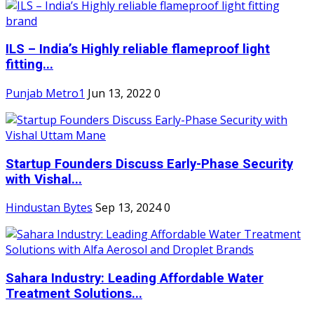
ILS – India’s Highly reliable flameproof light
fitting...
Punjab Metro1
Jun 13, 2022
0
Startup Founders Discuss Early-Phase Security
with Vishal...
Hindustan Bytes
Sep 13, 2024
0
Sahara Industry: Leading Affordable Water
Treatment Solutions...