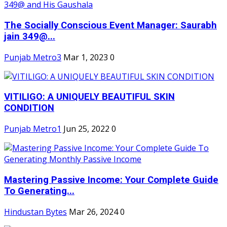
The Socially Conscious Event Manager: Saurabh
jain 349@...
Punjab Metro3
Mar 1, 2023
0
VITILIGO: A UNIQUELY BEAUTIFUL SKIN
CONDITION
Punjab Metro1
Jun 25, 2022
0
Mastering Passive Income: Your Complete Guide
To Generating...
Hindustan Bytes
Mar 26, 2024
0