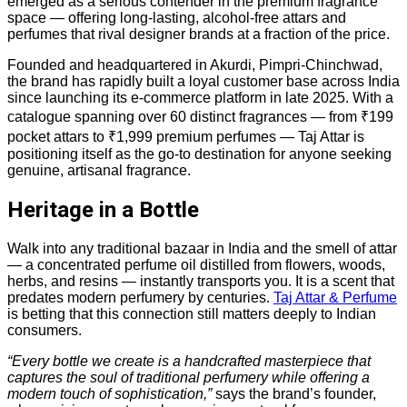
emerged as a serious contender in the premium fragrance
space — offering long-lasting, alcohol-free attars and
perfumes that rival designer brands at a fraction of the price.
Founded and headquartered in Akurdi, Pimpri-Chinchwad,
the brand has rapidly built a loyal customer base across India
since launching its e-commerce platform in late 2025. With a
catalogue spanning over 60 distinct fragrances — from ₹199
pocket attars to ₹1,999 premium perfumes — Taj Attar is
positioning itself as the go-to destination for anyone seeking
genuine, artisanal fragrance.
Heritage in a Bottle
Walk into any traditional bazaar in India and the smell of attar
— a concentrated perfume oil distilled from flowers, woods,
herbs, and resins — instantly transports you. It is a scent that
predates modern perfumery by centuries.
Taj Attar & Perfume
is betting that this connection still matters deeply to Indian
consumers.
“Every bottle we create is a handcrafted masterpiece that
captures the soul of traditional perfumery while offering a
modern touch of sophistication,”
says the brand’s founder,