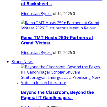
of Backsheet...
Hindustan Bytes
Jul 14, 2026
0
Rama TMT Hosts 250+ Partners at
Grand ‘Vistaar...
Hindustan Bytes
Jul 12, 2026
0
Brand News
Beyond the Classroom, Beyond the
Pages: IIT Gandhinagar...