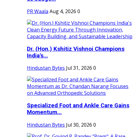
PR Waala
Aug 4, 2026
0
Dr. (Hon.) Kshitiz Vishnoi Champions
India's...
Hindustan Bytes
Jul 31, 2026
0
Specialized Foot and Ankle Care Gains
Momentum...
Hindustan Bytes
Jul 30, 2026
0