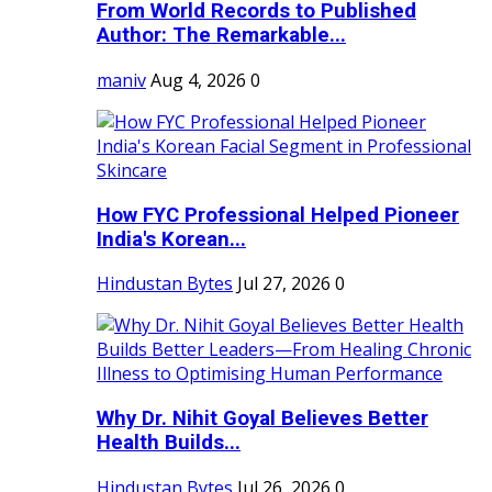
From World Records to Published
Author: The Remarkable...
maniv
Aug 4, 2026
0
How FYC Professional Helped Pioneer
India's Korean...
Hindustan Bytes
Jul 27, 2026
0
Why Dr. Nihit Goyal Believes Better
Health Builds...
Hindustan Bytes
Jul 26, 2026
0