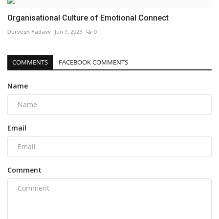
Organisational Culture of Emotional Connect
Durvesh Yadavv
Jun 9, 2023
0
COMMENTS
FACEBOOK COMMENTS
Name
Email
Comment