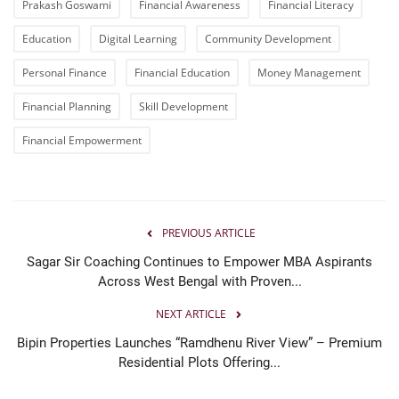
Prakash Goswami
Financial Awareness
Financial Literacy
Education
Digital Learning
Community Development
Personal Finance
Financial Education
Money Management
Financial Planning
Skill Development
Financial Empowerment
PREVIOUS ARTICLE
Sagar Sir Coaching Continues to Empower MBA Aspirants
Across West Bengal with Proven...
NEXT ARTICLE
Bipin Properties Launches “Ramdhenu River View” – Premium
Residential Plots Offering...