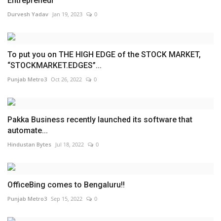
Entrepreneur
Durvesh Yadav
Jan 19, 2023
0
To put you on THE HIGH EDGE of the STOCK MARKET,
“STOCKMARKET.EDGES”...
Punjab Metro3
Oct 26, 2022
0
Pakka Business recently launched its software that
automate...
Hindustan Bytes
Jul 18, 2022
0
OfficeBing comes to Bengaluru!!
Punjab Metro3
Sep 15, 2022
0