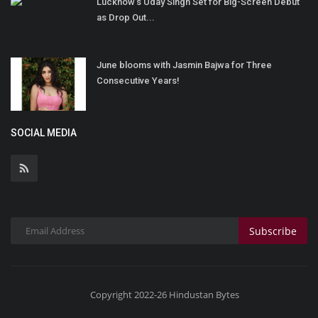
Lucknow’s Uday Singh Set for Big-Screen Debut
as Drop Out...
June blooms with Jasmin Bajwa for Three
Consecutive Years!
SOCIAL MEDIA
Subscribe
Copyright 2022-26 Hindustan Bytes