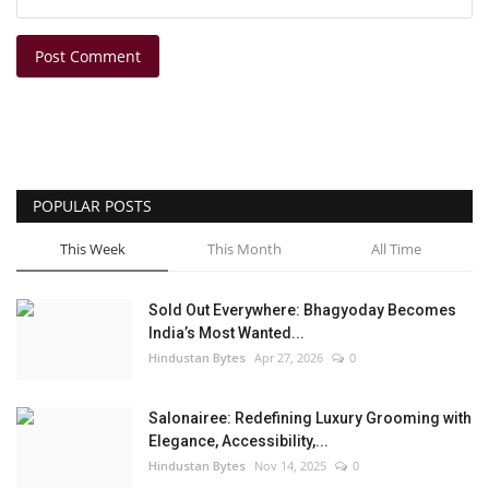
Post Comment
POPULAR POSTS
This Week
This Month
All Time
Sold Out Everywhere: Bhagyoday Becomes
India’s Most Wanted...
Hindustan Bytes
Apr 27, 2026
0
Salonairee: Redefining Luxury Grooming with
Elegance, Accessibility,...
Hindustan Bytes
Nov 14, 2025
0