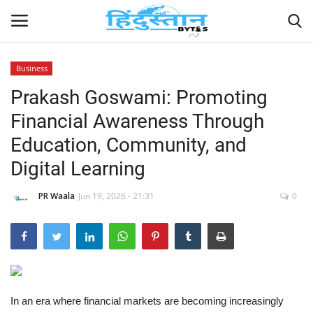
Business
Prakash Goswami: Promoting
Home
Financial Awareness Through
Contact
Education, Community, and
Digital Learning
India
PR Waala
Jun 19, 2026 - 21:31
0
Political
Entertainment
Lifestyle
In an era where financial markets are becoming increasingly
Business