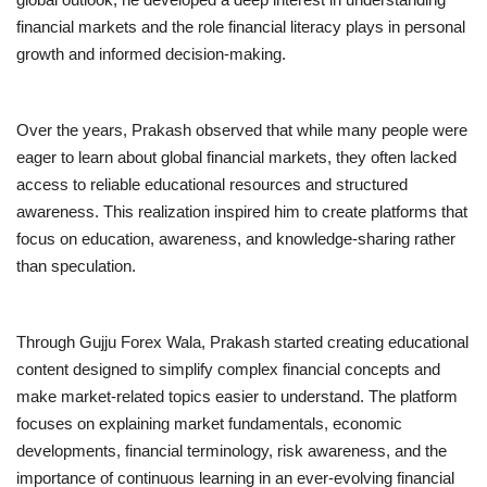
financial markets and the role financial literacy plays in personal
growth and informed decision-making.
Over the years, Prakash observed that while many people were
eager to learn about global financial markets, they often lacked
access to reliable educational resources and structured
awareness. This realization inspired him to create platforms that
focus on education, awareness, and knowledge-sharing rather
than speculation.
Through Gujju Forex Wala, Prakash started creating educational
content designed to simplify complex financial concepts and
make market-related topics easier to understand. The platform
focuses on explaining market fundamentals, economic
developments, financial terminology, risk awareness, and the
importance of continuous learning in an ever-evolving financial