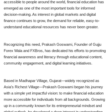
accessible to people around the world, financial education has
emerged as one of the most important tools for informed
Brand News
decision-making. As interest in global markets and digital
finance continues to grow, the demand for reliable, easy-to-
NewsWaala.com
understand educational resources has never been greater.
Recognizing this need, Prakash Goswami, Founder of Gujju
Forex Wala and FXBros, has dedicated his efforts to promoting
financial awareness and literacy through educational content,
community engagement, and digital learning initiatives.
Based in Madhapar Village, Gujarat—widely recognized as
Asia’s Richest Village—Prakash Goswami began his journey
with a simple yet impactful vision: to make financial education
more accessible for individuals from all backgrounds. Growing
up in a community known for its entrepreneurial mindset and
global outlook, he developed a deep interest in understanding