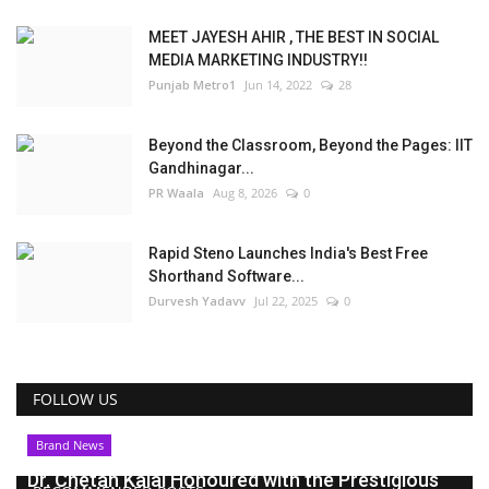
MEET JAYESH AHIR , THE BEST IN SOCIAL
MEDIA MARKETING INDUSTRY!!
Punjab Metro1
Jun 14, 2022
28
Beyond the Classroom, Beyond the Pages: IIT
Gandhinagar...
PR Waala
Aug 8, 2026
0
Rapid Steno Launches India's Best Free
Shorthand Software...
Durvesh Yadavv
Jul 22, 2025
0
FOLLOW US
Brand News
Dr. Chetan Kalal Honoured with the Prestigious