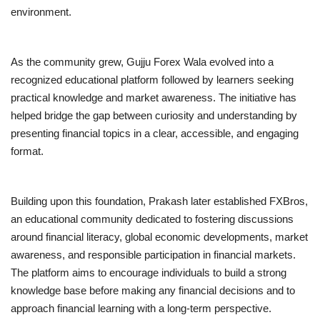
environment.
As the community grew, Gujju Forex Wala evolved into a
recognized educational platform followed by learners seeking
practical knowledge and market awareness. The initiative has
helped bridge the gap between curiosity and understanding by
presenting financial topics in a clear, accessible, and engaging
format.
Building upon this foundation, Prakash later established FXBros,
an educational community dedicated to fostering discussions
around financial literacy, global economic developments, market
awareness, and responsible participation in financial markets.
The platform aims to encourage individuals to build a strong
knowledge base before making any financial decisions and to
approach financial learning with a long-term perspective.