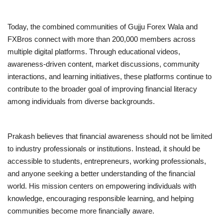
Today, the combined communities of Gujju Forex Wala and
FXBros connect with more than 200,000 members across
multiple digital platforms. Through educational videos,
awareness-driven content, market discussions, community
interactions, and learning initiatives, these platforms continue to
contribute to the broader goal of improving financial literacy
among individuals from diverse backgrounds.
Prakash believes that financial awareness should not be limited
to industry professionals or institutions. Instead, it should be
accessible to students, entrepreneurs, working professionals,
and anyone seeking a better understanding of the financial
world. His mission centers on empowering individuals with
knowledge, encouraging responsible learning, and helping
communities become more financially aware.