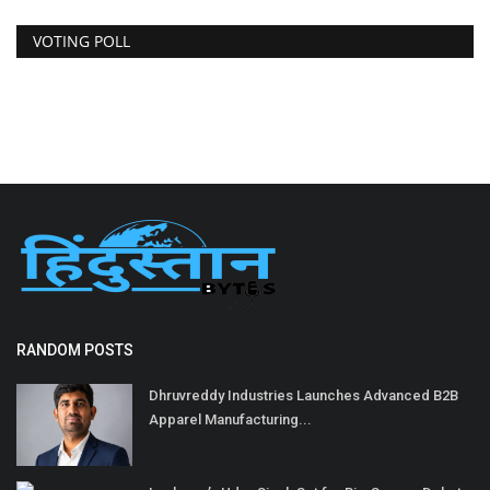
VOTING POLL
RANDOM POSTS
Dhruvreddy Industries Launches Advanced B2B
Apparel Manufacturing...