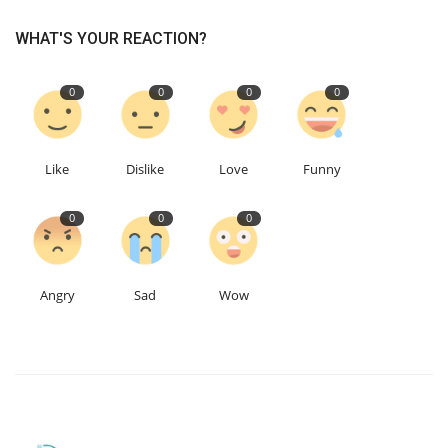
WHAT'S YOUR REACTION?
0
0
0
0
Like
Dislike
Love
Funny
0
0
0
Angry
Sad
Wow