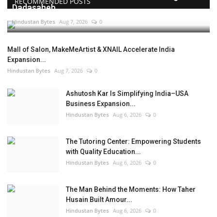
RECOMMENDED POSTS
Dadasaheb...
Hindustan Bytes
Aug 7, 2026
0
Mall of Salon, MakeMeArtist & XNAIL Accelerate India
Expansion...
Hindustan Bytes
Aug 7, 2026
0
Ashutosh Kar Is Simplifying India–USA
Business Expansion...
Hindustan Bytes
Aug 6, 2026
0
The Tutoring Center: Empowering Students
with Quality Education...
Hindustan Bytes
Aug 6, 2026
0
The Man Behind the Moments: How Taher
Husain Built Amour...
Hindustan Bytes
Aug 6, 2026
0