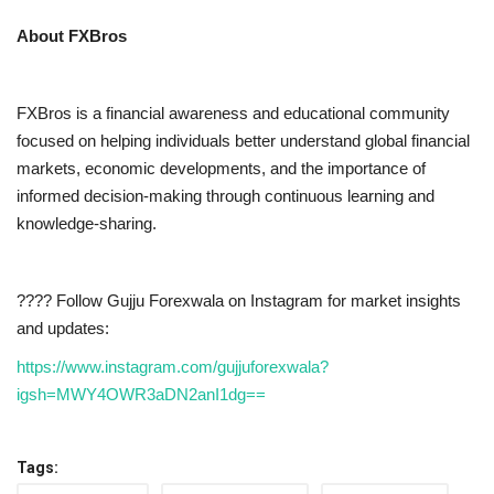
About FXBros
FXBros is a financial awareness and educational community
focused on helping individuals better understand global financial
markets, economic developments, and the importance of
informed decision-making through continuous learning and
knowledge-sharing.
???? Follow Gujju Forexwala on Instagram for market insights
and updates:
https://www.instagram.com/gujjuforexwala?
igsh=MWY4OWR3aDN2anI1dg==
Tags: