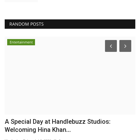
RANDOM POSTS
Entertainment
n
A Special Day at Handlebuzz Studios:
B
Welcoming Hina Khan...
a