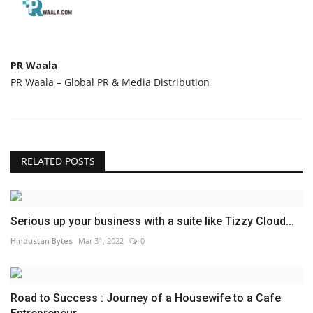
PR Waala
PR Waala – Global PR & Media Distribution
RELATED POSTS
Serious up your business with a suite like Tizzy Cloud...
Hindustan Bytes
Mar 31, 2022
0
Road to Success : Journey of a Housewife to a Cafe