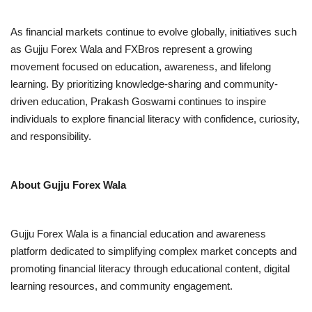
As financial markets continue to evolve globally, initiatives such
as Gujju Forex Wala and FXBros represent a growing
movement focused on education, awareness, and lifelong
learning. By prioritizing knowledge-sharing and community-
driven education, Prakash Goswami continues to inspire
individuals to explore financial literacy with confidence, curiosity,
and responsibility.
About Gujju Forex Wala
Gujju Forex Wala is a financial education and awareness
platform dedicated to simplifying complex market concepts and
promoting financial literacy through educational content, digital
learning resources, and community engagement.