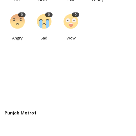
0
0
0
Angry
Sad
Wow
Punjab Metro1