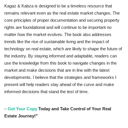
Kagaz & Kabza is designed to be a timeless resource that
remains relevant even as the real estate market changes. The
core principles of proper documentation and securing property
rights are foundational and will continue to be important no
matter how the market evolves. The book also addresses
trends like the rise of sustainable living and the impact of
technology on real estate, which are likely to shape the future of
the industry. By staying informed and adaptable, readers can
use the knowledge from this book to navigate changes in the
market and make decisions that are in line with the latest
developments. I believe that the strategies and frameworks I
present will help readers stay ahead of the curve and make
informed decisions that stand the test of time.
–
Get Your Copy
Today and Take Control of Your Real
Estate Journey!"