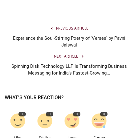
PREVIOUS ARTICLE
Experience the Soul-Stirring Poetry of 'Verses' by Pavni
Jaiswal
NEXT ARTICLE
Spinning Disk Technology LLP Is Transforming Business
Messaging for India’s Fastest-Growing...
WHAT'S YOUR REACTION?
1
0
0
0
Like
Dislike
Love
Funny