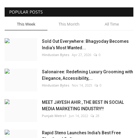
POPULAR POSTS
This Week
This Month
All Time
Sold Out Everywhere: Bhagyoday Becomes
India’s Most Wanted...
Hindustan Bytes
Apr 27, 2026
0
Salonairee: Redefining Luxury Grooming with
Elegance, Accessibility,...
Hindustan Bytes
Nov 14, 2025
0
MEET JAYESH AHIR , THE BEST IN SOCIAL
MEDIA MARKETING INDUSTRY!!
Punjab Metro1
Jun 14, 2022
28
Rapid Steno Launches India's Best Free