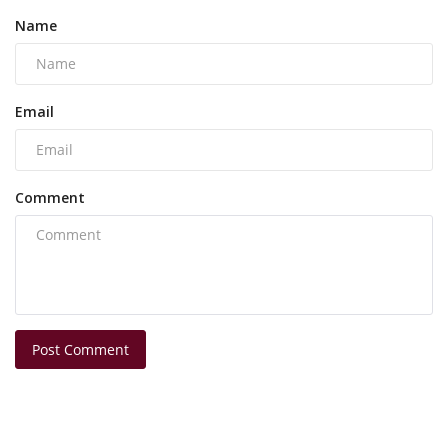
Name
Email
Comment
Post Comment