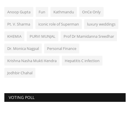
Anoop Gupta
Fun
Kathmandu
OnCe Only
Pt. V. Sharma
iconic role of Superman
luxury weddings
KHEMIA
PURVI MUNJAL
Prof Dr Mamidanna Sreedhar
Dr. Monica Nagpal
Personal Finance
Krishna Nasha Mukti Kendra
Hepatitis C infection
Jodhbir Chahal
VOTING POLL