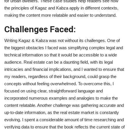
for urban dwellers. These case studies help readers see how
the principles of Kagaz and Kabza apply in different contexts,
making the content more relatable and easier to understand.
Challenges Faced:
Writing Kagaz & Kabza was not without its challenges. One of
the biggest obstacles I faced was simplifying complex legal and
technical information so that it would be accessible to a wide
audience. Real estate can be a daunting field, with its legal
intricacies and financial implications, and I wanted to ensure that
my readers, regardless of their background, could grasp the
concepts without feeling overwhelmed. To overcome this, I
focused on using clear, straightforward language and
incorporated numerous examples and analogies to make the
content relatable. Another challenge was gathering accurate and
up-to-date information, as the real estate market is constantly
evolving. I spent a considerable amount of time researching and
verifying data to ensure that the book reflects the current state of