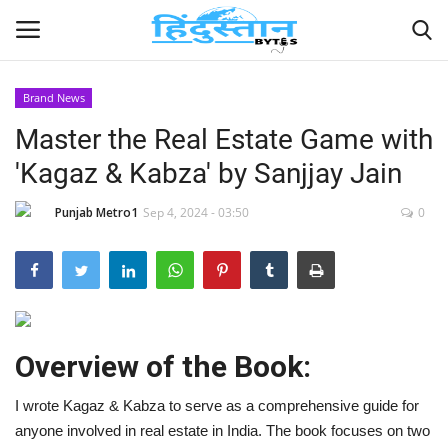
Brand News
Master the Real Estate Game with
Home
'Kagaz & Kabza' by Sanjjay Jain
Contact
Punjab Metro1
Sep 4, 2024 - 03:50
0
India
Political
Entertainment
Overview of the Book:
Lifestyle
I wrote Kagaz & Kabza to serve as a comprehensive guide for
anyone involved in real estate in India. The book focuses on two
Business