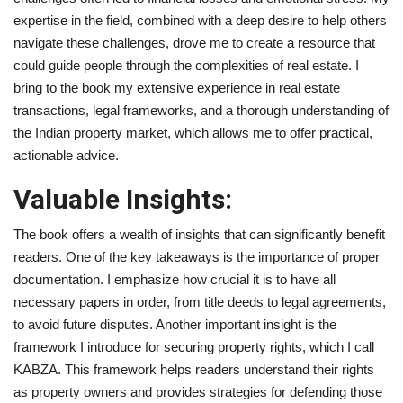
expertise in the field, combined with a deep desire to help others
navigate these challenges, drove me to create a resource that
could guide people through the complexities of real estate. I
bring to the book my extensive experience in real estate
transactions, legal frameworks, and a thorough understanding of
the Indian property market, which allows me to offer practical,
actionable advice.
Valuable Insights:
The book offers a wealth of insights that can significantly benefit
readers. One of the key takeaways is the importance of proper
documentation. I emphasize how crucial it is to have all
necessary papers in order, from title deeds to legal agreements,
to avoid future disputes. Another important insight is the
framework I introduce for securing property rights, which I call
KABZA. This framework helps readers understand their rights
as property owners and provides strategies for defending those