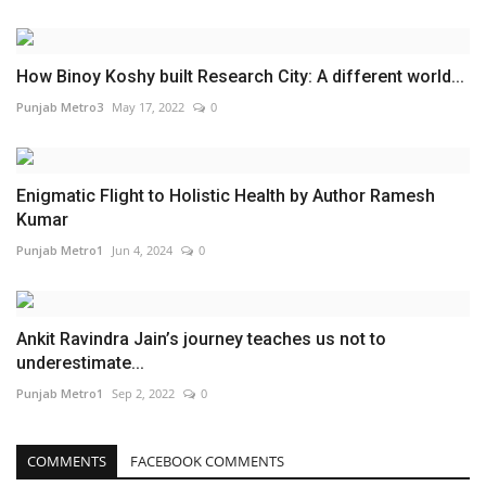
How Binoy Koshy built Research City: A different world...
Punjab Metro3
May 17, 2022
0
Enigmatic Flight to Holistic Health by Author Ramesh
Kumar
Punjab Metro1
Jun 4, 2024
0
Ankit Ravindra Jain’s journey teaches us not to
underestimate...
Punjab Metro1
Sep 2, 2022
0
COMMENTS
FACEBOOK COMMENTS