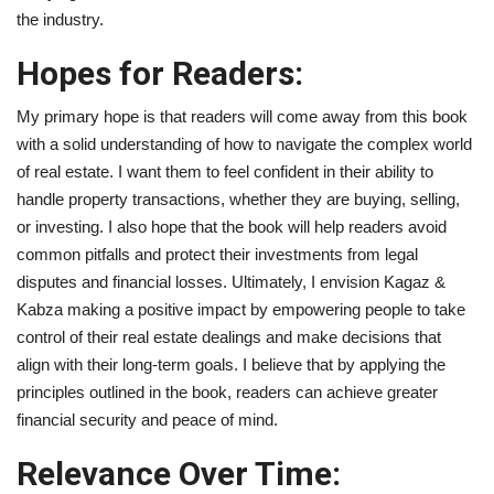
the industry.
Hopes for Readers:
My primary hope is that readers will come away from this book
with a solid understanding of how to navigate the complex world
of real estate. I want them to feel confident in their ability to
handle property transactions, whether they are buying, selling,
or investing. I also hope that the book will help readers avoid
common pitfalls and protect their investments from legal
disputes and financial losses. Ultimately, I envision Kagaz &
Kabza making a positive impact by empowering people to take
control of their real estate dealings and make decisions that
align with their long-term goals. I believe that by applying the
principles outlined in the book, readers can achieve greater
financial security and peace of mind.
Relevance Over Time: