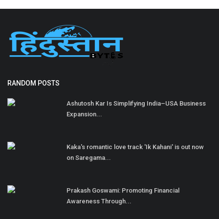
RANDOM POSTS
Ashutosh Kar Is Simplifying India–USA Business
Expansion...
Kaka's romantic love track 'Ik Kahani' is out now
on Saregama...
Prakash Goswami: Promoting Financial
Awareness Through...