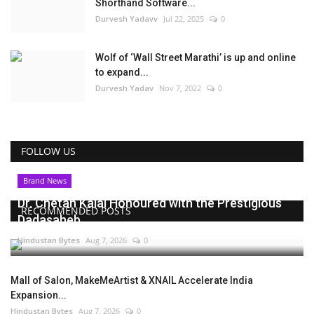
Shorthand Software...
Durvesh Yadavv
Jul 22, 2025
0
Wolf of ‘Wall Street Marathi’ is up and online
to expand...
Durvesh Yadav
Nov 7, 2022
0
FOLLOW US
Brand News
Dr. Chetan Kalal Honoured with the Prestigious
RECOMMENDED POSTS
Dadasaheb...
Hindustan Bytes
Aug 7, 2026
0
Mall of Salon, MakeMeArtist & XNAIL Accelerate India
Expansion...
Hindustan Bytes
Aug 7, 2026
0