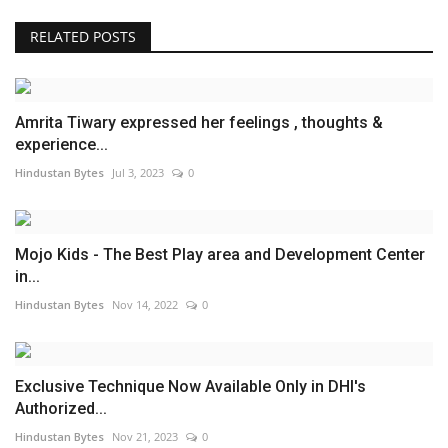
RELATED POSTS
Amrita Tiwary expressed her feelings , thoughts &
experience...
Hindustan Bytes
Jul 3, 2023
0
Mojo Kids - The Best Play area and Development Center
in...
Hindustan Bytes
Nov 14, 2022
0
Exclusive Technique Now Available Only in DHI's
Authorized...
Hindustan Bytes
Nov 21, 2023
0