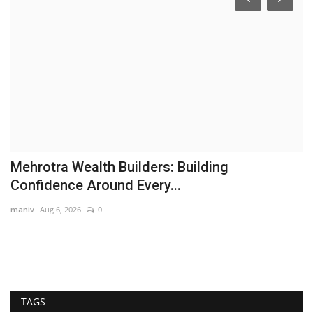
Mehrotra Wealth Builders: Building
M
Confidence Around Every...
B
maniv
Aug 6, 2026
0
ce
TAGS