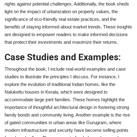
rights against potential challenges. Additionally, the book sheds
light on the impact of urbanization on property values, the
significance of eco-friendly real estate practices, and the
benefits of staying informed about market trends. These insights
are designed to empower readers to make informed decisions
that protect their investments and maximize their returns.
Case Studies and Examples:
Throughout the book, I include real-world examples and case
studies to illustrate the principles I discuss. For instance, I
explore the evolution of traditional Indian homes, like the
Nalukettu houses in Kerala, which were designed to
accommodate large joint families. These homes highlight the
importance of thoughtful architectural design in fostering strong
family bonds and community living. Another example is the rise
of gated communities in urban areas like Gurugram, where
modern infrastructure and security have become selling points