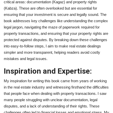
critical areas: documentation (Kagaz) and property rights
(Kabza). These are often overlooked but are essential for
Brand News
ensuring that your investment is secure and legally sound. The
book addresses key challenges like understanding the complex
NewsWaala.com
legal jargon, navigating the maze of paperwork required for
property transactions, and ensuring that your property rights are
protected against disputes. By breaking down these challenges
into easy-to-follow steps, I aim to make real estate dealings
simpler and more transparent, helping readers avoid costly
mistakes and legal issues.
Inspiration and Expertise:
My inspiration for writing this book came from years of working
in the real estate industry and witnessing firsthand the difficulties
that people face when dealing with property transactions. I saw
many people struggling with unclear documentation, legal
disputes, and a lack of understanding of their rights. These
challenges often led to financial losses and emotional stress. My