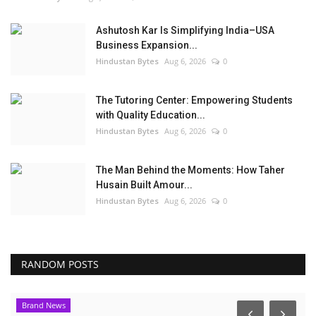
Ashutosh Kar Is Simplifying India–USA
Business Expansion...
Hindustan Bytes
Aug 6, 2026
0
The Tutoring Center: Empowering Students
with Quality Education...
Hindustan Bytes
Aug 6, 2026
0
The Man Behind the Moments: How Taher
Husain Built Amour...
Hindustan Bytes
Aug 6, 2026
0
RANDOM POSTS
Brand News