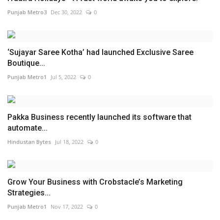
Punjab Metro3
Dec 30, 2022
0
‘Sujayar Saree Kotha’ had launched Exclusive Saree
Boutique...
Punjab Metro1
Jul 5, 2022
0
Pakka Business recently launched its software that
automate...
Hindustan Bytes
Jul 18, 2022
0
Grow Your Business with Crobstacle’s Marketing
Strategies...
Punjab Metro1
Nov 17, 2022
0