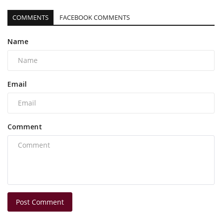
COMMENTS
FACEBOOK COMMENTS
Name
Email
Comment
Post Comment