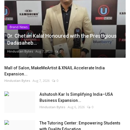
Brand News
Dr. Chetan Kalal Honoured with the Prestigious
Dadasaheb...
Hindustan Bytes
Aug 7, 2026
0
Mall of Salon, MakeMeArtist & XNAIL Accelerate India
Expansion...
Hindustan Bytes
Aug 7, 2026
0
Ashutosh Kar Is Simplifying India–USA
Business Expansion...
Hindustan Bytes
Aug 6, 2026
0
The Tutoring Center: Empowering Students
with Quality Education...