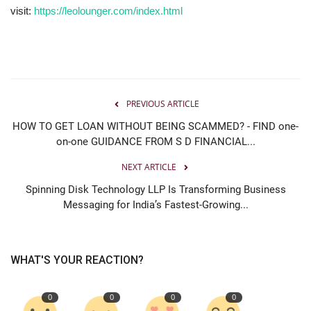
visit:
https://leolounger.com/index.html
PREVIOUS ARTICLE
HOW TO GET LOAN WITHOUT BEING SCAMMED? - FIND one-
on-one GUIDANCE FROM S D FINANCIAL...
NEXT ARTICLE
Spinning Disk Technology LLP Is Transforming Business
Messaging for India’s Fastest-Growing...
WHAT'S YOUR REACTION?
0
0
0
0