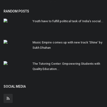
RANDOM POSTS
Youth have to fulfill political task of India's social...
Music Empire comes up with new track 'Shine' by
Sukh Dhahan
The Tutoring Center: Empowering Students with
Quality Education...
SOCIAL MEDIA