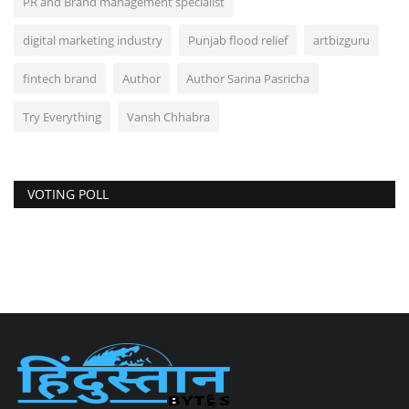
PR and Brand management specialist
digital marketing industry
Punjab flood relief
artbizguru
fintech brand
Author
Author Sarina Pasricha
Try Everything
Vansh Chhabra
VOTING POLL