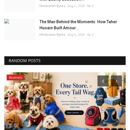
Hindustan Bytes
Aug 6, 2026
0
The Man Behind the Moments: How Taher
Husain Built Amour...
Hindustan Bytes
Aug 6, 2026
0
RANDOM POSTS
Business