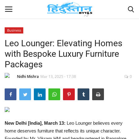
Business
Leo Lounger: Elevating Homes
Home
with Bespoke Luxury Furniture
Contact
Packages
India
Nidhi Mishra
Mar 13, 2025 - 17:38
0
Political
Entertainment
Lifestyle
New Delhi [India], March 13:
Leo Lounger believes every
home deserves furniture that reflects its unique character.
Business
Founded by Mr. Vikram HM and headquartered in Bangalore,