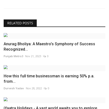
RELATED POSTS
Anurag Bholiya: A Maestro's Symphony of Success
Recognized...
Punjab Metro3
Nov 21, 2023
0
How this full time businessman is earning 50% p.a.
from...
Durvesh Yadav
Nov 28, 2022
0
iYaatra Holidays - A vast world awaits you to explore.