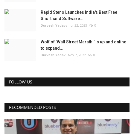
Rapid Steno Launches India's Best Free
Shorthand Software...
Durvesh Yadavv
Jul 22, 2025
0
Wolf of ‘Wall Street Marathi’ is up and online
to expand...
Durvesh Yadav
Nov 7, 2022
0
FOLLOW US
RECOMMENDED POSTS