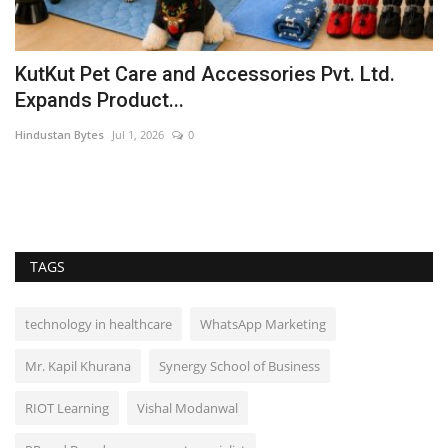
KutKut Pet Care and Accessories Pvt. Ltd.
S
Expands Product...
H
Hindustan Bytes
Jul 1, 2026
0
PR
TAGS
technology in healthcare
WhatsApp Marketing
Mr. Kapil Khurana
Synergy School of Business
RIOT Learning
Vishal Modanwal