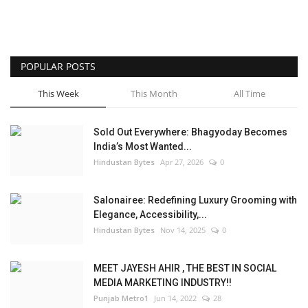
POPULAR POSTS
This Week
This Month
All Time
Sold Out Everywhere: Bhagyoday Becomes
India’s Most Wanted...
Hindustan Bytes
Apr 27, 2026
0
Salonairee: Redefining Luxury Grooming with
Elegance, Accessibility,...
Hindustan Bytes
Nov 14, 2025
0
MEET JAYESH AHIR , THE BEST IN SOCIAL
MEDIA MARKETING INDUSTRY!!
Punjab Metro1
Jun 14, 2022
28