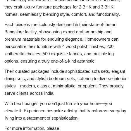
they craft luxury furniture packages for 2 BHK and 3 BHK
Brand News
homes, seamlessly blending style, comfort, and functionality.
Each piece is meticulously designed in their state-of-the-art
NewsWaala.com
Bangalore facility, showcasing expert craftsmanship and
premium materials for enduring elegance. Homeowners can
personalize their furniture with 4 wood polish finishes, 200
leatherette choices, 500 exquisite fabrics, and multiple leg
options, ensuring a truly one-of-a-kind aesthetic.
Their curated packages include sophisticated sofa sets, elegant
dining sets, and stylish bedroom sets, catering to diverse interior
styles—modern, classic, minimalistic, or opulent. They proudly
serve clients across India.
With Leo Lounger, you don’t just furnish your home—you
elevate it. Experience bespoke artistry that transforms everyday
living into a statement of sophistication.
For more information, please