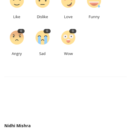
Like
Dislike
Love
Funny
0
0
0
Angry
Sad
Wow
Nidhi Mishra