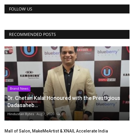
FOLLOW US
RECOMMENDED POSTS
Brand News
Dr. Chetan Kalal Honoured with the Prestigious
Dadasaheb...
Hindustan Bytes
Aug 7, 2026
0
Mall of Salon, MakeMeArtist & XNAIL Accelerate India