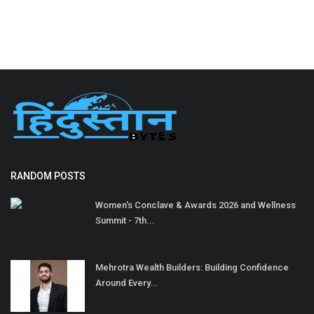
RANDOM POSTS
Women's Conclave & Awards 2026 and Wellness
Summit - 7th...
Mehrotra Wealth Builders: Building Confidence
Around Every...