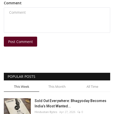
Comment
Post Comment
POPULAR POSTS
This Week
This Month
All Time
Sold Out Everywhere: Bhagyoday Becomes
India’s Most Wanted...
Hindustan Bytes
Apr 27, 2026
0