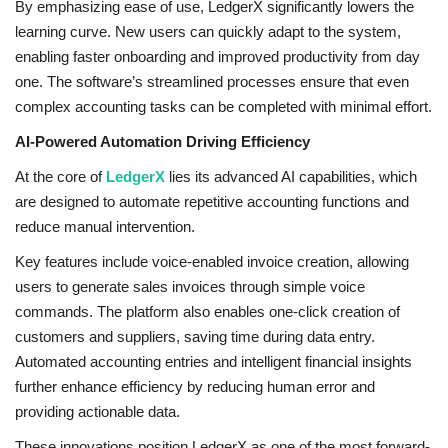
By emphasizing ease of use, LedgerX significantly lowers the
learning curve. New users can quickly adapt to the system,
enabling faster onboarding and improved productivity from day
one. The software’s streamlined processes ensure that even
complex accounting tasks can be completed with minimal effort.
AI-Powered Automation Driving Efficiency
At the core of
LedgerX
lies its advanced AI capabilities, which
are designed to automate repetitive accounting functions and
reduce manual intervention.
Key features include voice-enabled invoice creation, allowing
users to generate sales invoices through simple voice
commands. The platform also enables one-click creation of
customers and suppliers, saving time during data entry.
Automated accounting entries and intelligent financial insights
further enhance efficiency by reducing human error and
providing actionable data.
These innovations position LedgerX as one of the most forward-