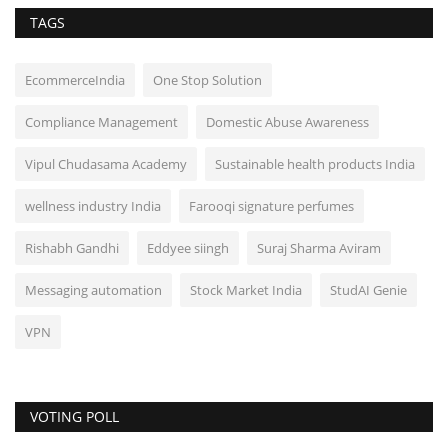
TAGS
EcommerceIndia
One Stop Solution
Compliance Management
Domestic Abuse Awareness
Vipul Chudasama Academy
Sustainable health products India
wellness industry India
Farooqi signature perfumes
Rishabh Gandhi
Eddyee siingh
Suraj Sharma Aviram
Messaging automation
Stock Market India
StudAI Genie
VPN
VOTING POLL