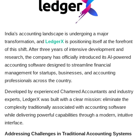
Brand News
NewsWaala.com
India’s accounting landscape is undergoing a major
transformation, and
LedgerX
is positioning itself at the forefront
of this shift. After three years of intensive development and
research, the company has officially introduced its AI-powered
accounting software designed to streamline financial
management for startups, businesses, and accounting
professionals across the country.
Developed by experienced Chartered Accountants and industry
experts, LedgerX was built with a clear mission: eliminate the
complexity traditionally associated with accounting software
while delivering powerful capabilities through a modern, intuitive
interface.
Addressing Challenges in Traditional Accounting Systems