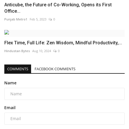
Anticube, the Future of Co-Working, Opens its First
Office...
Punjab Metro1
Feb 5, 2023
0
Flex Time, Full Life: Zen Wisdom, Mindful Productivity,...
Hindustan Bytes
Aug 10, 2024
0
COMMENTS
FACEBOOK COMMENTS
Name
Email