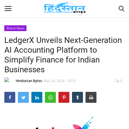
Brand News
LedgerX Unveils Next-Generation
Home
AI Accounting Platform to
Contact
Simplify Finance for Indian
Businesses
India
Hindustan Bytes
Mar 24, 2026 - 20:31
0
Political
Entertainment
Lifestyle
Business