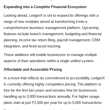
Expanding into a Complete Financial Ecosystem
Looking ahead, LedgerX is set to expand its offerings with a
range of new modules aimed at transforming it into a
comprehensive business management platform. Upcoming
features include branch management, budgeting and financial
planning, income tax return filing, payroll management, CRM
integration, and fixed asset tracking.
These additions will enable businesses to manage multiple
aspects of their operations within a single unified system.
Affordable and Accessible Pricing
In a move that reflects its commitment to accessibility, LedgerX
is currently offering highly competitive pricing. The platform is
free for the first two years and remains free for businesses
handling up to 3,000 transactions annually. For higher usage,
plans start at just ₹2,500 per year for up to 5,000 transactions.