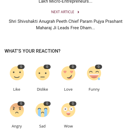
Lakh Micro-Entrepreneurs...
NEXT ARTICLE
Shri Shivshakti Anugrah Peeth Chief Param Pujya Prashant
Maharaj Ji Leads Free Dham...
WHAT'S YOUR REACTION?
0
0
0
0
Like
Dislike
Love
Funny
0
0
0
Angry
Sad
Wow