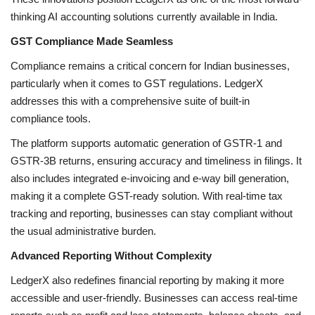
thinking AI accounting solutions currently available in India.
GST Compliance Made Seamless
Compliance remains a critical concern for Indian businesses,
particularly when it comes to GST regulations. LedgerX
addresses this with a comprehensive suite of built-in
compliance tools.
The platform supports automatic generation of GSTR-1 and
GSTR-3B returns, ensuring accuracy and timeliness in filings. It
also includes integrated e-invoicing and e-way bill generation,
making it a complete GST-ready solution. With real-time tax
tracking and reporting, businesses can stay compliant without
the usual administrative burden.
Advanced Reporting Without Complexity
LedgerX also redefines financial reporting by making it more
accessible and user-friendly. Businesses can access real-time