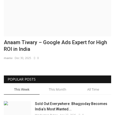
Brand News
NewsWaala.com
Anaam Tiwary – Google Ads Expert for High
ROI in India
maniv
Dec 30, 2025
0
POPULAR POSTS
This Week
This Month
All Time
Sold Out Everywhere: Bhagyoday Becomes
India’s Most Wanted...
Hindustan Bytes
Apr 27, 2026
0