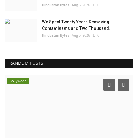
Hindustan Bytes
Aug 5, 2026
0
We Spent Twenty Years Removing
Contaminants and Two Thousand...
Hindustan Bytes
Aug 5, 2026
0
RANDOM POSTS
Bollywood