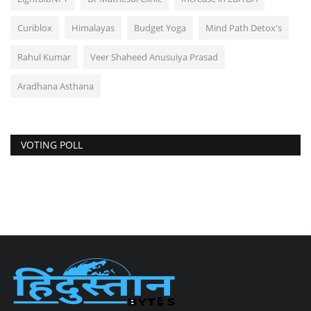
Curiblox
Himalayas
Budget Yoga
Mind Path Detox's
Rahul Kumar
Veer Shaheed Anusuiya Prasad
Aradhana Asthana
VOTING POLL