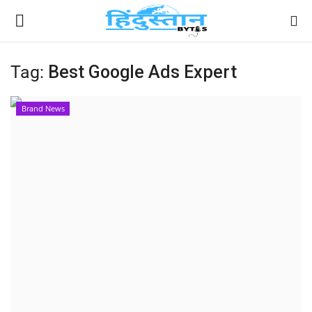
Tag:
Best Google Ads Expert
Home
Brand News
Contact
India
Political
Entertainment
Lifestyle
Business