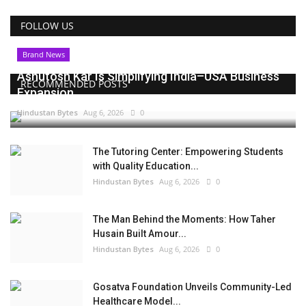
FOLLOW US
Brand News
Ashutosh Kar Is Simplifying India–USA Business
RECOMMENDED POSTS
Expansion...
Hindustan Bytes
Aug 6, 2026
0
The Tutoring Center: Empowering Students
with Quality Education...
Hindustan Bytes
Aug 6, 2026
0
The Man Behind the Moments: How Taher
Husain Built Amour...
Hindustan Bytes
Aug 6, 2026
0
Gosatva Foundation Unveils Community-Led
Healthcare Model...