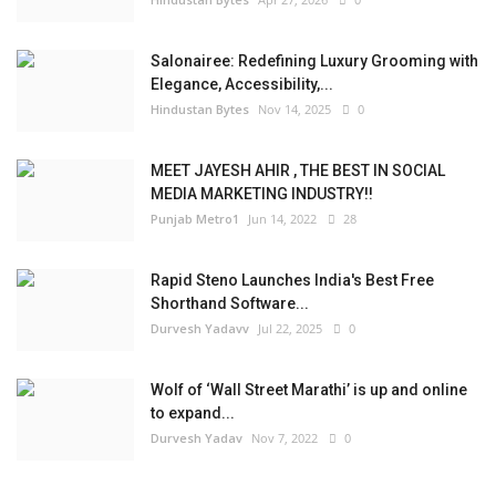
Salonairee: Redefining Luxury Grooming with
Elegance, Accessibility,...
Hindustan Bytes
Nov 14, 2025
0
MEET JAYESH AHIR , THE BEST IN SOCIAL
MEDIA MARKETING INDUSTRY!!
Punjab Metro1
Jun 14, 2022
28
Rapid Steno Launches India's Best Free
Shorthand Software...
Durvesh Yadavv
Jul 22, 2025
0
Wolf of ‘Wall Street Marathi’ is up and online
to expand...
Durvesh Yadav
Nov 7, 2022
0