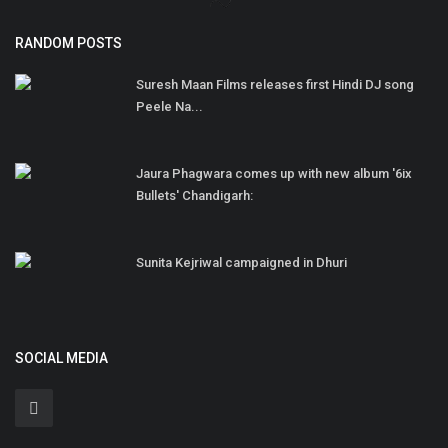
RANDOM POSTS
Suresh Maan Films releases first Hindi DJ song
Peele Na...
Jaura Phagwara comes up with new album '6ix
Bullets' Chandigarh:
Sunita Kejriwal campaigned in Dhuri
SOCIAL MEDIA