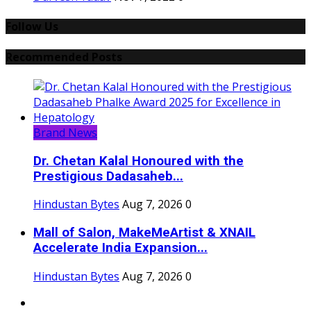
Follow Us
Recommended Posts
Brand News
Dr. Chetan Kalal Honoured with the
Prestigious Dadasaheb...
Hindustan Bytes
Aug 7, 2026
0
Mall of Salon, MakeMeArtist & XNAIL
Accelerate India Expansion...
Hindustan Bytes
Aug 7, 2026
0