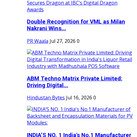
Double Recognition for VML as Milan
Nakrani Wins...
PR Waala
Jul 27, 2026
0
ABM Techno Matrix Private Limited:
Driving Digital...
Hindustan Bytes
Jul 16, 2026
0
INDIA’S NO. 1 India's No.1 Manufacturer