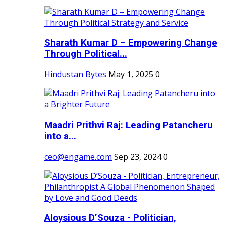
Sharath Kumar D – Empowering Change
Through Political...
Hindustan Bytes
May 1, 2025
0
Maadri Prithvi Raj: Leading Patancheru
into a...
ceo@engame.com
Sep 23, 2024
0
Aloysious D’Souza - Politician,