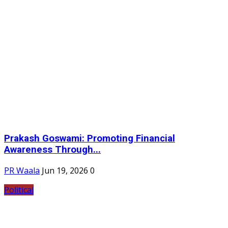
Prakash Goswami: Promoting Financial
Awareness Through...
PR Waala
Jun 19, 2026
0
Political