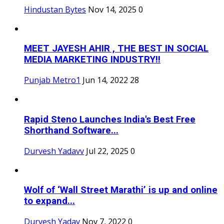
Hindustan Bytes
Nov 14, 2025
0
MEET JAYESH AHIR , THE BEST IN SOCIAL
MEDIA MARKETING INDUSTRY!!
Punjab Metro1
Jun 14, 2022
28
Rapid Steno Launches India's Best Free
Shorthand Software...
Durvesh Yadavv
Jul 22, 2025
0
Wolf of ‘Wall Street Marathi’ is up and online
to expand...
Durvesh Yadav
Nov 7, 2022
0