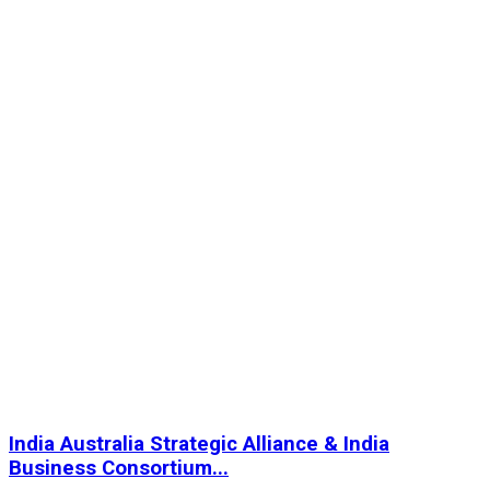
India Australia Strategic Alliance & India
Business Consortium...