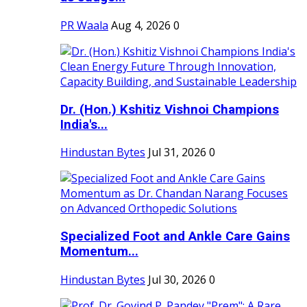
PR Waala
Aug 4, 2026
0
Dr. (Hon.) Kshitiz Vishnoi Champions
India's...
Hindustan Bytes
Jul 31, 2026
0
Specialized Foot and Ankle Care Gains
Momentum...
Hindustan Bytes
Jul 30, 2026
0