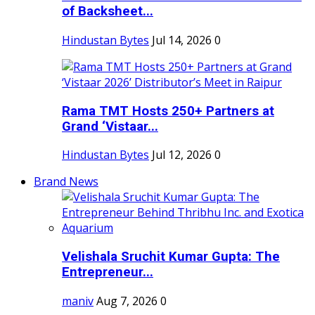
of Backsheet...
Hindustan Bytes
Jul 14, 2026
0
Rama TMT Hosts 250+ Partners at
Grand ‘Vistaar...
Hindustan Bytes
Jul 12, 2026
0
Brand News
Velishala Sruchit Kumar Gupta: The
Entrepreneur...
maniv
Aug 7, 2026
0