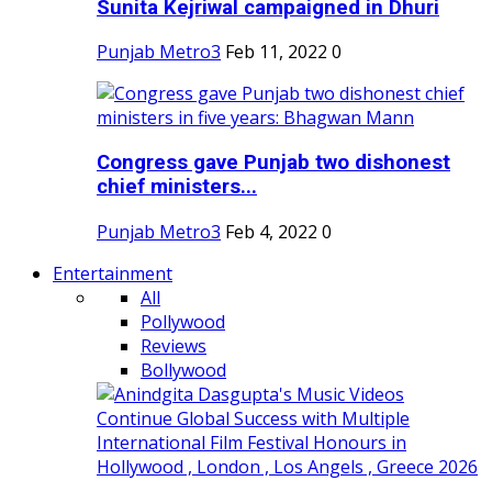
Sunita Kejriwal campaigned in Dhuri
Punjab Metro3
Feb 11, 2022
0
Congress gave Punjab two dishonest
chief ministers...
Punjab Metro3
Feb 4, 2022
0
Entertainment
All
Pollywood
Reviews
Bollywood