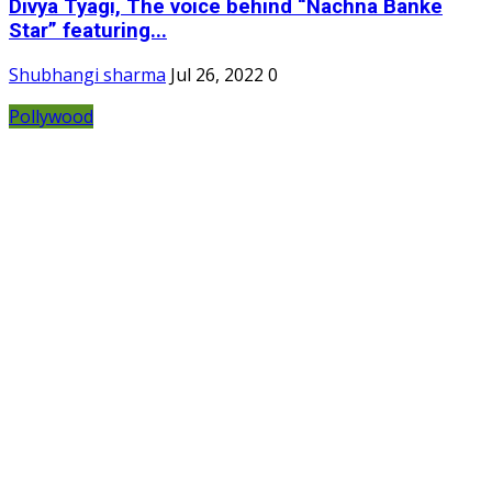
Divya Tyagi, The voice behind “Nachna Banke
Star” featuring...
Shubhangi sharma
Jul 26, 2022
0
Pollywood