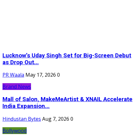
Lucknow’s Uday Singh Set for Big-Screen Debut
as Drop Out...
PR Waala
May 17, 2026
0
Brand News
Mall of Salon, MakeMeArtist & XNAIL Accelerate
India Expansion...
Hindustan Bytes
Aug 7, 2026
0
Bollywood