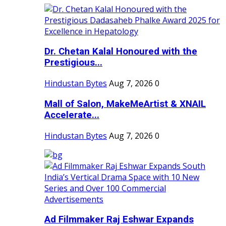
Dr. Chetan Kalal Honoured with the
Prestigious...
Hindustan Bytes
Aug 7, 2026
0
Mall of Salon, MakeMeArtist & XNAIL
Accelerate...
Hindustan Bytes
Aug 7, 2026
0
Ad Filmmaker Raj Eshwar Expands