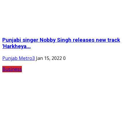
Punjabi singer Nobby Singh releases new track
'Harkheya...
Punjab Metro3
Jan 15, 2022
0
Business