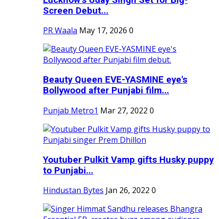
Screen Debut...
PR Waala
May 17, 2026
0
Beauty Queen EVE-YASMINE eye's
Bollywood after Punjabi film...
Punjab Metro1
Mar 27, 2022
0
Youtuber Pulkit Vamp gifts Husky puppy
to Punjabi...
Hindustan Bytes
Jan 26, 2022
0