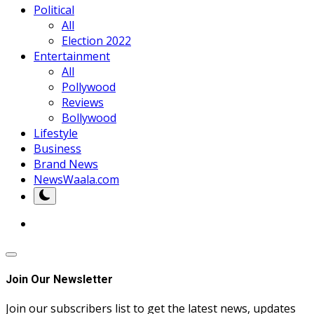
Political
All
Election 2022
Entertainment
All
Pollywood
Reviews
Bollywood
Lifestyle
Business
Brand News
NewsWaala.com
Join Our Newsletter
Join our subscribers list to get the latest news, updates