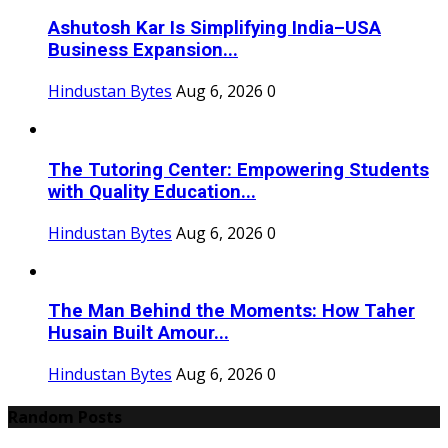
Ashutosh Kar Is Simplifying India–USA
Business Expansion...
Hindustan Bytes
Aug 6, 2026
0
The Tutoring Center: Empowering Students
with Quality Education...
Hindustan Bytes
Aug 6, 2026
0
The Man Behind the Moments: How Taher
Husain Built Amour...
Hindustan Bytes
Aug 6, 2026
0
Random Posts