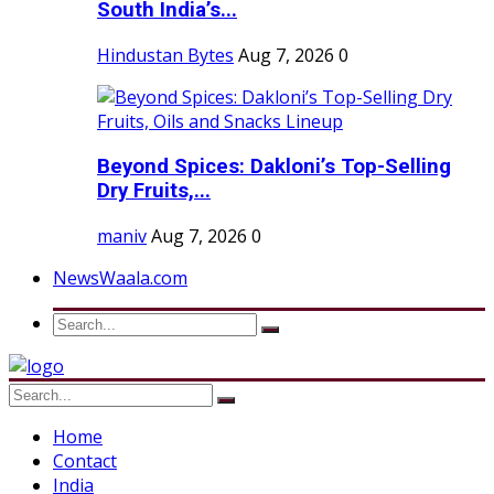
South India’s...
Hindustan Bytes
Aug 7, 2026
0
Beyond Spices: Dakloni’s Top-Selling
Dry Fruits,...
maniv
Aug 7, 2026
0
NewsWaala.com
Home
Contact
India