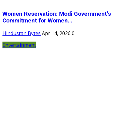
Women Reservation: Modi Government’s
Commitment for Women...
Hindustan Bytes
Apr 14, 2026
0
Entertainment