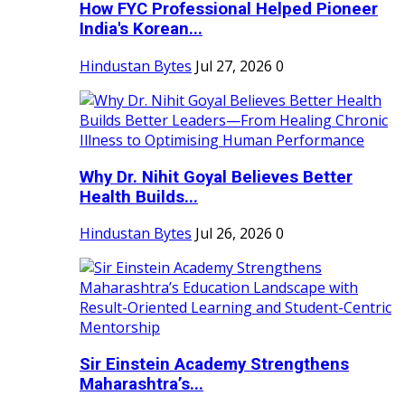
How FYC Professional Helped Pioneer
India's Korean...
Hindustan Bytes
Jul 27, 2026
0
Why Dr. Nihit Goyal Believes Better
Health Builds...
Hindustan Bytes
Jul 26, 2026
0
Sir Einstein Academy Strengthens
Maharashtra’s...