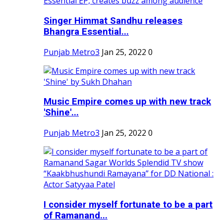
Singer Himmat Sandhu releases
Bhangra Essential...
Punjab Metro3
Jan 25, 2022
0
Music Empire comes up with new track
'Shine'...
Punjab Metro3
Jan 25, 2022
0
I consider myself fortunate to be a part
of Ramanand...