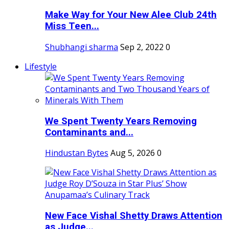
Make Way for Your New Alee Club 24th
Miss Teen...
Shubhangi sharma
Sep 2, 2022
0
Lifestyle
We Spent Twenty Years Removing
Contaminants and...
Hindustan Bytes
Aug 5, 2026
0
New Face Vishal Shetty Draws Attention
as Judge...