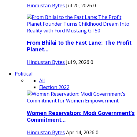
Hindustan Bytes
Jul 20, 2026
0
From Bhilai to the Fast Lane: The Profit
Planet...
Hindustan Bytes
Jul 9, 2026
0
Political
All
Election 2022
Women Reservation: Modi Government’s
Commitment...
Hindustan Bytes
Apr 14, 2026
0