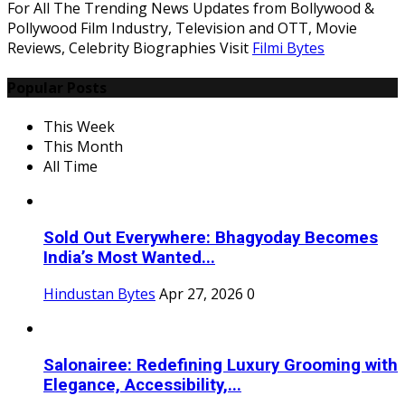
For All The Trending News Updates from Bollywood &
Pollywood Film Industry, Television and OTT, Movie
Reviews, Celebrity Biographies Visit
Filmi Bytes
Popular Posts
This Week
This Month
All Time
Sold Out Everywhere: Bhagyoday Becomes
India’s Most Wanted...
Hindustan Bytes
Apr 27, 2026
0
Salonairee: Redefining Luxury Grooming with
Elegance, Accessibility,...