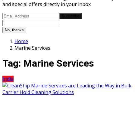
and special offers directly in your inbox
Subscribe
No, thanks
Home
Marine Services
Tag:
Marine Services
India