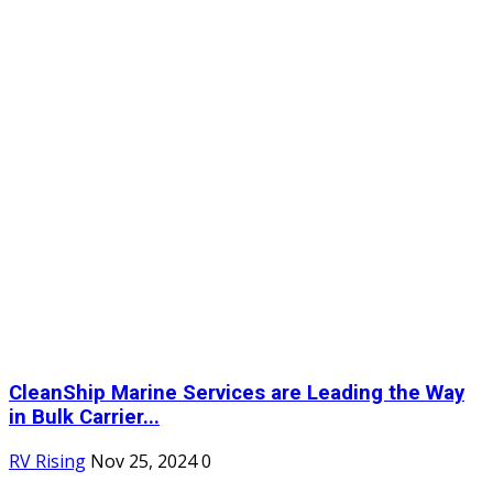
CleanShip Marine Services are Leading the Way
in Bulk Carrier...
RV Rising
Nov 25, 2024
0