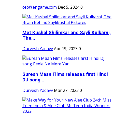
ceo@engame.com
Dec 5, 2024
0
Met Kushal Shilimkar and Sayli Kulkarni,
The...
Durvesh Yadavv
Apr 19, 2023
0
Suresh Maan Films releases first Hindi
DJ song...
Durvesh Yadavv
Mar 27, 2023
0