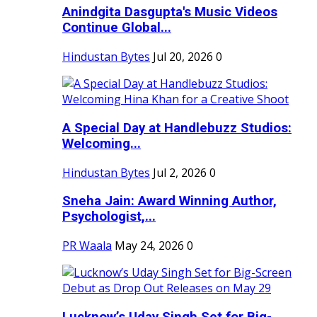
Anindgita Dasgupta's Music Videos
Continue Global...
Hindustan Bytes
Jul 20, 2026
0
A Special Day at Handlebuzz Studios:
Welcoming...
Hindustan Bytes
Jul 2, 2026
0
Sneha Jain: Award Winning Author,
Psychologist,...
PR Waala
May 24, 2026
0
Lucknow’s Uday Singh Set for Big-