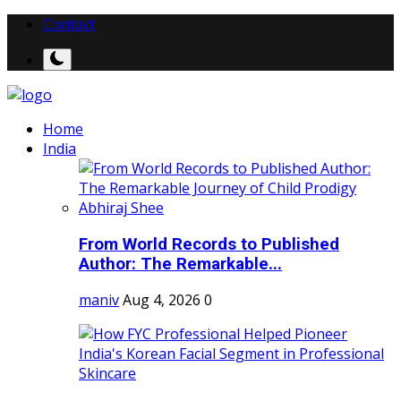
Contact
Home
India
From World Records to Published
Author: The Remarkable...
maniv
Aug 4, 2026
0