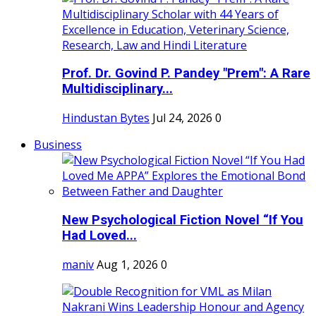
Prof. Dr. Govind P. Pandey "Prem": A Rare
Multidisciplinary...
Hindustan Bytes
Jul 24, 2026
0
Business
New Psychological Fiction Novel “If You
Had Loved...
maniv
Aug 1, 2026
0