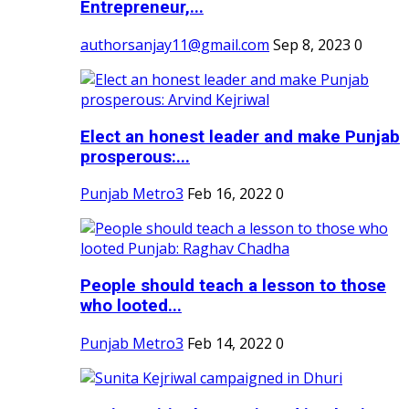
Entrepreneur,...
authorsanjay11@gmail.com
Sep 8, 2023
0
Elect an honest leader and make Punjab
prosperous:...
Punjab Metro3
Feb 16, 2022
0
People should teach a lesson to those
who looted...
Punjab Metro3
Feb 14, 2022
0