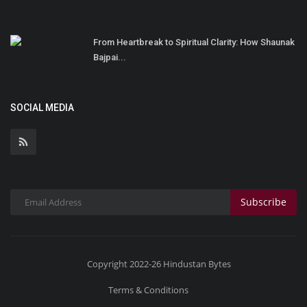
From Heartbreak to Spiritual Clarity: How Shaunak
Bajpai...
SOCIAL MEDIA
Subscribe
Copyright 2022-26 Hindustan Bytes
Terms & Conditions