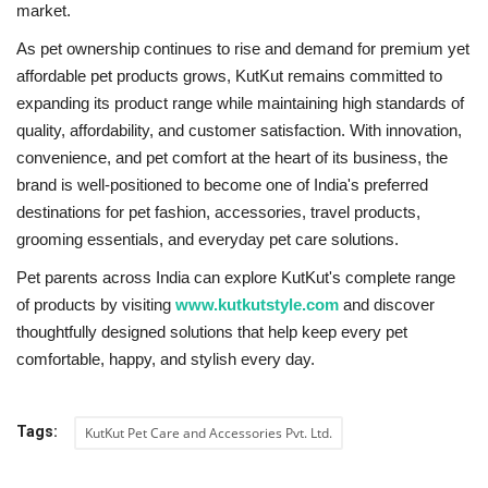
market.
As pet ownership continues to rise and demand for premium yet
affordable pet products grows, KutKut remains committed to
expanding its product range while maintaining high standards of
quality, affordability, and customer satisfaction. With innovation,
convenience, and pet comfort at the heart of its business, the
brand is well-positioned to become one of India's preferred
destinations for pet fashion, accessories, travel products,
grooming essentials, and everyday pet care solutions.
Pet parents across India can explore KutKut's complete range
of products by visiting
www.kutkutstyle.com
and discover
thoughtfully designed solutions that help keep every pet
comfortable, happy, and stylish every day.
Tags:
KutKut Pet Care and Accessories Pvt. Ltd.