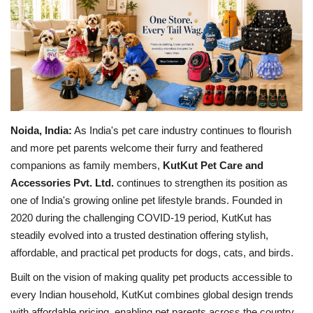
Brand News
NewsWaala.com
Noida, India:
As India's pet care industry continues to flourish
and more pet parents welcome their furry and feathered
companions as family members,
KutKut Pet Care and
Accessories Pvt. Ltd.
continues to strengthen its position as
one of India's growing online pet lifestyle brands. Founded in
2020 during the challenging COVID-19 period, KutKut has
steadily evolved into a trusted destination offering stylish,
affordable, and practical pet products for dogs, cats, and birds.
Built on the vision of making quality pet products accessible to
every Indian household, KutKut combines global design trends
with affordable pricing, enabling pet parents across the country