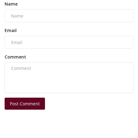
Name
Email
Comment
Post Comment