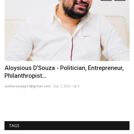
Aloysious D’Souza - Politician, Entrepreneur,
A
Philanthropist...
G
authorsanjay11@gmail.com
Sep 7, 2023
0
Hi
TAGS