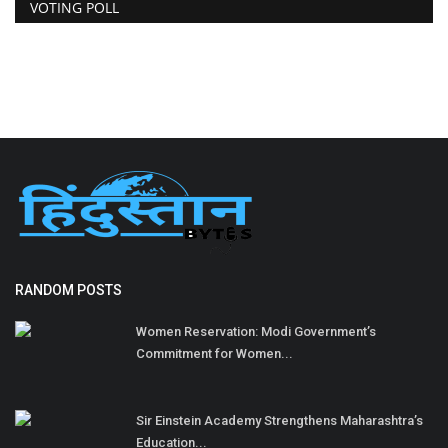
VOTING POLL
RANDOM POSTS
Women Reservation: Modi Government’s
Commitment for Women...
Sir Einstein Academy Strengthens Maharashtra’s
Education...