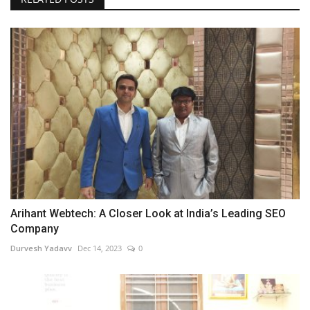
Arihant Webtech: A Closer Look at India’s Leading SEO
Company
Durvesh Yadavv
Dec 14, 2023
0