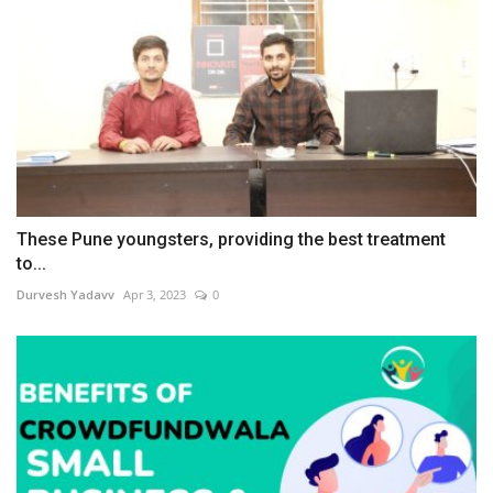
These Pune youngsters, providing the best treatment
to...
Durvesh Yadavv
Apr 3, 2023
0