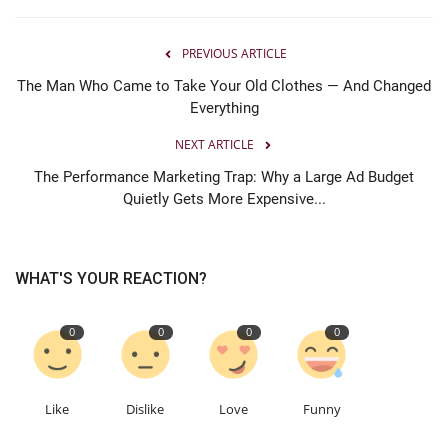
PREVIOUS ARTICLE
The Man Who Came to Take Your Old Clothes — And Changed
Everything
NEXT ARTICLE
The Performance Marketing Trap: Why a Large Ad Budget
Quietly Gets More Expensive...
WHAT'S YOUR REACTION?
0
0
0
0
Like
Dislike
Love
Funny