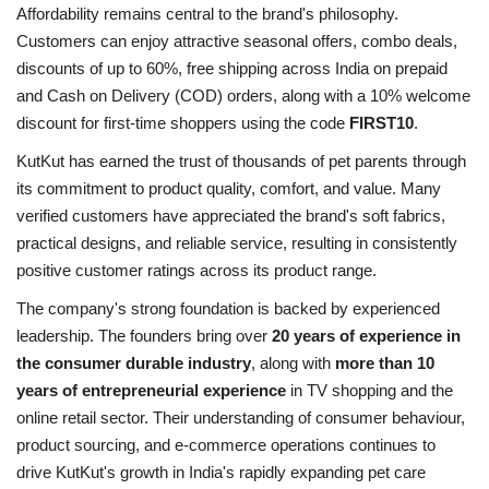
Affordability remains central to the brand's philosophy.
Customers can enjoy attractive seasonal offers, combo deals,
discounts of up to 60%, free shipping across India on prepaid
and Cash on Delivery (COD) orders, along with a 10% welcome
discount for first-time shoppers using the code
FIRST10
.
KutKut has earned the trust of thousands of pet parents through
its commitment to product quality, comfort, and value. Many
verified customers have appreciated the brand's soft fabrics,
practical designs, and reliable service, resulting in consistently
positive customer ratings across its product range.
The company's strong foundation is backed by experienced
leadership. The founders bring over
20 years of experience in
the consumer durable industry
, along with
more than 10
years of entrepreneurial experience
in TV shopping and the
online retail sector. Their understanding of consumer behaviour,
product sourcing, and e-commerce operations continues to
drive KutKut's growth in India's rapidly expanding pet care