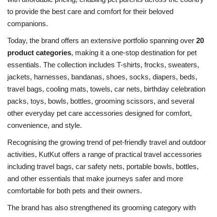
to provide the best care and comfort for their beloved
companions.
Today, the brand offers an extensive portfolio spanning over
20
product categories
, making it a one-stop destination for pet
essentials. The collection includes T-shirts, frocks, sweaters,
jackets, harnesses, bandanas, shoes, socks, diapers, beds,
travel bags, cooling mats, towels, car nets, birthday celebration
packs, toys, bowls, bottles, grooming scissors, and several
other everyday pet care accessories designed for comfort,
convenience, and style.
Recognising the growing trend of pet-friendly travel and outdoor
activities, KutKut offers a range of practical travel accessories
including travel bags, car safety nets, portable bowls, bottles,
and other essentials that make journeys safer and more
comfortable for both pets and their owners.
The brand has also strengthened its grooming category with