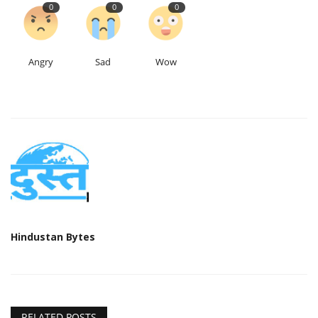
0
0
0
Angry
Sad
Wow
Hindustan Bytes
RELATED POSTS