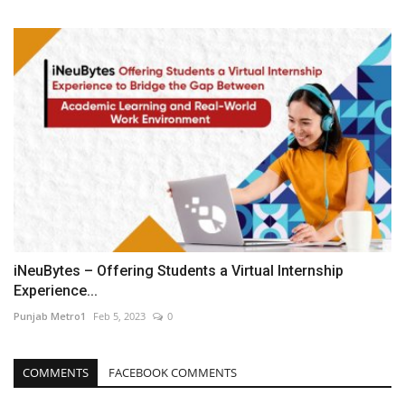
iNeuBytes – Offering Students a Virtual Internship
Experience...
Punjab Metro1
Feb 5, 2023
0
COMMENTS
FACEBOOK COMMENTS