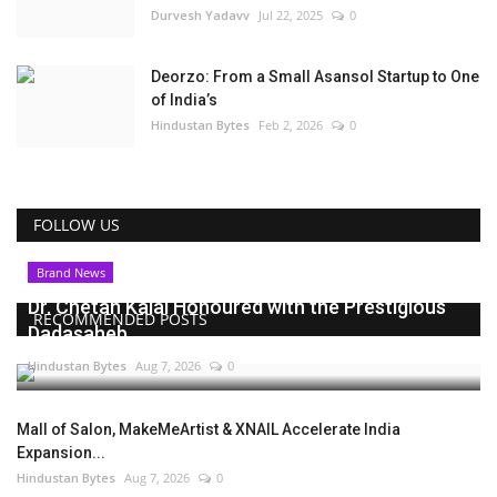
Durvesh Yadavv
Jul 22, 2025
0
Deorzo: From a Small Asansol Startup to One
of India’s
Hindustan Bytes
Feb 2, 2026
0
FOLLOW US
Brand News
Dr. Chetan Kalal Honoured with the Prestigious
RECOMMENDED POSTS
Dadasaheb...
Hindustan Bytes
Aug 7, 2026
0
Mall of Salon, MakeMeArtist & XNAIL Accelerate India
Expansion...
Hindustan Bytes
Aug 7, 2026
0