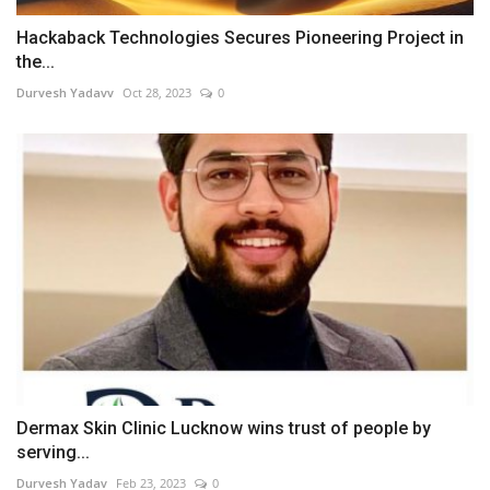
Hackaback Technologies Secures Pioneering Project in
the...
Durvesh Yadavv
Oct 28, 2023
0
Dermax Skin Clinic Lucknow wins trust of people by
serving...
Durvesh Yadav
Feb 23, 2023
0