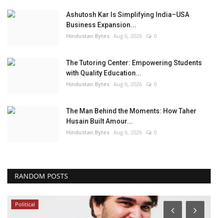
Ashutosh Kar Is Simplifying India–USA
Business Expansion...
Hindustan Bytes
Aug 6, 2026
0
The Tutoring Center: Empowering Students
with Quality Education...
Hindustan Bytes
Aug 6, 2026
0
The Man Behind the Moments: How Taher
Husain Built Amour...
Hindustan Bytes
Aug 6, 2026
0
RANDOM POSTS
Political