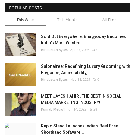
POPULAR POSTS
This Week
This Month
All Time
Sold Out Everywhere: Bhagyoday Becomes
India’s Most Wanted...
Hindustan Bytes
Apr 27, 2026
0
Salonairee: Redefining Luxury Grooming with
Elegance, Accessibility,...
Hindustan Bytes
Nov 14, 2025
0
MEET JAYESH AHIR , THE BEST IN SOCIAL
MEDIA MARKETING INDUSTRY!!
Punjab Metro1
Jun 14, 2022
28
Rapid Steno Launches India's Best Free
Shorthand Software...