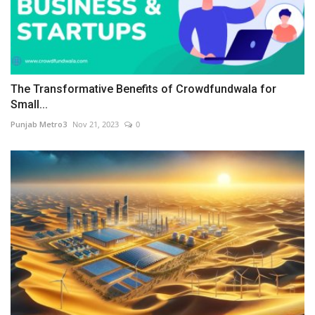
The Transformative Benefits of Crowdfundwala for
Small...
Punjab Metro3
Nov 21, 2023
0