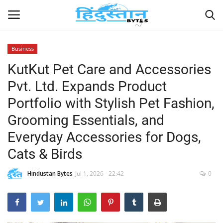
Business
KutKut Pet Care and Accessories
Home
Pvt. Ltd. Expands Product
Contact
Portfolio with Stylish Pet Fashion,
Grooming Essentials, and
India
Everyday Accessories for Dogs,
Political
Cats & Birds
Entertainment
Hindustan Bytes
Jul 1, 2026 - 22:42
0
Lifestyle
Business