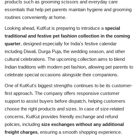
products such as grooming scissors and everyday care
essentials that help pet parents maintain hygiene and grooming
routines conveniently at home.
Looking ahead, KutKut is preparing to introduce a
special
traditional and festive pet fashion collection in the coming
quarter
, designed especially for India's festive calendar
including Diwali, Durga Puja, the wedding season, and other
cultural celebrations. The upcoming collection aims to blend
Indian traditions with modern pet fashion, allowing pet parents to
celebrate special occasions alongside their companions.
One of KutKut's biggest strengths continues to be its customer-
first approach. The company offers responsive customer
support to assist buyers before dispatch, helping customers
choose the right products and sizes. In case of size-related
concerns, KutKut provides friendly exchange and refund
policies, including
size exchanges without any additional
freight charges
, ensuring a smooth shopping experience.