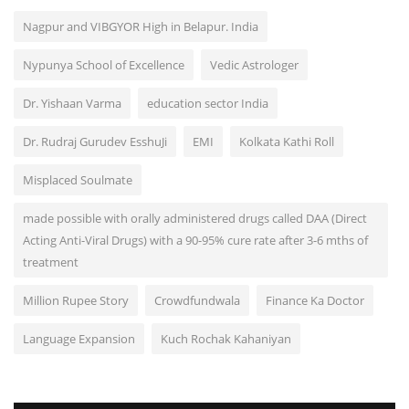
Nagpur and VIBGYOR High in Belapur. India
Nypunya School of Excellence
Vedic Astrologer
Dr. Yishaan Varma
education sector India
Dr. Rudraj Gurudev EsshuJi
EMI
Kolkata Kathi Roll
Misplaced Soulmate
made possible with orally administered drugs called DAA (Direct
Acting Anti-Viral Drugs) with a 90-95% cure rate after 3-6 mths of
treatment
Million Rupee Story
Crowdfundwala
Finance Ka Doctor
Language Expansion
Kuch Rochak Kahaniyan