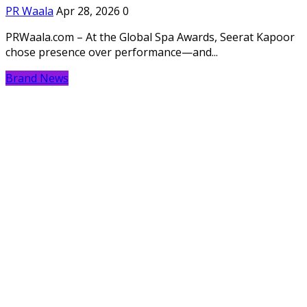
PR Waala
Apr 28, 2026
0
PRWaala.com – At the Global Spa Awards, Seerat Kapoor
chose presence over performance—and...
Brand News