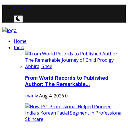
Contact
Home
India
From World Records to Published
Author: The Remarkable...
maniv
Aug 4, 2026
0