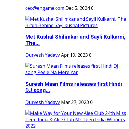
ceo@engame.com
Dec 5, 2024
0
Met Kushal Shilimkar and Sayli Kulkarni,
The...
Durvesh Yadavv
Apr 19, 2023
0
Suresh Maan Films releases first Hindi
DJ song...
Durvesh Yadavv
Mar 27, 2023
0