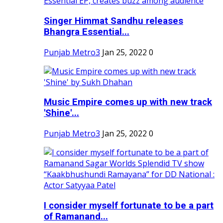
Singer Himmat Sandhu releases
Bhangra Essential...
Punjab Metro3
Jan 25, 2022
0
Music Empire comes up with new track
'Shine'...
Punjab Metro3
Jan 25, 2022
0
I consider myself fortunate to be a part
of Ramanand...