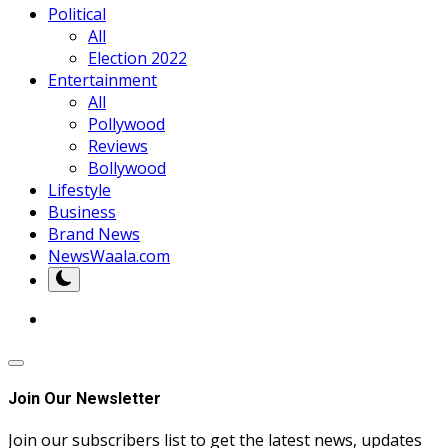
Political
All
Election 2022
Entertainment
All
Pollywood
Reviews
Bollywood
Lifestyle
Business
Brand News
NewsWaala.com
Join Our Newsletter
Join our subscribers list to get the latest news, updates