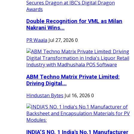
Double Recognition for VML as Milan
Nakrani Wins...
PR Waala
Jul 27, 2026
0
ABM Techno Matrix Private Limited:
Driving Digital...
Hindustan Bytes
Jul 16, 2026
0
INDIA’S NO. 1 India's No.1 Manufacturer