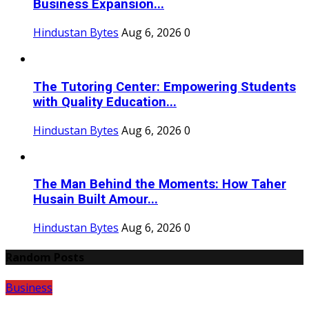
Business Expansion...
Hindustan Bytes
Aug 6, 2026
0
The Tutoring Center: Empowering Students
with Quality Education...
Hindustan Bytes
Aug 6, 2026
0
The Man Behind the Moments: How Taher
Husain Built Amour...
Hindustan Bytes
Aug 6, 2026
0
Random Posts
Business