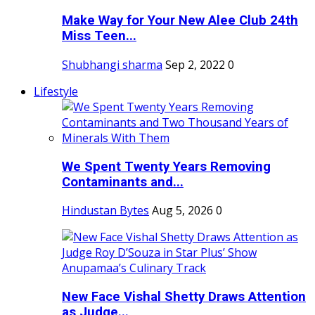
Make Way for Your New Alee Club 24th
Miss Teen...
Shubhangi sharma
Sep 2, 2022
0
Lifestyle
We Spent Twenty Years Removing
Contaminants and...
Hindustan Bytes
Aug 5, 2026
0
New Face Vishal Shetty Draws Attention
as Judge...