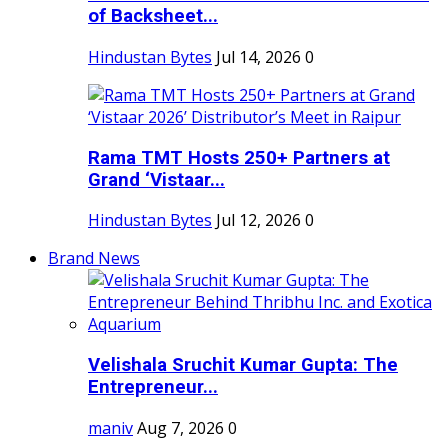
of Backsheet...
Hindustan Bytes
Jul 14, 2026
0
Rama TMT Hosts 250+ Partners at
Grand ‘Vistaar...
Hindustan Bytes
Jul 12, 2026
0
Brand News
Velishala Sruchit Kumar Gupta: The
Entrepreneur...
maniv
Aug 7, 2026
0