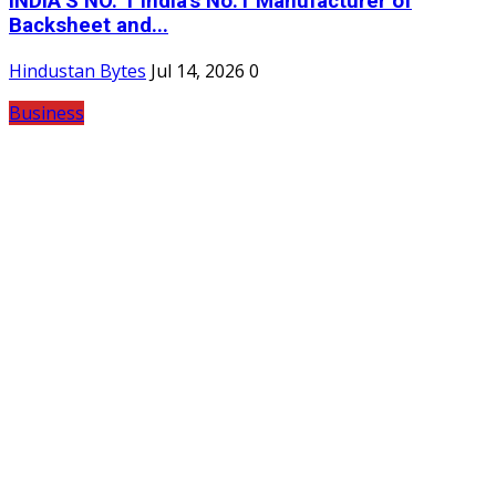
INDIA’S NO. 1 India's No.1 Manufacturer of
Backsheet and...
Hindustan Bytes
Jul 14, 2026
0
Business