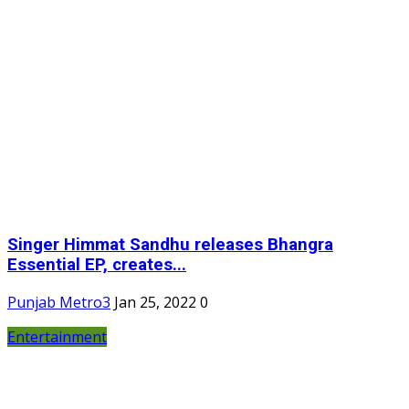
Singer Himmat Sandhu releases Bhangra
Essential EP, creates...
Punjab Metro3
Jan 25, 2022
0
Entertainment