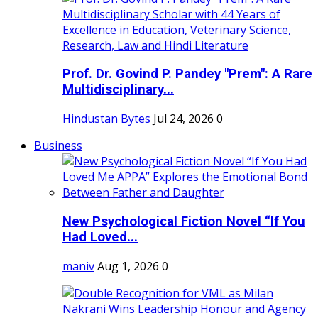
Prof. Dr. Govind P. Pandey "Prem": A Rare
Multidisciplinary...
Hindustan Bytes
Jul 24, 2026
0
Business
New Psychological Fiction Novel “If You
Had Loved...
maniv
Aug 1, 2026
0