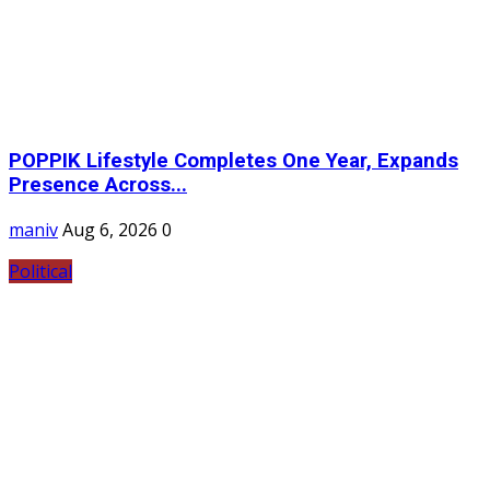
POPPIK Lifestyle Completes One Year, Expands
Presence Across...
maniv
Aug 6, 2026
0
Political