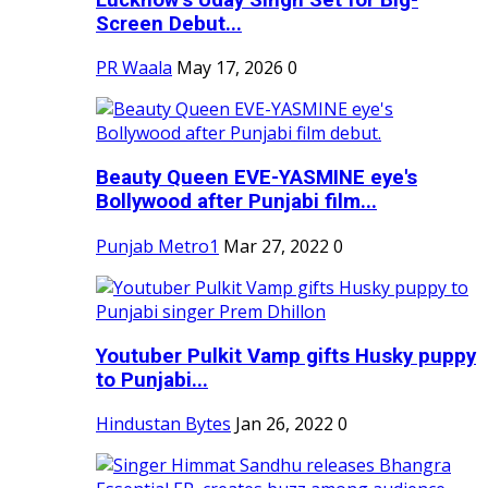
Screen Debut...
PR Waala
May 17, 2026
0
Beauty Queen EVE-YASMINE eye's
Bollywood after Punjabi film...
Punjab Metro1
Mar 27, 2022
0
Youtuber Pulkit Vamp gifts Husky puppy
to Punjabi...
Hindustan Bytes
Jan 26, 2022
0