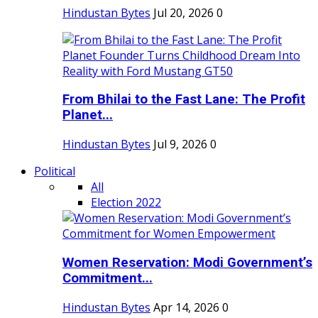
Hindustan Bytes
Jul 20, 2026
0
From Bhilai to the Fast Lane: The Profit
Planet...
Hindustan Bytes
Jul 9, 2026
0
Political
All
Election 2022
Women Reservation: Modi Government’s
Commitment...
Hindustan Bytes
Apr 14, 2026
0