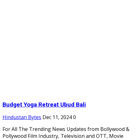
Budget Yoga Retreat Ubud Bali
Hindustan Bytes
Dec 11, 2024
0
For All The Trending News Updates from Bollywood &
Pollywood Film Industry, Television and OTT, Movie