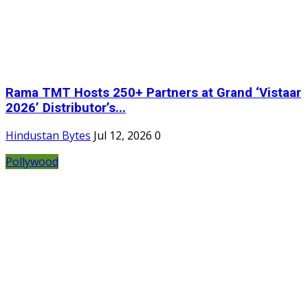
Rama TMT Hosts 250+ Partners at Grand ‘Vistaar
2026’ Distributor’s...
Hindustan Bytes
Jul 12, 2026
0
Pollywood