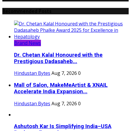
Recommended Posts
Brand News
Dr. Chetan Kalal Honoured with the
Prestigious Dadasaheb...
Hindustan Bytes
Aug 7, 2026
0
Mall of Salon, MakeMeArtist & XNAIL
Accelerate India Expansion...
Hindustan Bytes
Aug 7, 2026
0
Ashutosh Kar Is Simplifying India–USA