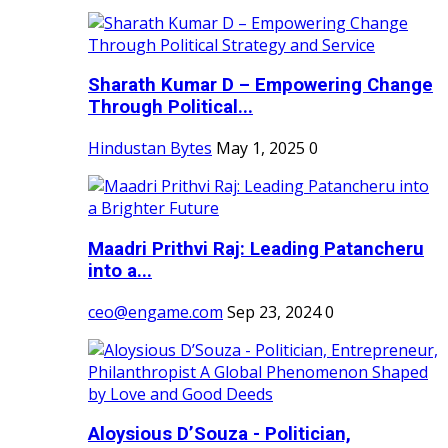
Sharath Kumar D – Empowering Change
Through Political...
Hindustan Bytes
May 1, 2025
0
Maadri Prithvi Raj: Leading Patancheru
into a...
ceo@engame.com
Sep 23, 2024
0
Aloysious D’Souza - Politician,