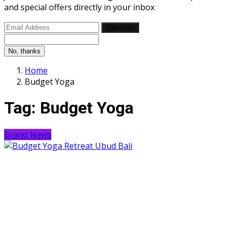
and special offers directly in your inbox
Subscribe
No, thanks
Home
Budget Yoga
Tag:
Budget Yoga
Brand News