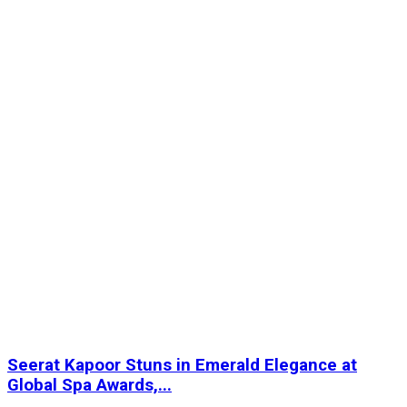
Seerat Kapoor Stuns in Emerald Elegance at
Global Spa Awards,...