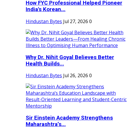
How FYC Professional Helped Pioneer
India's Korean...
Hindustan Bytes
Jul 27, 2026
0
Why Dr. Nihit Goyal Believes Better
Health Builds...
Hindustan Bytes
Jul 26, 2026
0
Sir Einstein Academy Strengthens
Maharashtra’s...