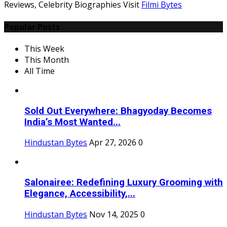
Reviews, Celebrity Biographies Visit
Filmi Bytes
Popular Posts
This Week
This Month
All Time
Sold Out Everywhere: Bhagyoday Becomes
India’s Most Wanted...
Hindustan Bytes
Apr 27, 2026
0
Salonairee: Redefining Luxury Grooming with
Elegance, Accessibility,...
Hindustan Bytes
Nov 14, 2025
0