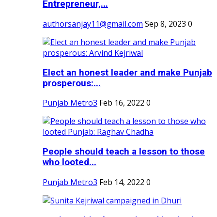
Entrepreneur,...
authorsanjay11@gmail.com
Sep 8, 2023
0
Elect an honest leader and make Punjab
prosperous:...
Punjab Metro3
Feb 16, 2022
0
People should teach a lesson to those
who looted...
Punjab Metro3
Feb 14, 2022
0