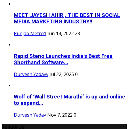
MEET JAYESH AHIR , THE BEST IN SOCIAL
MEDIA MARKETING INDUSTRY!!
Punjab Metro1
Jun 14, 2022
28
Rapid Steno Launches India's Best Free
Shorthand Software...
Durvesh Yadavv
Jul 22, 2025
0
Wolf of ‘Wall Street Marathi’ is up and online
to expand...
Durvesh Yadav
Nov 7, 2022
0
Follow Us