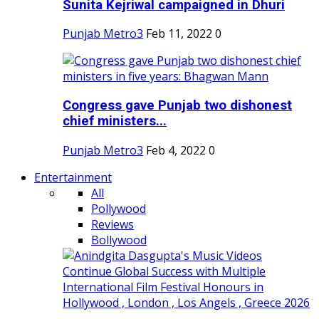
Sunita Kejriwal campaigned in Dhuri
Punjab Metro3
Feb 11, 2022
0
Congress gave Punjab two dishonest
chief ministers...
Punjab Metro3
Feb 4, 2022
0
Entertainment
All
Pollywood
Reviews
Bollywood