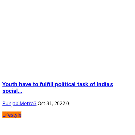
Youth have to fulfill political task of India's
social...
Punjab Metro3
Oct 31, 2022
0
Lifestyle