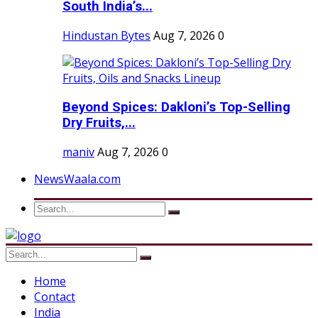
South India’s...
Hindustan Bytes
Aug 7, 2026
0
Beyond Spices: Dakloni’s Top-Selling
Dry Fruits,...
maniv
Aug 7, 2026
0
NewsWaala.com
Home
Contact
India