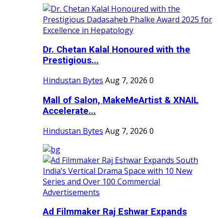
Dr. Chetan Kalal Honoured with the
Prestigious...
Hindustan Bytes
Aug 7, 2026
0
Mall of Salon, MakeMeArtist & XNAIL
Accelerate...
Hindustan Bytes
Aug 7, 2026
0
Ad Filmmaker Raj Eshwar Expands