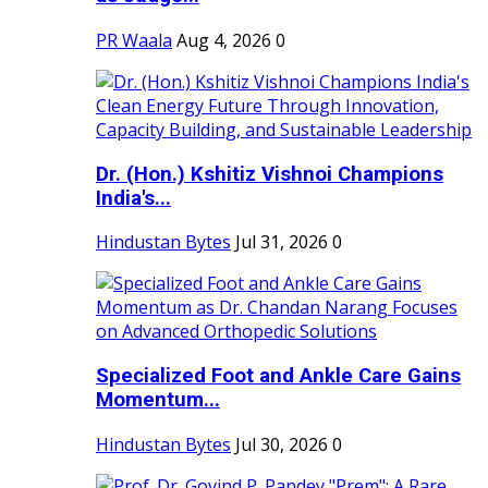
PR Waala
Aug 4, 2026
0
Dr. (Hon.) Kshitiz Vishnoi Champions
India's...
Hindustan Bytes
Jul 31, 2026
0
Specialized Foot and Ankle Care Gains
Momentum...
Hindustan Bytes
Jul 30, 2026
0