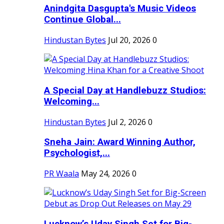
Anindgita Dasgupta's Music Videos
Continue Global...
Hindustan Bytes
Jul 20, 2026
0
A Special Day at Handlebuzz Studios:
Welcoming...
Hindustan Bytes
Jul 2, 2026
0
Sneha Jain: Award Winning Author,
Psychologist,...
PR Waala
May 24, 2026
0
Lucknow’s Uday Singh Set for Big-